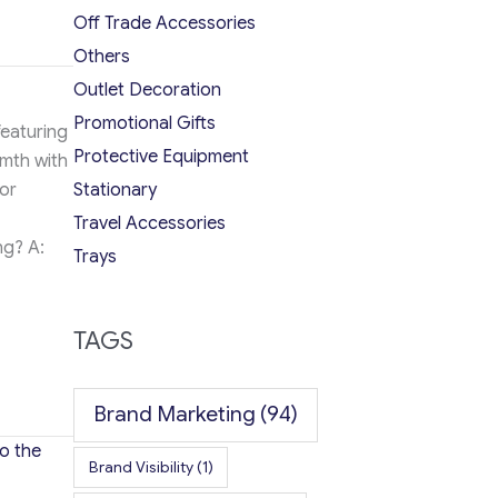
Off Trade Accessories
Others
Outlet Decoration
Promotional Gifts
featuring
Protective Equipment
rmth with
Stationary
or
Travel Accessories
ng? A:
Trays
TAGS
Brand Marketing
(94)
o the
Brand Visibility
(1)