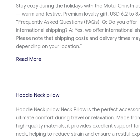
Stay cozy during the holidays with the Motul Christma
— warm and festive. Premium loyalty gift. USD 6.2 to 8.
“Frequently Asked Questions (FAQs): Q: Do you offer
international shipping? A: Yes, we offer international sh
Please note that shipping costs and delivery times ma
depending on your location.”
about Motul Christmas Hoodie
Read More
Hoodie Neck pillow
Hoodie Neck pillow Neck Pillow is the perfect accessor
ultimate comfort during travel or relaxation. Made from
high-quality materials, it provides excellent support fo
neck, helping to reduce strain and ensure a restful exp