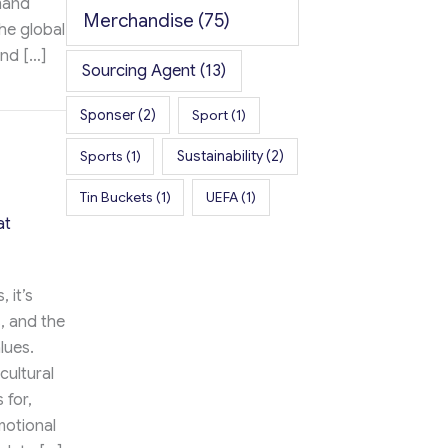
mand
Merchandise
(75)
he global
and […]
Sourcing Agent
(13)
te the Boutique Fitness Experience
Sponser
(2)
Sport
(1)
Sports
(1)
Sustainability
(2)
Tin Buckets
(1)
UEFA
(1)
at
 it’s
, and the
lues.
cultural
 for,
motional