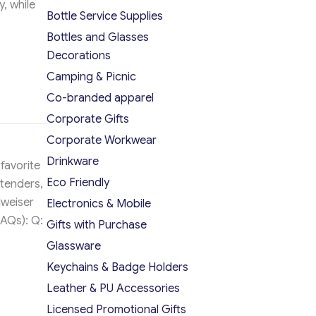
, while
Bottle Service Supplies
Bottles and Glasses
Decorations
Camping & Picnic
Co-branded apparel
Corporate Gifts
Corporate Workwear
Drinkware
favorite
Eco Friendly
rtenders,
dweiser
Electronics & Mobile
FAQs): Q:
Gifts with Purchase
Glassware
Keychains & Badge Holders
Leather & PU Accessories
Licensed Promotional Gifts