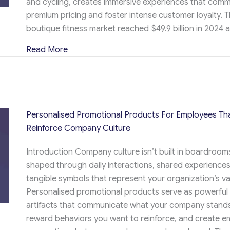
and cycling, creates immersive experiences that com
premium pricing and foster intense customer loyalty. T
boutique fitness market reached $49.9 billion in 2024 
about Custom Promotional Items That Eleva
Read More
Personalised Promotional Products For Employees Th
Reinforce Company Culture
Introduction Company culture isn’t built in boardrooms,
shaped through daily interactions, shared experiences
tangible symbols that represent your organization’s va
Personalised promotional products serve as powerful 
artifacts that communicate what your company stands
reward behaviors you want to reinforce, and create e