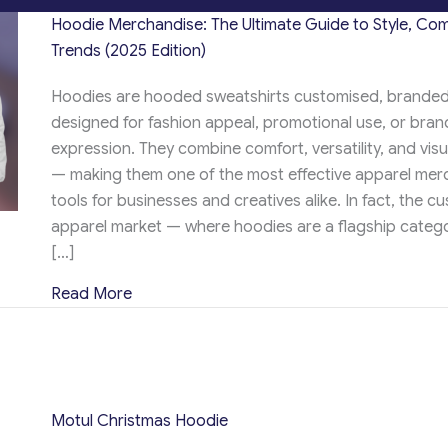
Hoodie Merchandise: The Ultimate Guide to Style, Com
Trends (2025 Edition)
Hoodies are hooded sweatshirts customised, branded
designed for fashion appeal, promotional use, or brand
expression. They combine comfort, versatility, and vis
— making them one of the most effective apparel mer
tools for businesses and creatives alike. In fact, the c
apparel market — where hoodies are a flagship catego
[…]
about Hoodie Merchandise: The Ultimate Gui
Read More
Motul Christmas Hoodie