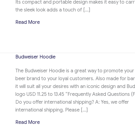
Its compact and portable design makes it easy to carry
the sleek look adds a touch of […]
about Hoodie Neck pillow
Read More
Budweiser Hoodie
The Budweiser Hoodie is a great way to promote your 
beer brand to your loyal customers. Also made for ba
it will suit all your desires with an iconic design and Bu
logo USD 11.25 to 13.45 “Frequently Asked Questions (
Do you offer international shipping? A: Yes, we offer
international shipping. Please […]
about Budweiser Hoodie
Read More