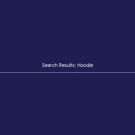
Search Results: Hoodie
Contact Us