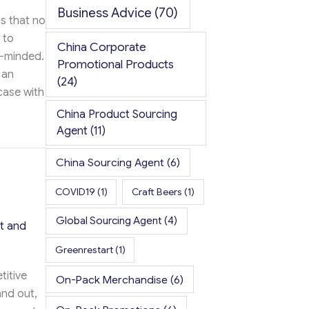
Business Advice
(70)
s that no
 to
China Corporate
e-minded.
Promotional Products
 an
(24)
case with
China Product Sourcing
Agent
(11)
y: Your Ticket to the 2023 Stanley Cup Final!
China Sourcing Agent
(6)
COVID19
(1)
Craft Beers
(1)
Global Sourcing Agent
(4)
t and
Greenrestart
(1)
titive
On-Pack Merchandise
(6)
and out,