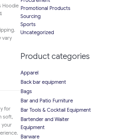
Procurement
s Hoodie
Promotional Products
4
Sourcing
Sports
ipping.
Uncategorized
y vary
Product categories
Apparel
Back bar equipment
Bags
Bar and Patio Furniture
y for
Bar Tools & Cocktail Equipment
 soft,
Bartender and Waiter
r your
Equipment
erience.
Barware