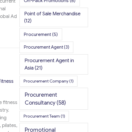
On-Pack Promotions
(6)
 current
nal
Point of Sale Merchandise
lobal Ad
(12)
Procurement
(5)
ost School Spirit and Applications
Procurement Agent
(3)
Procurement Agent in
Asia
(21)
itness
Procurement Company
(1)
Procurement
Consultancy
(58)
 fitness
stry.
Procurement Team
(1)
ring
 pilates,
Promotional