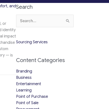
fort, and
Search
Search
, or
for:
 identity
ual impact
Sourcing Services
chandise
ustom
ry — is
Content Categories
Branding
de to Style, Comfort, and Trends (2025 Edition)
Business
Entertainment
Learning
Point of Purchase
Point of Sale