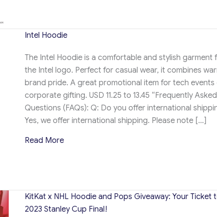
Intel Hoodie
The Intel Hoodie is a comfortable and stylish garment 
the Intel logo. Perfect for casual wear, it combines wa
brand pride. A great promotional item for tech events 
corporate gifting. USD 11.25 to 13.45 “Frequently Asked
Questions (FAQs): Q: Do you offer international shippi
Yes, we offer international shipping. Please note […]
about Intel Hoodie
Read More
KitKat x NHL Hoodie and Pops Giveaway: Your Ticket t
2023 Stanley Cup Final!