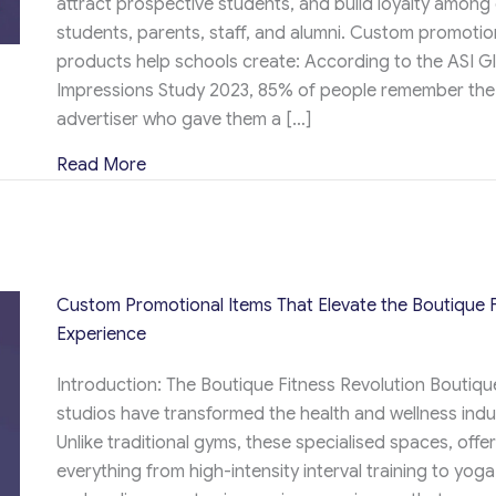
attract prospective students, and build loyalty among
students, parents, staff, and alumni. Custom promotio
products help schools create: According to the ASI G
Impressions Study 2023, 85% of people remember the
advertiser who gave them a […]
about Custom Promotional Products That Bo
Read More
Custom Promotional Items That Elevate the Boutique F
Experience
Introduction: The Boutique Fitness Revolution Boutique
studios have transformed the health and wellness indu
Unlike traditional gyms, these specialised spaces, offe
everything from high-intensity interval training to yoga,