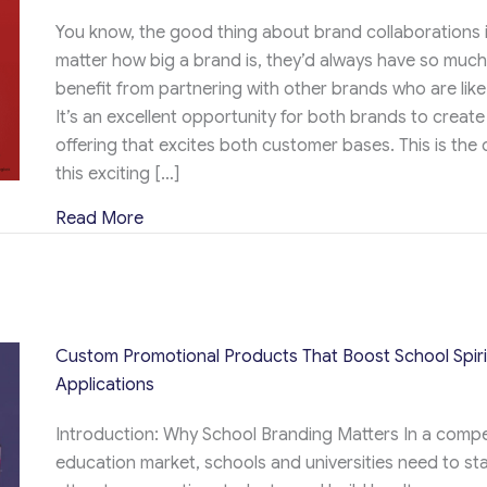
You know, the good thing about brand collaborations i
matter how big a brand is, they’d always have so much
benefit from partnering with other brands who are lik
It’s an excellent opportunity for both brands to create
offering that excites both customer bases. This is the 
this exciting […]
about KitKat x NHL Hoodie and Pops Giveawa
Read More
Custom Promotional Products That Boost School Spiri
Applications
Introduction: Why School Branding Matters In a compe
education market, schools and universities need to st