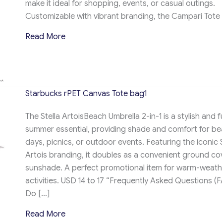
make it ideal for shopping, events, or casual outings.
Customizable with vibrant branding, the Campari Tote
about Campari tote bag
Read More
Starbucks rPET Canvas Tote bag1
The Stella ArtoisBeach Umbrella 2-in-1 is a stylish and 
summer essential, providing shade and comfort for b
days, picnics, or outdoor events. Featuring the iconic S
Artois branding, it doubles as a convenient ground co
sunshade. A perfect promotional item for warm-weath
activities. USD 14 to 17 “Frequently Asked Questions (F
Do […]
about Starbucks rPET Canvas Tote bag1
Read More