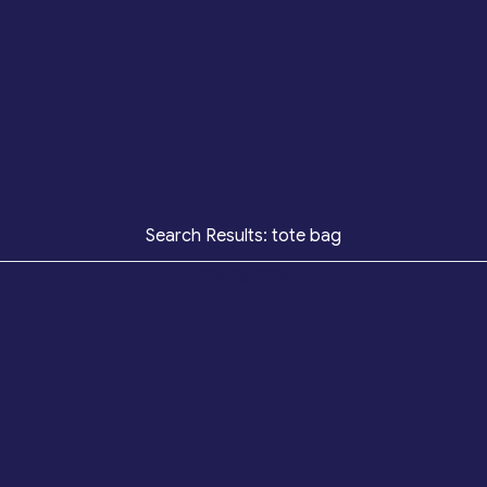
Search Results: tote bag
Contact Us