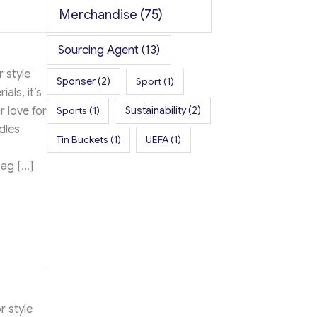
Merchandise
(75)
Sourcing Agent
(13)
 style
Sponser
(2)
Sport
(1)
als, it’s
r love for
Sports
(1)
Sustainability
(2)
dles
Tin Buckets
(1)
UEFA
(1)
Bag […]
r style