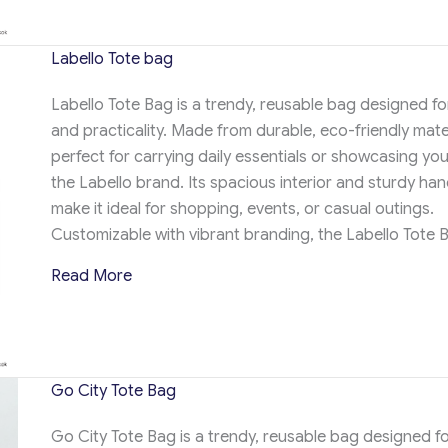
Labello Tote bag
Labello Tote Bag is a trendy, reusable bag designed for
and practicality. Made from durable, eco-friendly materi
perfect for carrying daily essentials or showcasing you
the Labello brand. Its spacious interior and sturdy han
make it ideal for shopping, events, or casual outings.
Customizable with vibrant branding, the Labello Tote 
about Labello Tote bag
Read More
Go City Tote Bag
Go City Tote Bag is a trendy, reusable bag designed fo