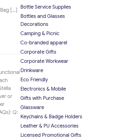
Bottle Service Supplies
 Bag […]
Bottles and Glasses
Decorations
Camping & Picnic
Co-branded apparel
Corporate Gifts
Corporate Workwear
Drinkware
functional
Eco Friendly
each
tella
Electronics & Mobile
ver or
Gifts with Purchase
er
Glassware
AQs): Q:
Keychains & Badge Holders
Leather & PU Accessories
Licensed Promotional Gifts