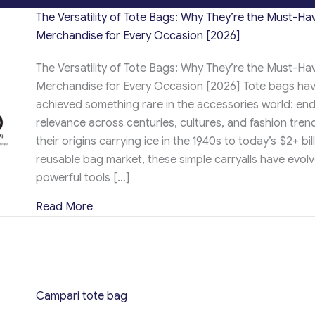
The Versatility of Tote Bags: Why They’re the Must-Ha
Merchandise for Every Occasion [2026]
The Versatility of Tote Bags: Why They’re the Must-Ha
Merchandise for Every Occasion [2026] Tote bags ha
achieved something rare in the accessories world: en
relevance across centuries, cultures, and fashion tren
their origins carrying ice in the 1940s to today’s $2+ bil
reusable bag market, these simple carryalls have evolv
powerful tools […]
about The Versatility of Tote Bags: Why T
Read More
Campari tote bag