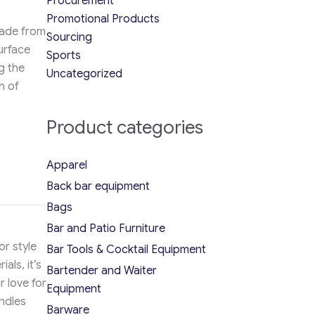
Procurement
Promotional Products
Made from
Sourcing
surface
Sports
g the
Uncategorized
h of
Product categories
Apparel
Back bar equipment
Bags
Bar and Patio Furniture
or style
Bar Tools & Cocktail Equipment
als, it’s
Bartender and Waiter
r love for
Equipment
ndles
Barware