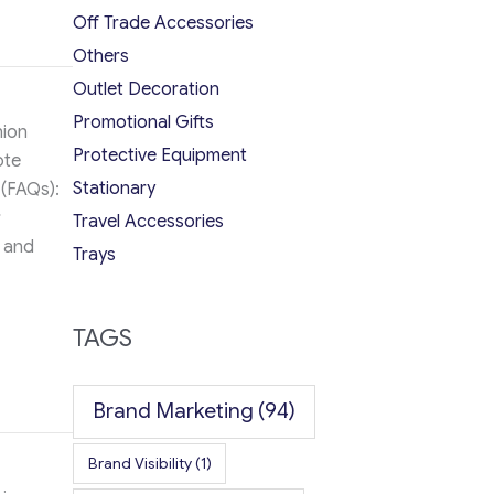
Off Trade Accessories
Others
Outlet Decoration
Promotional Gifts
hion
Protective Equipment
ote
Stationary
 (FAQs):
r
Travel Accessories
s and
Trays
TAGS
Brand Marketing
(94)
Brand Visibility
(1)