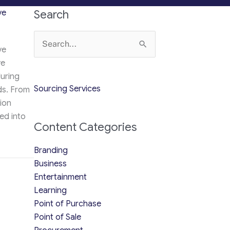
ve
Search
Search
ve
for:
ve
during
Sourcing Services
ds. From
lion
ed into
Content Categories
Branding
hey’re the Must-Have Merchandise for Every Occasion [2026]
Business
Entertainment
Learning
Point of Purchase
Point of Sale