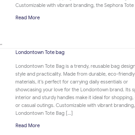
Customizable with vibrant branding, the Sephora Tote
about Sephora Tote Bag
Read More
Londontown Tote bag
Londontown Tote Bag is a trendy, reusable bag design
style and practicality. Made from durable, eco-friendly
materials, it’s perfect for carrying daily essentials or
showcasing your love for the Londontown brand. Its 
interior and sturdy handles make it ideal for shopping,
or casual outings. Customizable with vibrant branding,
Londontown Tote Bag […]
about Londontown Tote bag
Read More