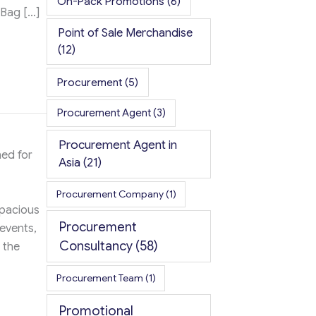
On-Pack Promotions
(6)
 Bag […]
Point of Sale Merchandise
(12)
Procurement
(5)
Procurement Agent
(3)
Procurement Agent in
ed for
Asia
(21)
Procurement Company
(1)
spacious
Procurement
 events,
Consultancy
(58)
 the
Procurement Team
(1)
Promotional