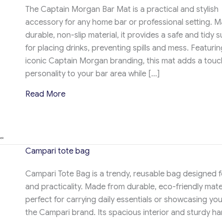
The Captain Morgan Bar Mat is a practical and stylish
accessory for any home bar or professional setting. 
durable, non-slip material, it provides a safe and tidy 
for placing drinks, preventing spills and mess. Featurin
iconic Captain Morgan branding, this mat adds a touc
personality to your bar area while […]
about Campari tote bag
Read More
Campari tote bag
Campari Tote Bag is a trendy, reusable bag designed f
and practicality. Made from durable, eco-friendly materi
perfect for carrying daily essentials or showcasing you
the Campari brand. Its spacious interior and sturdy ha