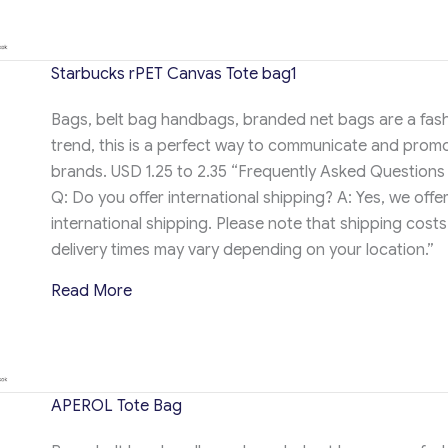
Starbucks rPET Canvas Tote bag1
Bags, belt bag handbags, branded net bags are a fas
trend, this is a perfect way to communicate and prom
brands. USD 1.25 to 2.35 “Frequently Asked Questions
Q: Do you offer international shipping? A: Yes, we offe
international shipping. Please note that shipping cost
delivery times may vary depending on your location.”
about Starbucks rPET Canvas Tote bag1
Read More
APEROL Tote Bag