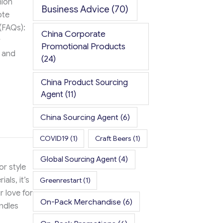
hion
Business Advice
(70)
ote
(FAQs):
China Corporate
r
Promotional Products
s and
(24)
China Product Sourcing
Agent
(11)
China Sourcing Agent
(6)
COVID19
(1)
Craft Beers
(1)
Global Sourcing Agent
(4)
or style
als, it’s
Greenrestart
(1)
r love for
On-Pack Merchandise
(6)
ndles