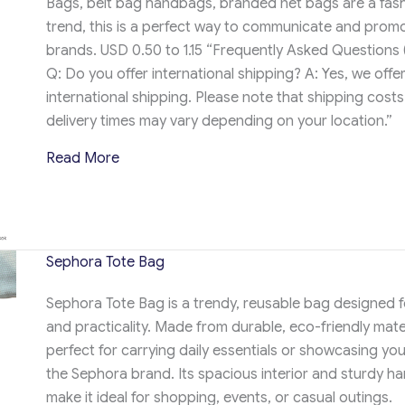
Bags, belt bag handbags, branded net bags are a fas
trend, this is a perfect way to communicate and prom
brands. USD 0.50 to 1.15 “Frequently Asked Questions 
Q: Do you offer international shipping? A: Yes, we offe
international shipping. Please note that shipping cost
delivery times may vary depending on your location.”
about APEROL Tote Bag
Read More
Sephora Tote Bag
Sephora Tote Bag is a trendy, reusable bag designed f
and practicality. Made from durable, eco-friendly materi
perfect for carrying daily essentials or showcasing you
the Sephora brand. Its spacious interior and sturdy ha
make it ideal for shopping, events, or casual outings.