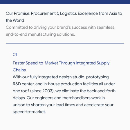
Our Promise: Procurement & Logistics Excellence from Asia to
the World
Committed to driving your brand’s success with seamless,
end-to-end manufacturing solutions.
01
Faster Speed-to-Market Through Integrated Supply
Chains
With our fully integrated design studio, prototyping
R&D center, and in-house production facilities all under
one roof (since 2003), we eliminate the back-and-forth
delays. Our engineers and merchandisers work in
unison to shorten your lead times and accelerate your
speed-to-market.