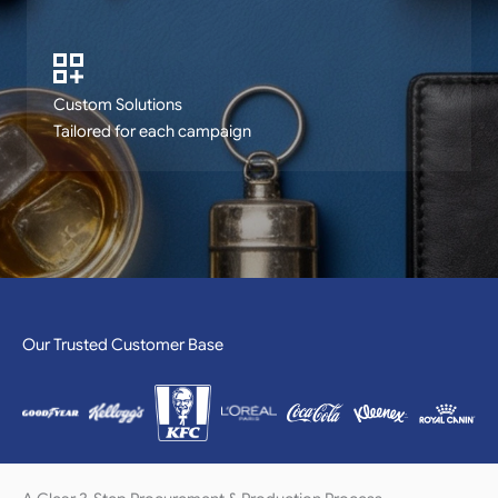
Custom Solutions
Tailored for each campaign
Our Trusted Customer Base