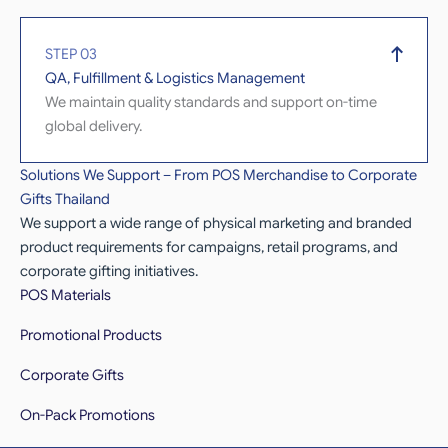
STEP 03
QA, Fulfillment & Logistics Management
We maintain quality standards and support on-time
global delivery.
Solutions We Support – From POS Merchandise to Corporate
Gifts Thailand
We support a wide range of physical marketing and branded
product requirements for campaigns, retail programs, and
corporate gifting initiatives.
POS Materials
Promotional Products
Corporate Gifts
On-Pack Promotions