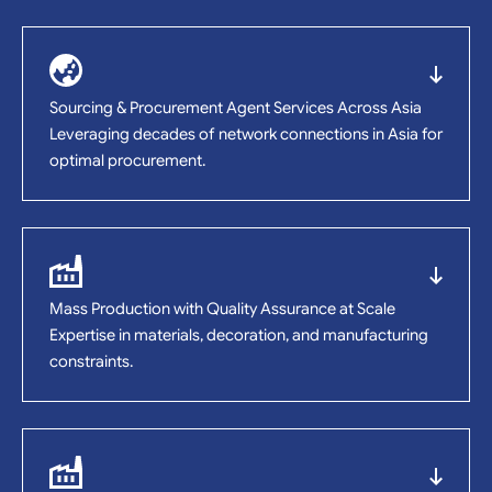
Sourcing & Procurement Agent Services Across Asia
Leveraging decades of network connections in Asia for
optimal procurement.
Mass Production with Quality Assurance at Scale
Expertise in materials, decoration, and manufacturing
constraints.