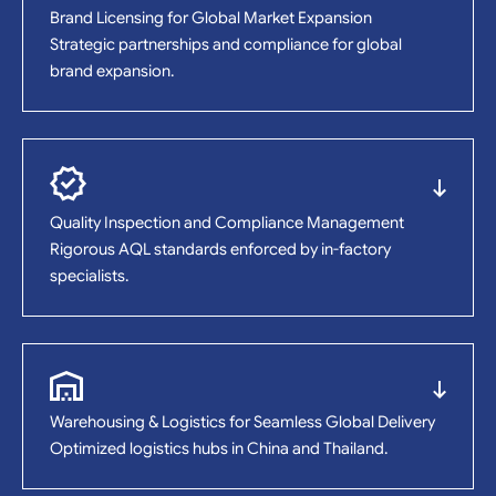
Brand Licensing for Global Market Expansion
Strategic partnerships and compliance for global
brand expansion.
Quality Inspection and Compliance Management
Rigorous AQL standards enforced by in-factory
specialists.
Warehousing & Logistics for Seamless Global Delivery
Optimized logistics hubs in China and Thailand.