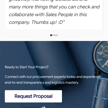
many more things that you can check and
collaborate with Sales People in this
company. Thumbs up! :D”
Ready to Start Your Project?
Connect with our procurement experts today and experience
end-to-end transparency and logistics mastery.
Request Proposal
Contact Us