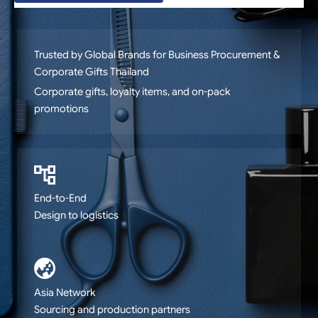
Trusted by Global Brands for Business Procurement &
Corporate Gifts Thailand
Production management, QA, warehousing, and
logistics
End-to-End
Design to logistics
Asia Network
Sourcing and production partners