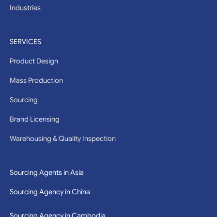
Industries
SERVICES
Product Design
Mass Production
Sourcing
Brand Licensing
Warehousing & Quality Inspection
Sourcing Agents in Asia
Sourcing Agency in China