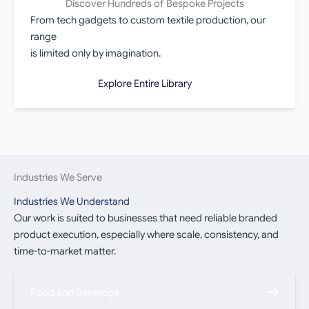
Discover Hundreds of Bespoke Projects
From tech gadgets to custom textile production, our
range
is limited only by imagination.
Explore Entire Library
Industries We Serve
Industries We Understand
Our work is suited to businesses that need reliable branded
product execution, especially where scale, consistency, and
time-to-market matter.
Food and Beverage