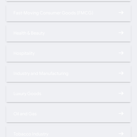
Fast-Moving Consumer Goods (FMCG)
Health & Beauty
Hospitality
Industry and Manufacturing
Luxury Goods
Oil and Gas
Tobacco Industry