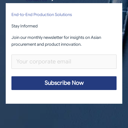
End-to-End Production Solutions
Stay Informed
Join our monthly newsletter for insights on Asian
procurement and product innovation.
Subscribe Now