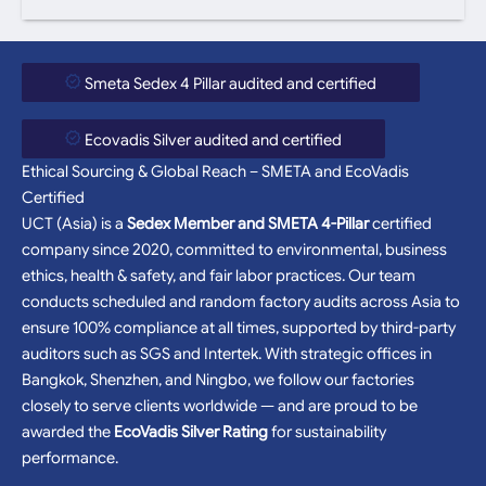
Smeta Sedex 4 Pillar audited and certified
Ecovadis Silver audited and certified
Ethical Sourcing & Global Reach – SMETA and EcoVadis
Certified
UCT (Asia) is a
Sedex Member and SMETA 4-Pillar
certified
company since 2020, committed to environmental, business
ethics, health & safety, and fair labor practices. Our team
conducts scheduled and random factory audits across Asia to
ensure 100% compliance at all times, supported by third-party
auditors such as SGS and Intertek. With strategic offices in
Bangkok, Shenzhen, and Ningbo, we follow our factories
closely to serve clients worldwide — and are proud to be
awarded the
EcoVadis Silver Rating
for sustainability
performance.