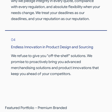
why we pledge integrity in every quote, compliance
with every regulation, and absolute flexibility when your
needs change. We treat your deadlines as our
deadlines, and your reputation as our reputation.
04
Endless Innovation in Product Design and Sourcing
We refuse to give you "off-the-shelf" solutions. We
promise to proactively bring you advanced
merchandising solutions and product innovations that
keep you ahead of your competitors.
Featured Portfolio – Premium Branded