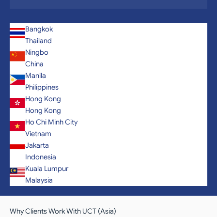
Bangkok
Thailand
Ningbo
China
Manila
Philippines
Hong Kong
Hong Kong
Ho Chi Minh City
Vietnam
Jakarta
Indonesia
Kuala Lumpur
Malaysia
Why Clients Work With UCT (Asia)