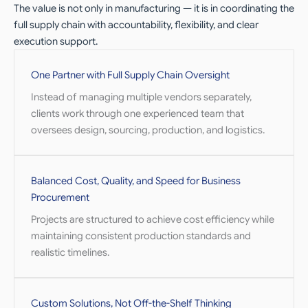
The value is not only in manufacturing — it is in coordinating the
full supply chain with accountability, flexibility, and clear
execution support.
One Partner with Full Supply Chain Oversight
Instead of managing multiple vendors separately,
clients work through one experienced team that
oversees design, sourcing, production, and logistics.
Balanced Cost, Quality, and Speed for Business
Procurement
Projects are structured to achieve cost efficiency while
maintaining consistent production standards and
realistic timelines.
Custom Solutions, Not Off-the-Shelf Thinking