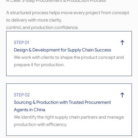
A Clear 3-Step Procurement & Production Process
A structured process helps move every project from concept
to delivery with more clarity,
control, and production confidence.
STEP 01
Design & Development for Supply Chain Success
We work with clients to shape the product concept and
prepare it for production.
STEP 02
Sourcing & Production with Trusted Procurement
Agents in China
We identify the right supply chain partners and manage
production with efficiency.