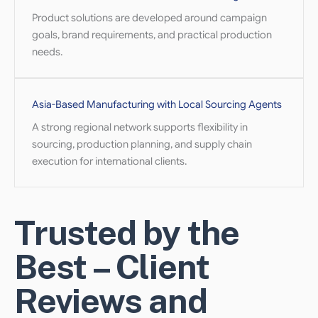
Product solutions are developed around campaign
goals, brand requirements, and practical production
needs.
Asia-Based Manufacturing with Local Sourcing Agents
A strong regional network supports flexibility in
sourcing, production planning, and supply chain
execution for international clients.
Trusted by the
Best – Client
Reviews and