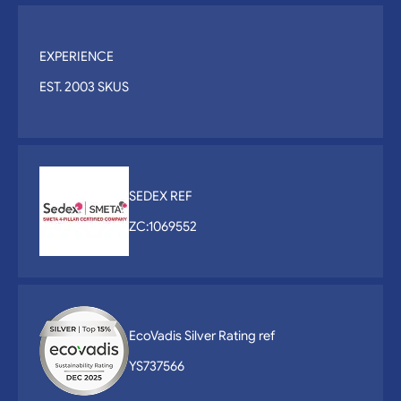
EXPERIENCE
EST. 2003 SKUS
SEDEX REF
ZC:1069552
EcoVadis Silver Rating ref
YS737566