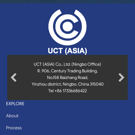
UCT (ASIA) Co., Ltd. (Ningbo Office)
UCT (Asia) Co., Ltd
9th & 10th Floor, Uptown Bonifacio Tower 3,
R. 906, Century Trading Building,
36th St. cor., 11th Ave.,
No.158 Baizhang Road,
Bonifacio Global City,
Fort Bonifacio, Taguig City , 1635, Philippines
Yinzhou district, Ningbo, China 315040
Tel +86 17336686422
+63 961 0852 749
manila@uct-asia.com
EXPLORE
About
Process