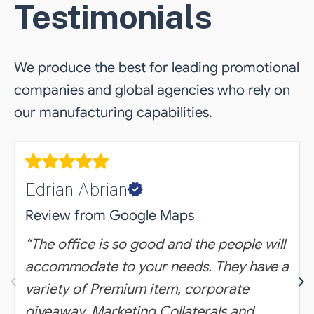
Testimonials
We produce the best for leading promotional
companies and global agencies who rely on
our manufacturing capabilities.
Edrian Abrian
Review from Google Maps
“The office is so good and the people will
accommodate to your needs. They have a
‹
›
variety of Premium item, corporate
giveaway, Marketing Collaterals and