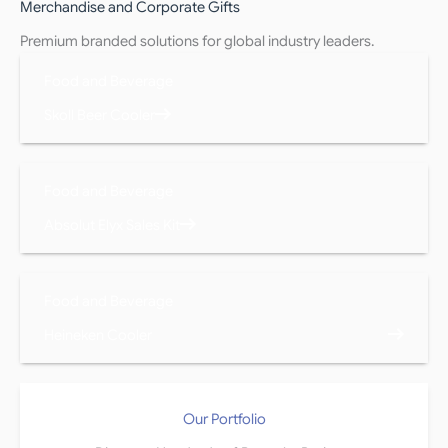
Merchandise and Corporate Gifts
Premium branded solutions for global industry leaders.
Food and Beverage
Skoll Beer Cooler
Food and Beverage
Absolut Elyx Sales Kit
Food and Beverage
Heineken Cooler
Our Portfolio