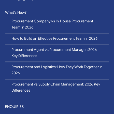
Sourcing Agency in Vietnam
What's New?
Procurement Company vs In-House Procurement
Team in 2026
How to Build an Effective Procurement Team in 2026
Procurement Agent vs Procurement Manager: 2026
Key Differences
Procurement and Logistics: How They Work Together in
2026
Procurement vs Supply Chain Management: 2026 Key
Differences
ENQUIRIES