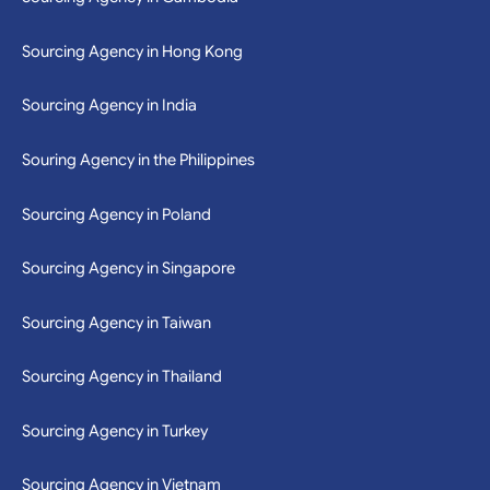
Sourcing Agency in Cambodia
Sourcing Agency in Hong Kong
Sourcing Agency in India
Souring Agency in the Philippines
Sourcing Agency in Poland
Sourcing Agency in Singapore
Sourcing Agency in Taiwan
Sourcing Agency in Thailand
Sourcing Agency in Turkey