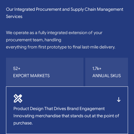
Our Integrated Procurement and Supply Chain Management
Services
We operate as a fully integrated extension of your
procurement team, handling
everything from first prototype to final last-mile delivery.
52+
1.7k+
EXPORT MARKETS
ANNUAL SKUS
Product Design That Drives Brand Engagement
Innovating merchandise that stands out at the point of
purchase.