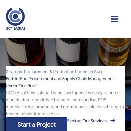
Skip
to
content
Strategic Procurement & Production Partner in Asia
End-to-End Procurement and Supply Chain Management –
Under One Roof
UCT (Asia) helps global brands and agencies design, source,
manufacture, and deliver branded merchandise, POS
materials, retail products, and promotional solutions through a
trusted network across Asia.
Explore Our Services
Start a Project