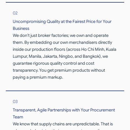
02
Uncompromising Quality at the Fairest Price for Your
Business
We don’t just broker factories; we own and operate
them. By embedding our own merchandisers directly
inside our production floors (across Ho Chi Minh, Kuala
Lumpur, Manila, Jakarta, Ningbo, and Bangkok), we
guarantee rigorous quality control and cost
transparency. You get premium products without
paying a premium markup.
03
Transparent, Agile Partnerships with Your Procurement
Team
We know that supply chains are unpredictable. That is