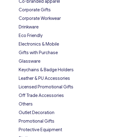
Co-branded apparel
Corporate Gifts
Corporate Workwear
Drinkware
Eco Friendly
Electronics & Mobile
Gifts with Purchase
Glassware
Keychains & Badge Holders
Leather & PU Accessories
Licensed Promotional Gifts
Off Trade Accessories
Others
Outlet Decoration
Promotional Gifts
Protective Equipment