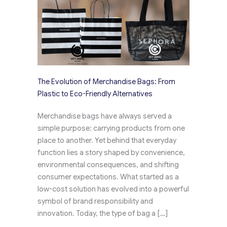
The Evolution of Merchandise Bags: From
Plastic to Eco-Friendly Alternatives
Merchandise bags have always served a
simple purpose: carrying products from one
place to another. Yet behind that everyday
function lies a story shaped by convenience,
environmental consequences, and shifting
consumer expectations. What started as a
low-cost solution has evolved into a powerful
symbol of brand responsibility and
innovation. Today, the type of bag a […]