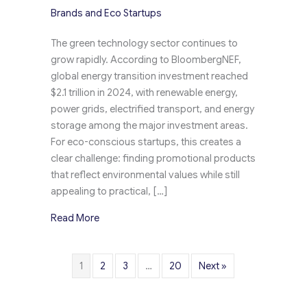
Brands and Eco Startups
The green technology sector continues to
grow rapidly. According to BloombergNEF,
global energy transition investment reached
$2.1 trillion in 2024, with renewable energy,
power grids, electrified transport, and energy
storage among the major investment areas.
For eco-conscious startups, this creates a
clear challenge: finding promotional products
that reflect environmental values while still
appealing to practical, […]
about Custom Promotional Gifts for Green Te
Read More
1
2
3
…
20
Next »