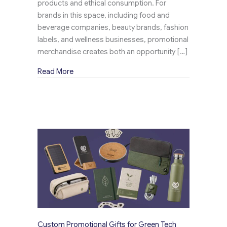
products and ethical consumption. For
brands in this space, including food and
beverage companies, beauty brands, fashion
labels, and wellness businesses, promotional
merchandise creates both an opportunity […]
about Personalized Promotional Items for Eco
Read More
Custom Promotional Gifts for Green Tech