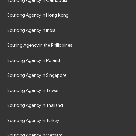
Sourcing Agency in Cambodia
Sourcing Agency in Hong Kong
Sourcing Agency in India
Souring Agency in the Philippines
Sourcing Agency in Poland
Sourcing Agency in Singapore
Sourcing Agency in Taiwan
Sourcing Agency in Thailand
Sourcing Agency in Turkey
Sourcing Agency in Vietnam