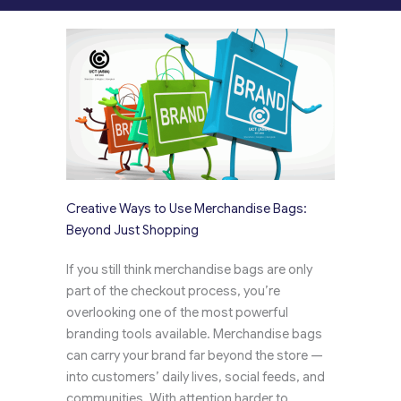
Creative Ways to Use Merchandise Bags:
Beyond Just Shopping
If you still think merchandise bags are only
part of the checkout process, you’re
overlooking one of the most powerful
branding tools available. Merchandise bags
can carry your brand far beyond the store —
into customers’ daily lives, social feeds, and
communities. With attention harder to