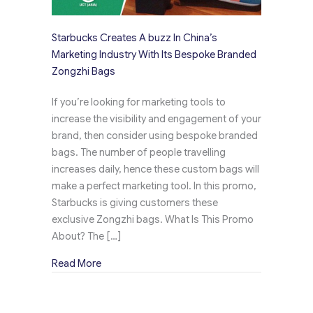
Starbucks Creates A buzz In China’s
Marketing Industry With Its Bespoke Branded
Zongzhi Bags
If you’re looking for marketing tools to
increase the visibility and engagement of your
brand, then consider using bespoke branded
bags. The number of people travelling
increases daily, hence these custom bags will
make a perfect marketing tool. In this promo,
Starbucks is giving customers these
exclusive Zongzhi bags. What Is This Promo
About? The […]
about Starbucks Creates A buzz In China’s Ma
Read More