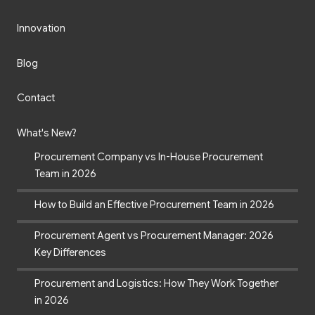
Innovation
Blog
Contact
What's New?
Procurement Company vs In-House Procurement
Team in 2026
How to Build an Effective Procurement Team in 2026
Procurement Agent vs Procurement Manager: 2026
Key Differences
Procurement and Logistics: How They Work Together
in 2026