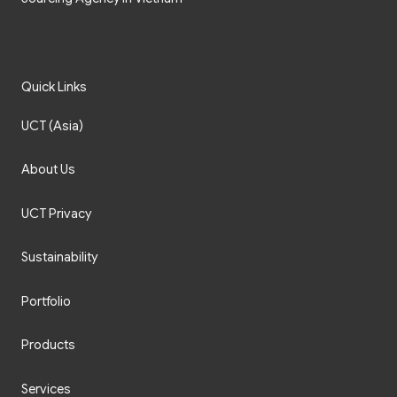
Quick Links
UCT (Asia)
About Us
UCT Privacy
Sustainability
Portfolio
Products
Services