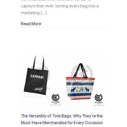
capture than ever, turning every bag into a
marketing […]
about Creative Ways to Use Merchandise Bag
Read More
The Versatility of Tote Bags: Why They’re the
Must-Have Merchandise for Every Occasion