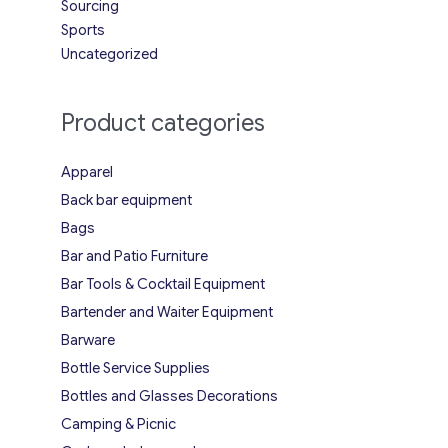
Sourcing
Sports
Uncategorized
Product categories
Apparel
Back bar equipment
Bags
Bar and Patio Furniture
Bar Tools & Cocktail Equipment
Bartender and Waiter Equipment
Barware
Bottle Service Supplies
Bottles and Glasses Decorations
Camping & Picnic