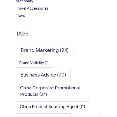
Stationary
Travel Accessories
Trays
TAGS
Brand Marketing
(94)
Brand Visibility
(1)
Business Advice
(70)
China Corporate Promotional
Products
(24)
China Product Sourcing Agent
(11)