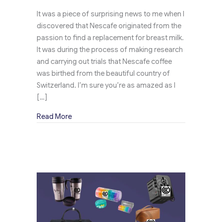
It was a piece of surprising news to me when I
discovered that Nescafe originated from the
passion to find a replacement for breast milk.
It was during the process of making research
and carrying out trials that Nescafe coffee
was birthed from the beautiful country of
Switzerland. I’m sure you’re as amazed as I
[…]
about Branded Tote Bags Expand Nescafe Pr
Read More