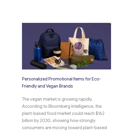
Personalized Promotional Items for Eco-
Friendly and Vegan Brands
The vegan market is growing rapidly.
According to Bloomberg Intelligence, the
plant-based food market could reach $162
billion by 2030, showing how strongly
consumers are moving toward plant-based