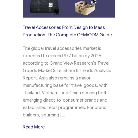
Travel Accessories From Design to Mass
Production: The Complete OEM/ODM Guide
The global travel accessories market is
expected to exceed $77 billion by 2026,
according to Grand View Research’s Travel
Goods Market Size, Share & Trends Analysis
Report. Asia also remains a major
manufacturing base for travel goods, with
Thailand, Vietnam, and China serving both
emerging direct-to-consumer brands and
established retail programmes. For brand
builders, sourcing […]
about Travel Accessories From Design to M
Read More