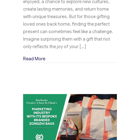
enjoyed, a chance to explore new cultures,
create lasting memories, and return home
with unique treasures. But for those gifting
loved ones back home, finding the perfect
present can sometimes feel like a challenge.
Imagine surprising them with a gift that not
only reflects the joy of your […]
about Johnnie Walker Elevates Travel Retail G
Read More