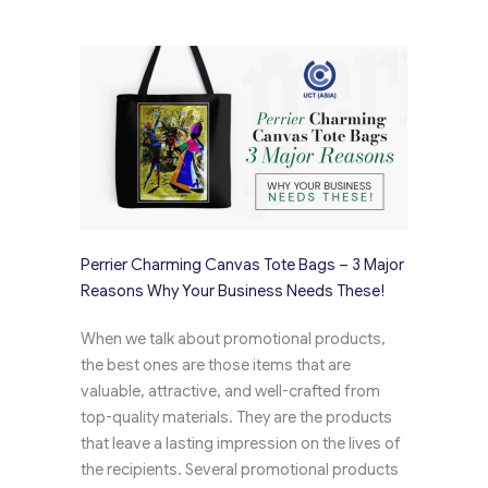
Perrier Charming Canvas Tote Bags – 3 Major
Reasons Why Your Business Needs These!
When we talk about promotional products,
the best ones are those items that are
valuable, attractive, and well-crafted from
top-quality materials. They are the products
that leave a lasting impression on the lives of
the recipients. Several promotional products