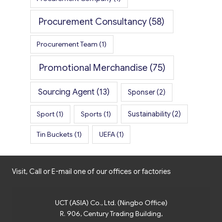
Procurement Consultancy
(58)
Procurement Team
(1)
Promotional Merchandise
(75)
Sourcing Agent
(13)
Sponser
(2)
Sport
(1)
Sports
(1)
Sustainability
(2)
Tin Buckets
(1)
UEFA
(1)
Visit, Call or E-mail one of our offices or factories
UCT (ASIA) Co., Ltd. (Ningbo Office)
R. 906, Century Trading Building,