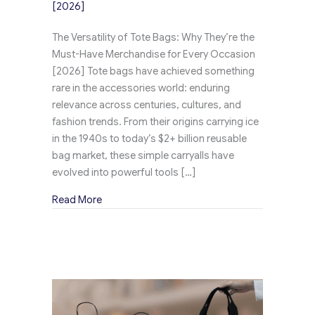
[2026]
The Versatility of Tote Bags: Why They’re the
Must-Have Merchandise for Every Occasion
[2026] Tote bags have achieved something
rare in the accessories world: enduring
relevance across centuries, cultures, and
fashion trends. From their origins carrying ice
in the 1940s to today’s $2+ billion reusable
bag market, these simple carryalls have
evolved into powerful tools […]
about The Versatility of Tote Bags: Why They
Read More