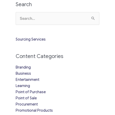
Search
Search
for:
Sourcing Services
Content Categories
Branding
Business
Entertainment
Learning
Point of Purchase
Point of Sale
Procurement
Promotional Products