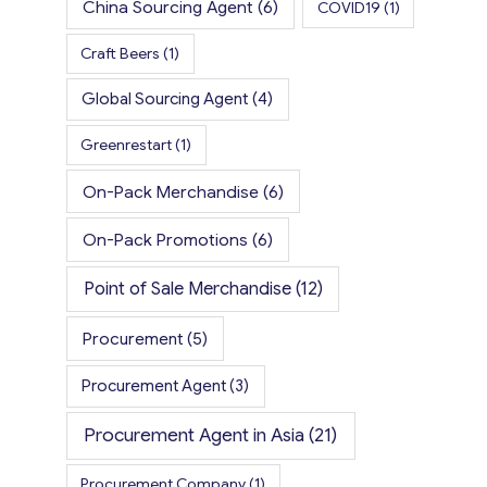
China Sourcing Agent
(6)
COVID19
(1)
Craft Beers
(1)
Global Sourcing Agent
(4)
Greenrestart
(1)
On-Pack Merchandise
(6)
On-Pack Promotions
(6)
Point of Sale Merchandise
(12)
Procurement
(5)
Procurement Agent
(3)
Procurement Agent in Asia
(21)
Procurement Company
(1)