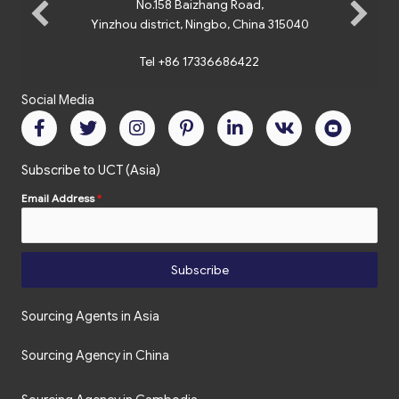
No.158 Baizhang Road,
Yinzhou district, Ningbo, China 315040
Tel +86 17336686422
Social Media
Subscribe to UCT (Asia)
Email Address
*
Subscribe
Sourcing Agents in Asia
Sourcing Agency in China