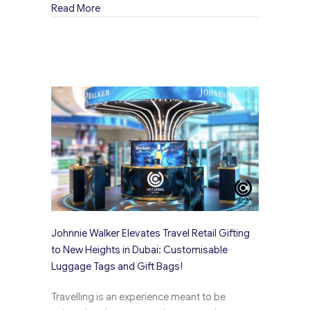
about The Evolution of Merchandise Bags: From
Read More
Johnnie Walker Elevates Travel Retail Gifting
to New Heights in Dubai: Customisable
Luggage Tags and Gift Bags!
Travelling is an experience meant to be