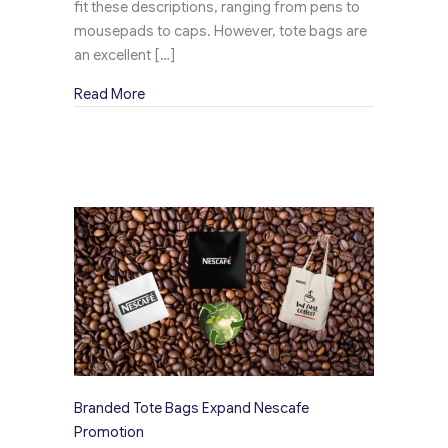
fit these descriptions, ranging from pens to
mousepads to caps. However, tote bags are
an excellent […]
about Perrier Charming Canvas Tote Bags – 3
Read More
Branded Tote Bags Expand Nescafe
Promotion