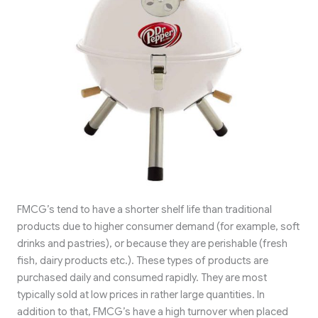
FMCG’s tend to have a shorter shelf life than traditional
products due to higher consumer demand (for example, soft
drinks and pastries), or because they are perishable (fresh
fish, dairy products etc.). These types of products are
purchased daily and consumed rapidly. They are most
typically sold at low prices in rather large quantities. In
addition to that, FMCG’s have a high turnover when placed