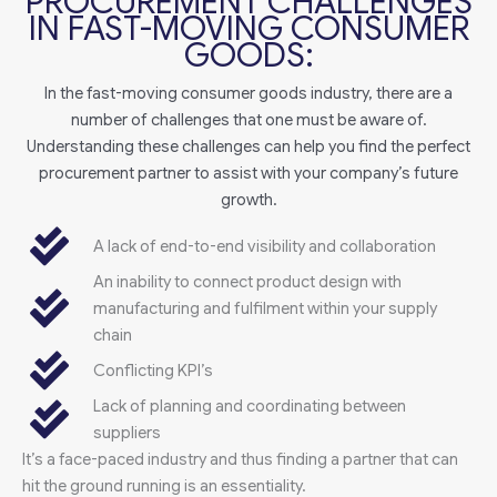
PROCUREMENT CHALLENGES
IN FAST-MOVING CONSUMER
GOODS:
In the fast-moving consumer goods industry, there are a
number of challenges that one must be aware of.
Understanding these challenges can help you find the perfect
procurement partner to assist with your company’s future
growth.
A lack of end-to-end visibility and collaboration
An inability to connect product design with
manufacturing and fulfilment within your supply
chain
Conflicting KPI’s
Lack of planning and coordinating between
suppliers
It’s a face-paced industry and thus finding a partner that can
hit the ground running is an essentiality.