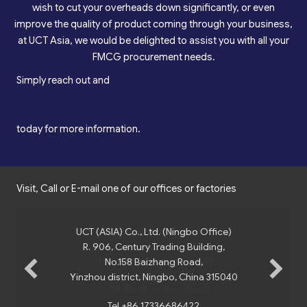
wish to cut your overheads down significantly, or even
improve the quality of product coming through your business,
at UCT Asia, we would be delighted to assist you with all your
FMCG procurement needs.
Simply reach out and
contact us
today for more information.
Visit, Call or E-mail one of our offices or factories
UCT (ASIA) Co., Ltd. (Ningbo Office)
R. 906, Century Trading Building,
No.158 Baizhang Road,
Yinzhou district, Ningbo, China 315040
Tel +86 17336686422