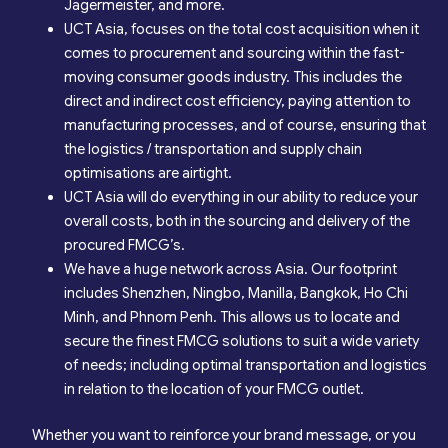
Jägermeister, and more.
UCT Asia, focuses on the total cost acquisition when it
comes to procurement and sourcing within the fast-
moving consumer goods industry. This includes the
direct and indirect cost efficiency, paying attention to
manufacturing processes, and of course, ensuring that
the logistics / transportation and supply chain
optimisations are airtight.
UCT Asia will do everything in our ability to reduce your
overall costs, both in the sourcing and delivery of the
procured FMCG’s.
We have a huge network across Asia. Our footprint
includes Shenzhen, Ningbo, Manilla, Bangkok, Ho Chi
Minh, and Phnom Penh. This allows us to locate and
secure the finest FMCG solutions to suit a wide variety
of needs; including optimal transportation and logistics
in relation to the location of your FMCG outlet.
Whether you want to reinforce your brand message, or you