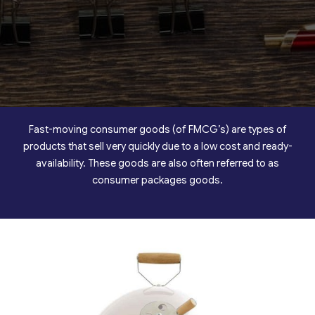
Fast-moving consumer goods (of FMCG’s) are types of
products that sell very quickly due to a low cost and ready-
availability. These goods are also often referred to as
consumer packages goods.