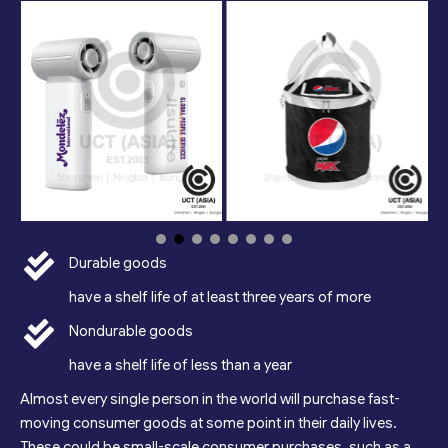
Durable goods
have a shelf life of at least three years of more
Nondurable goods
have a shelf life of less than a year
Almost every single person in the world will purchase fast-
moving consumer goods at some point in their daily lives.
These could be small-scale consumer purchases, such as a