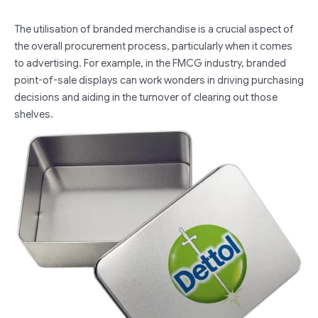
The utilisation of branded merchandise is a crucial aspect of
the overall procurement process, particularly when it comes
to advertising. For example, in the FMCG industry, branded
point-of-sale displays can work wonders in driving purchasing
decisions and aiding in the turnover of clearing out those
shelves.