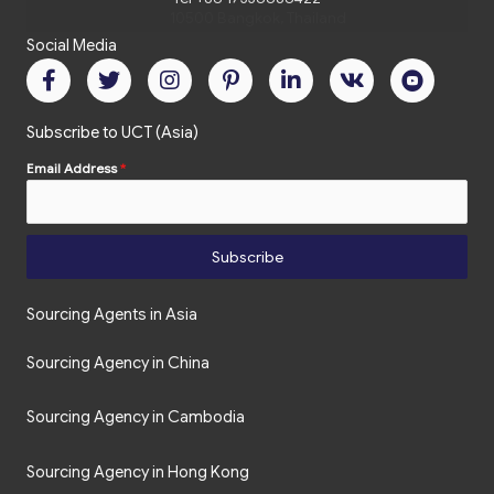
Social Media
Subscribe to UCT (Asia)
Email Address
*
Subscribe
Sourcing Agents in Asia
Sourcing Agency in China
Sourcing Agency in Cambodia
Sourcing Agency in Hong Kong