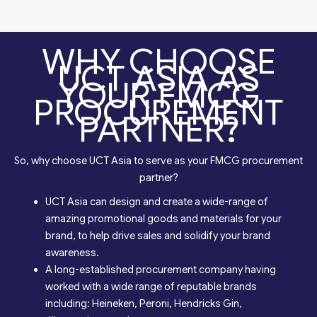
WHY CHOOSE
UCT ASIA AS
YOUR FMCG
PROCUREMENT
PARTNER?
So, why choose UCT Asia to serve as your FMCG procurement
partner?
UCT Asia can design and create a wide-range of
amazing promotional goods and materials for your
brand, to help drive sales and solidify your brand
awareness.
A long-established procurement company having
worked with a wide range of reputable brands
including: Heineken, Peroni, Hendricks Gin,