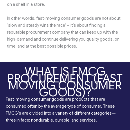
on a shelf in a store.
In other words, fast-moving consumer goods are not about
‘slow and steady wins the race’ – it’s about finding a
reputable procurement company that can keep up with the
high-demand and continue delivering you quality goods, on
time, and at the best possible prices.
WHAT IS FMCG
PROCUREMENT (FAST
MOVING CONSUMER
GOODS)?
Fast-moving consumer goods are products that are
consumed often by the average type of consumer. These
FMCG’s are divided into a variety of different categories—
three in face: nondurable, durable, and services.