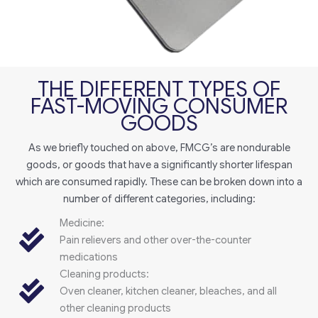
THE DIFFERENT TYPES OF
FAST-MOVING CONSUMER
GOODS
As we briefly touched on above, FMCG’s are nondurable
goods, or goods that have a significantly shorter lifespan
which are consumed rapidly. These can be broken down into a
number of different categories, including:
Medicine:
Pain relievers and other over-the-counter
medications
Cleaning products:
Oven cleaner, kitchen cleaner, bleaches, and all
other cleaning products