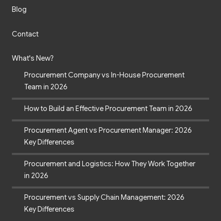
Blog
Contact
What's New?
Procurement Company vs In-House Procurement
Team in 2026
How to Build an Effective Procurement Team in 2026
Procurement Agent vs Procurement Manager: 2026
Key Differences
Procurement and Logistics: How They Work Together
in 2026
Procurement vs Supply Chain Management: 2026
Key Differences