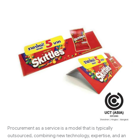
Procurement as a service is a model that is typically
outsourced, combining new technology, expertise, and an