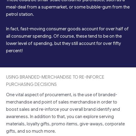
meal-deal from a supermarket, or some bubble-gum from the
petrol station.
In fact, fast-moving consumer goods account for over half of
all consumer spending. Of course, these tend to be on the
lower level of spending, but they still account for over fifty
percent!
USING BRANDED-MERCHANDISE TO RE-INFORCE
PURCHASING DECISIONS
One vital aspect of procurement, is the use of branded-
merchandise and point of sales merchandise in order to
boost sales and re-inforce your overall brand identify and
awareness. In addition to that, you can explore serving
materials, loyalty gifts, promo items, give-aways, corporate
gifts, and so much more.