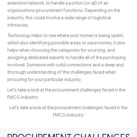
extensive network, to handle a portion (or all) of an
organisations procurement functions. Depending on the
industry, this could involve a wide range of logistical
intricacies.
Technology helps to see where your money is being spent,
whilst also identifying possible areas to save money. It also
helps when choosing the categories for sourcing, and
assigning dedicated experts to handle all of the purchasing
involved. Someone with solid connections and a deep and
thorough understanding of the challenges faced when
procuring for your particular industry.
Let’s take a look at the procurement challenges faced in the
FMCG industry:
Let’s take a look at the procurement challenges faced in the
FMCG industry: