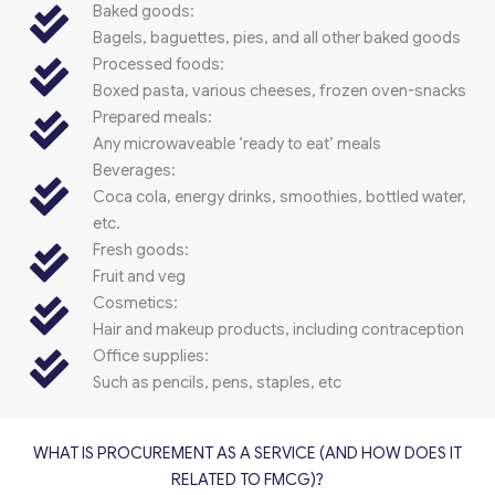
Baked goods:
Bagels, baguettes, pies, and all other baked goods
Processed foods:
Boxed pasta, various cheeses, frozen oven-snacks
Prepared meals:
Any microwaveable ‘ready to eat’ meals
Beverages:
Coca cola, energy drinks, smoothies, bottled water,
etc.
Fresh goods:
Fruit and veg
Cosmetics:
Hair and makeup products, including contraception
Office supplies:
Such as pencils, pens, staples, etc
WHAT IS PROCUREMENT AS A SERVICE (AND HOW DOES IT
RELATED TO FMCG)?