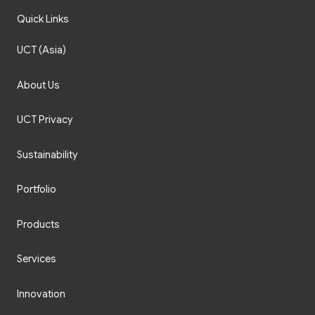
Quick Links
UCT (Asia)
About Us
UCT Privacy
Sustainability
Portfolio
Products
Services
Innovation