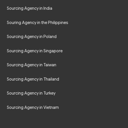
Sourcing Agency in India
Souring Agency in the Philippines
Sourcing Agency in Poland
Sourcing Agency in Singapore
Sourcing Agency in Taiwan
Sourcing Agency in Thailand
Sourcing Agency in Turkey
Sourcing Agency in Vietnam