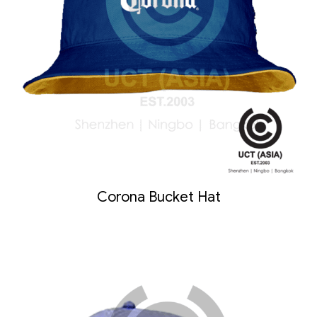
Corona Bucket Hat