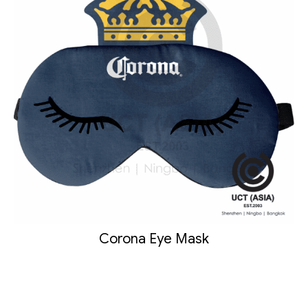
Corona Eye Mask