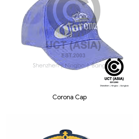
Corona Cap