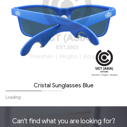
Cristal Sunglasses Blue
Loading
Can't find what you are looking for?