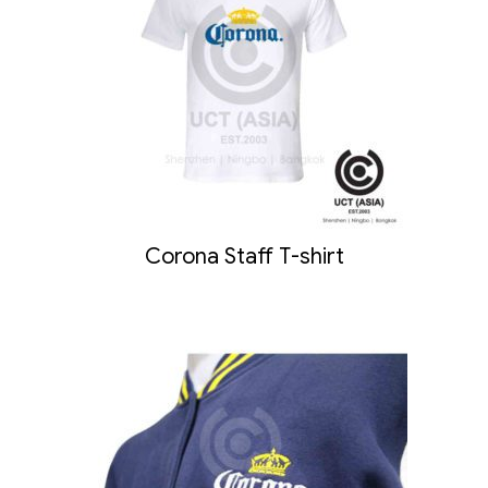
Corona Staff T-shirt