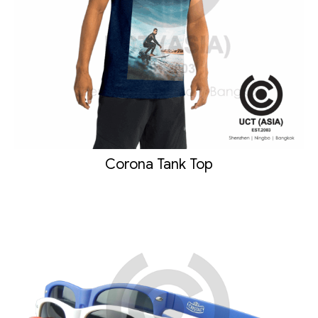
Corona Tank Top