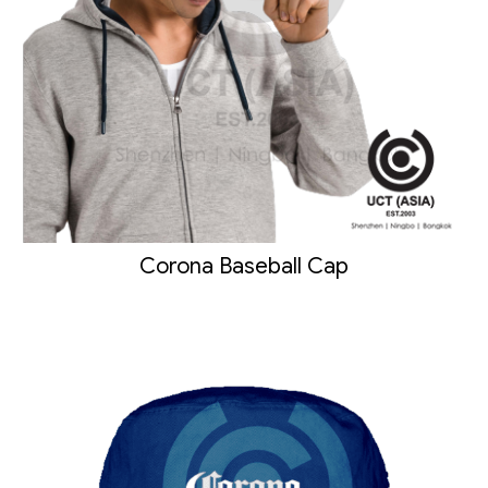
Corona Baseball Cap