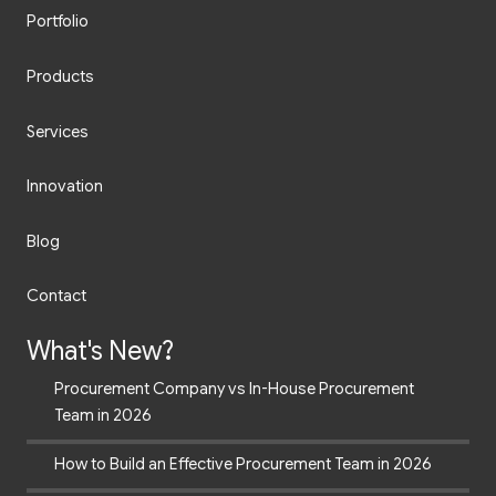
Portfolio
Products
Services
Innovation
Blog
Contact
What's New?
Procurement Company vs In-House Procurement
Team in 2026
How to Build an Effective Procurement Team in 2026