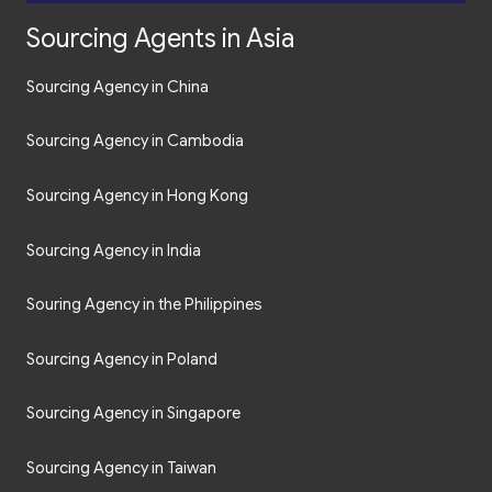
Sourcing Agents in Asia
Sourcing Agency in China
Sourcing Agency in Cambodia
Sourcing Agency in Hong Kong
Sourcing Agency in India
Souring Agency in the Philippines
Sourcing Agency in Poland
Sourcing Agency in Singapore
Sourcing Agency in Taiwan