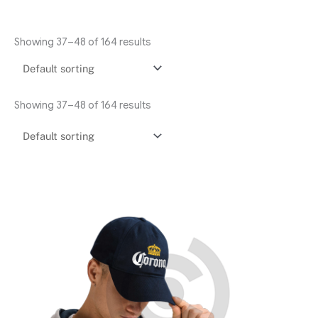
Showing 37–48 of 164 results
Showing 37–48 of 164 results