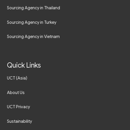
Sourcing Agency in Thailand
Sourcing Agency in Turkey
Sourcing Agency in Vietnam
Quick Links
UCT (Asia)
About Us
UCT Privacy
Sustainability