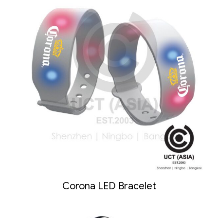
Corona LED Bracelet