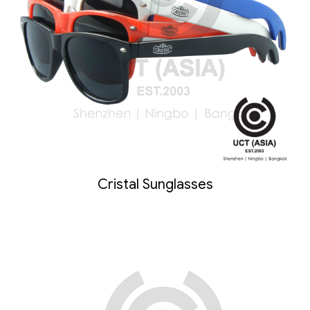
Cristal Sunglasses