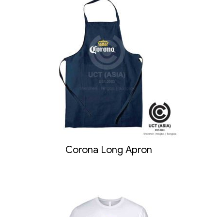
Corona Long Apron