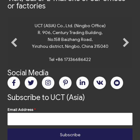
or factories
UCT (ASIA) Co., Ltd. (Ningbo Office)
R. 906, Century Trading Building,
No.158 Baizhang Road,
Yinzhou district, Ningbo, China 315040
Tel +86 17336686422
Social Media
Subscribe to UCT (Asia)
Email Address
*
Subscribe