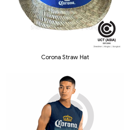
Corona Straw Hat