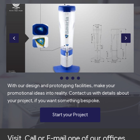
With our design and prototyping facilities, make your
promotional ideas into reality. Contact us with details about
your project, if you want something bespoke.
Start your Project
Visit, Call or E-mail one of our offices