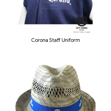
Corona Staff Uniform