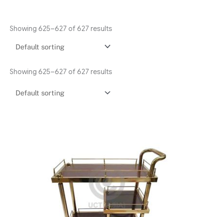
Showing 625–627 of 627 results
Showing 625–627 of 627 results