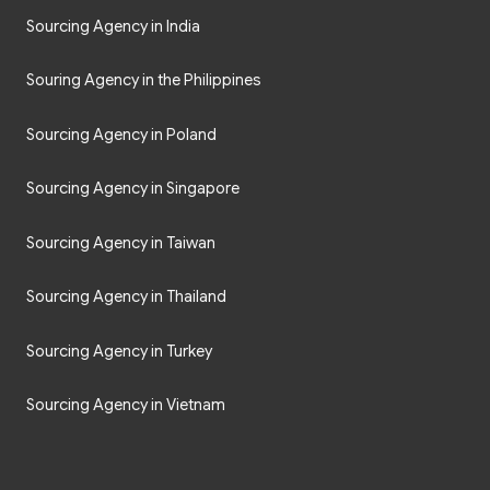
Sourcing Agency in India
Souring Agency in the Philippines
Sourcing Agency in Poland
Sourcing Agency in Singapore
Sourcing Agency in Taiwan
Sourcing Agency in Thailand
Sourcing Agency in Turkey
Sourcing Agency in Vietnam