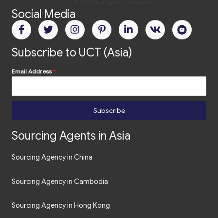
Social Media
Subscribe to UCT (Asia)
Email Address
*
Subscribe
Sourcing Agents in Asia
Sourcing Agency in China
Sourcing Agency in Cambodia
Sourcing Agency in Hong Kong