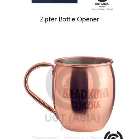
Zipfer Bottle Opener