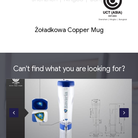
Żoładkowa Copper Mug
Can't find what you are looking for?