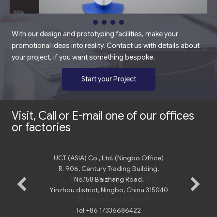
With our design and prototyping facilities, make your
promotional ideas into reality. Contact us with details about
your project, if you want something bespoke.
Start your Project
Visit, Call or E-mail one of our offices
or factories
UCT (ASIA) Co., Ltd. (Ningbo Office)
R. 906, Century Trading Building,
No.158 Baizhang Road,
Yinzhou district, Ningbo, China 315040
Tel +86 17336686422