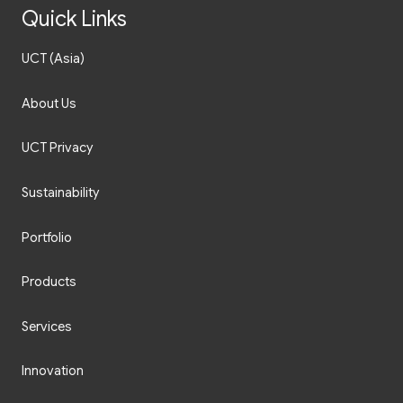
Quick Links
UCT (Asia)
About Us
UCT Privacy
Sustainability
Portfolio
Products
Services
Innovation