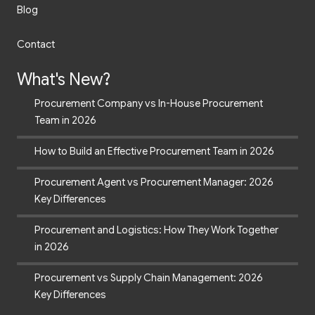
Blog
Contact
What's New?
Procurement Company vs In-House Procurement
Team in 2026
How to Build an Effective Procurement Team in 2026
Procurement Agent vs Procurement Manager: 2026
Key Differences
Procurement and Logistics: How They Work Together
in 2026
Procurement vs Supply Chain Management: 2026
Key Differences