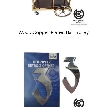
Wood Copper Plated Bar Trolley