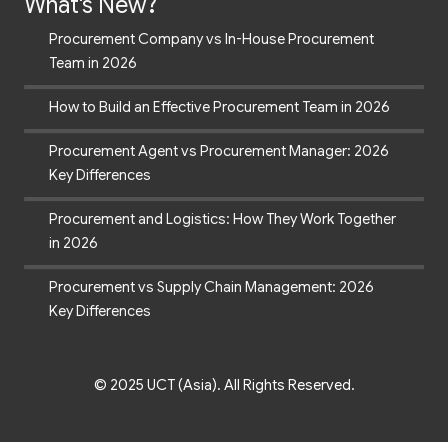
What's New?
Procurement Company vs In-House Procurement
Team in 2026
How to Build an Effective Procurement Team in 2026
Procurement Agent vs Procurement Manager: 2026
Key Differences
Procurement and Logistics: How They Work Together
in 2026
Procurement vs Supply Chain Management: 2026
Key Differences
© 2025 UCT (Asia). All Rights Reserved.