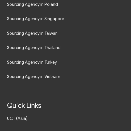
Sourcing Agency in Poland
Sourcing Agency in Singapore
Sourcing Agency in Taiwan
Sourcing Agency in Thailand
Sourcing Agency in Turkey
Sourcing Agency in Vietnam
Quick Links
UCT (Asia)