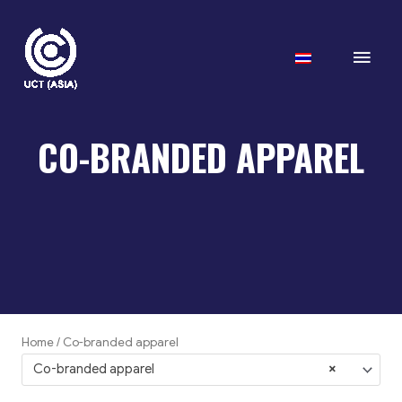
Skip
to
Main
content
Men
CO-BRANDED APPAREL
Home
/ Co-branded apparel
Co-branded apparel
×