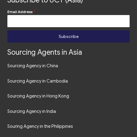
Subscribe to UCT (Asia)
Email Address
*
Subscribe
Sourcing Agents in Asia
Sourcing Agency in China
Sourcing Agency in Cambodia
Sourcing Agency in Hong Kong
Sourcing Agency in India
Souring Agency in the Philippines