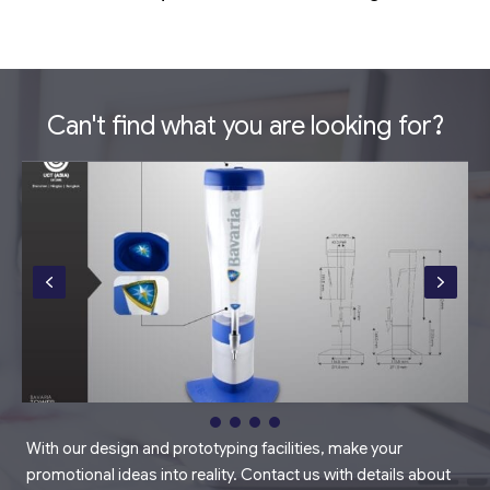
Can't find what you are looking for?
With our design and prototyping facilities, make your
promotional ideas into reality. Contact us with details about