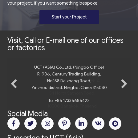
your project, if you want something bespoke.
Start your Project
Visit, Call or E-mail one of our offices
or factories
UCT (ASIA) Co., Ltd. (Ningbo Office)
R. 906, Century Trading Building,
No.158 Baizhang Road,
Yinzhou district, Ningbo, China 315040
Tel +86 17336686422
Social Media