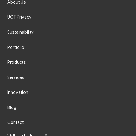
About Us
UCT Privacy
Sustainability
Portfolio
Products
Services
Innovation
Blog
Contact