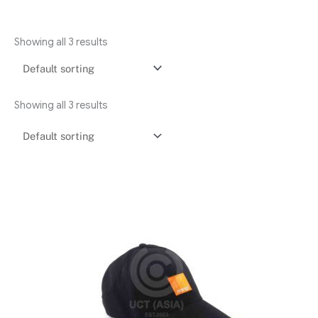
Showing all 3 results
Showing all 3 results