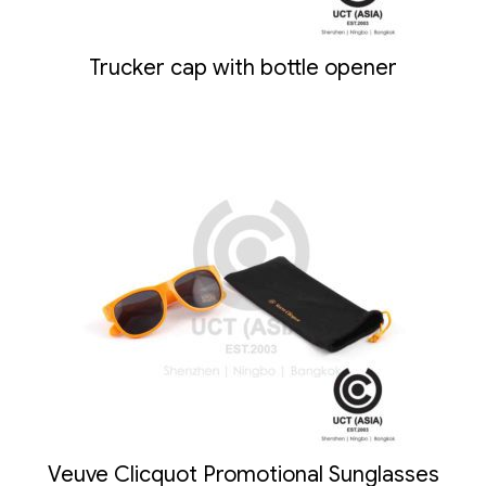
Trucker cap with bottle opener
Veuve Clicquot Promotional Sunglasses