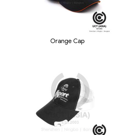
Orange Cap