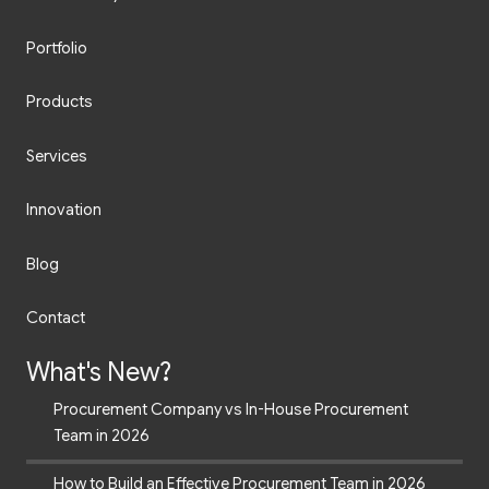
Portfolio
Products
Services
Innovation
Blog
Contact
What's New?
Procurement Company vs In-House Procurement
Team in 2026
How to Build an Effective Procurement Team in 2026