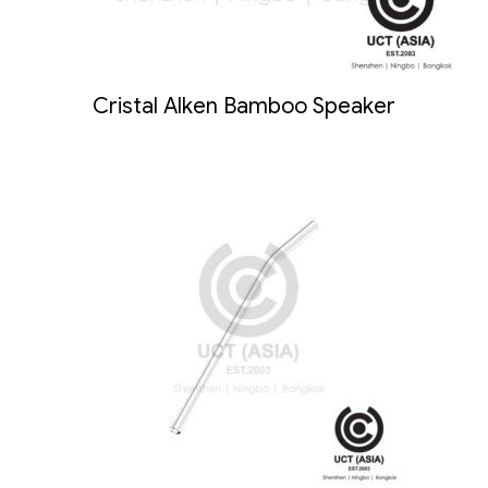
Cristal Alken Bamboo Speaker