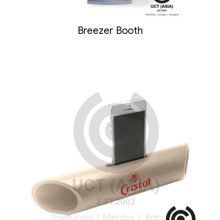
Breezer Booth