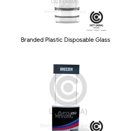
Branded Plastic Disposable Glass