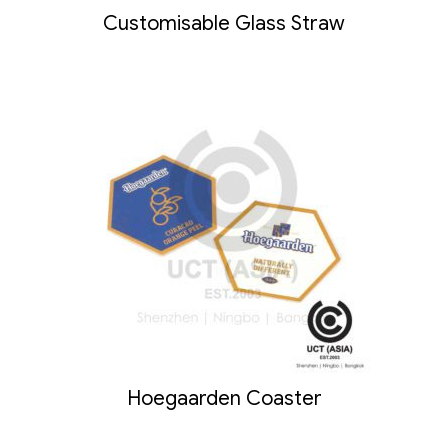
Customisable Glass Straw
Hoegaarden Coaster