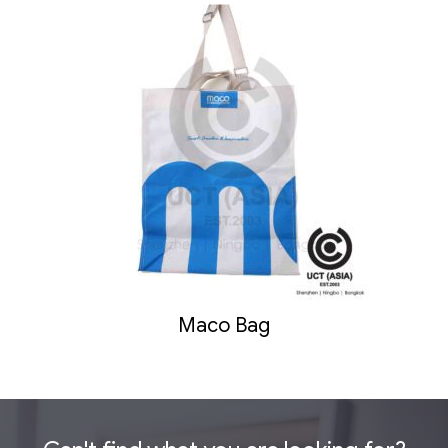
Maco Bag