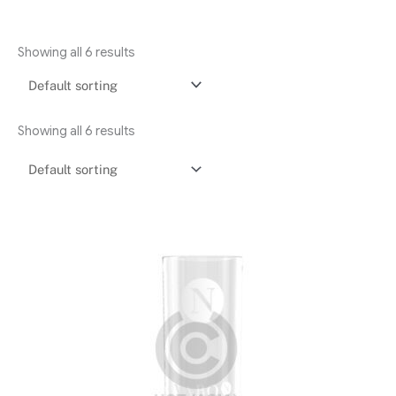
Showing all 6 results
Showing all 6 results