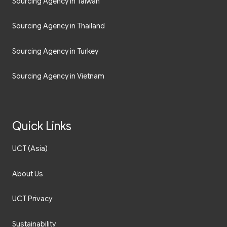
Sourcing Agency in Taiwan
Sourcing Agency in Thailand
Sourcing Agency in Turkey
Sourcing Agency in Vietnam
Quick Links
UCT (Asia)
About Us
UCT Privacy
Sustainability