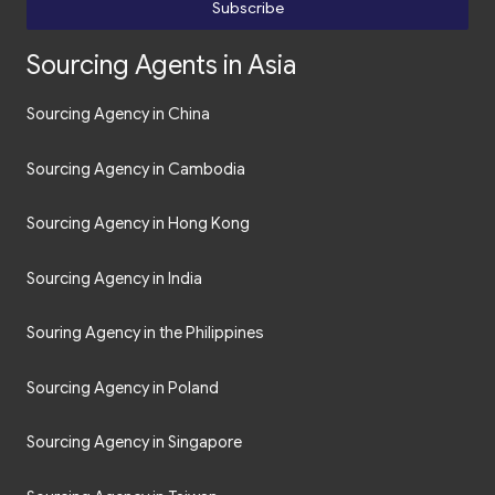
Subscribe
Sourcing Agents in Asia
Sourcing Agency in China
Sourcing Agency in Cambodia
Sourcing Agency in Hong Kong
Sourcing Agency in India
Souring Agency in the Philippines
Sourcing Agency in Poland
Sourcing Agency in Singapore