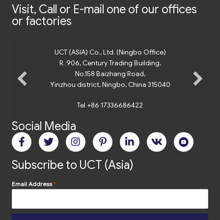
Visit, Call or E-mail one of our offices
or factories
UCT (ASIA) Co., Ltd. (Ningbo Office)
R. 906, Century Trading Building,
No.158 Baizhang Road,
Yinzhou district, Ningbo, China 315040
Tel +86 17336686422
Social Media
Subscribe to UCT (Asia)
Email Address
*