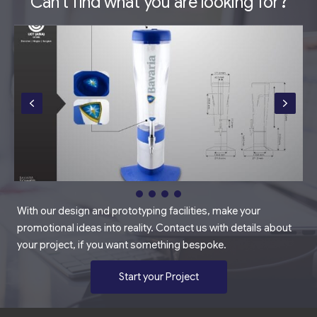
Can't find what you are looking for?
With our design and prototyping facilities, make your
promotional ideas into reality. Contact us with details about
your project, if you want something bespoke.
Start your Project