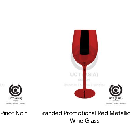
Pinot Noir
Branded Promotional Red Metallic
Wine Glass