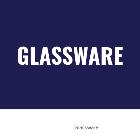
GLASSWARE
Glassware