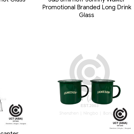
Promotional Branded Long Drink
Glass
canter