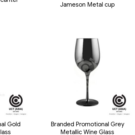
Jameson Metal cup
al Gold
Branded Promotional Grey
lass
Metallic Wine Glass