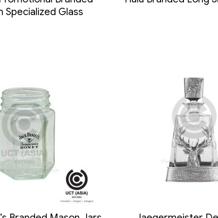
 Specialized Glass
l’s Branded Mason Jars
Jaegermeister De