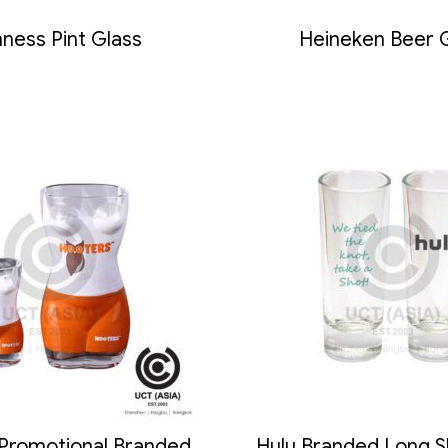
ness Pint Glass
Heineken Beer 
 Promotional Branded
Hulu Branded Long S