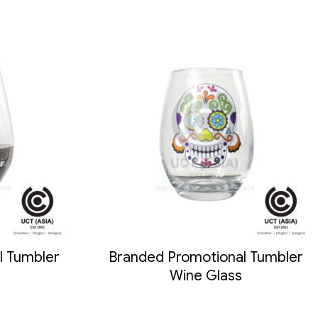
l Tumbler
Branded Promotional Tumbler
Wine Glass