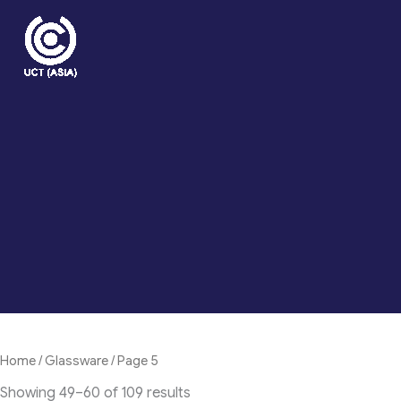
Skip
to
content
Home
/
Glassware
/ Page 5
Showing 49–60 of 109 results