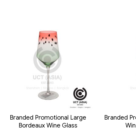
Branded Promotional Large
Branded Pro
Bordeaux Wine Glass
Win