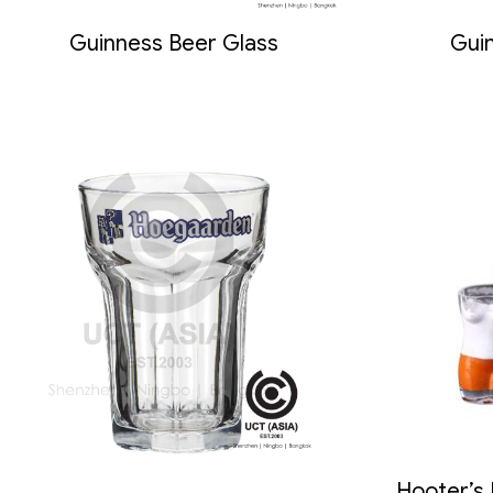
Guinness Beer Glass
Guin
Hooter’s