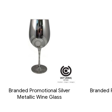
Branded Promotional Silver
Branded 
Metallic Wine Glass