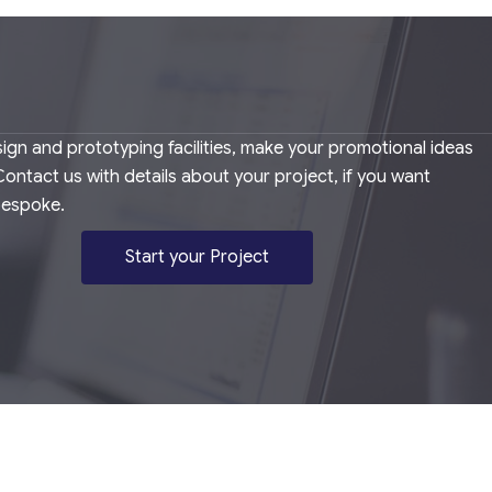
ign and prototyping facilities, make your promotional ideas
. Contact us with details about your project, if you want
bespoke.
Start your Project