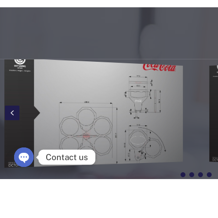
Contact us
Open chaty