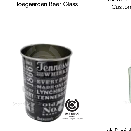
Hoegaarden Beer Glass
Custom
Jack Danie