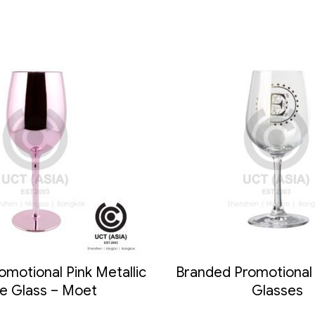
motional Pink Metallic
Branded Promotional 
e Glass – Moet
Glasses