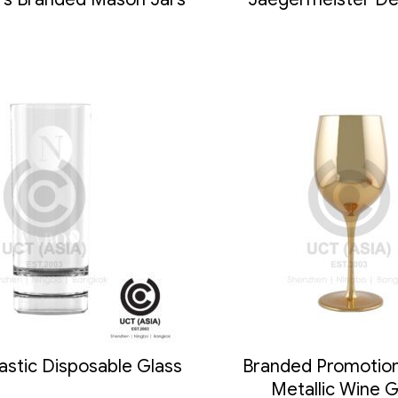
astic Disposable Glass
Branded Promotion
Metallic Wine G