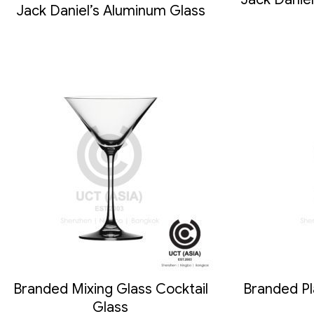
Jack Daniel’s Aluminum Glass
Branded Mixing Glass Cocktail
Branded Pl
Glass