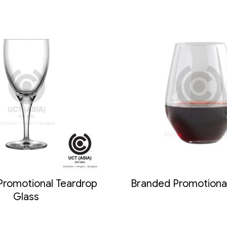
Promotional Teardrop
Branded Promotiona
Glass