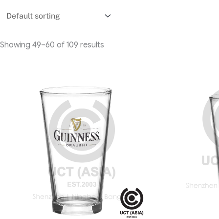
Showing 49–60 of 109 results