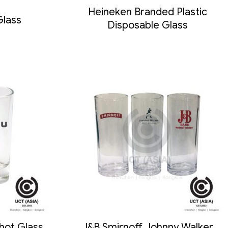
Heineken Branded Plastic
Glass
Disposable Glass
hot Glass
J&B Smirnoff Johnny Walker