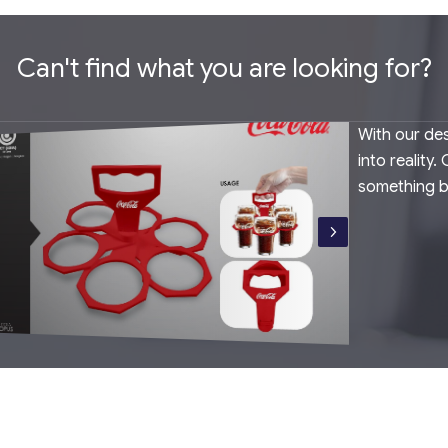
Can't find what you are looking for?
With our des
into reality
something 