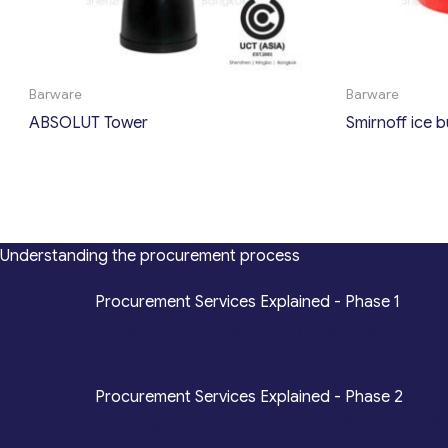
Barware
Barware
ABSOLUT Tower
Smirnoff ice 
Understanding the procurement process
*
Procurement Services Explained - Phase 1
Design, Engineering, Prototyping, Legal, Key Ac
*
Procurement Services Explained - Phase 2
Sourcing, Procurement, Merchandising, Mass P