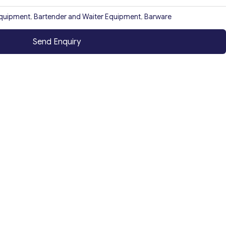
Equipment
,
Bartender and Waiter Equipment
,
Barware
Send Enquiry