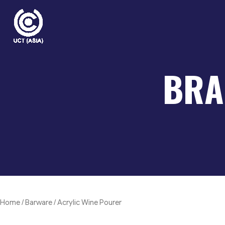
Skip
to
content
BRA
Home
/
Barware
/ Acrylic Wine Pourer