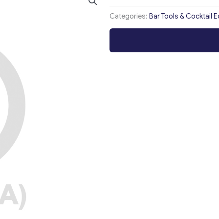
Categories:
Bar Tools & Cocktail 