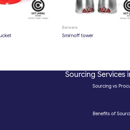
Barware
bucket
Smirnoff tower
Sourcing Services i
*
Sourcing vs Procu
counting
*
Benefits of Sourc
roduction