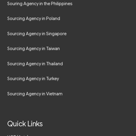
Sourcing Agency in Poland
Sourcing Agency in Singapore
Sourcing Agency in Taiwan
Sourcing Agency in Thailand
Sourcing Agency in Turkey
Sourcing Agency in Vietnam
Quick Links
UCT (Asia)