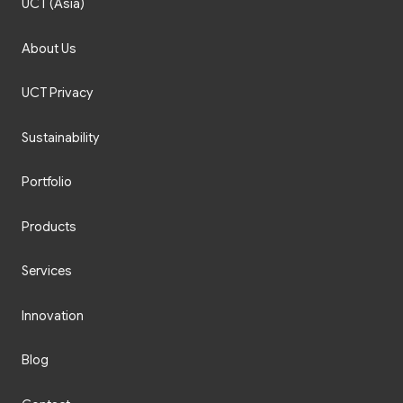
About Us
UCT Privacy
Sustainability
Portfolio
Products
Services
Innovation
Blog
Contact