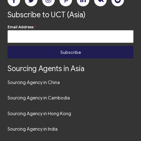
Email Address
*
Subscribe
Sourcing Agents in Asia
Sourcing Agency in China
Sourcing Agency in Cambodia
Sourcing Agency in Hong Kong
Sourcing Agency in India
Souring Agency in the Philippines