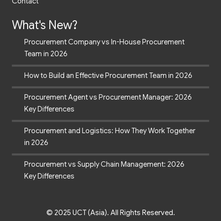
What's New?
Procurement Company vs In-House Procurement
Team in 2026
How to Build an Effective Procurement Team in 2026
Procurement Agent vs Procurement Manager: 2026
Key Differences
Procurement and Logistics: How They Work Together
in 2026
Procurement vs Supply Chain Management: 2026
Key Differences
© 2025 UCT (Asia). All Rights Reserved.