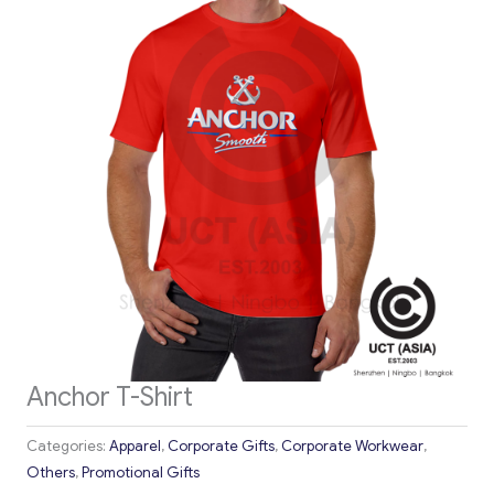
Anchor T-Shirt
Categories:
Apparel
,
Corporate Gifts
,
Corporate Workwear
,
Others
,
Promotional Gifts