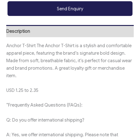
Send Enquiry
Description
Anchor T-Shirt The Anchor T-Shirt is a stylish and comfortable
apparel piece, featuring the brand’s signature bold design.
Made from soft, breathable fabric, it’s perfect for casual wear
and brand promotions. A great loyalty gift or merchandise
item.
USD 1.25 to 2.35
“Frequently Asked Questions (FAQs):
Q: Do you offer international shipping?
A: Yes, we offer international shipping. Please note that