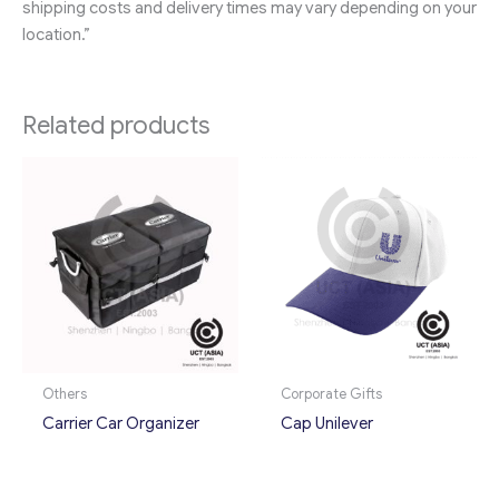
shipping costs and delivery times may vary depending on your
location.”
Related products
Others
Corporate Gifts
Carrier Car Organizer
Cap Unilever