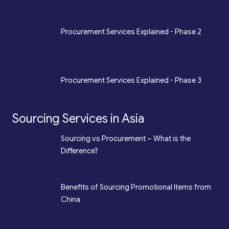
Accounting
*
Procurement Services Explained - Phase 2
Sourcing, Procurement, Merchandising, Mass
Production
*
Procurement Services Explained - Phase 3
Quality Assurance, Fulfilment, Logistics
Sourcing Services in Asia
*
Sourcing vs Procurement – What is the
Difference?
*
Benefits of Sourcing Promotional Items from
China