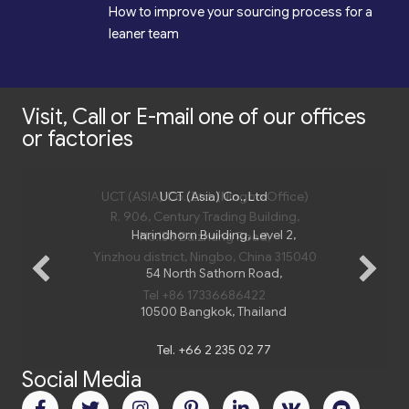
*
How to improve your sourcing process for a
leaner team
Visit, Call or E-mail one of our offices
or factories
UCT (ASIA) Co., Ltd. (Ningbo Office)
UCT (Asia) Co., Ltd
R. 906, Century Trading Building,
Harindhorn Building, Level 2,
No.158 Baizhang Road,
Yinzhou district, Ningbo, China 315040
54 North Sathorn Road,
Tel +86 17336686422
10500 Bangkok, Thailand
Social Media
Tel.
+66 2 235 02 77
Email:
bangkok@uct-asia.com
Subscribe to UCT (Asia)