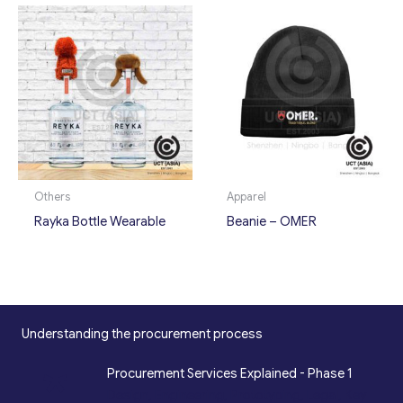
Others
Apparel
Rayka Bottle Wearable
Beanie – OMER
Understanding the procurement process
*
Procurement Services Explained - Phase 1
Design, Engineering, Prototyping, Legal, Key