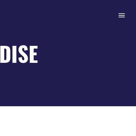
Mai
Men
DISE