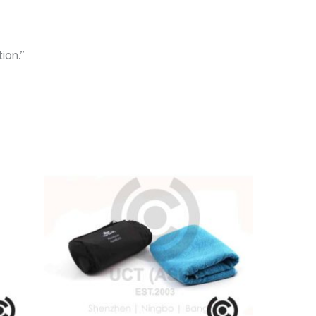
ion.”