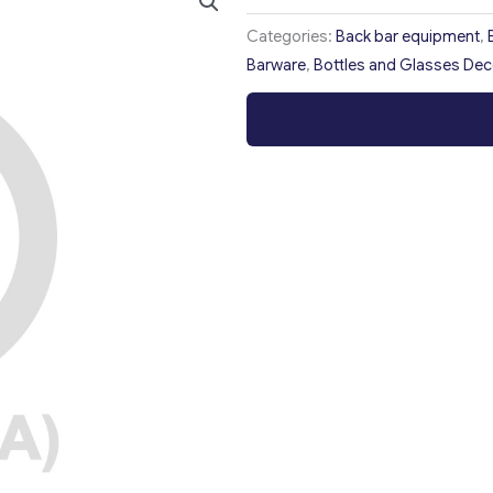
Categories:
Back bar equipment
,
Barware
,
Bottles and Glasses Dec