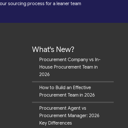
our sourcing process for a leaner team
What's New?
Procurement Company vs In-
House Procurement Team in
2026
How to Build an Effective
Procurement Team in 2026
Procurement Agent vs
Procurement Manager: 2026
Key Differences