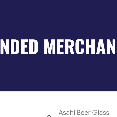
NDED MERCHAN
Asahi Beer Glass