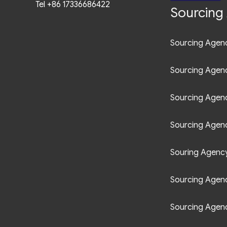
Tel +86 17336686422
Sourcing 
Sourcing Agenc
Sourcing Agen
Sourcing Agen
Sourcing Agenc
Souring Agency 
Sourcing Agenc
Sourcing Agenc