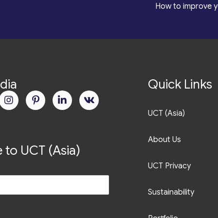
*
How to improve y
dia
Quick Links
UCT (Asia)
About Us
 to UCT (Asia)
UCT Privacy
Sustainability