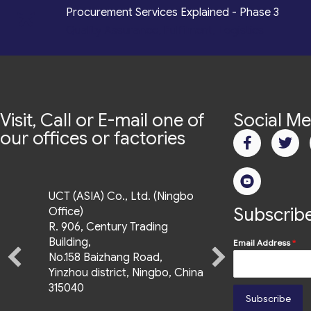
*
Procurement Services Explained - Phase 3
Quality Assurance, Fulfilment, Logistics
Visit, Call or E-mail one of
Social Me
our offices or factories
UCT (ASIA) Co., Ltd. (Ningbo
Subscribe
Office)
R. 906, Century Trading
Building,
Email Address
*
No.158 Baizhang Road,
Yinzhou district, Ningbo, China
315040
Subscribe