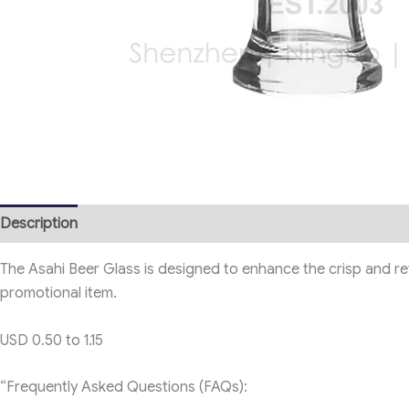
Description
The Asahi Beer Glass is designed to enhance the crisp and refre
promotional item.
USD 0.50 to 1.15
“Frequently Asked Questions (FAQs):