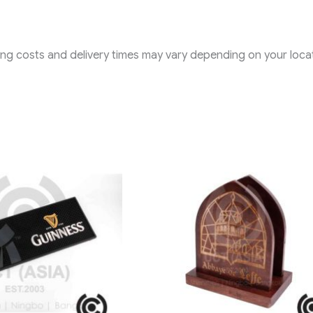
ping costs and delivery times may vary depending on your locat