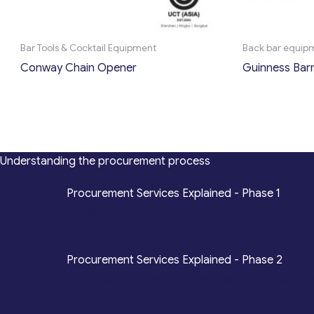
Bar Tools & Cocktail Equipment
Back bar equip
Conway Chain Opener
Guinness Bar
Understanding the procurement process
*
Procurement Services Explained - Phase 1
Design, Engineering, Prototyping, Legal, Key Ac
*
Procurement Services Explained - Phase 2
Sourcing, Procurement, Merchandising, Mass P