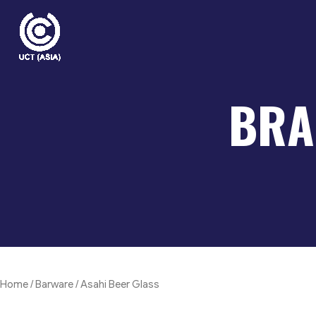
Skip
to
content
BRA
Home
/
Barware
/ Asahi Beer Glass