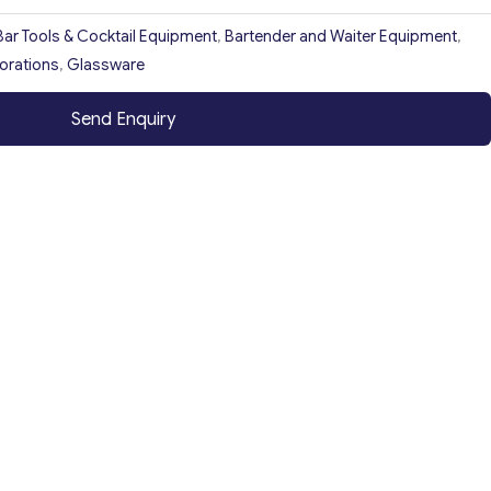
Bar Tools & Cocktail Equipment
,
Bartender and Waiter Equipment
,
orations
,
Glassware
Send Enquiry