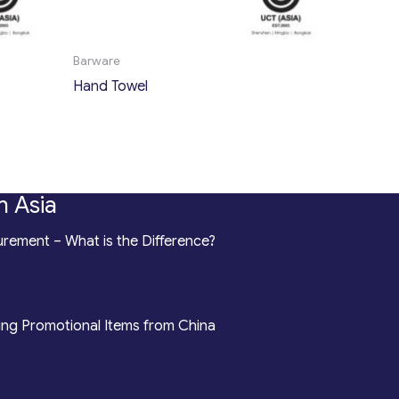
Barware
Hand Towel
n Asia
rement – What is the Difference?
ing Promotional Items from China