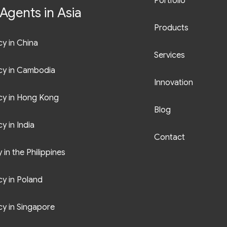
Portfolio
Agents in Asia
Products
y in China
Services
cy in Cambodia
Innovation
cy in Hong Kong
Blog
y in India
Contact
in the Philippines
y in Poland
y in Singapore