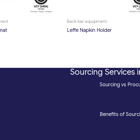
ment
Back bar equipment
mat
Leffe Napkin Holder
Sourcing Services i
*
Sourcing vs Procu
counting
*
Benefits of Sourc
roduction