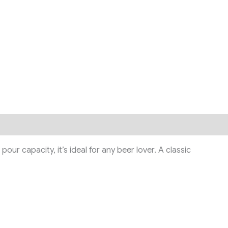
ur capacity, it’s ideal for any beer lover. A classic