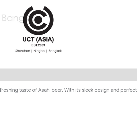
shing taste of Asahi beer. With its sleek design and perfect po