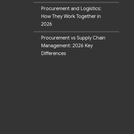
Procurement and Logistics:
How They Work Together in
2026
Procurement vs Supply Chain
Management: 2026 Key
Differences