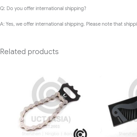
Q: Do you offer international shipping?
A: Yes, we offer international shipping. Please note that ship
Related products