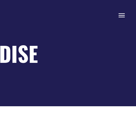
Mai
Men
DISE