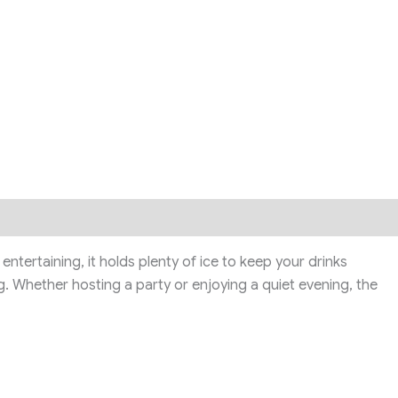
entertaining, it holds plenty of ice to keep your drinks
g. Whether hosting a party or enjoying a quiet evening, the