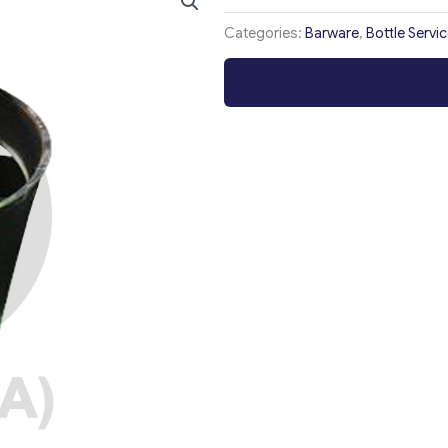
Categories:
Barware
,
Bottle Servi