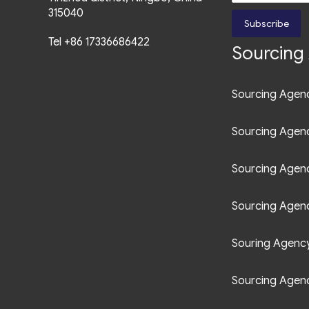
Ave.,
Bonifacio Global City,
315040
Subscribe
Fort Bonifacio, Taguig City ,
Tel +86 17336686422
Sourcing 
1635, Philippines
+63 961 0852 749
Sourcing Agenc
manila@uct-asia.com
Sourcing Agen
Sourcing Agen
Sourcing Agenc
Souring Agency 
Sourcing Agenc