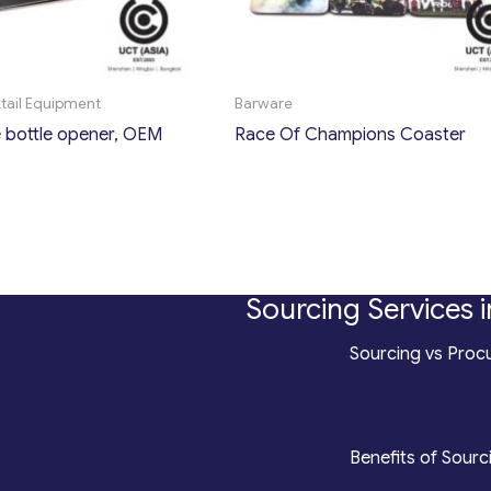
ktail Equipment
Barware
bottle opener, OEM
Race Of Champions Coaster
Sourcing Services i
*
Sourcing vs Procu
counting
*
Benefits of Sourc