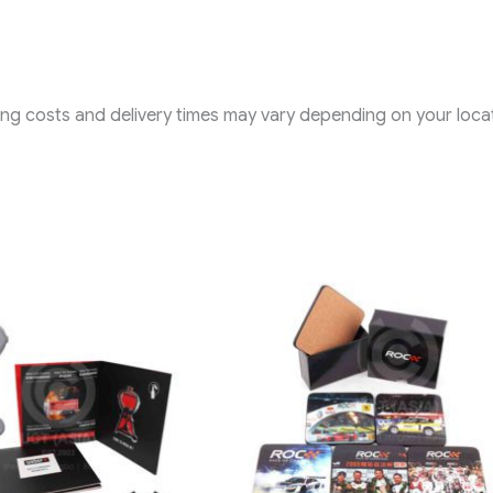
ping costs and delivery times may vary depending on your locat