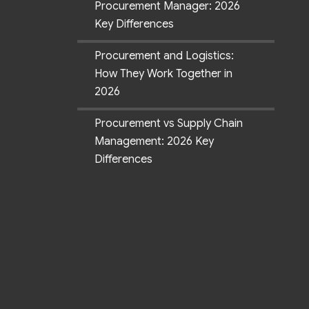
Procurement Manager: 2026
Key Differences
Procurement and Logistics:
How They Work Together in
2026
Procurement vs Supply Chain
Management: 2026 Key
Differences