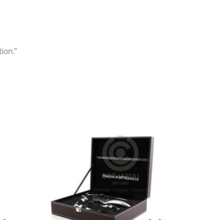
ion.”