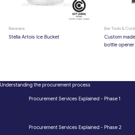
Barware
Bar Tools & Coc
Stella Artois Ice Bucket
Custom made 
bottle opener
Understanding the procurement process
*
Procurement Services Explained - Phase 1
Design, Engineering, Prototyping, Legal, Key Ac
*
Procurement Services Explained - Phase 2