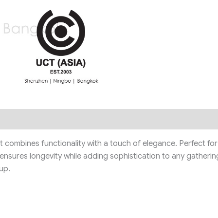
it combines functionality with a touch of elegance. Perfect for 
 ensures longevity while adding sophistication to any gatherin
up.