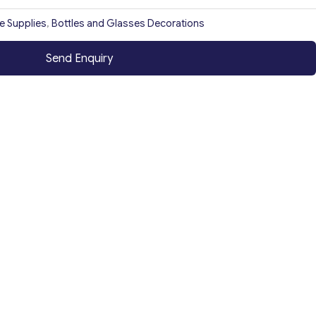
ce Supplies
,
Bottles and Glasses Decorations
Send Enquiry