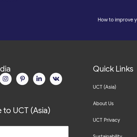
roduction
*
How to improve y
dia
Quick Links
UCT (Asia)
About Us
 to UCT (Asia)
UCT Privacy
Sustainability