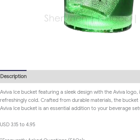
Description
Aviva Ice bucket featuring a sleek design with the Aviva logo, 
refreshingly cold. Crafted from durable materials, the bucket
Aviva Ice bucket is an essential addition to your beverage set
USD 3.15 to 4.95