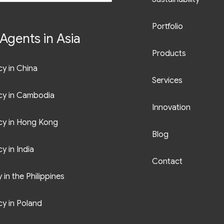
Portfolio
Agents in Asia
Products
y in China
Services
cy in Cambodia
Innovation
cy in Hong Kong
Blog
y in India
Contact
in the Philippines
y in Poland