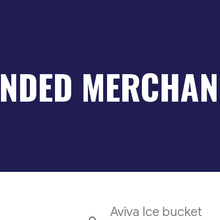
NDED MERCHAN
Aviva Ice bucket