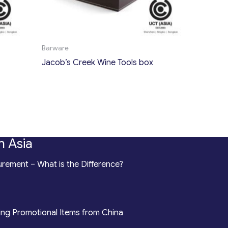
Barware
Jacob’s Creek Wine Tools box
n Asia
rement – What is the Difference?
ing Promotional Items from China