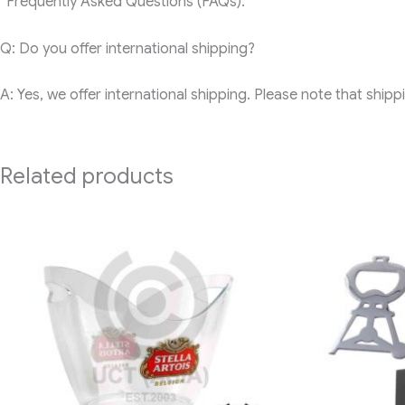
“Frequently Asked Questions (FAQs):
Q: Do you offer international shipping?
A: Yes, we offer international shipping. Please note that ship
Related products