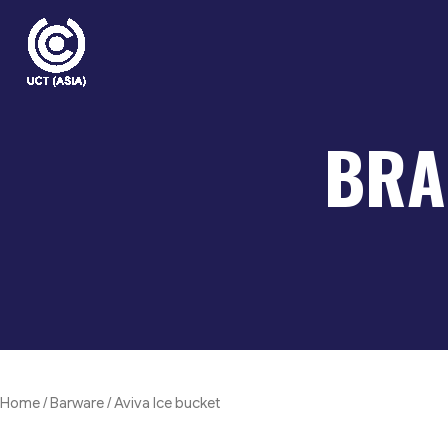
Skip
to
content
BRA
Home
/
Barware
/ Aviva Ice bucket