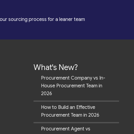
our sourcing process for a leaner team
What's New?
Procurement Company vs In-
House Procurement Team in
2026
How to Build an Effective
Procurement Team in 2026
Procurement Agent vs