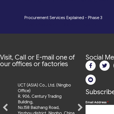
Sourcing, Procurement, Merchandising, Mass P
*
Procurement Services Explained - Phase 3
Quality Assurance, Fulfilment, Logistics
Visit, Call or E-mail one of
Social Me
our offices or factories
UCT (ASIA) Co., Ltd. (Ningbo
UCT (Asia) Co., Ltd
Subscribe
Office)
9th & 10th Floor, Uptown
R. 906, Century Trading
Bonifacio Tower 3,
Building,
Email Address
*
No.158 Baizhang Road,
36th St. cor., 11th
Yinzhou district, Ningbo, China