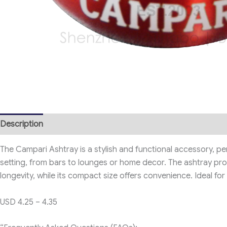
Description
The Campari Ashtray is a stylish and functional accessory, per
setting, from bars to lounges or home decor. The ashtray proud
longevity, while its compact size offers convenience. Ideal f
USD 4.25 – 4.35