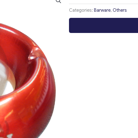
Categories:
Barware
,
Others