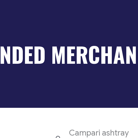
NDED MERCHAN
Campari ashtray