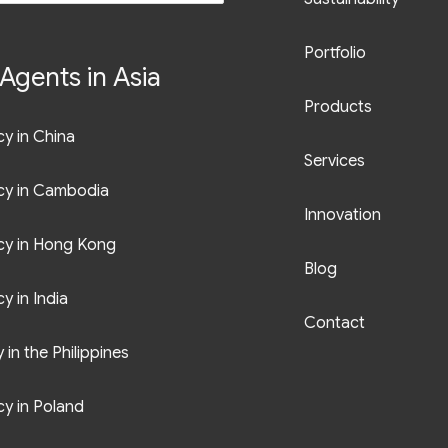
Portfolio
Agents in Asia
Products
y in China
Services
cy in Cambodia
Innovation
cy in Hong Kong
Blog
y in India
Contact
in the Philippines
y in Poland