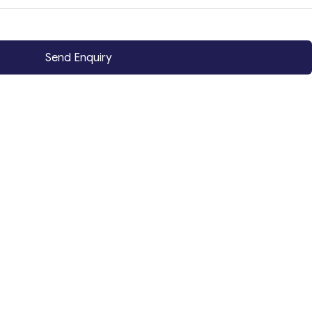
Send Enquiry