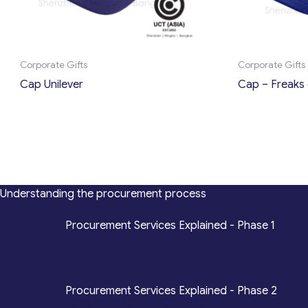
Corporate Gifts
Corporate Gifts
Cap Unilever
Cap – Freaks 
Understanding the procurement process
*
Procurement Services Explained - Phase 1
Design, Engineering, Prototyping, Legal, Key Ac
*
Procurement Services Explained - Phase 2