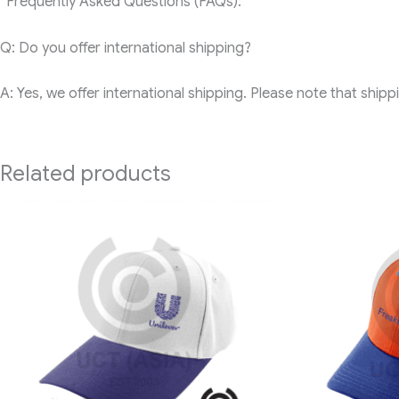
“Frequently Asked Questions (FAQs):
Q: Do you offer international shipping?
A: Yes, we offer international shipping. Please note that ship
Related products