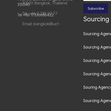
315040
Subscribe
Tel +86 17336686422
Sourcing 
Sourcing Agenc
Sourcing Agen
Sourcing Agen
Sourcing Agenc
Souring Agency 
Sourcing Agenc