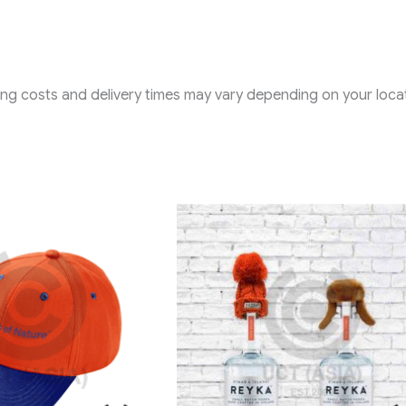
ping costs and delivery times may vary depending on your locat