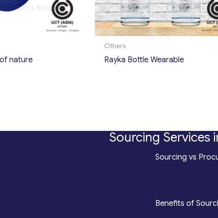
Others
of nature
Rayka Bottle Wearable
Sourcing Services i
*
Sourcing vs Procu
counting
*
Benefits of Sourc