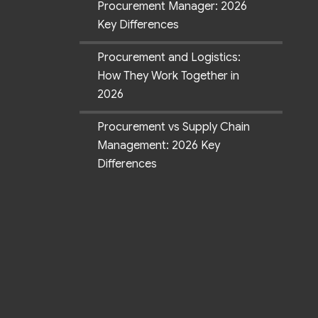
Procurement Manager: 2026
Key Differences
Procurement and Logistics:
How They Work Together in
2026
Procurement vs Supply Chain
Management: 2026 Key
Differences