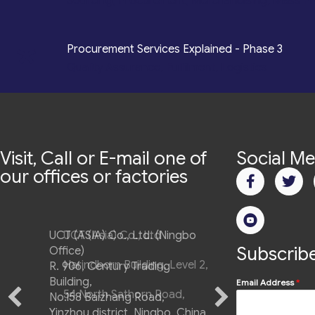
Sourcing, Procurement, Merchandising, Mass P
*
Procurement Services Explained - Phase 3
Quality Assurance, Fulfilment, Logistics
Visit, Call or E-mail one of
Social Me
our offices or factories
UCT (ASIA) Co., Ltd. (Ningbo
Subscribe
Office)
R. 906, Century Trading
Building,
Email Address
*
No.158 Baizhang Road,
Yinzhou district, Ningbo, China