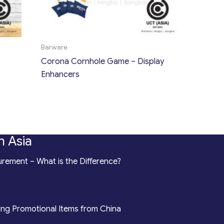
Barware
Corona Cornhole Game – Display
Enhancers
n Asia
rement – What is the Difference?
ing Promotional Items from China