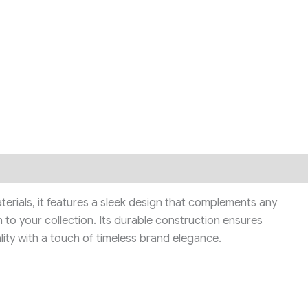
aterials, it features a sleek design that complements any
 to your collection. Its durable construction ensures
lity with a touch of timeless brand elegance.