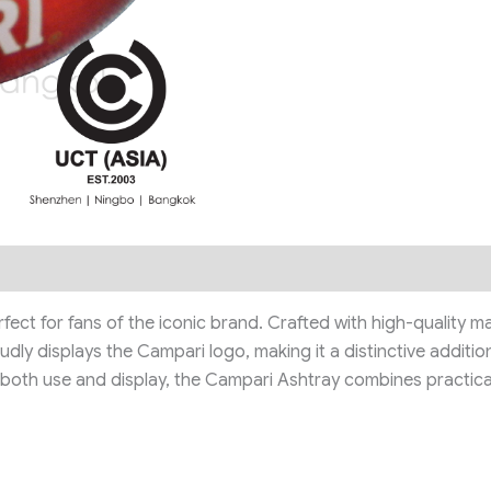
fect for fans of the iconic brand. Crafted with high-quality m
ly displays the Campari logo, making it a distinctive addition
or both use and display, the Campari Ashtray combines practica