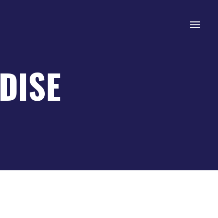
Mai
Men
DISE