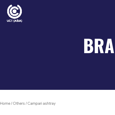
Skip
to
content
BRA
Home
/
Others
/ Campari ashtray