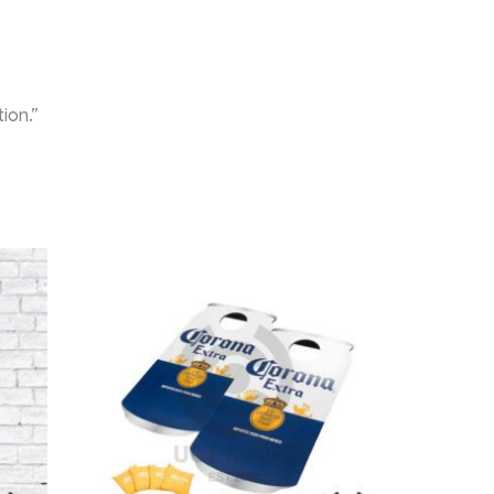
ion.”