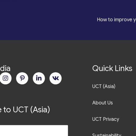
roduction
*
How to improve y
dia
Quick Links
UCT (Asia)
About Us
 to UCT (Asia)
UCT Privacy
Sustainability