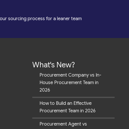
our sourcing process for a leaner team
What's New?
Procurement Company vs In-
House Procurement Team in
2026
How to Build an Effective
Procurement Team in 2026
Procurement Agent vs