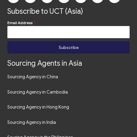
Subscribe to UCT (Asia)
Email Address
*
Subscribe
Sourcing Agents in Asia
Sourcing Agency in China
Sourcing Agency in Cambodia
Sourcing Agency in Hong Kong
Sourcing Agency in India