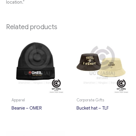
location.”
Related products
Apparel
Corporate Gifts
Beanie – OMER
Bucket hat – TLF