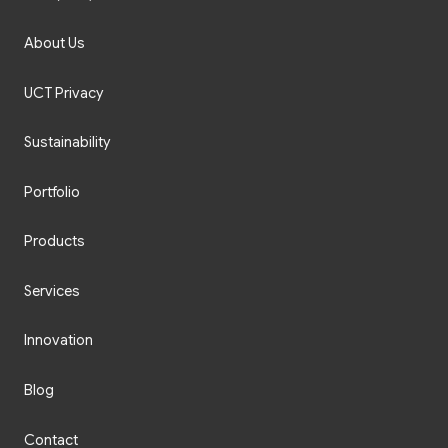
About Us
UCT Privacy
Sustainability
Portfolio
Products
Services
Innovation
Blog
Contact