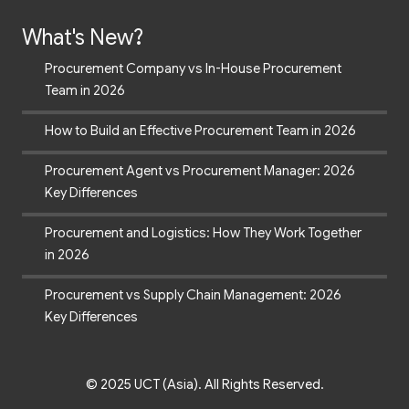
What's New?
Procurement Company vs In-House Procurement
Team in 2026
How to Build an Effective Procurement Team in 2026
Procurement Agent vs Procurement Manager: 2026
Key Differences
Procurement and Logistics: How They Work Together
in 2026
Procurement vs Supply Chain Management: 2026
Key Differences
© 2025 UCT (Asia). All Rights Reserved.