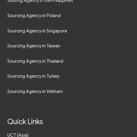
Souring Agency in the Philippines
Sourcing Agency in Poland
Sourcing Agency in Singapore
Sourcing Agency in Taiwan
Sourcing Agency in Thailand
Sourcing Agency in Turkey
Sourcing Agency in Vietnam
Quick Links
UCT (Asia)