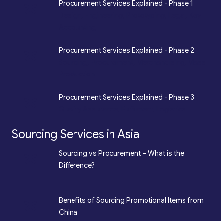
*
Procurement Services Explained - Phase 1
Design, Engineering, Prototyping, Legal, Key
Accounting
*
Procurement Services Explained - Phase 2
Sourcing, Procurement, Merchandising, Mass
Production
*
Procurement Services Explained - Phase 3
Quality Assurance, Fulfilment, Logistics
Sourcing Services in Asia
*
Sourcing vs Procurement – What is the
Difference?
*
Benefits of Sourcing Promotional Items from
China