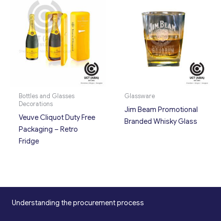
Bottles and Glasses
Glassware
Decorations
Jim Beam Promotional
Veuve Cliquot Duty Free
Branded Whisky Glass
Packaging – Retro
Fridge
Understanding the procurement process