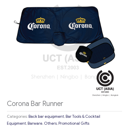
Corona Bar Runner
Categories:
Back bar equipment
,
Bar Tools & Cocktail
Equipment
,
Barware
,
Others
,
Promotional Gifts