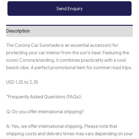
Send Enquiry
Description
The Corona Car Sunshade is an essential accessory for
protecting your car interior from the sun’s heat. Featuring the
iconic Corona branding, it combines practicality with a cool
beach vibe. A perfect promotional item for summer road trips.
USD 1.25 to 2.35
“Frequently Asked Questions (FAQs):
Q: Do you offer international shipping?
A: Yes, we offer international shipping. Please note that
shipping costs and delivery times may vary depending on your