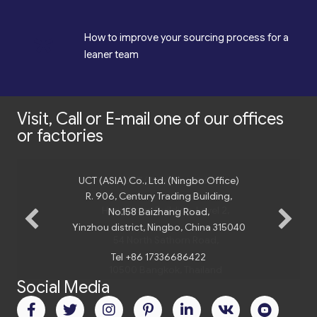
*
How to improve your sourcing process for a
leaner team
Visit, Call or E-mail one of our offices
or factories
UCT (ASIA) Co., Ltd. (Ningbo Office)
R. 906, Century Trading Building,
No.158 Baizhang Road,
Yinzhou district, Ningbo, China 315040
Tel +86 17336686422
Social Media