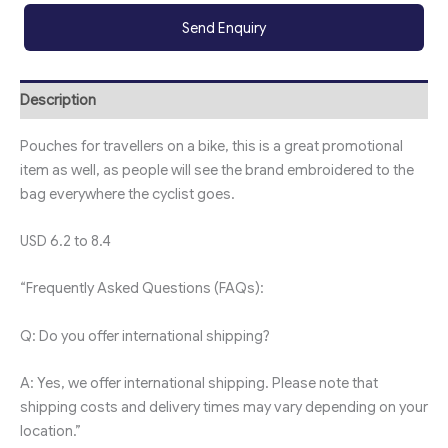
Send Enquiry
Description
Pouches for travellers on a bike, this is a great promotional
item as well, as people will see the brand embroidered to the
bag everywhere the cyclist goes.
USD 6.2 to 8.4
“Frequently Asked Questions (FAQs):
Q: Do you offer international shipping?
A: Yes, we offer international shipping. Please note that
shipping costs and delivery times may vary depending on your
location.”