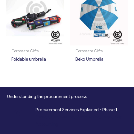
Corporate Gifts
Corporate Gifts
Foldable umbrella
Beko Umbrella
Understanding the procurement process
*
Procurement Services Explained - Phase 1
Design, Engineering, Prototyping, Legal, Key
Accounting