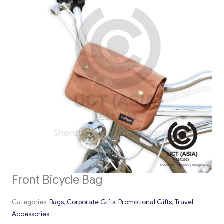
Front Bicycle Bag
Categories:
Bags
,
Corporate Gifts
,
Promotional Gifts
,
Travel
Accessories