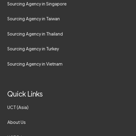
Sourcing Agency in Singapore
Sourcing Agency in Taiwan
Sourcing Agency in Thailand
Sourcing Agency in Turkey
Sourcing Agency in Vietnam
Quick Links
UCT (Asia)
About Us