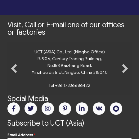
Visit, Call or E-mail one of our offices
or factories
UCT (ASIA) Co., Ltd. (Ningbo Office)
R. 906, Century Trading Building,
No.158 Baizhang Road,
Yinzhou district, Ningbo, China 315040
Tel +86 17336686422
Social Media
Subscribe to UCT (Asia)
Email Address
*