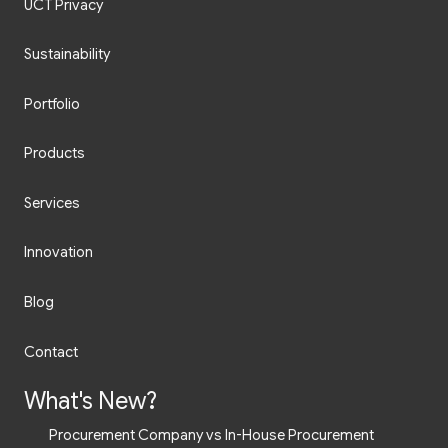
UCT Privacy
Sustainability
Portfolio
Products
Services
Innovation
Blog
Contact
What's New?
Procurement Company vs In-House Procurement