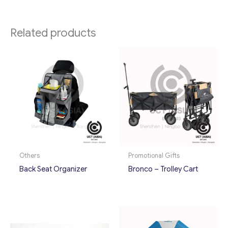
Related products
Others
Promotional Gifts
Back Seat Organizer
Bronco – Trolley Cart