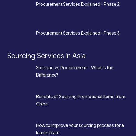
*
Procurement Services Explained - Phase 2
Sourcing, Procurement, Merchandising, Mass
Production
*
Procurement Services Explained - Phase 3
Quality Assurance, Fulfilment, Logistics
Sourcing Services in Asia
*
Sourcing vs Procurement – What is the
Difference?
*
Benefits of Sourcing Promotional Items from
China
*
How to improve your sourcing process for a
leaner team