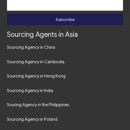
Subscribe
Sourcing Agents in Asia
Sourcing Agency in China
Sourcing Agency in Cambodia
Sourcing Agency in Hong Kong
Sourcing Agency in India
Souring Agency in the Philippines
Sourcing Agency in Poland