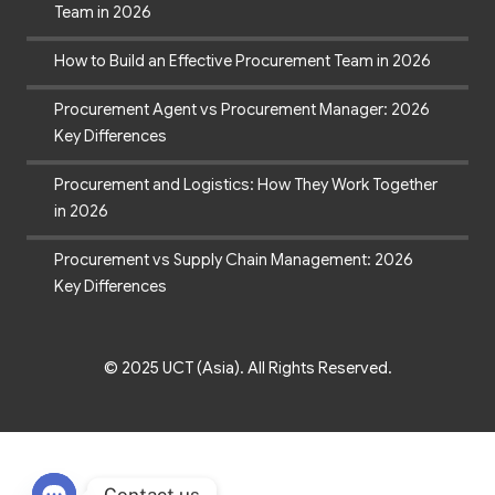
Team in 2026
How to Build an Effective Procurement Team in 2026
Procurement Agent vs Procurement Manager: 2026
Key Differences
Procurement and Logistics: How They Work Together
in 2026
Procurement vs Supply Chain Management: 2026
Key Differences
© 2025 UCT (Asia). All Rights Reserved.
Contact us