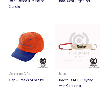
Bo’s Coffee Illuminated
Back Seat Organizer
Candle
Corporate Gifts
Bags
Cap – Freaks of nature
Bacchus RPET Keyring
with Carabiner