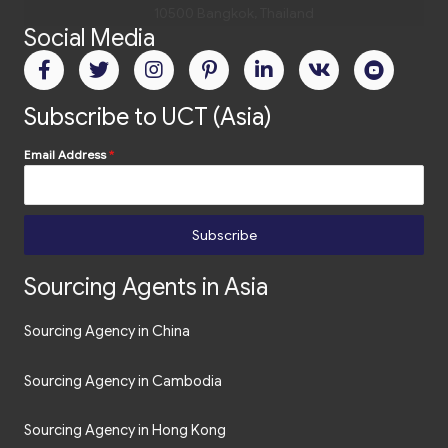
Social Media
Subscribe to UCT (Asia)
Email Address
*
Subscribe
Sourcing Agents in Asia
Sourcing Agency in China
Sourcing Agency in Cambodia
Sourcing Agency in Hong Kong