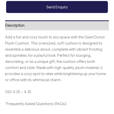
Send Enquiry
Description
Add a fun and cozy touch to any space with the Giant Donut
Plush Cushion. This oversized, soft cushion is designed to
resemble a delicious donut, complete with vibrant frosting
and sprinkles for a playful look. Perfect for lounging,
decorating, or as a unique gift, the cushion offers both
comfort and style. Made with high-quality, plush material, it
provides a cozy spot to relax while brightening up your home
or office with its whimsical charm.
USD 4.25 – 4.35
“Frequently Asked Questions (FAQs):