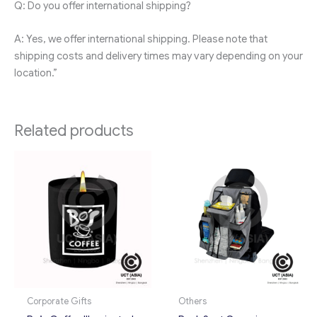
Q: Do you offer international shipping?
A: Yes, we offer international shipping. Please note that
shipping costs and delivery times may vary depending on your
location.”
Related products
Corporate Gifts
Others