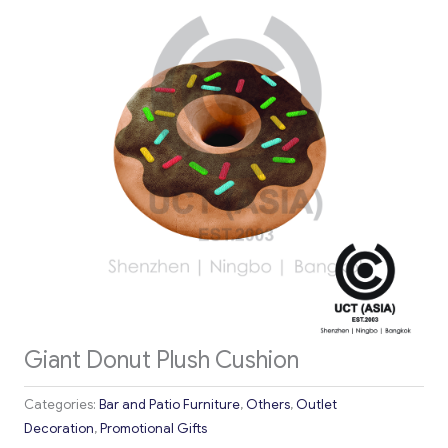
Giant Donut Plush Cushion
Categories:
Bar and Patio Furniture
,
Others
,
Outlet
Decoration
,
Promotional Gifts