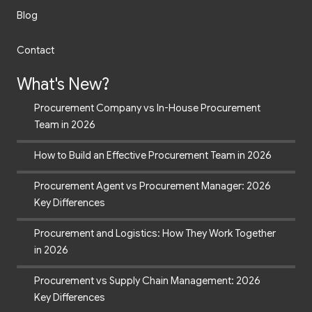
Blog
Contact
What's New?
Procurement Company vs In-House Procurement
Team in 2026
How to Build an Effective Procurement Team in 2026
Procurement Agent vs Procurement Manager: 2026
Key Differences
Procurement and Logistics: How They Work Together
in 2026
Procurement vs Supply Chain Management: 2026
Key Differences