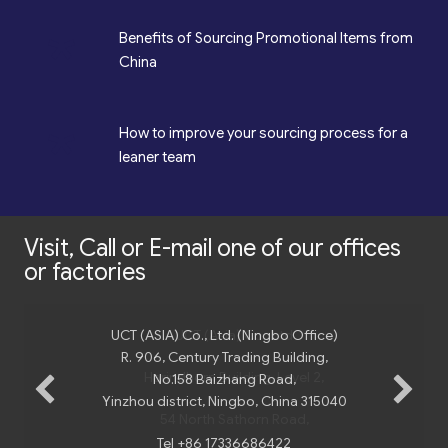
*
Benefits of Sourcing Promotional Items from
China
*
How to improve your sourcing process for a
leaner team
Visit, Call or E-mail one of our offices
or factories
UCT (ASIA) Co., Ltd. (Ningbo Office)
R. 906, Century Trading Building,
No.158 Baizhang Road,
Yinzhou district, Ningbo, China 315040
Tel +86 17336686422