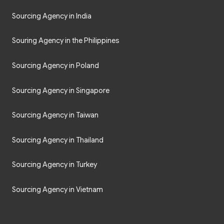
Sourcing Agency in India
Souring Agency in the Philippines
Sourcing Agency in Poland
Sourcing Agency in Singapore
Sourcing Agency in Taiwan
Sourcing Agency in Thailand
Sourcing Agency in Turkey
Sourcing Agency in Vietnam