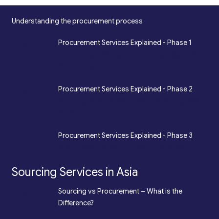
Understanding the procurement process
*
Procurement Services Explained - Phase 1
Design, Engineering, Prototyping, Legal, Key
Accounting
*
Procurement Services Explained - Phase 2
Sourcing, Procurement, Merchandising, Mass
Production
*
Procurement Services Explained - Phase 3
Quality Assurance, Fulfilment, Logistics
Sourcing Services in Asia
*
Sourcing vs Procurement – What is the
Difference?