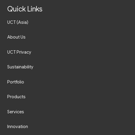
Quick Links
UCT (Asia)
About Us
UCT Privacy
Sustainability
Portfolio
Products
Services
Innovation