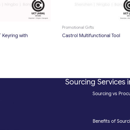
Promotional Gifts
 Keyring with
Castrol Multifunctional Tool
Sourcing Services i
*
Sourcing vs Procu
counting
*
Benefits of Sourc