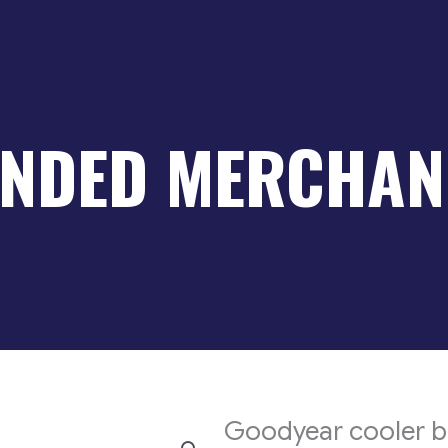
NDED MERCHAN
Goodyear cooler 