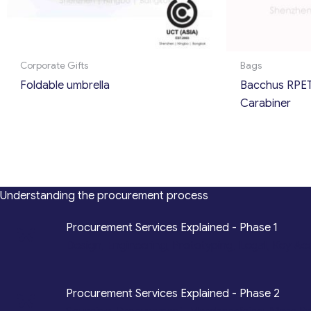
Corporate Gifts
Bags
Foldable umbrella
Bacchus RPET
Carabiner
Understanding the procurement process
*
Procurement Services Explained - Phase 1
Design, Engineering, Prototyping, Legal, Key Ac
*
Procurement Services Explained - Phase 2