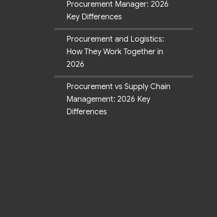
Procurement Manager: 2026
Key Differences
Procurement and Logistics:
How They Work Together in
2026
Procurement vs Supply Chain
Management: 2026 Key
Differences