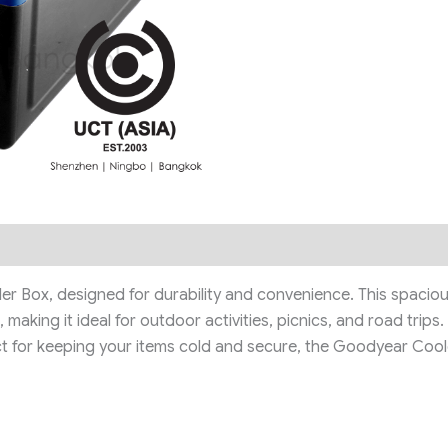
Box, designed for durability and convenience. This spacious, 
making it ideal for outdoor activities, picnics, and road trips
ect for keeping your items cold and secure, the Goodyear Cool