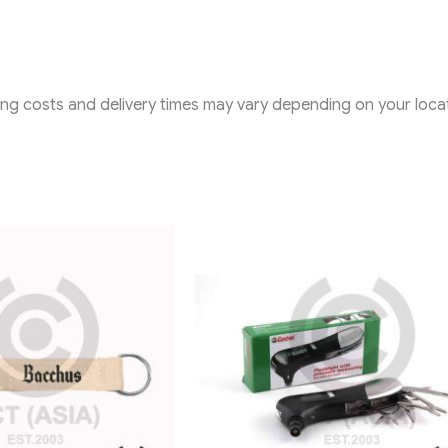
ping costs and delivery times may vary depending on your locat