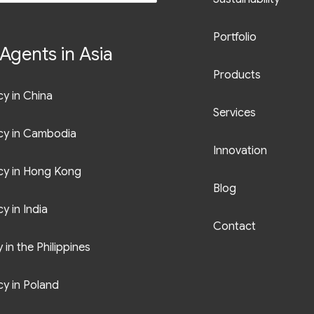
Portfolio
Agents in Asia
Products
y in China
Services
cy in Cambodia
Innovation
cy in Hong Kong
Blog
y in India
Contact
in the Philippines
y in Poland