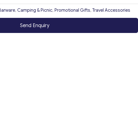
Barware
,
Camping & Picnic
,
Promotional Gifts
,
Travel Accessories
Send Enquiry