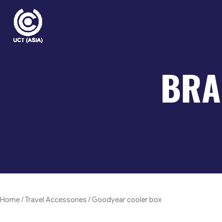
Skip
to
content
BRA
Home
/
Travel Accessories
/ Goodyear cooler box