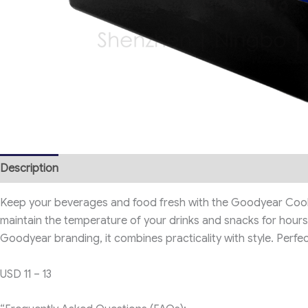
Description
Keep your beverages and food fresh with the Goodyear Cooler 
maintain the temperature of your drinks and snacks for hours, 
Goodyear branding, it combines practicality with style. Perf
USD 11 – 13