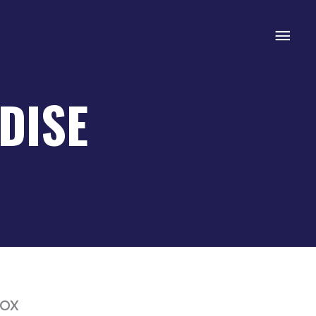
Mai
Men
DISE
box