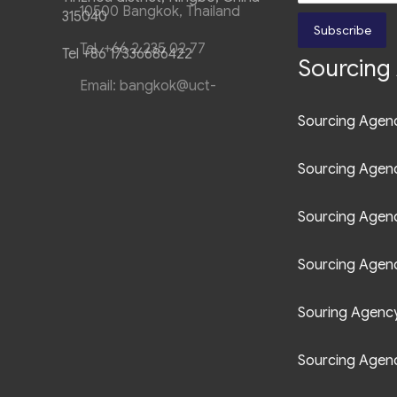
315040
Subscribe
Tel +86 17336686422
Sourcing 
Sourcing Agenc
Sourcing Agen
Sourcing Agen
Sourcing Agenc
Souring Agency 
Sourcing Agenc