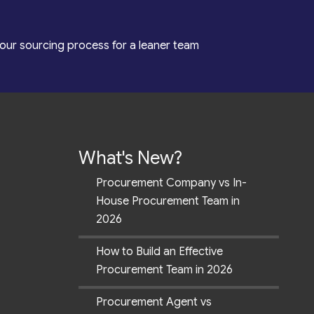
our sourcing process for a leaner team
What's New?
Procurement Company vs In-
House Procurement Team in
2026
How to Build an Effective
Procurement Team in 2026
Procurement Agent vs