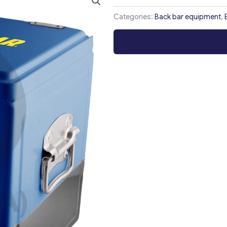
Categories:
Back bar equipment
,