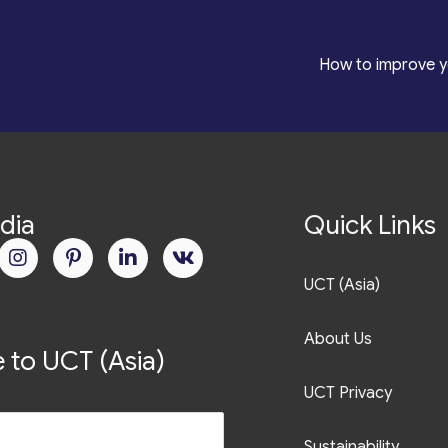
roduction
*
How to improve y
dia
Quick Links
UCT (Asia)
About Us
 to UCT (Asia)
UCT Privacy
Sustainability