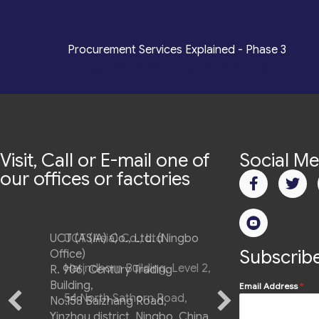
Sourcing, Procurement, Merchandising, Mass P
*
Procurement Services Explained - Phase 3
Quality Assurance, Fulfilment, Logistics
Visit, Call or E-mail one of
Social Me
our offices or factories
UCT (ASIA) Co., Ltd. (Ningbo
Subscribe
Office)
R. 906, Century Trading
Building,
Email Address
*
No.158 Baizhang Road,
Yinzhou district, Ningbo, China