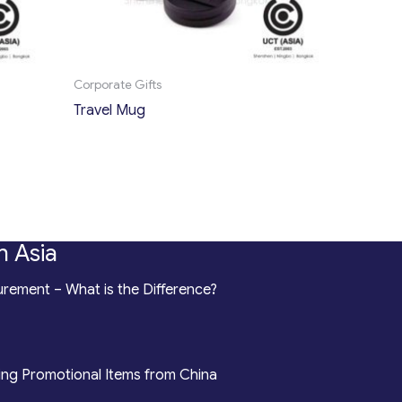
Corporate Gifts
Travel Mug
n Asia
rement – What is the Difference?
ing Promotional Items from China