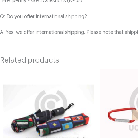
“Frequently Asked Questions (FAQs):
Q: Do you offer international shipping?
A: Yes, we offer international shipping. Please note that ship
Related products