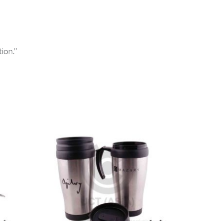
ion.”