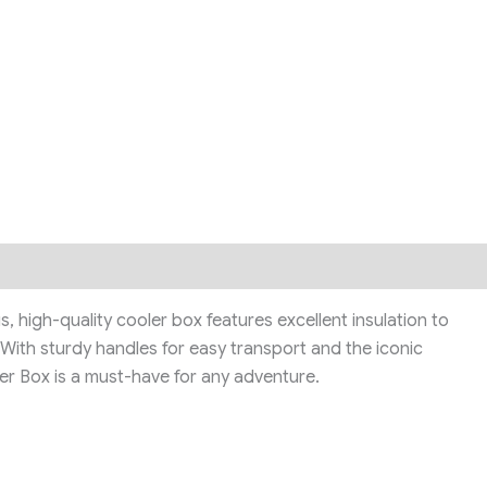
high-quality cooler box features excellent insulation to
. With sturdy handles for easy transport and the iconic
er Box is a must-have for any adventure.