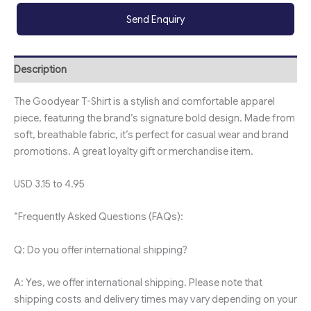
Send Enquiry
Description
The Goodyear T-Shirt is a stylish and comfortable apparel
piece, featuring the brand’s signature bold design. Made from
soft, breathable fabric, it’s perfect for casual wear and brand
promotions. A great loyalty gift or merchandise item.
USD 3.15 to 4.95
“Frequently Asked Questions (FAQs):
Q: Do you offer international shipping?
A: Yes, we offer international shipping. Please note that
shipping costs and delivery times may vary depending on your