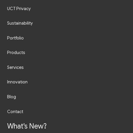
UCT Privacy
Sustainability
Portfolio
Products
Services
Innovation
Blog
Contact
What's New?