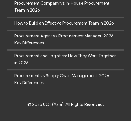
Procurement Company vs In-House Procurement
Team in 2026
How to Build an Effective Procurement Team in 2026
Procurement Agent vs Procurement Manager: 2026
Key Differences
Procurement and Logistics: How They Work Together
in 2026
Procurement vs Supply Chain Management: 2026
Key Differences
© 2025 UCT (Asia). All Rights Reserved.