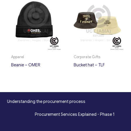
Apparel
Corporate Gifts
Beanie – OMER
Bucket hat – TLF
Understanding the procurement process
*
Procurement Services Explained - Phase 1
Design, Engineering, Prototyping, Legal, Key
Accounting