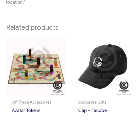
location.”
Related products
Off Trade Accessories
Corporate Gifts
Avatar Tokens
Cap – Tacobell