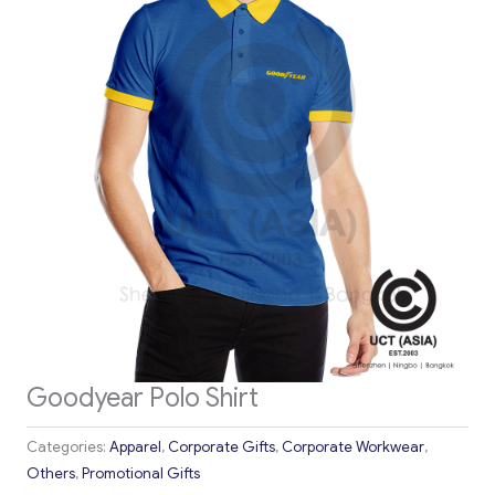
Goodyear Polo Shirt
Categories:
Apparel
,
Corporate Gifts
,
Corporate Workwear
,
Others
,
Promotional Gifts