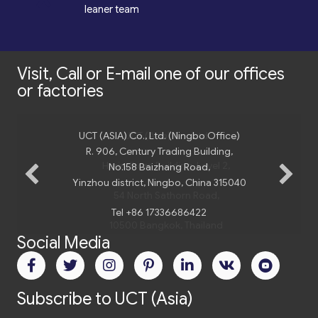
*
leaner team
Visit, Call or E-mail one of our offices
or factories
UCT (ASIA) Co., Ltd. (Ningbo Office)
UCT (Asia) Co., Ltd
R. 906, Century Trading Building,
Harindhorn Building, Level 2,
No.158 Baizhang Road,
Yinzhou district, Ningbo, China 315040
54 North Sathorn Road,
Tel +86 17336686422
10500 Bangkok, Thailand
Social Media
Tel.
+66 2 235 02 77
Email:
bangkok@uct-asia.com
Subscribe to UCT (Asia)