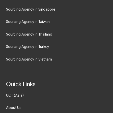
Sourcing Agency in Singapore
Sourcing Agency in Taiwan
Sourcing Agency in Thailand
Sourcing Agency in Turkey
Sourcing Agency in Vietnam
Quick Links
UCT (Asia)
About Us