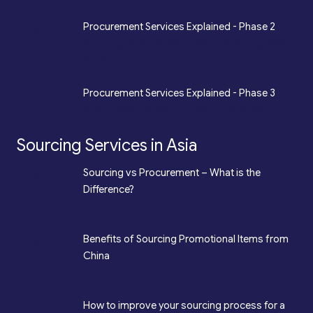
*
Procurement Services Explained - Phase 2
Sourcing, Procurement, Merchandising, Mass
Production
*
Procurement Services Explained - Phase 3
Quality Assurance, Fulfilment, Logistics
Sourcing Services in Asia
*
Sourcing vs Procurement – What is the
Difference?
*
Benefits of Sourcing Promotional Items from
China
How to improve your sourcing process for a