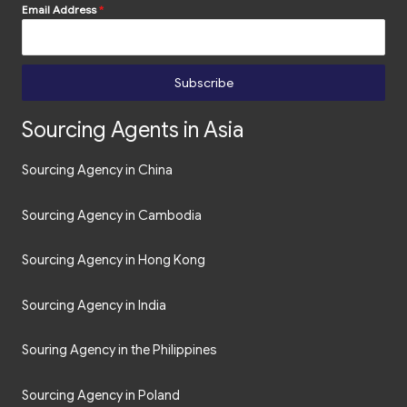
Email Address
*
Subscribe
Sourcing Agents in Asia
Sourcing Agency in China
Sourcing Agency in Cambodia
Sourcing Agency in Hong Kong
Sourcing Agency in India
Souring Agency in the Philippines
Sourcing Agency in Poland