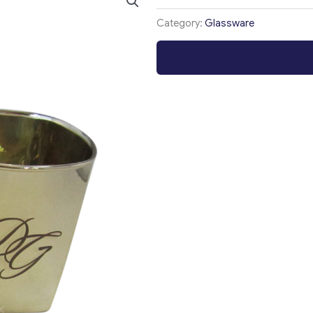
Category:
Glassware