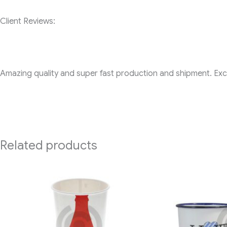
Client Reviews:
Amazing quality and super fast production and shipment. Exce
Related products