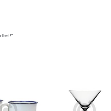
llent!”