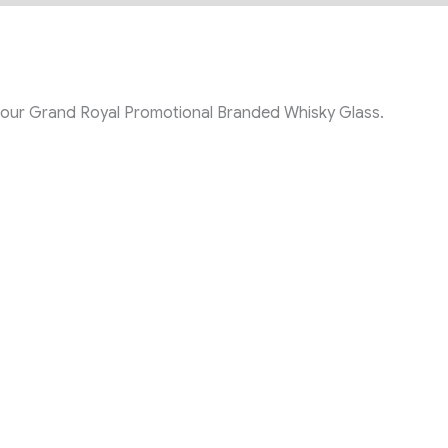
th our Grand Royal Promotional Branded Whisky Glass
.