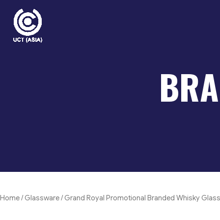
Skip
to
content
BRA
Home
/
Glassware
/ Grand Royal Promotional Branded Whisky Glas