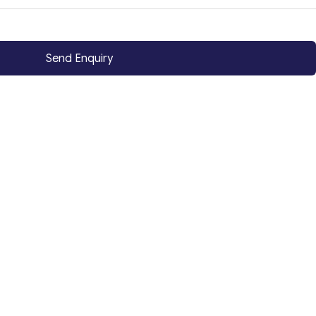
Send Enquiry