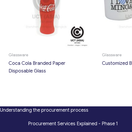
Glassware
Glassware
Coca Cola Branded Paper
Customized B
Disposable Glass
Understanding the procurement process
*
Procurement Services Explained - Phase 1
Design, Engineering, Prototyping, Legal, Key Ac