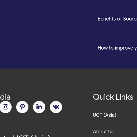
*
Benefits of Sourc
roduction
*
How to improve y
dia
Quick Links
UCT (Asia)
About Us