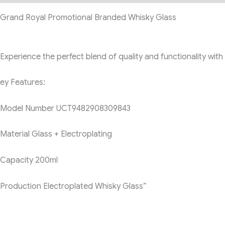
Grand Royal Promotional Branded Whisky Glass
Experience the perfect blend of quality and functionality wi
ey Features:
Model Number
UCT9482908309843
Material
Glass + Electroplating
Capacity
200ml
Production
Electroplated Whisky Glass”