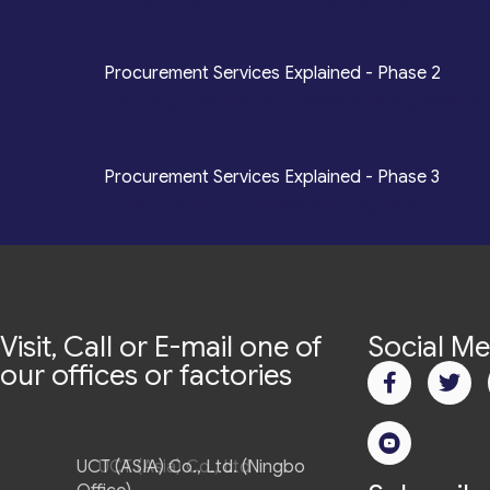
*
Procurement Services Explained - Phase 2
Sourcing, Procurement, Merchandising, Mass P
*
Procurement Services Explained - Phase 3
Quality Assurance, Fulfilment, Logistics
Visit, Call or E-mail one of
Social Me
our offices or factories
UCT (ASIA) Co., Ltd. (Ningbo