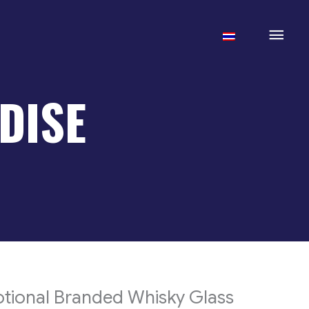
Mai
Men
DISE
tional Branded Whisky Glass