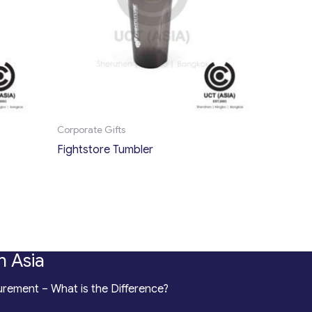
Corporate Gifts
Fightstore Tumbler
n Asia
rement – What is the Difference?