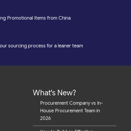
ing Promotional Items from China
our sourcing process for a leaner team
What's New?
Procurement Company vs In-
House Procurement Team in
2026