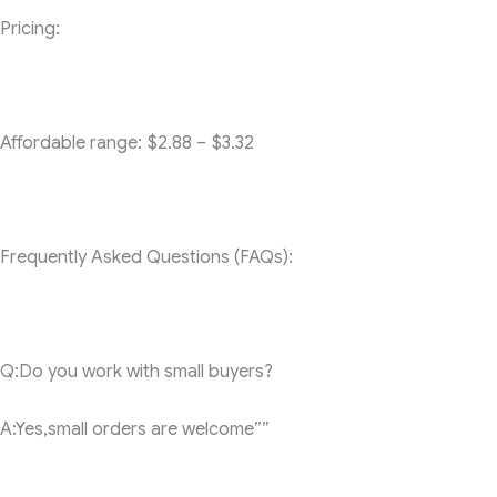
Pricing:
Affordable range: $2.88 – $3.32
Frequently Asked Questions (FAQs):
Q:Do you work with small buyers?
A:Yes,small orders are welcome””