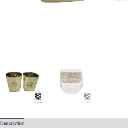
Description