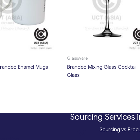
Glassware
randed Enamel Mugs
Branded Mixing Glass Cocktail
Glass
Sourcing Services i
*
Sourcing vs Procu
counting