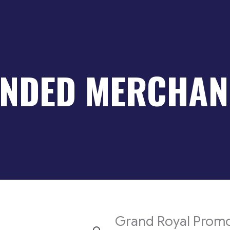
NDED MERCHAN
s
Grand Royal Promo