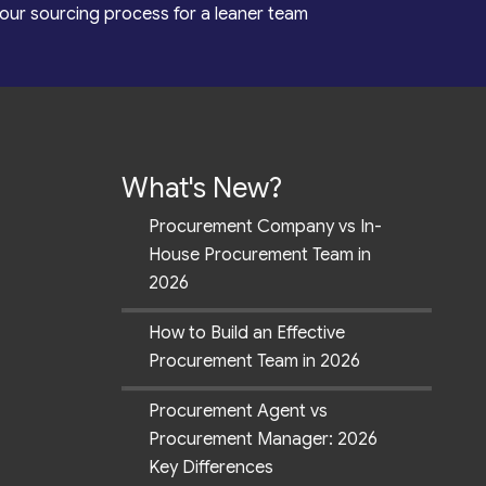
our sourcing process for a leaner team
What's New?
Procurement Company vs In-
House Procurement Team in
2026
How to Build an Effective
Procurement Team in 2026
Procurement Agent vs
Procurement Manager: 2026
Key Differences