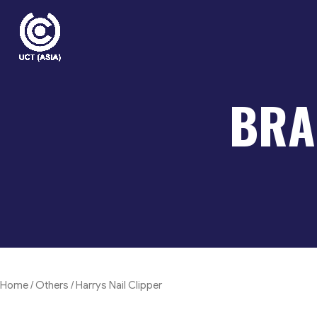
Skip
to
content
BRA
Home
/
Others
/ Harrys Nail Clipper