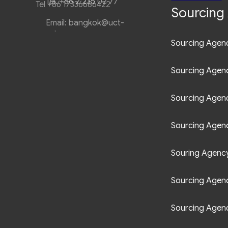
Tel +86 17336686422
Sourcing 
Sourcing Agenc
Sourcing Agen
Sourcing Agen
Sourcing Agenc
Souring Agency 
Sourcing Agenc
Sourcing Agenc