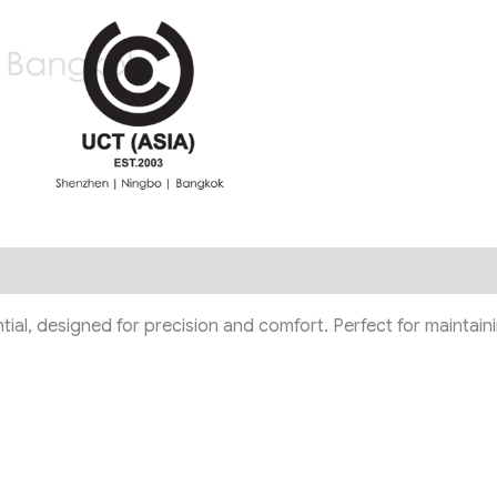
ntial, designed for precision and comfort. Perfect for maintai