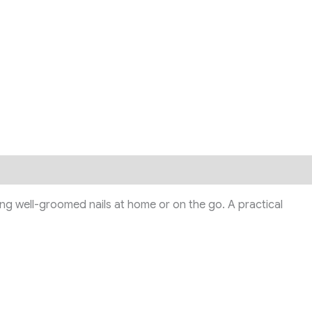
ning well-groomed nails at home or on the go. A practical