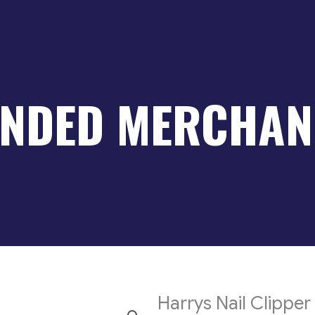
NDED MERCHAN
Harrys Nail Clipper