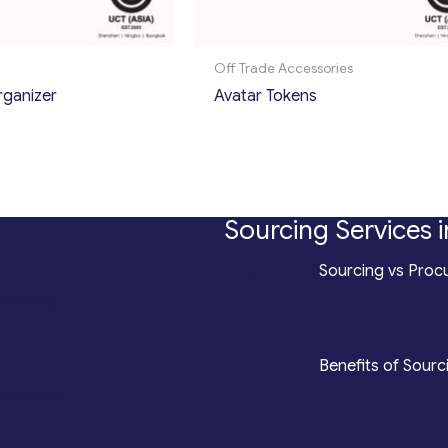
Off Trade Accessories
rganizer
Avatar Tokens
Sourcing Services i
*
Sourcing vs Procu
counting
*
Benefits of Sourc
roduction