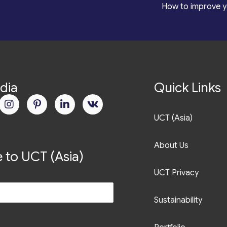
*
How to improve y
dia
Quick Links
UCT (Asia)
About Us
 to UCT (Asia)
UCT Privacy
Sustainability