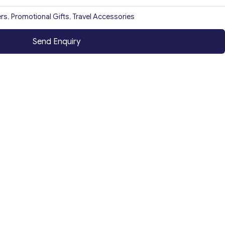
rs
,
Promotional Gifts
,
Travel Accessories
Send Enquiry