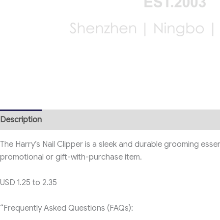
Description
The Harry’s Nail Clipper is a sleek and durable grooming esse
promotional or gift-with-purchase item.
USD 1.25 to 2.35
“Frequently Asked Questions (FAQs):