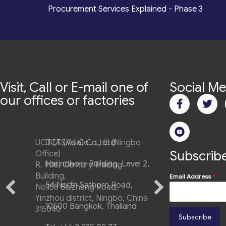
*
Procurement Services Explained - Phase 3
Quality Assurance, Fulfilment, Logistics
Visit, Call or E-mail one of
Social Me
our offices or factories
UCT (ASIA) Co., Ltd. (Ningbo
Subscribe
Office)
R. 906, Century Trading
Building,
Email Address
*
No.158 Baizhang Road,
Yinzhou district, Ningbo, China
315040
Subscribe