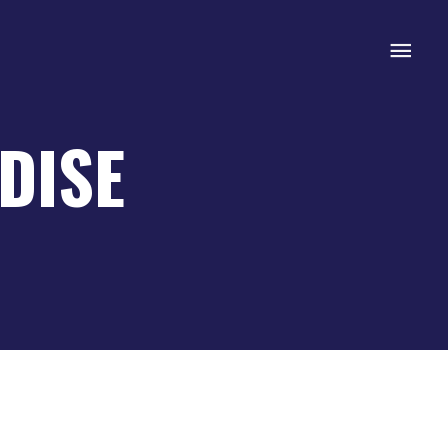
Mai
Men
DISE