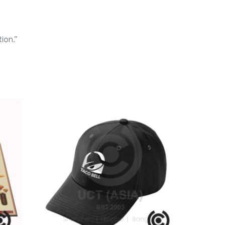
ion.”