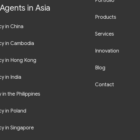
Portfolio
Agents in Asia
Products
y in China
Services
cy in Cambodia
Innovation
cy in Hong Kong
Blog
y in India
Contact
in the Philippines
y in Poland
y in Singapore