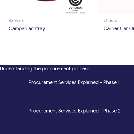
Barware
Others
Campari ashtray
Carrier Car O
Understanding the procurement process
*
Procurement Services Explained - Phase 1
Design, Engineering, Prototyping, Legal, Key Ac
*
Procurement Services Explained - Phase 2
Sourcing, Procurement, Merchandising, Mass P