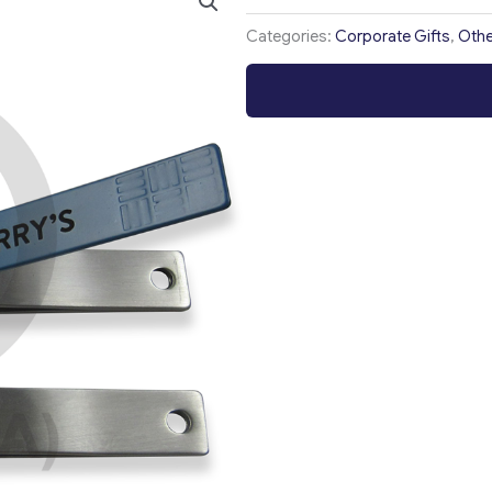
Categories:
Corporate Gifts
,
Othe