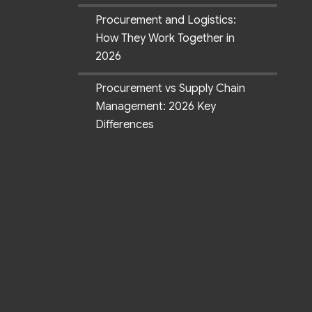
Procurement and Logistics:
How They Work Together in
2026
Procurement vs Supply Chain
Management: 2026 Key
Differences