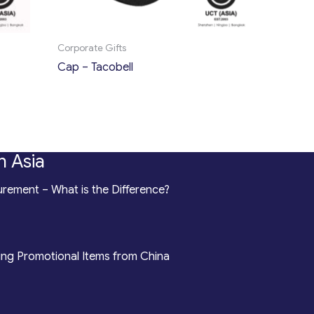
Corporate Gifts
Cap – Tacobell
n Asia
rement – What is the Difference?
ing Promotional Items from China