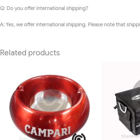
Q: Do you offer international shipping?
A: Yes, we offer international shipping. Please note that ship
Related products