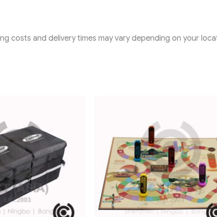
ping costs and delivery times may vary depending on your locat