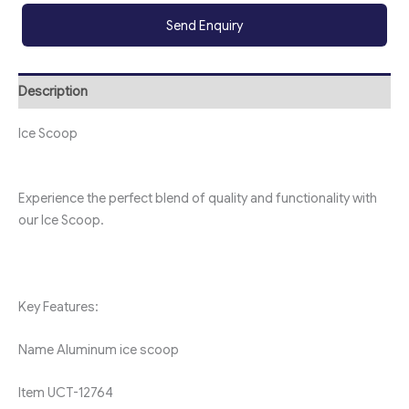
Send Enquiry
Description
Ice Scoop
Experience the perfect blend of quality and functionality with
our Ice Scoop.
Key Features:
Name
Aluminum ice scoop
Item
UCT-12764