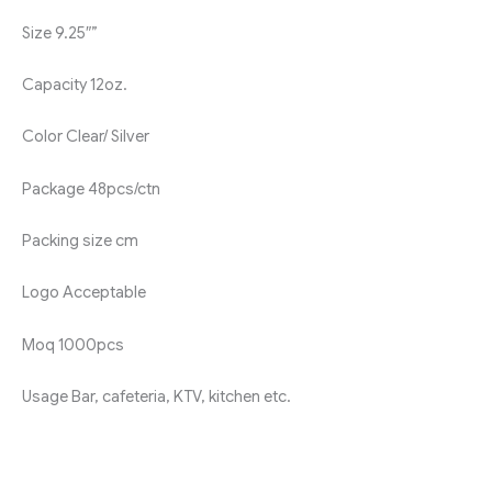
Size
9.25″”
Capacity
12oz.
Color
Clear/ Silver
Package
48pcs/ctn
Packing size
cm
Logo
Acceptable
Moq
1000pcs
Usage
Bar, cafeteria, KTV, kitchen etc.