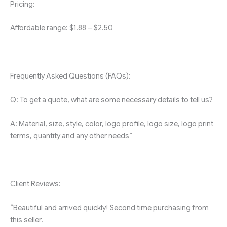
Pricing:
Affordable range: $1.88 – $2.50
Frequently Asked Questions (FAQs):
Q: To get a quote, what are some necessary details to tell us?
A: Material, size, style, color, logo profile, logo size, logo print
terms, quantity and any other needs”
Client Reviews:
“Beautiful and arrived quickly! Second time purchasing from
this seller.