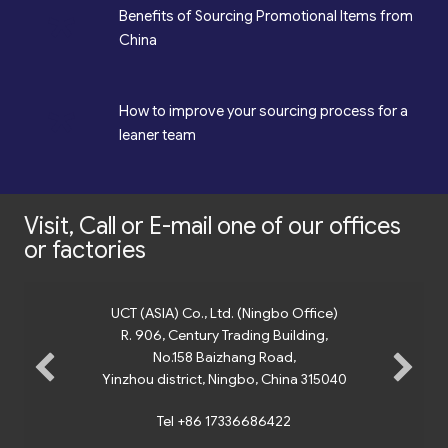
*
Benefits of Sourcing Promotional Items from
China
*
How to improve your sourcing process for a
leaner team
Visit, Call or E-mail one of our offices
or factories
UCT (ASIA) Co., Ltd. (Ningbo Office)
R. 906, Century Trading Building,
No.158 Baizhang Road,
Yinzhou district, Ningbo, China 315040
Tel +86 17336686422