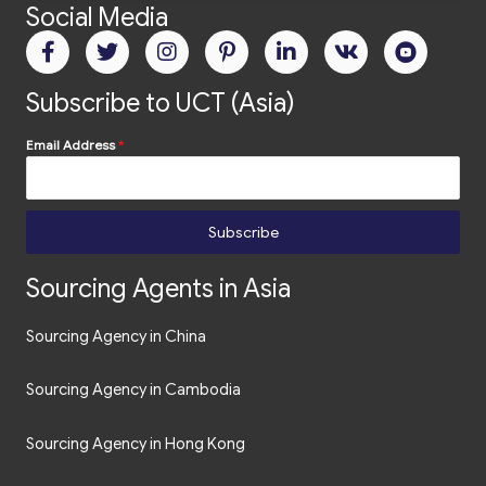
Social Media
Subscribe to UCT (Asia)
Email Address
*
Subscribe
Sourcing Agents in Asia
Sourcing Agency in China
Sourcing Agency in Cambodia
Sourcing Agency in Hong Kong