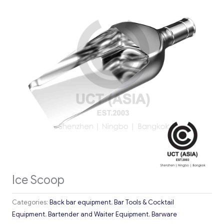
Ice Scoop
Categories:
Back bar equipment
,
Bar Tools & Cocktail
Equipment
,
Bartender and Waiter Equipment
,
Barware