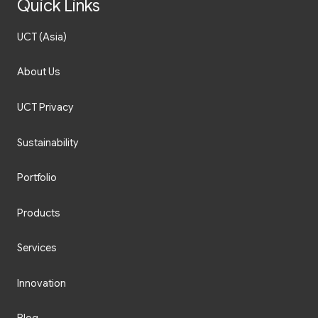
Quick Links
UCT (Asia)
About Us
UCT Privacy
Sustainability
Portfolio
Products
Services
Innovation