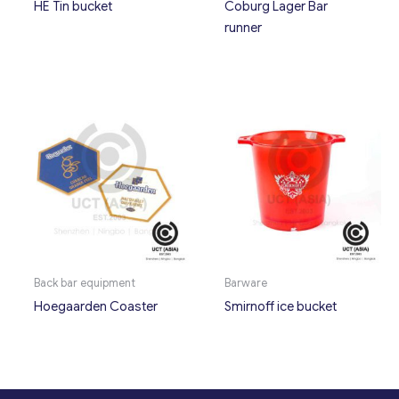
HE Tin bucket
Coburg Lager Bar
runner
Back bar equipment
Barware
Hoegaarden Coaster
Smirnoff ice bucket