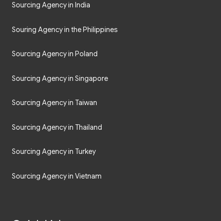
Sourcing Agency in India
Souring Agency in the Philippines
Sourcing Agency in Poland
Sourcing Agency in Singapore
Sourcing Agency in Taiwan
Sourcing Agency in Thailand
Sourcing Agency in Turkey
Sourcing Agency in Vietnam