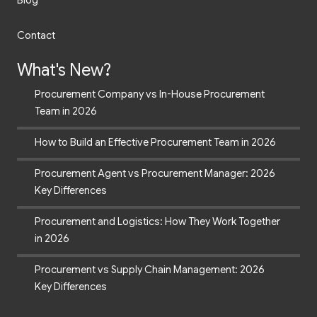
Blog
Contact
What's New?
Procurement Company vs In-House Procurement
Team in 2026
How to Build an Effective Procurement Team in 2026
Procurement Agent vs Procurement Manager: 2026
Key Differences
Procurement and Logistics: How They Work Together
in 2026
Procurement vs Supply Chain Management: 2026
Key Differences