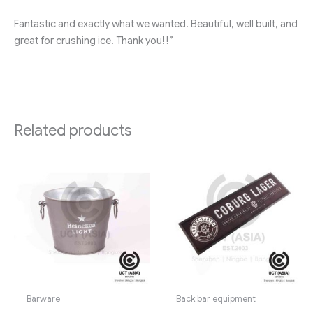
Fantastic and exactly what we wanted. Beautiful, well built, and
great for crushing ice. Thank you!!”
Related products
Barware
Back bar equipment