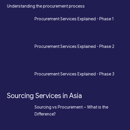
Understanding the procurement process
*
Procurement Services Explained - Phase 1
Design, Engineering, Prototyping, Legal, Key
Accounting
*
Procurement Services Explained - Phase 2
Sourcing, Procurement, Merchandising, Mass
Production
*
Procurement Services Explained - Phase 3
Quality Assurance, Fulfilment, Logistics
Sourcing Services in Asia
*
Sourcing vs Procurement – What is the
Difference?