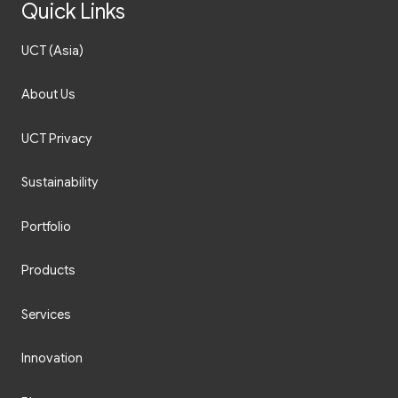
Quick Links
UCT (Asia)
About Us
UCT Privacy
Sustainability
Portfolio
Products
Services
Innovation