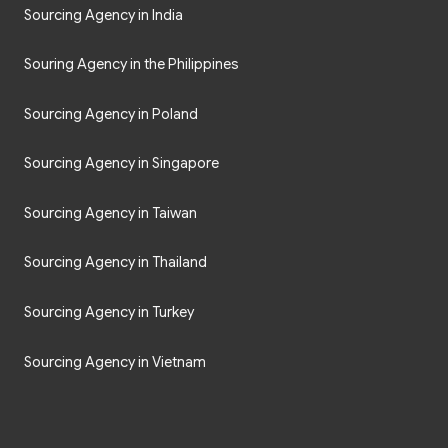
Sourcing Agency in India
Souring Agency in the Philippines
Sourcing Agency in Poland
Sourcing Agency in Singapore
Sourcing Agency in Taiwan
Sourcing Agency in Thailand
Sourcing Agency in Turkey
Sourcing Agency in Vietnam