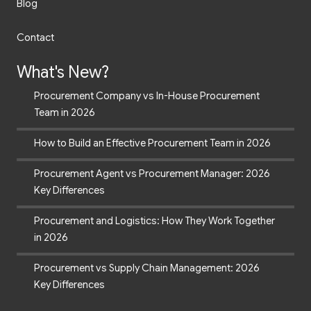
Blog
Contact
What's New?
Procurement Company vs In-House Procurement
Team in 2026
How to Build an Effective Procurement Team in 2026
Procurement Agent vs Procurement Manager: 2026
Key Differences
Procurement and Logistics: How They Work Together
in 2026
Procurement vs Supply Chain Management: 2026
Key Differences