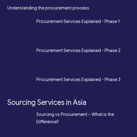
Understanding the procurement process
*
Procurement Services Explained - Phase 1
Design, Engineering, Prototyping, Legal, Key
Accounting
*
Procurement Services Explained - Phase 2
Sourcing, Procurement, Merchandising, Mass
Production
*
Procurement Services Explained - Phase 3
Quality Assurance, Fulfilment, Logistics
Sourcing Services in Asia
*
Sourcing vs Procurement – What is the
Difference?