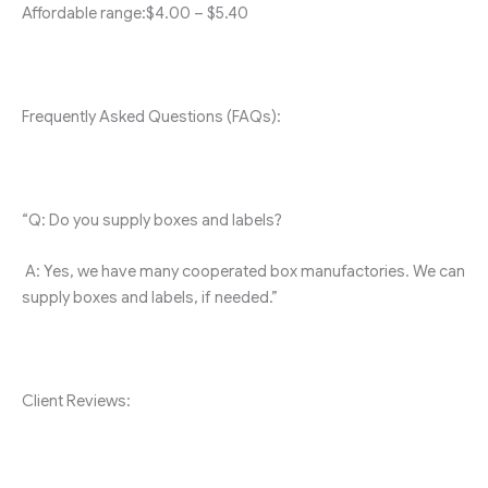
Affordable range:$4.00 – $5.40
Frequently Asked Questions (FAQs):
“Q: Do you supply boxes and labels?
A: Yes, we have many cooperated box manufactories. We can
supply boxes and labels, if needed.”
Client Reviews: