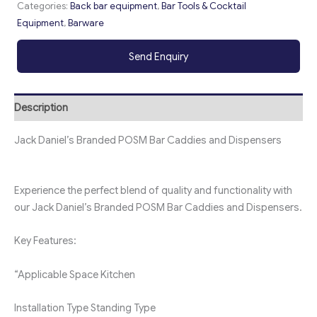
Categories:
Back bar equipment
,
Bar Tools & Cocktail
Equipment
,
Barware
Send Enquiry
Description
Jack Daniel’s Branded POSM Bar Caddies and Dispensers
Experience the perfect blend of quality and functionality with
our Jack Daniel’s Branded POSM Bar Caddies and Dispensers.
Key Features:
“Applicable Space
Kitchen
Installation Type
Standing Type