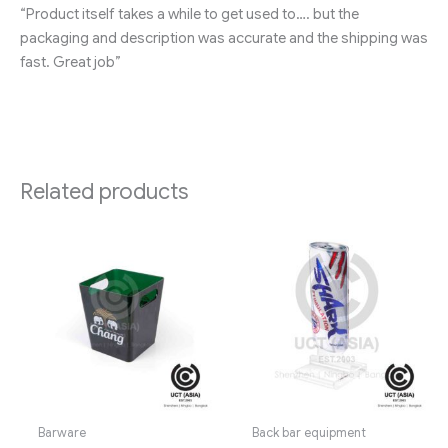
“Product itself takes a while to get used to…. but the
packaging and description was accurate and the shipping was
fast. Great job”
Related products
Barware
Back bar equipment