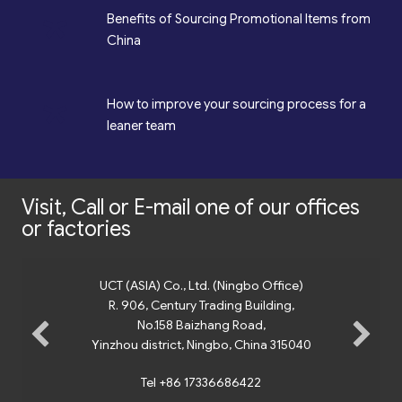
*
Benefits of Sourcing Promotional Items from
China
*
How to improve your sourcing process for a
leaner team
Visit, Call or E-mail one of our offices
or factories
UCT (ASIA) Co., Ltd. (Ningbo Office)
R. 906, Century Trading Building,
No.158 Baizhang Road,
Yinzhou district, Ningbo, China 315040
Tel +86 17336686422