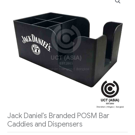
Jack Daniel’s Branded POSM Bar
Caddies and Dispensers