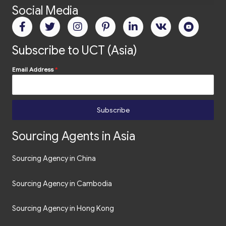
Social Media
Subscribe to UCT (Asia)
Email Address
*
Subscribe
Sourcing Agents in Asia
Sourcing Agency in China
Sourcing Agency in Cambodia
Sourcing Agency in Hong Kong