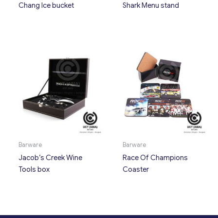
Chang Ice bucket
Shark Menu stand
Barware
Barware
Jacob’s Creek Wine
Race Of Champions
Tools box
Coaster