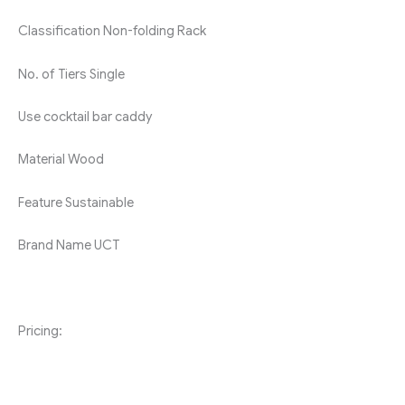
Classification
Non-folding Rack
No. of Tiers
Single
Use
cocktail bar caddy
Material
Wood
Feature
Sustainable
Brand Name
UCT
Pricing: