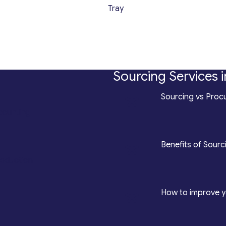
Tray
Sourcing Services i
*
Sourcing vs Procu
counting
*
Benefits of Sourc
roduction
*
How to improve y