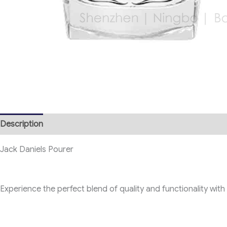
Description
Jack Daniels Pourer
Experience the perfect blend of quality and functionality with