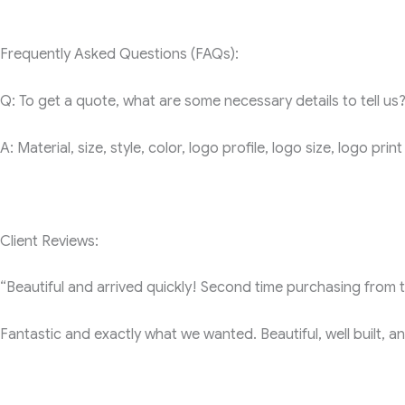
Frequently Asked Questions (FAQs):
Q: To get a quote, what are some necessary details to tell us
A: Material, size, style, color, logo profile, logo size, logo pr
Client Reviews:
“Beautiful and arrived quickly! Second time purchasing from th
Fantastic and exactly what we wanted. Beautiful, well built, a