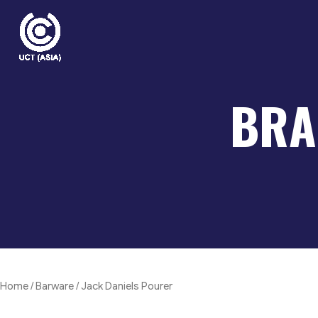
Skip
to
content
BRA
Home
/
Barware
/ Jack Daniels Pourer