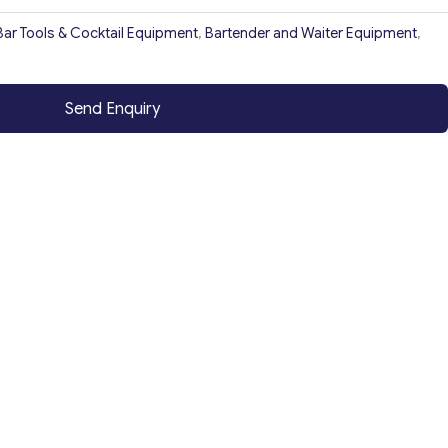
Bar Tools & Cocktail Equipment
,
Bartender and Waiter Equipment
,
Send Enquiry