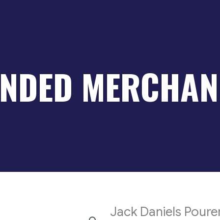
NDED MERCHAN
Jack Daniels Poure