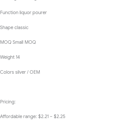
Function
liquor pourer
Shape
classic
MOQ
Small MOQ
Weight
14
Colors
silver / OEM
Pricing:
Affordable range: $2.21 – $2.25