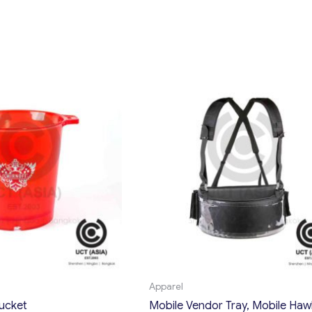
Apparel
bucket
Mobile Vendor Tray, Mobile Haw