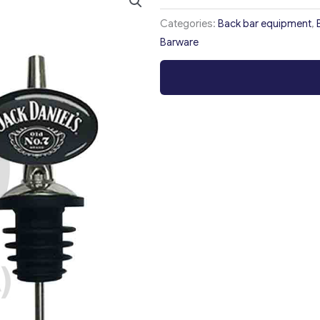
Categories:
Back bar equipment
,
Barware