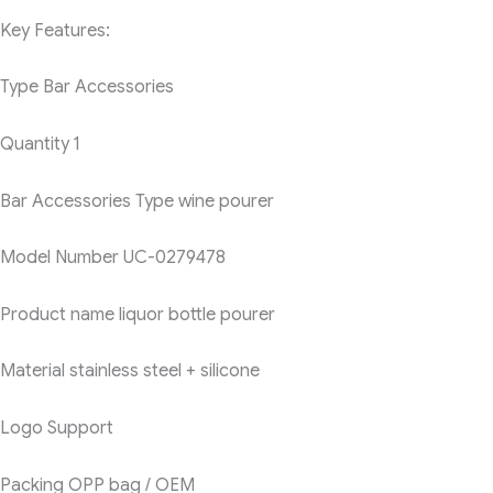
Key Features:
Type
Bar Accessories
Quantity
1
Bar Accessories Type
wine pourer
Model Number
UC-0279478
Product name
liquor bottle pourer
Material
stainless steel + silicone
Logo
Support
Packing
OPP bag / OEM