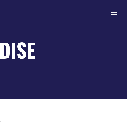
Mai
Men
DISE
r