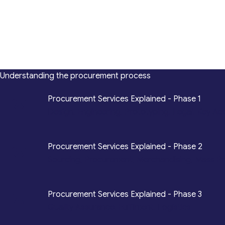
Understanding the procurement process
*
Procurement Services Explained - Phase 1
Design, Engineering, Prototyping, Legal, Key Ac
*
Procurement Services Explained - Phase 2
Sourcing, Procurement, Merchandising, Mass P
*
Procurement Services Explained - Phase 3
Quality Assurance, Fulfilment, Logistics