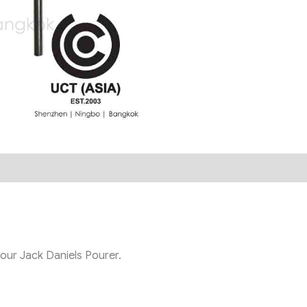
 our Jack Daniels Pourer.