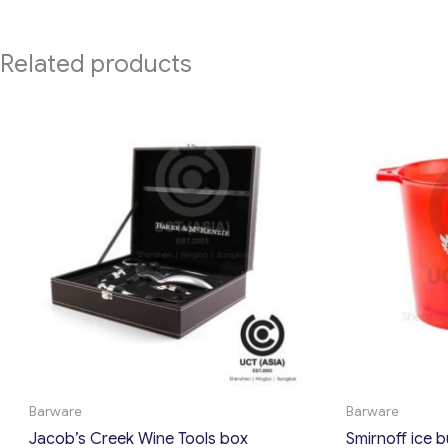
Related products
Barware
Barware
Jacob’s Creek Wine Tools box
Smirnoff ice 