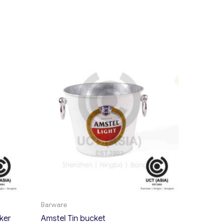
Barware
ker
Amstel Tin bucket