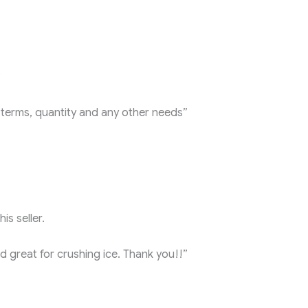
?
int terms, quantity and any other needs”
is seller.
nd great for crushing ice. Thank you!!”