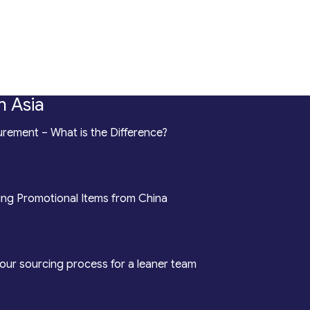
n Asia
rement – What is the Difference?
ing Promotional Items from China
our sourcing process for a leaner team