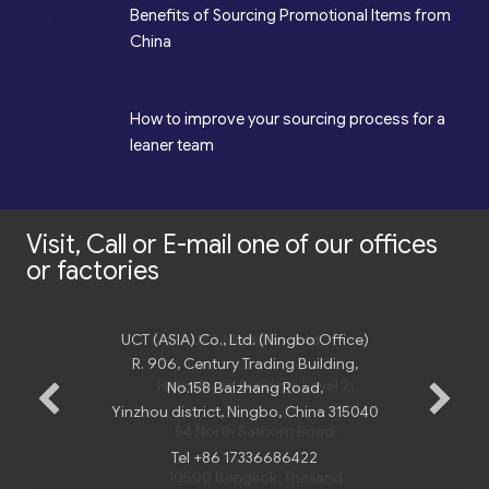
*
Benefits of Sourcing Promotional Items from
China
*
How to improve your sourcing process for a
leaner team
Visit, Call or E-mail one of our offices
or factories
UCT (ASIA) Co., Ltd. (Ningbo Office)
R. 906, Century Trading Building,
No.158 Baizhang Road,
Yinzhou district, Ningbo, China 315040
Tel +86 17336686422