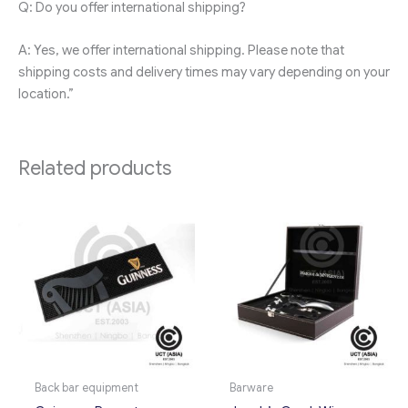
Q: Do you offer international shipping?
A: Yes, we offer international shipping. Please note that
shipping costs and delivery times may vary depending on your
location.”
Related products
Back bar equipment
Barware