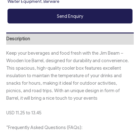
Waiter Equipment
,
Barware
Send Enquiry
Description
Keep your beverages and food fresh with the Jim Beam –
Wooden Ice Barrel, designed for durability and convenience.
This spacious, high-quality cooler box features excellent
insulation to maintain the temperature of your drinks and
snacks for hours, making it ideal for outdoor activities,
picnics, and road trips. With an unique design in form of
Barrel, it will bring a nice touch to your events
USD 11.25 to 13.45
“Frequently Asked Questions (FAQs):