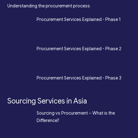
Understanding the procurement process
*
Procurement Services Explained - Phase 1
Design, Engineering, Prototyping, Legal, Key
Accounting
*
Procurement Services Explained - Phase 2
Sourcing, Procurement, Merchandising, Mass
Production
*
Procurement Services Explained - Phase 3
Quality Assurance, Fulfilment, Logistics
Sourcing Services in Asia
*
Sourcing vs Procurement – What is the
Difference?