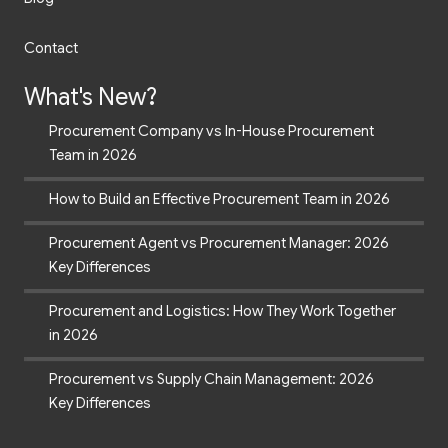
Contact
What's New?
Procurement Company vs In-House Procurement
Team in 2026
How to Build an Effective Procurement Team in 2026
Procurement Agent vs Procurement Manager: 2026
Key Differences
Procurement and Logistics: How They Work Together
in 2026
Procurement vs Supply Chain Management: 2026
Key Differences