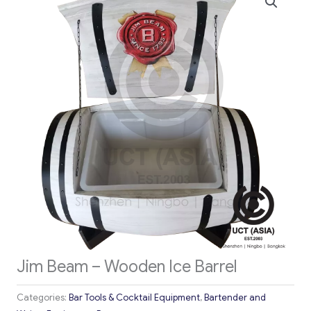
Jim Beam – Wooden Ice Barrel
Categories:
Bar Tools & Cocktail Equipment
,
Bartender and