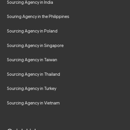
Sourcing Agency in India
Souring Agency in the Philippines
Sourcing Agency in Poland
Sourcing Agency in Singapore
Sourcing Agency in Taiwan
Sourcing Agency in Thailand
Sourcing Agency in Turkey
Sourcing Agency in Vietnam