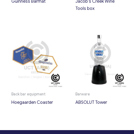
Guinness Barmat
Jacob’s Creek Wine
Tools box
Back bar equipment
Barware
Hoegaarden Coaster
ABSOLUT Tower