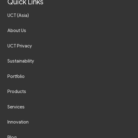
Quick Links
UCT (Asia)
About Us
UCT Privacy
Sustainability
Portfolio
Products
Services
Innovation
Blog