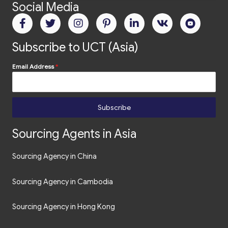
Social Media
Subscribe to UCT (Asia)
Email Address
*
Subscribe
Sourcing Agents in Asia
Sourcing Agency in China
Sourcing Agency in Cambodia
Sourcing Agency in Hong Kong