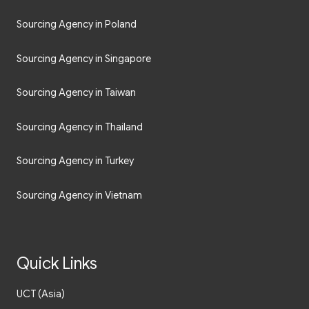
Sourcing Agency in Poland
Sourcing Agency in Singapore
Sourcing Agency in Taiwan
Sourcing Agency in Thailand
Sourcing Agency in Turkey
Sourcing Agency in Vietnam
Quick Links
UCT (Asia)