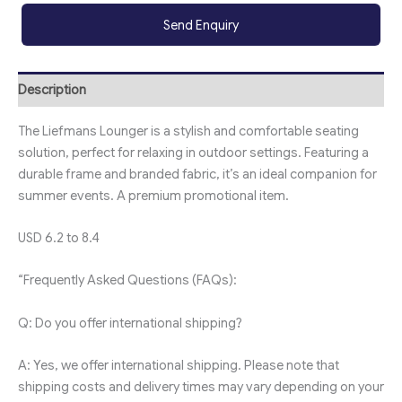
Send Enquiry
Description
The Liefmans Lounger is a stylish and comfortable seating
solution, perfect for relaxing in outdoor settings. Featuring a
durable frame and branded fabric, it’s an ideal companion for
summer events. A premium promotional item.
USD 6.2 to 8.4
“Frequently Asked Questions (FAQs):
Q: Do you offer international shipping?
A: Yes, we offer international shipping. Please note that
shipping costs and delivery times may vary depending on your