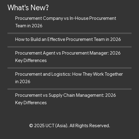
What's New?
Procurement Company vs In-House Procurement
Team in 2026
How to Build an Effective Procurement Team in 2026
Procurement Agent vs Procurement Manager: 2026
Key Differences
Procurement and Logistics: How They Work Together
in 2026
Procurement vs Supply Chain Management: 2026
Key Differences
© 2025 UCT (Asia). All Rights Reserved.