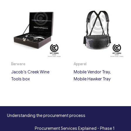
Barware
Apparel
Jacob’s Creek Wine
Mobile Vendor Tray,
Tools box
Mobile Hawker Tray
Understanding the procurement process
Procurement Services Explained - Phase 1