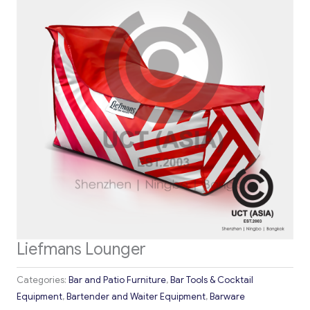
Liefmans Lounger
Categories:
Bar and Patio Furniture
,
Bar Tools & Cocktail
Equipment
,
Bartender and Waiter Equipment
,
Barware