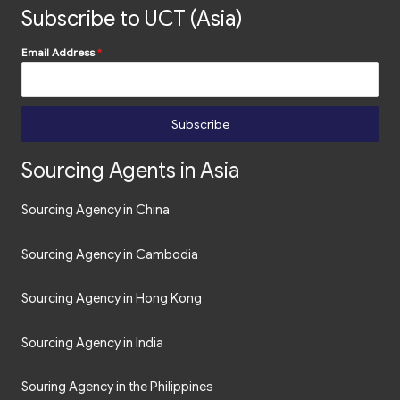
Subscribe to UCT (Asia)
Email Address
*
Subscribe
Sourcing Agents in Asia
Sourcing Agency in China
Sourcing Agency in Cambodia
Sourcing Agency in Hong Kong
Sourcing Agency in India
Souring Agency in the Philippines