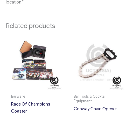
location.”
Related products
Barware
Bar Tools & Cocktail
Equipment
Race Of Champions
Conway Chain Opener
Coaster