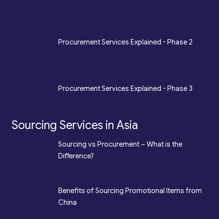
*
Design, Engineering, Prototyping, Legal, Key
Accounting
*
Procurement Services Explained - Phase 2
Sourcing, Procurement, Merchandising, Mass
Production
*
Procurement Services Explained - Phase 3
Quality Assurance, Fulfilment, Logistics
Sourcing Services in Asia
*
Sourcing vs Procurement – What is the
Difference?
*
Benefits of Sourcing Promotional Items from
China