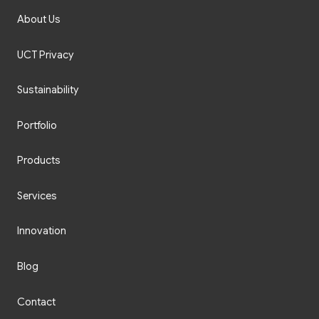
About Us
UCT Privacy
Sustainability
Portfolio
Products
Services
Innovation
Blog
Contact