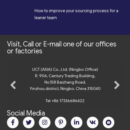
*
How to improve your sourcing process for a
leaner team
Visit, Call or E-mail one of our offices
or factories
UCT (ASIA) Co., Ltd. (Ningbo Office)
R. 906, Century Trading Building,
No.158 Baizhang Road,
Yinzhou district, Ningbo, China 315040
Tel +86 17336686422
Social Media