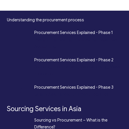
Understanding the procurement process
*
Procurement Services Explained - Phase 1
Design, Engineering, Prototyping, Legal, Key
Accounting
*
Procurement Services Explained - Phase 2
Sourcing, Procurement, Merchandising, Mass
Production
*
Procurement Services Explained - Phase 3
Quality Assurance, Fulfilment, Logistics
Sourcing Services in Asia
*
Sourcing vs Procurement – What is the
Difference?