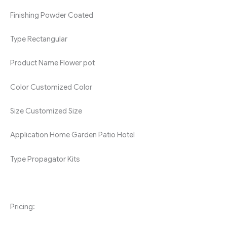
Finishing
Powder Coated
Type
Rectangular
Product Name
Flower pot
Color
Customized Color
Size
Customized Size
Application
Home Garden Patio Hotel
Type
Propagator Kits
Pricing: