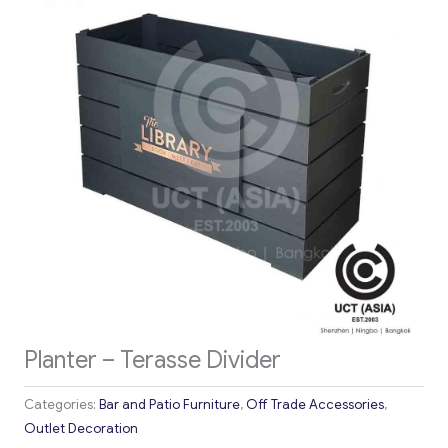
Planter – Terasse Divider
Categories:
Bar and Patio Furniture
,
Off Trade Accessories
,
Outlet Decoration