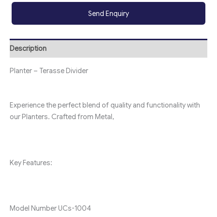
Send Enquiry
Description
Planter – Terasse Divider
Experience the perfect blend of quality and functionality with
our Planters. Crafted from Metal,
Key Features:
Model Number
UC
s-1004