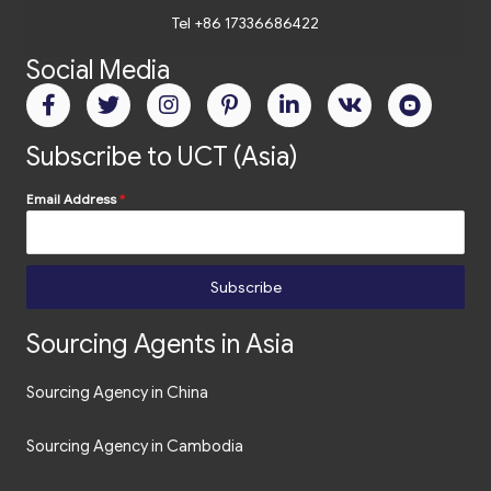
Tel +86 17336686422
Social Media
Subscribe to UCT (Asia)
Email Address
*
Subscribe
Sourcing Agents in Asia
Sourcing Agency in China
Sourcing Agency in Cambodia