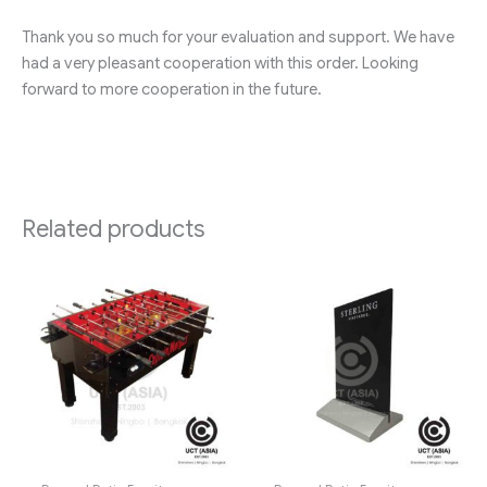
Thank you so much for your evaluation and support. We have
had a very pleasant cooperation with this order. Looking
forward to more cooperation in the future.
Related products