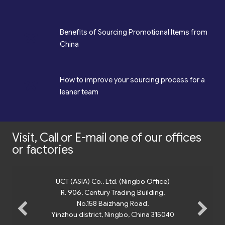
*
Benefits of Sourcing Promotional Items from
China
*
How to improve your sourcing process for a
leaner team
Visit, Call or E-mail one of our offices
or factories
UCT (ASIA) Co., Ltd. (Ningbo Office)
R. 906, Century Trading Building,
No.158 Baizhang Road,
Yinzhou district, Ningbo, China 315040