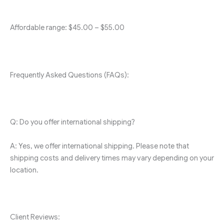
Affordable range: $45.00 – $55.00
Frequently Asked Questions (FAQs):
Q: Do you offer international shipping?
A: Yes, we offer international shipping. Please note that
shipping costs and delivery times may vary depending on your
location.
Client Reviews: