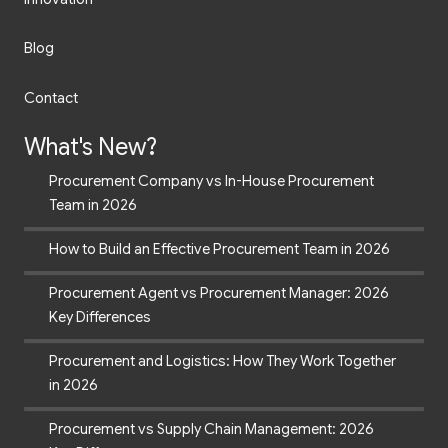
Blog
Contact
What's New?
Procurement Company vs In-House Procurement
Team in 2026
How to Build an Effective Procurement Team in 2026
Procurement Agent vs Procurement Manager: 2026
Key Differences
Procurement and Logistics: How They Work Together
in 2026
Procurement vs Supply Chain Management: 2026