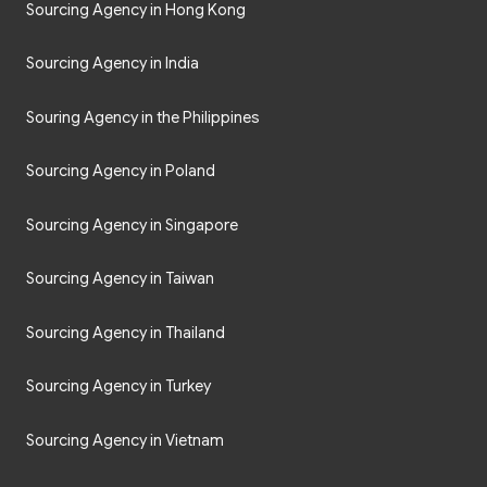
Sourcing Agency in Hong Kong
Sourcing Agency in India
Souring Agency in the Philippines
Sourcing Agency in Poland
Sourcing Agency in Singapore
Sourcing Agency in Taiwan
Sourcing Agency in Thailand
Sourcing Agency in Turkey
Sourcing Agency in Vietnam