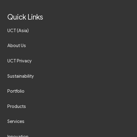
Quick Links
UCT (Asia)
About Us
UCT Privacy
Sustainability
Portfolio
Products
Services
Innovation