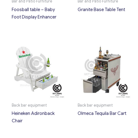
Bar and Patio Furniture
Bar and Patio Furniture
Foosball table – Baby
Granite Base Table Tent
Foot Display Enhancer
Back bar equipment
Back bar equipment
Heineken Adironback
Olmeca Tequila Bar Cart
Chair