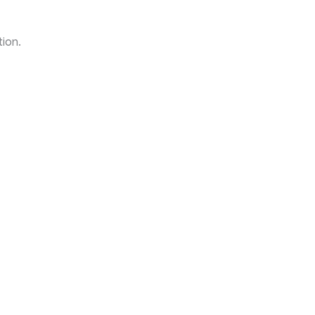
tion.