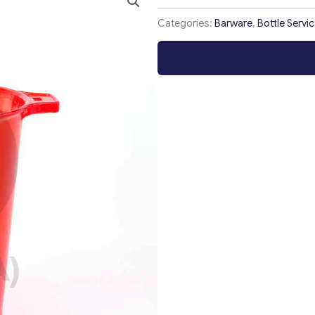
Categories:
Barware
,
Bottle Servi