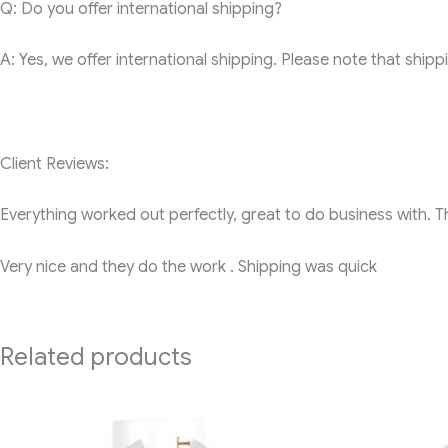
Q: Do you offer international shipping?
A: Yes, we offer international shipping. Please note that shi
Client Reviews:
Everything worked out perfectly, great to do business with. 
Very nice and they do the work . Shipping was quick
Related products