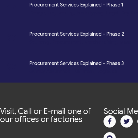
*
Procurement Services Explained - Phase 1
Design, Engineering, Prototyping, Legal, Key Ac
*
Procurement Services Explained - Phase 2
Sourcing, Procurement, Merchandising, Mass P
*
Procurement Services Explained - Phase 3
Quality Assurance, Fulfilment, Logistics
Visit, Call or E-mail one of
Social Me
our offices or factories