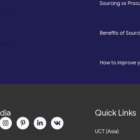
*
Sourcing vs Procu
counting
*
Benefits of Sourc
roduction
*
How to improve y
dia
Quick Links
UCT (Asia)