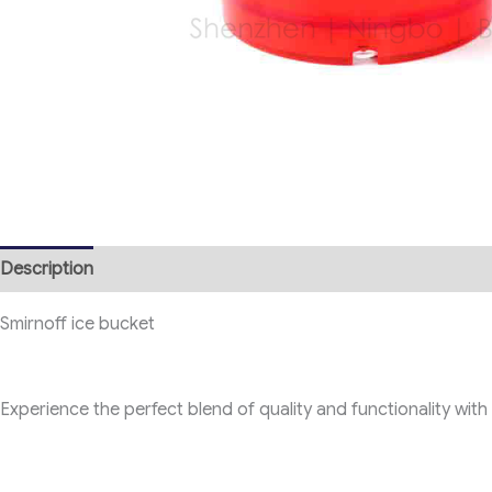
Description
Smirnoff ice bucket
Experience the perfect blend of quality and functionality with