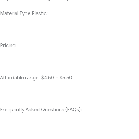
Material Type
Plastic”
Pricing:
Affordable range: $4.50 – $5.50
Frequently Asked Questions (FAQs):