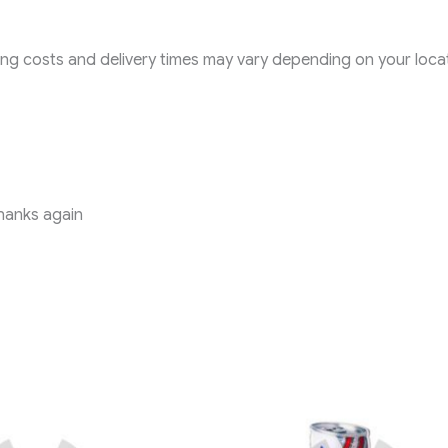
pping costs and delivery times may vary depending on your loca
Thanks again