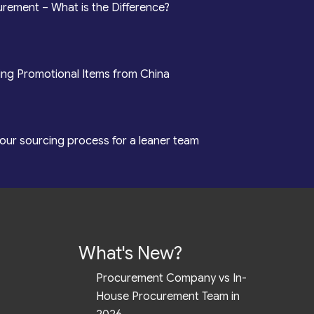
rement – What is the Difference?
ing Promotional Items from China
our sourcing process for a leaner team
What's New?
Procurement Company vs In-
House Procurement Team in