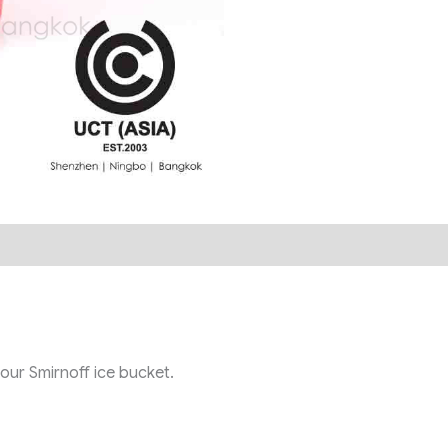
 our Smirnoff ice bucket.