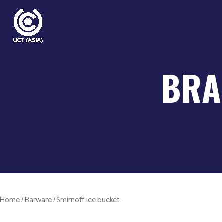
Skip
to
content
BRA
Home
/
Barware
/ Smirnoff ice bucket