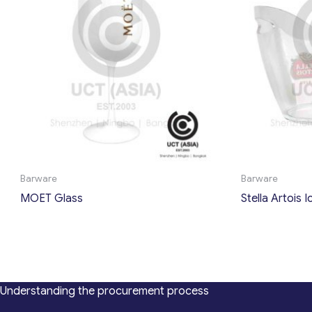
Barware
Barware
MOET Glass
Stella Artois 
Understanding the procurement process