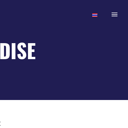
Mai
Men
DISE
t