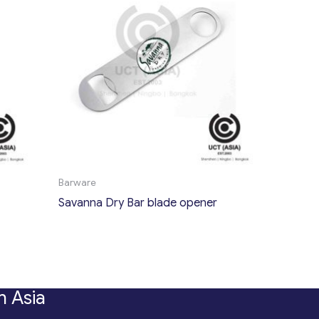
Barware
Savanna Dry Bar blade opener
n Asia