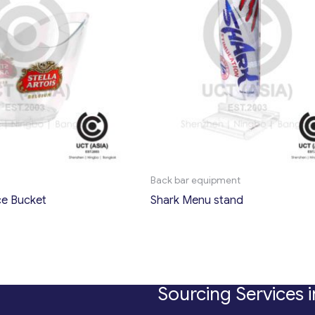
Back bar equipment
Ice Bucket
Shark Menu stand
Sourcing Services i