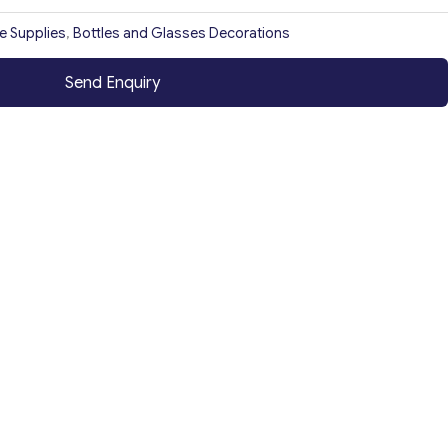
ce Supplies
,
Bottles and Glasses Decorations
Send Enquiry