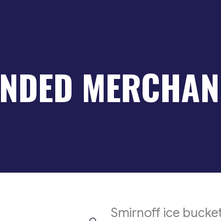
NDED MERCHAN
Smirnoff ice bucke