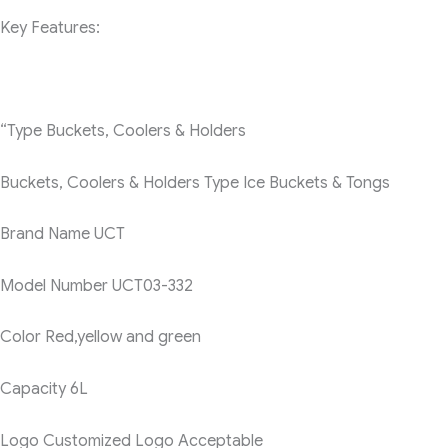
Key Features:
“Type
Buckets, Coolers & Holders
Buckets, Coolers & Holders Type
Ice Buckets & Tongs
Brand Name
UCT
Model Number
UCT03-332
Color
Red,yellow and green
Capacity
6L
Logo
Customized Logo Acceptable