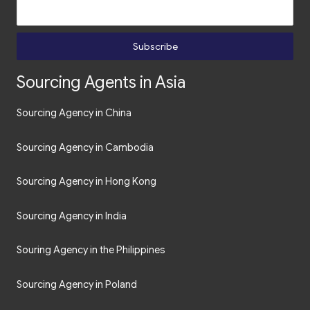
Subscribe
Sourcing Agents in Asia
Sourcing Agency in China
Sourcing Agency in Cambodia
Sourcing Agency in Hong Kong
Sourcing Agency in India
Souring Agency in the Philippines
Sourcing Agency in Poland