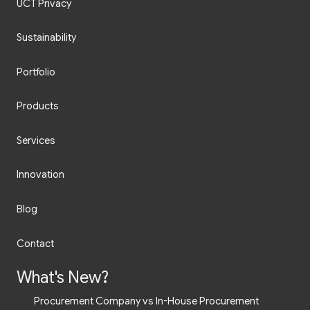
UCT Privacy
Sustainability
Portfolio
Products
Services
Innovation
Blog
Contact
What's New?
Procurement Company vs In-House Procurement