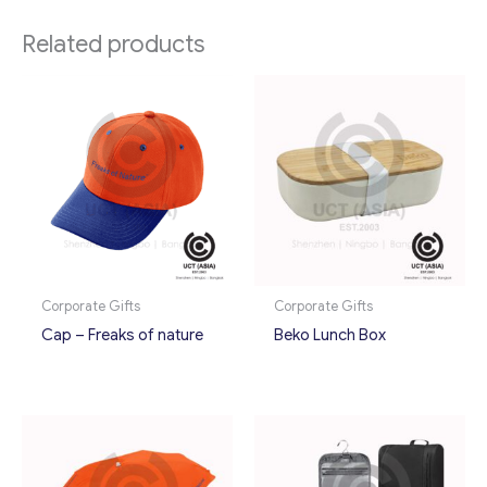
Related products
Corporate Gifts
Corporate Gifts
Cap – Freaks of nature
Beko Lunch Box