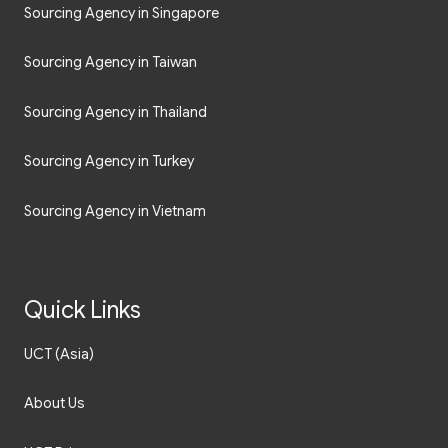
Sourcing Agency in Singapore
Sourcing Agency in Taiwan
Sourcing Agency in Thailand
Sourcing Agency in Turkey
Sourcing Agency in Vietnam
Quick Links
UCT (Asia)
About Us