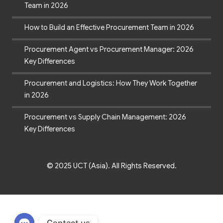
Team in 2026
How to Build an Effective Procurement Team in 2026
Procurement Agent vs Procurement Manager: 2026
Key Differences
Procurement and Logistics: How They Work Together
in 2026
Procurement vs Supply Chain Management: 2026
Key Differences
© 2025 UCT (Asia). All Rights Reserved.
Contact us