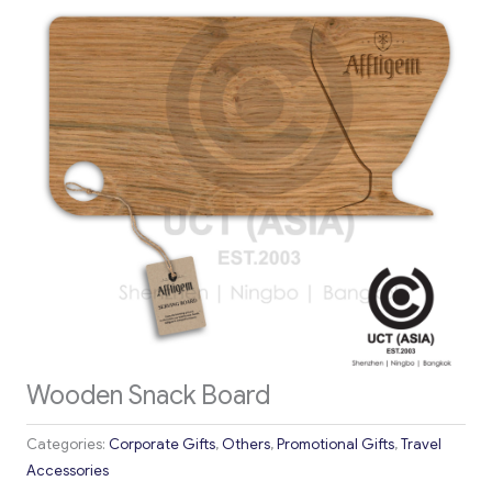
Wooden Snack Board
Categories:
Corporate Gifts
,
Others
,
Promotional Gifts
,
Travel
Accessories