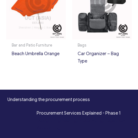
Bar and Patio Furniture
Bags
Beach Umbrella Orange
Car Organizer – Bag
Type
Understanding the procurement process
*
Procurement Services Explained - Phase 1
Design, Engineering, Prototyping, Legal, Key
Accounting