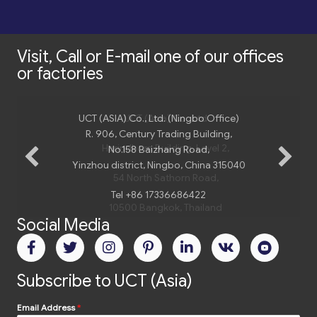
Visit, Call or E-mail one of our offices
or factories
UCT (ASIA) Co., Ltd. (Ningbo Office)
UCT (Asia) Co., Ltd
R. 906, Century Trading Building,
Harindhorn Building, Level 2,
No.158 Baizhang Road,
Yinzhou district, Ningbo, China 315040
54 North Sathorn Road,
Tel +86 17336686422
10500 Bangkok, Thailand
Social Media
Tel.
+66 2 235 02 77
Email:
bangkok@uct-asia.com
Subscribe to UCT (Asia)
Email Address
*