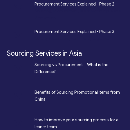
*
Procurement Services Explained - Phase 2
Sourcing, Procurement, Merchandising, Mass
Production
*
Procurement Services Explained - Phase 3
Quality Assurance, Fulfilment, Logistics
Sourcing Services in Asia
*
Sourcing vs Procurement – What is the
Difference?
*
Benefits of Sourcing Promotional Items from
China
*
How to improve your sourcing process for a
leaner team