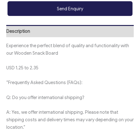
Send Enquiry
Description
Experience the perfect blend of quality and functionality with
our Wooden Snack Board
USD 1.25 to 2.35
“Frequently Asked Questions (FAQs):
Q: Do you offer international shipping?
A: Yes, we offer international shipping. Please note that
shipping costs and delivery times may vary depending on your
location.”