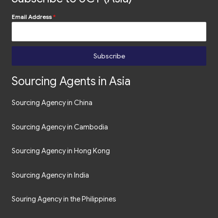
Email Address
*
Subscribe
Sourcing Agents in Asia
Sourcing Agency in China
Sourcing Agency in Cambodia
Sourcing Agency in Hong Kong
Sourcing Agency in India
Souring Agency in the Philippines