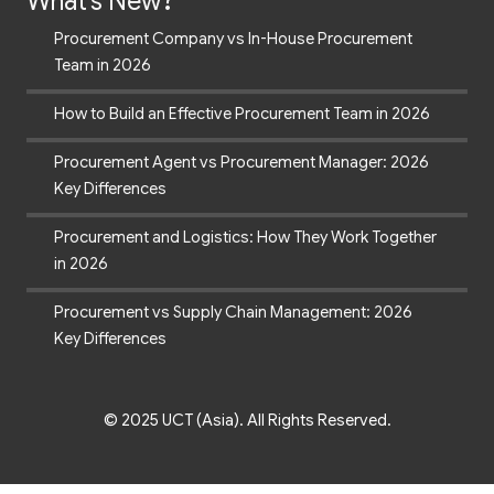
What's New?
Procurement Company vs In-House Procurement
Team in 2026
How to Build an Effective Procurement Team in 2026
Procurement Agent vs Procurement Manager: 2026
Key Differences
Procurement and Logistics: How They Work Together
in 2026
Procurement vs Supply Chain Management: 2026
Key Differences
© 2025 UCT (Asia). All Rights Reserved.