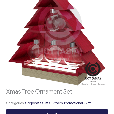
Xmas Tree Ornament Set
Categories:
Corporate Gifts
,
Others
,
Promotional Gifts