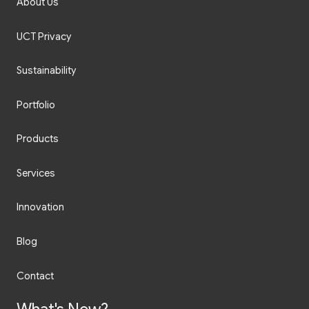
About Us
UCT Privacy
Sustainability
Portfolio
Products
Services
Innovation
Blog
Contact