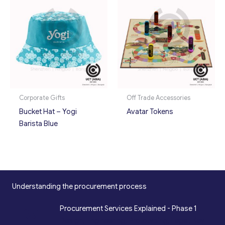
Corporate Gifts
Off Trade Accessories
Bucket Hat – Yogi
Avatar Tokens
Barista Blue
Understanding the procurement process
*
Procurement Services Explained - Phase 1
Design, Engineering, Prototyping, Legal, Key