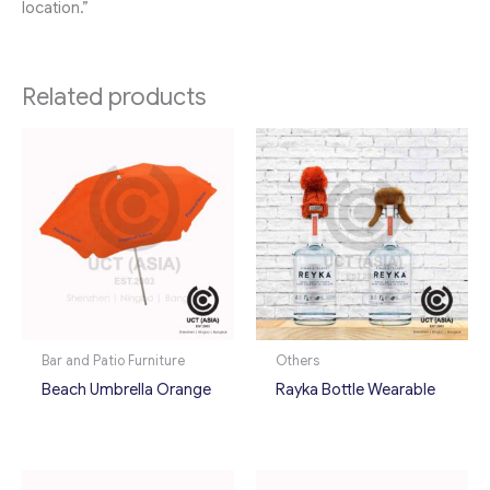
location.”
Related products
Bar and Patio Furniture
Others
Beach Umbrella Orange
Rayka Bottle Wearable