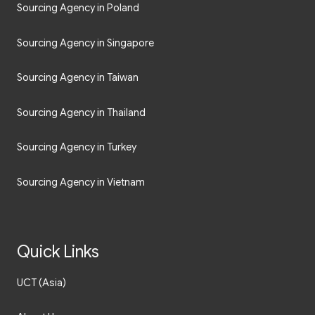
Sourcing Agency in Poland
Sourcing Agency in Singapore
Sourcing Agency in Taiwan
Sourcing Agency in Thailand
Sourcing Agency in Turkey
Sourcing Agency in Vietnam
Quick Links
UCT (Asia)