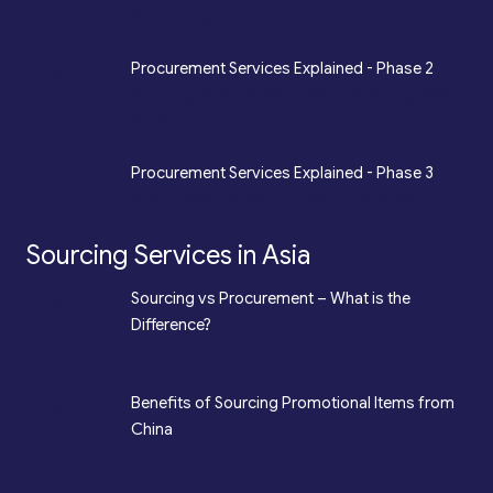
Accounting
*
Procurement Services Explained - Phase 2
Sourcing, Procurement, Merchandising, Mass
Production
*
Procurement Services Explained - Phase 3
Quality Assurance, Fulfilment, Logistics
Sourcing Services in Asia
*
Sourcing vs Procurement – What is the
Difference?
*
Benefits of Sourcing Promotional Items from
China