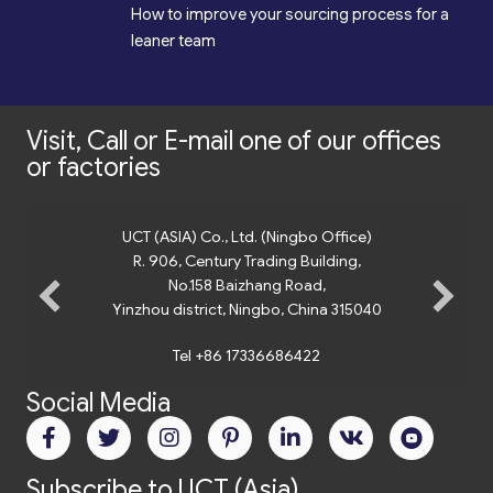
*
How to improve your sourcing process for a
leaner team
Visit, Call or E-mail one of our offices
or factories
UCT (ASIA) Co., Ltd. (Ningbo Office)
R. 906, Century Trading Building,
No.158 Baizhang Road,
Yinzhou district, Ningbo, China 315040
Tel +86 17336686422
Social Media
Subscribe to UCT (Asia)