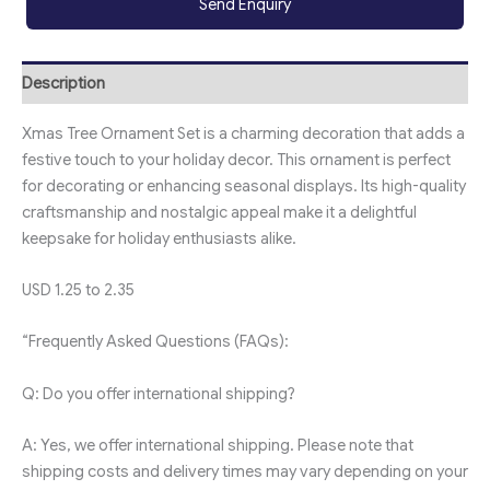
Send Enquiry
Description
Xmas Tree Ornament Set is a charming decoration that adds a
festive touch to your holiday decor. This ornament is perfect
for decorating or enhancing seasonal displays. Its high-quality
craftsmanship and nostalgic appeal make it a delightful
keepsake for holiday enthusiasts alike.
USD 1.25 to 2.35
“Frequently Asked Questions (FAQs):
Q: Do you offer international shipping?
A: Yes, we offer international shipping. Please note that
shipping costs and delivery times may vary depending on your