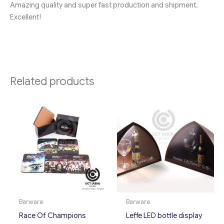
Amazing quality and super fast production and shipment.
Excellent!
Related products
Barware
Barware
Race Of Champions
Leffe LED bottle display