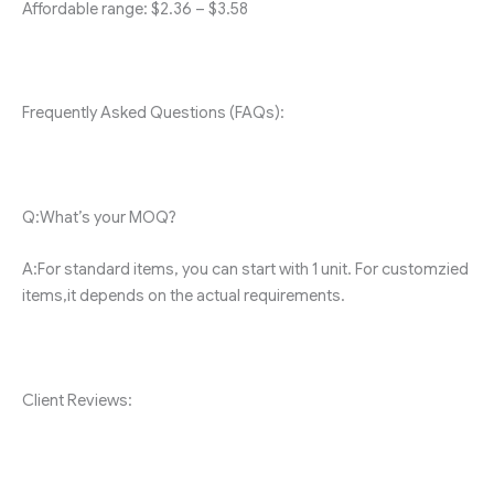
Affordable range: $2.36 – $3.58
Frequently Asked Questions (FAQs):
Q:What’s your MOQ?
A:For standard items, you can start with 1 unit. For customzied
items,it depends on the actual requirements.
Client Reviews: