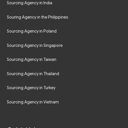
Sourcing Agency in India
Souring Agency in the Philippines
Sourcing Agency in Poland
Sourcing Agency in Singapore
Sourcing Agency in Taiwan
Sourcing Agency in Thailand
Sourcing Agency in Turkey
Sourcing Agency in Vietnam