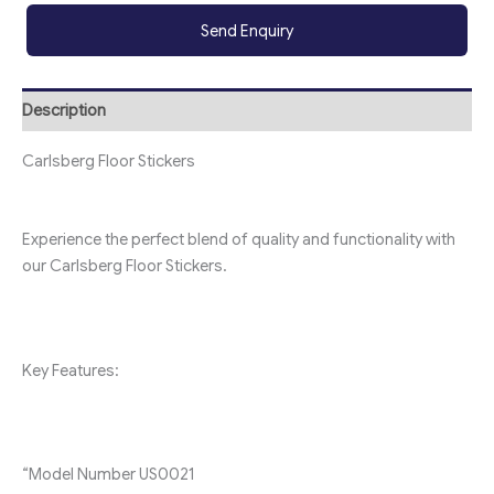
Send Enquiry
Description
Carlsberg Floor Stickers
Experience the perfect blend of quality and functionality with
our Carlsberg Floor Stickers.
Key Features:
“Model Number
U
S0021