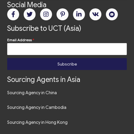
Social Media
Subscribe to UCT (Asia)
Email Address
*
Subscribe
Sourcing Agents in Asia
Sourcing Agency in China
Sourcing Agency in Cambodia
Sourcing Agency in Hong Kong