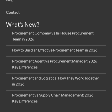
Blog
Contact
What's New?
Procurement Company vs In-House Procurement
Team in 2026
How to Build an Effective Procurement Team in 2026
Procurement Agent vs Procurement Manager: 2026
Key Differences
Procurement and Logistics: How They Work Together
in 2026
Procurement vs Supply Chain Management: 2026
Key Differences