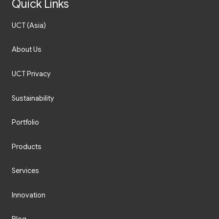
Quick Links
UCT (Asia)
About Us
UCT Privacy
Sustainability
Portfolio
Products
Services
Innovation