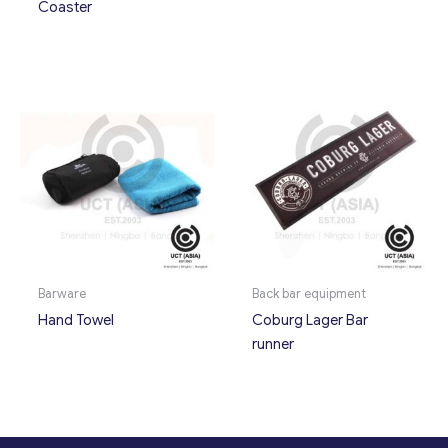
Coaster
Barware
Back bar equipment
Hand Towel
Coburg Lager Bar
runner