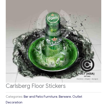
Carlsberg Floor Stickers
Categories:
Bar and Patio Furniture
,
Barware
,
Outlet
Decoration