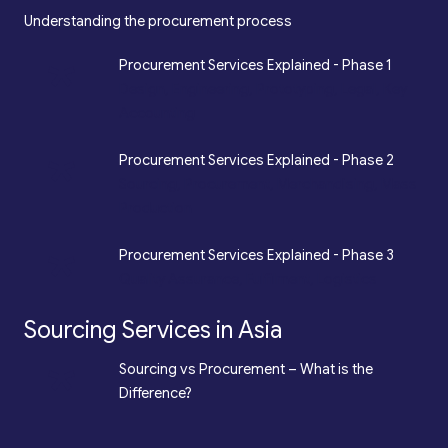
Understanding the procurement process
*
Procurement Services Explained - Phase 1
Design, Engineering, Prototyping, Legal, Key
Accounting
*
Procurement Services Explained - Phase 2
Sourcing, Procurement, Merchandising, Mass
Production
*
Procurement Services Explained - Phase 3
Quality Assurance, Fulfilment, Logistics
Sourcing Services in Asia
*
Sourcing vs Procurement – What is the
Difference?