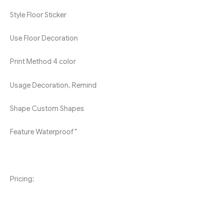
Style
Floor Sticker
Use
Floor Decoration
Print Method
4 color
Usage
Decoration, Remind
Shape
Custom Shapes
Feature
Waterproof”
Pricing: