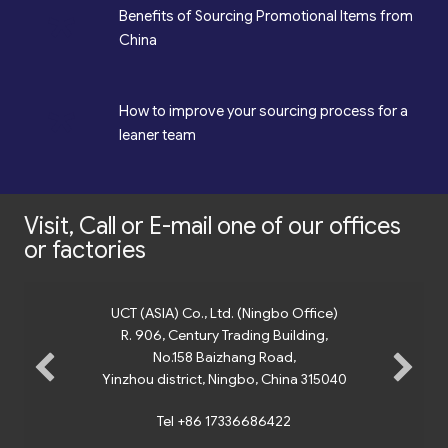
*
Benefits of Sourcing Promotional Items from
China
*
How to improve your sourcing process for a
leaner team
Visit, Call or E-mail one of our offices
or factories
UCT (ASIA) Co., Ltd. (Ningbo Office)
R. 906, Century Trading Building,
No.158 Baizhang Road,
Yinzhou district, Ningbo, China 315040
Tel +86 17336686422