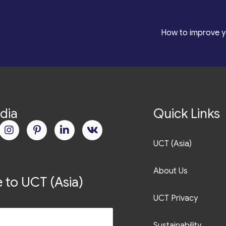
roduction
*
How to improve y
dia
Quick Links
UCT (Asia)
About Us
 to UCT (Asia)
UCT Privacy
Sustainability