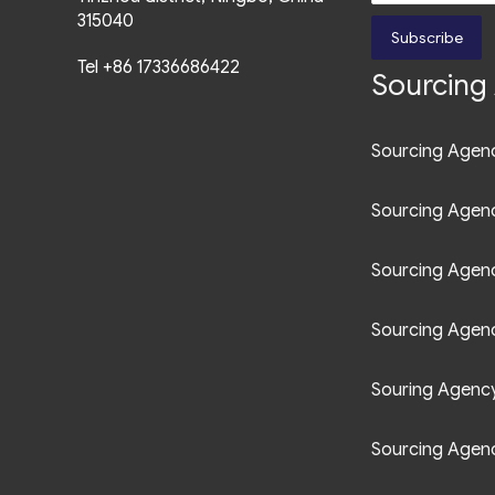
315040
Subscribe
Tel +86 17336686422
Sourcing 
Sourcing Agenc
Sourcing Agen
Sourcing Agen
Sourcing Agenc
Souring Agency 
Sourcing Agenc