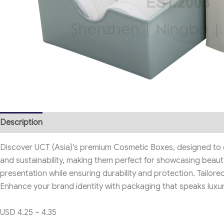
Description
Discover UCT (Asia)’s premium Cosmetic Boxes, designed to e
and sustainability, making them perfect for showcasing beauty
presentation while ensuring durability and protection. Tailore
Enhance your brand identity with packaging that speaks luxur
USD 4.25 – 4.35