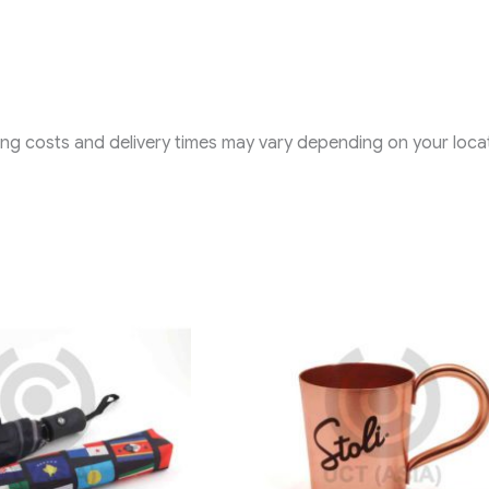
ping costs and delivery times may vary depending on your locat