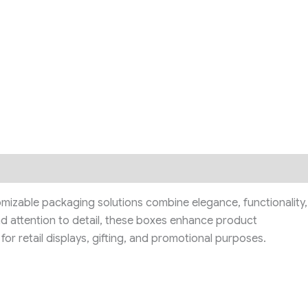
mizable packaging solutions combine elegance, functionality,
nd attention to detail, these boxes enhance product
or retail displays, gifting, and promotional purposes.