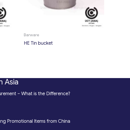
Barware
HE Tin bucket
n Asia
rement – What is the Difference?
ing Promotional Items from China