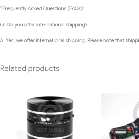
“Frequently Asked Questions (FAQs):
Q: Do you offer international shipping?
A: Yes, we offer international shipping. Please note that ship
Related products