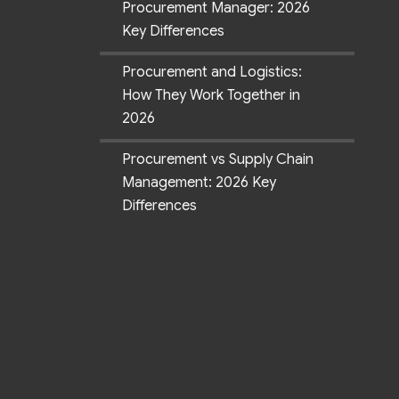
Procurement Manager: 2026
Key Differences
Procurement and Logistics:
How They Work Together in
2026
Procurement vs Supply Chain
Management: 2026 Key
Differences