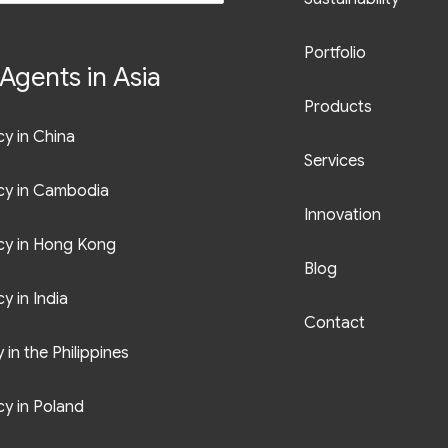
Portfolio
Agents in Asia
Products
y in China
Services
cy in Cambodia
Innovation
cy in Hong Kong
Blog
y in India
Contact
in the Philippines
y in Poland