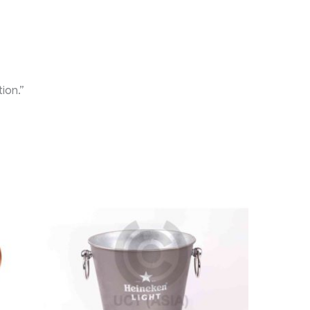
ion.”