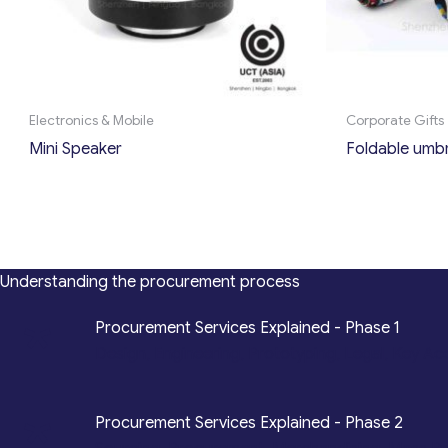
Electronics & Mobile
Corporate Gifts
Mini Speaker
Foldable umbr
Understanding the procurement process
*
Procurement Services Explained - Phase 1
Design, Engineering, Prototyping, Legal, Key Ac
*
Procurement Services Explained - Phase 2