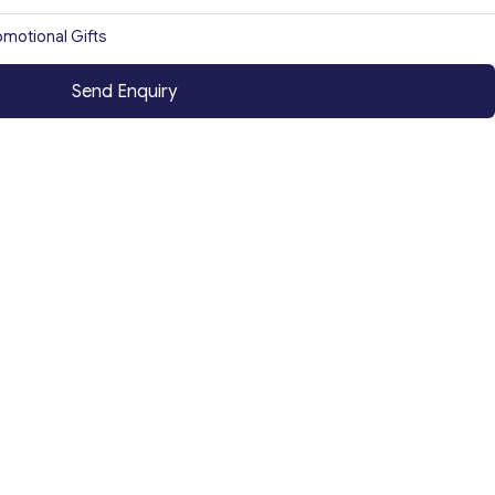
omotional Gifts
Send Enquiry