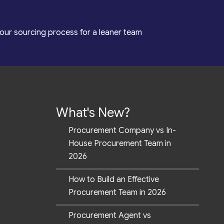
our sourcing process for a leaner team
What's New?
Procurement Company vs In-
House Procurement Team in
2026
How to Build an Effective
Procurement Team in 2026
Procurement Agent vs