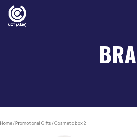
Skip
to
content
BRA
Home
/
Promotional Gifts
/ Cosmetic box 2