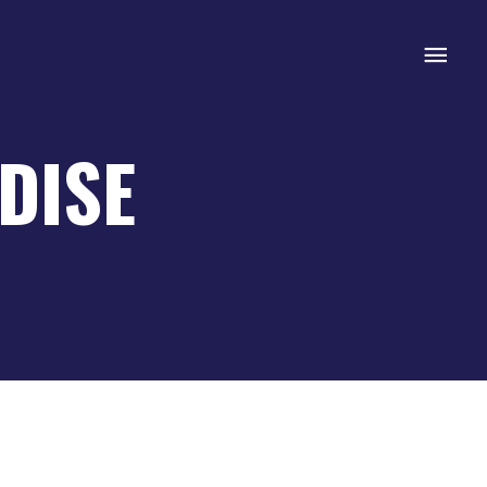
Mai
Men
DISE