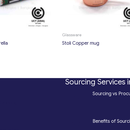
Glassware
ella
Stoli Copper mug
Sourcing Services i
*
Sourcing vs Procu
counting
*
Benefits of Sourc