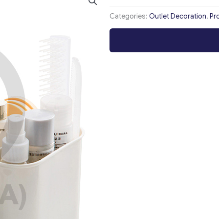
Categories:
Outlet Decoration
,
Pr