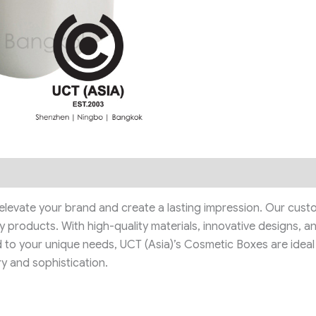
levate your brand and create a lasting impression. Our custo
 products. With high-quality materials, innovative designs, a
d to your unique needs, UCT (Asia)’s Cosmetic Boxes are ideal f
y and sophistication.