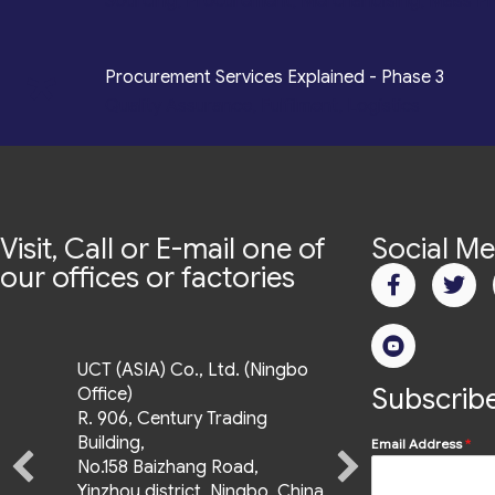
Sourcing, Procurement, Merchandising, Mass P
*
Procurement Services Explained - Phase 3
Quality Assurance, Fulfilment, Logistics
Visit, Call or E-mail one of
Social Me
our offices or factories
UCT (ASIA) Co., Ltd. (Ningbo
Subscribe
Office)
R. 906, Century Trading
Building,
Email Address
*
No.158 Baizhang Road,
Yinzhou district, Ningbo, China