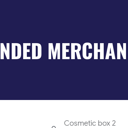
NDED MERCHAN
Cosmetic box 2