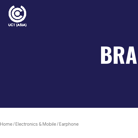
Skip
to
content
BRA
Home
/
Electronics & Mobile
/ Earphone