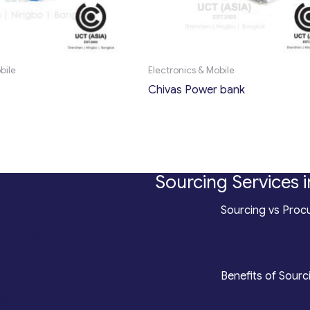
bile
Electronics & Mobile
Chivas Power bank
Sourcing Services i
*
Sourcing vs Procu
counting
*
Benefits of Sourc
roduction