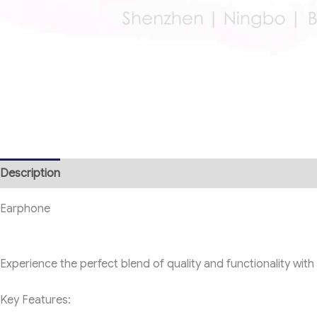
Description
Earphone
Experience the perfect blend of quality and functionality wit
Key Features: