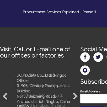
*
Procurement Services Explained - Phase 3
Quality Assurance, Fulfilment, Logistics
Visit, Call or E-mail one of
Social Me
our offices or factories
UCT (ASIA) Co., Ltd. (Ningbo
Subscribe
Office)
R. 906, Century Trading
Building,
Email Address
*
No.158 Baizhang Road,
Yinzhou district, Ningbo, China
315040