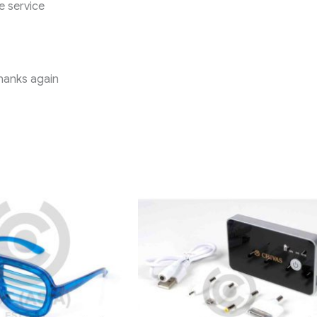
e service
Thanks again