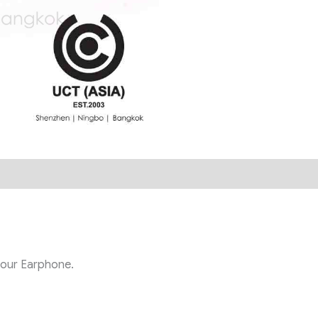
h our
Earphone.