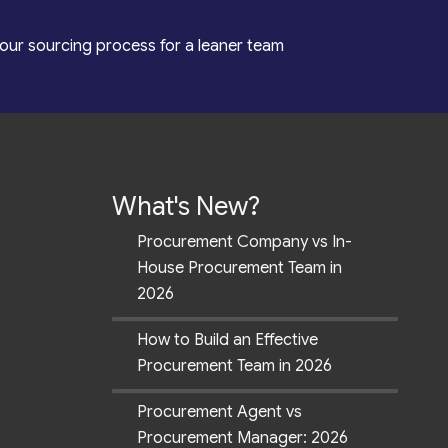
our sourcing process for a leaner team
What's New?
Procurement Company vs In-
House Procurement Team in
2026
How to Build an Effective
Procurement Team in 2026
Procurement Agent vs
Procurement Manager: 2026