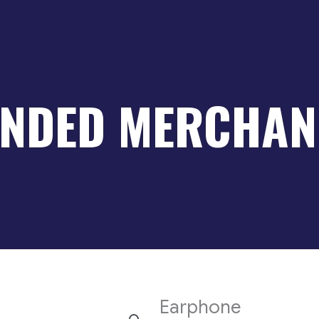
NDED MERCHAN
Earphone