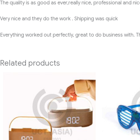
The quality is as good as ever,really nice, professional and nic
Very nice and they do the work . Shipping was quick
Everything worked out perfectly, great to do business with. 
Related products