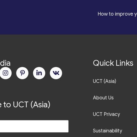
*
How to improve y
dia
Quick Links
UCT (Asia)
About Us
 to UCT (Asia)
UCT Privacy
Sustainability