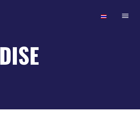
Mai
Men
DISE