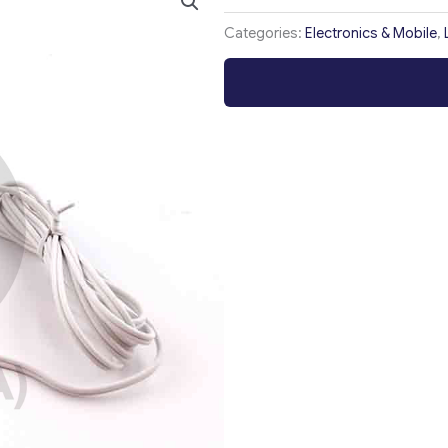
Categories:
Electronics & Mobile
,