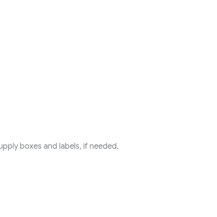
ply boxes and labels, if needed.