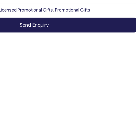
Licensed Promotional Gifts
,
Promotional Gifts
Send Enquiry