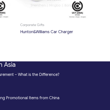
Corporate Gifts
Hunton&Williams Car Charger
n Asia
rement – What is the Difference?
ing Promotional Items from China