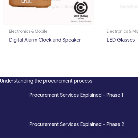
Electronics & Mobile
Electronics & Mo
Digital Alarm Clock and Speaker
LED Glasses
Understanding the procurement process
*
Procurement Services Explained - Phase 1
Design, Engineering, Prototyping, Legal, Key Ac
*
Procurement Services Explained - Phase 2
Sourcing, Procurement, Merchandising, Mass P