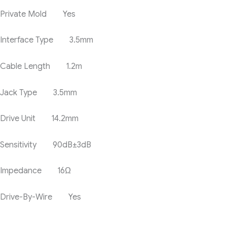
Private Mold Yes
Interface Type 3.5mm
Cable Length 1.2m
Jack Type 3.5mm
Drive Unit 14.2mm
Sensitivity 90dB±3dB
Impedance 16Ω
Drive-By-Wire Yes