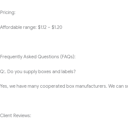
Pricing:
Affordable range: $1.12 – $1.20
Frequently Asked Questions (FAQs):
Q:. Do you supply boxes and labels?
Yes, we have many cooperated box manufacturers. We can sup
Client Reviews: