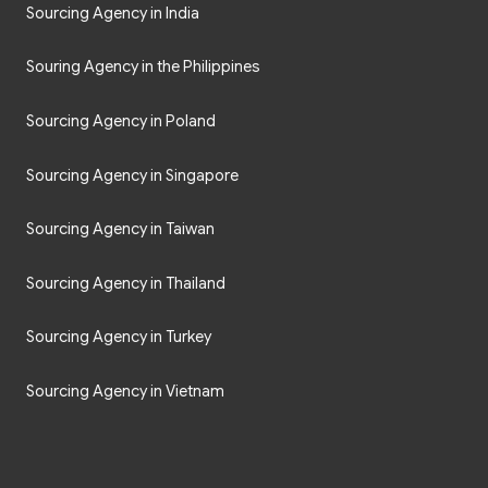
Sourcing Agency in India
Souring Agency in the Philippines
Sourcing Agency in Poland
Sourcing Agency in Singapore
Sourcing Agency in Taiwan
Sourcing Agency in Thailand
Sourcing Agency in Turkey
Sourcing Agency in Vietnam