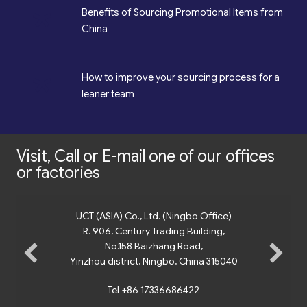
*
Benefits of Sourcing Promotional Items from
China
*
How to improve your sourcing process for a
leaner team
Visit, Call or E-mail one of our offices
or factories
UCT (ASIA) Co., Ltd. (Ningbo Office)
R. 906, Century Trading Building,
No.158 Baizhang Road,
Yinzhou district, Ningbo, China 315040
Tel +86 17336686422