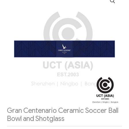
Gran Centenario Ceramic Soccer Ball
Bowl and Shotglass