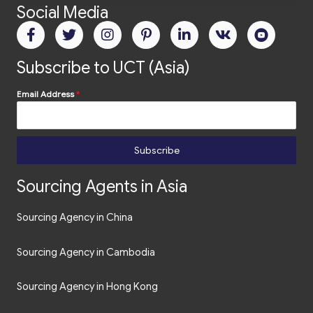
Social Media
Subscribe to UCT (Asia)
Email Address
*
Subscribe
Sourcing Agents in Asia
Sourcing Agency in China
Sourcing Agency in Cambodia
Sourcing Agency in Hong Kong