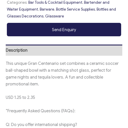
Categories:
Bar Tools & Cocktail Equipment
,
Bartender and
Waiter Equipment
,
Barware
,
Bottle Service Supplies
,
Bottles and
Glasses Decorations
,
Glassware
Send Enquiry
Description
This unique Gran Centenario set combines a ceramic soccer
ball-shaped bowl with a matching shot glass, perfect for
game nights and tequila lovers. A fun and collectible
promotional item.
USD 1.25 to 2.35
“Frequently Asked Questions (FAQs):
Q: Do you offer international shipping?