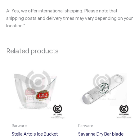
A: Yes, we offer international shipping. Please note that
shipping costs and delivery times may vary depending on your
location.”
Related products
Barware
Barware
Stella Artois Ice Bucket
Savanna Dry Bar blade