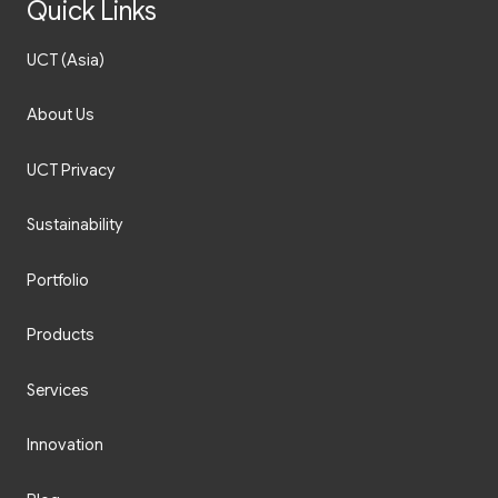
Quick Links
UCT (Asia)
About Us
UCT Privacy
Sustainability
Portfolio
Products
Services
Innovation