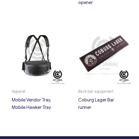
opener
Apparel
Back bar equipment
Mobile Vendor Tray,
Coburg Lager Bar
Mobile Hawker Tray
runner