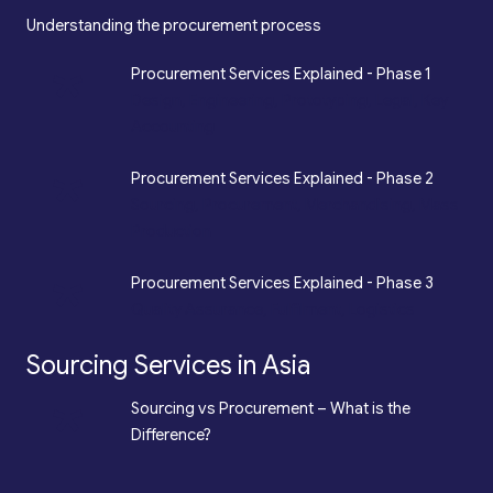
Understanding the procurement process
*
Procurement Services Explained - Phase 1
Design, Engineering, Prototyping, Legal, Key
Accounting
*
Procurement Services Explained - Phase 2
Sourcing, Procurement, Merchandising, Mass
Production
*
Procurement Services Explained - Phase 3
Quality Assurance, Fulfilment, Logistics
Sourcing Services in Asia
*
Sourcing vs Procurement – What is the
Difference?