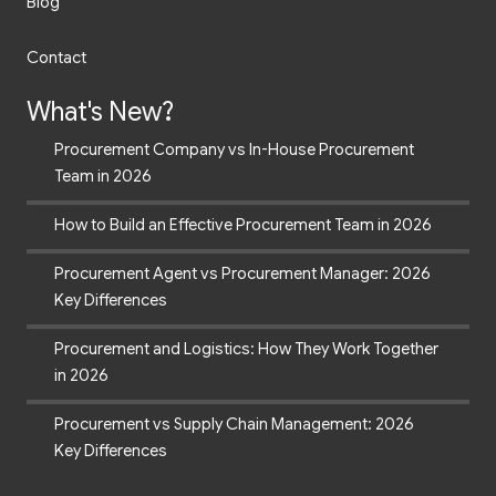
Blog
Contact
What's New?
Procurement Company vs In-House Procurement
Team in 2026
How to Build an Effective Procurement Team in 2026
Procurement Agent vs Procurement Manager: 2026
Key Differences
Procurement and Logistics: How They Work Together
in 2026
Procurement vs Supply Chain Management: 2026
Key Differences