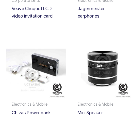
Corporate Gifts
Electronics & Mobile
Veuve Clicquot LCD
Jägermeister
video invitation card
earphones
Electronics & Mobile
Electronics & Mobile
Chivas Power bank
Mini Speaker