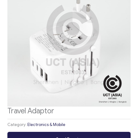
Travel Adaptor
Category:
Electronics & Mobile