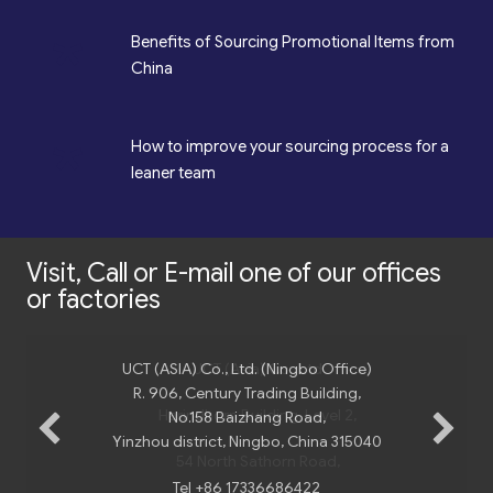
*
Benefits of Sourcing Promotional Items from
China
*
How to improve your sourcing process for a
leaner team
Visit, Call or E-mail one of our offices
or factories
UCT (ASIA) Co., Ltd. (Ningbo Office)
UCT (Asia) Co., Ltd
R. 906, Century Trading Building,
Harindhorn Building, Level 2,
No.158 Baizhang Road,
Yinzhou district, Ningbo, China 315040
54 North Sathorn Road,
Tel +86 17336686422