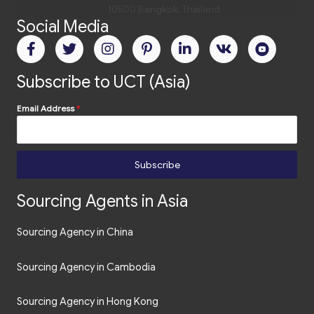
10500 Bangkok, Thailand
Social Media
Tel.
+66 2 235 02 77
Email:
bangkok@uct-asia.com
Subscribe to UCT (Asia)
Email Address
*
Subscribe
Sourcing Agents in Asia
Sourcing Agency in China
Sourcing Agency in Cambodia
Sourcing Agency in Hong Kong