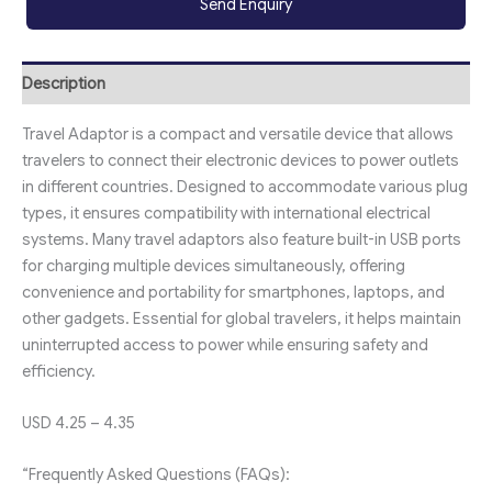
Send Enquiry
Description
Travel Adaptor is a compact and versatile device that allows
travelers to connect their electronic devices to power outlets
in different countries. Designed to accommodate various plug
types, it ensures compatibility with international electrical
systems. Many travel adaptors also feature built-in USB ports
for charging multiple devices simultaneously, offering
convenience and portability for smartphones, laptops, and
other gadgets. Essential for global travelers, it helps maintain
uninterrupted access to power while ensuring safety and
efficiency.
USD 4.25 – 4.35
“Frequently Asked Questions (FAQs):