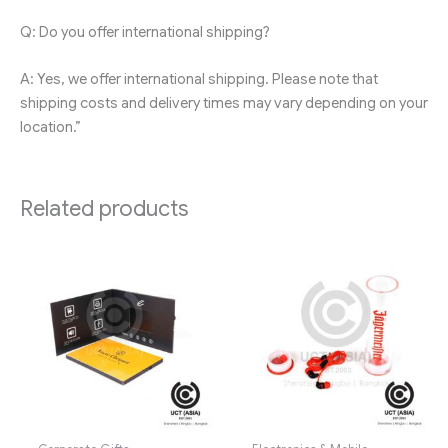
Q: Do you offer international shipping?
A: Yes, we offer international shipping. Please note that
shipping costs and delivery times may vary depending on your
location.”
Related products