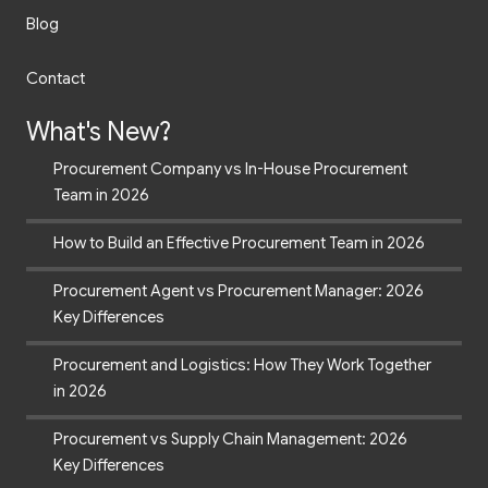
Blog
Contact
What's New?
Procurement Company vs In-House Procurement
Team in 2026
How to Build an Effective Procurement Team in 2026
Procurement Agent vs Procurement Manager: 2026
Key Differences
Procurement and Logistics: How They Work Together
in 2026
Procurement vs Supply Chain Management: 2026
Key Differences