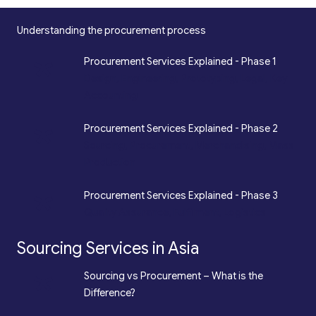
Understanding the procurement process
*
Procurement Services Explained - Phase 1
Design, Engineering, Prototyping, Legal, Key
Accounting
*
Procurement Services Explained - Phase 2
Sourcing, Procurement, Merchandising, Mass
Production
*
Procurement Services Explained - Phase 3
Quality Assurance, Fulfilment, Logistics
Sourcing Services in Asia
*
Sourcing vs Procurement – What is the
Difference?