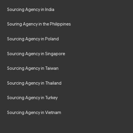
Sourcing Agency in India
Souring Agency in the Philippines
Sourcing Agency in Poland
Sourcing Agency in Singapore
Sourcing Agency in Taiwan
Sourcing Agency in Thailand
Sourcing Agency in Turkey
Sourcing Agency in Vietnam