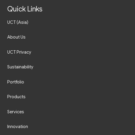
Quick Links
UCT (Asia)
About Us
UCT Privacy
Sustainability
Portfolio
Products
Services
Innovation