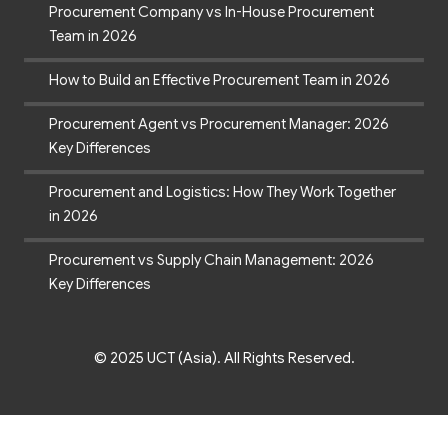
Procurement Company vs In-House Procurement
Team in 2026
How to Build an Effective Procurement Team in 2026
Procurement Agent vs Procurement Manager: 2026
Key Differences
Procurement and Logistics: How They Work Together
in 2026
Procurement vs Supply Chain Management: 2026
Key Differences
© 2025 UCT (Asia). All Rights Reserved.