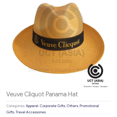
Veuve Cliquot Panama Hat
Categories:
Apparel
,
Corporate Gifts
,
Others
,
Promotional
Gifts
,
Travel Accessories