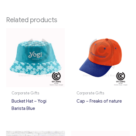
Related products
Corporate Gifts
Corporate Gifts
Bucket Hat – Yogi
Cap – Freaks of nature
Barista Blue