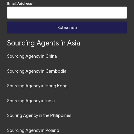
Email Address
*
Subscribe
Sourcing Agents in Asia
Sourcing Agency in China
Sourcing Agency in Cambodia
Sourcing Agency in Hong Kong
Sourcing Agency in India
Souring Agency in the Philippines
Sourcing Agency in Poland