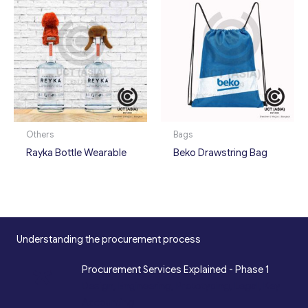
Others
Bags
Rayka Bottle Wearable
Beko Drawstring Bag
Understanding the procurement process
*
Procurement Services Explained - Phase 1
Design, Engineering, Prototyping, Legal, Key
Accounting