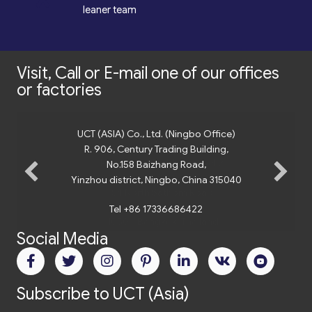
*
leaner team
Visit, Call or E-mail one of our offices
or factories
UCT (ASIA) Co., Ltd. (Ningbo Office)
R. 906, Century Trading Building,
No.158 Baizhang Road,
Yinzhou district, Ningbo, China 315040
Tel +86 17336686422
Social Media
Subscribe to UCT (Asia)