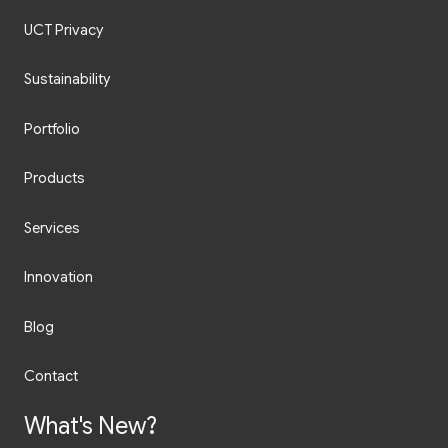
UCT Privacy
Sustainability
Portfolio
Products
Services
Innovation
Blog
Contact
What's New?