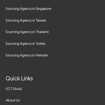
Sourcing Agency in Singapore
Sourcing Agency in Taiwan
Sourcing Agency in Thailand
Sourcing Agency in Turkey
Sourcing Agency in Vietnam
Quick Links
UCT (Asia)
About Us