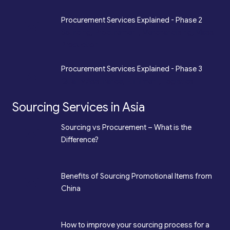
*
Procurement Services Explained - Phase 2
Sourcing, Procurement, Merchandising, Mass
Production
*
Procurement Services Explained - Phase 3
Quality Assurance, Fulfilment, Logistics
Sourcing Services in Asia
*
Sourcing vs Procurement – What is the
Difference?
*
Benefits of Sourcing Promotional Items from
China
How to improve your sourcing process for a