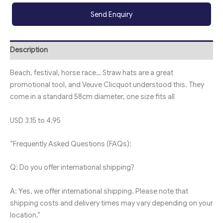
Send Enquiry
Description
Beach, festival, horse race… Straw hats are a great
promotional tool, and Veuve Clicquot understood this. They
come in a standard 58cm diameter, one size fits all
USD 3.15 to 4.95
“Frequently Asked Questions (FAQs):
Q: Do you offer international shipping?
A: Yes, we offer international shipping. Please note that
shipping costs and delivery times may vary depending on your
location.”