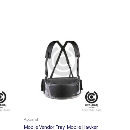
Apparel
Mobile Vendor Tray, Mobile Hawker