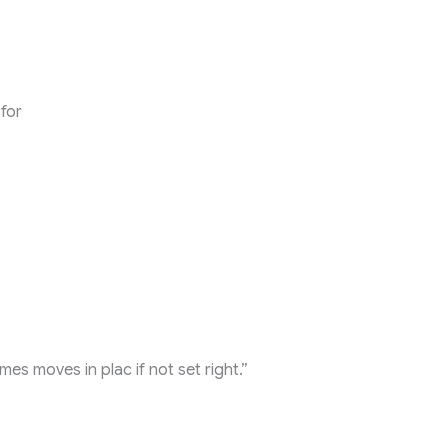
 for
mes moves in plac if not set right.”