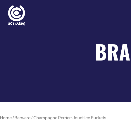
Skip
to
content
BRA
Home
/
Barware
/ Champagne Perrier-Jouet Ice Buckets