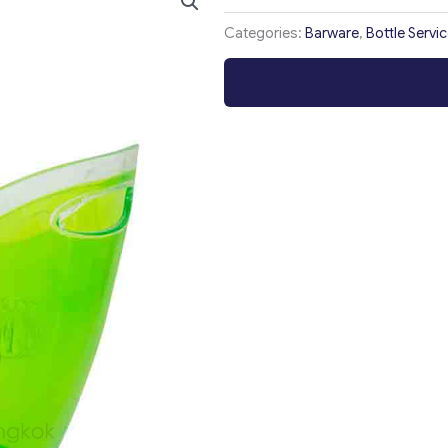
Categories:
Barware
,
Bottle Servi