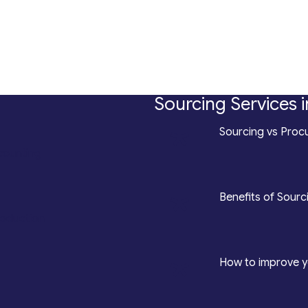
Sourcing Services i
*
Sourcing vs Procu
counting
*
Benefits of Sourc
roduction
*
How to improve y