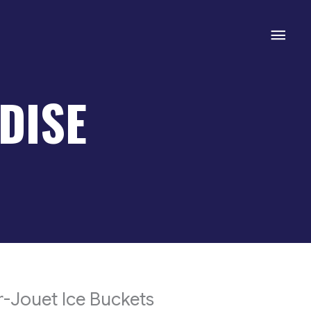
Mai
Men
DISE
-Jouet Ice Buckets