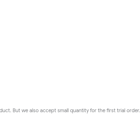
t. But we also accept small quantity for the first trial order