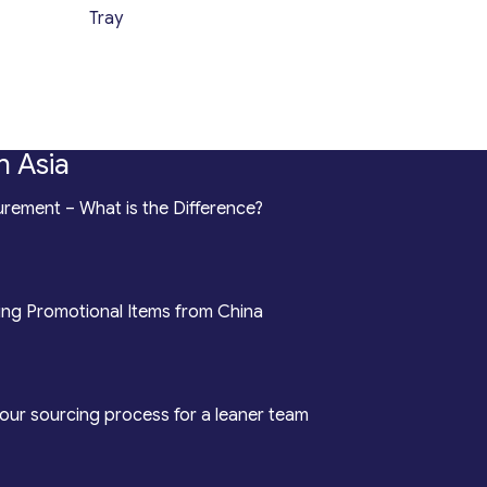
Tray
n Asia
rement – What is the Difference?
ing Promotional Items from China
our sourcing process for a leaner team