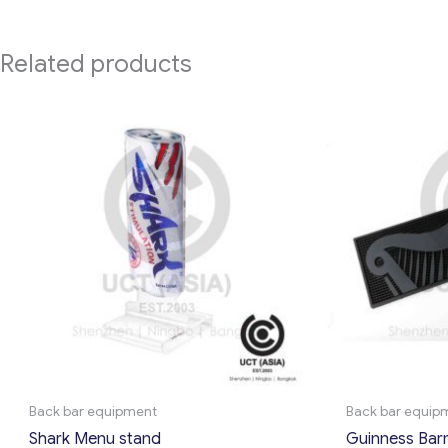
Related products
Back bar equipment
Back bar equip
Shark Menu stand
Guinness Bar