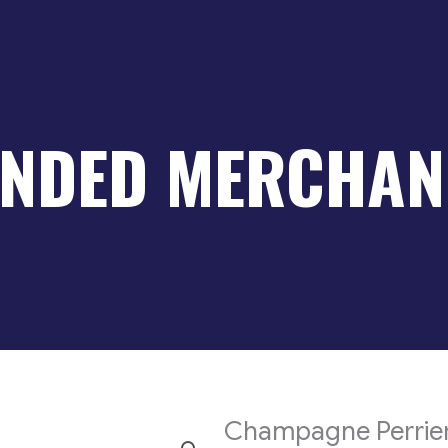
NDED MERCHAN
Champagne Perrier