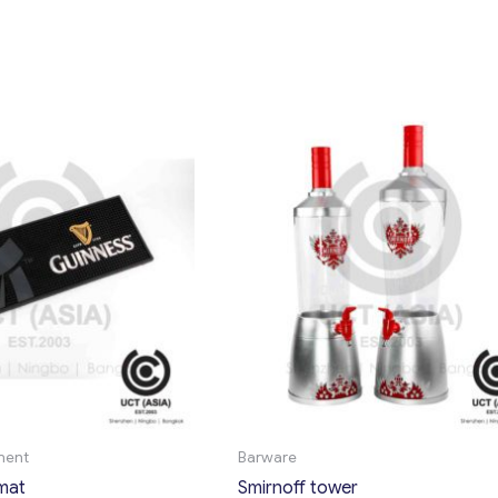
ment
Barware
mat
Smirnoff tower