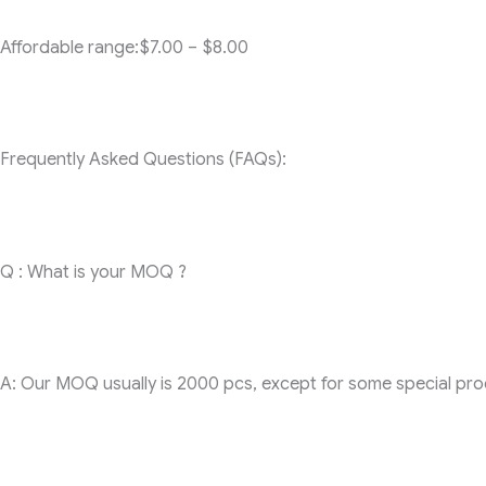
Affordable range:$7.00 – $8.00
Frequently Asked Questions (FAQs):
Q : What is your MOQ ?
A: Our MOQ usually is 2000 pcs, except for some special produc