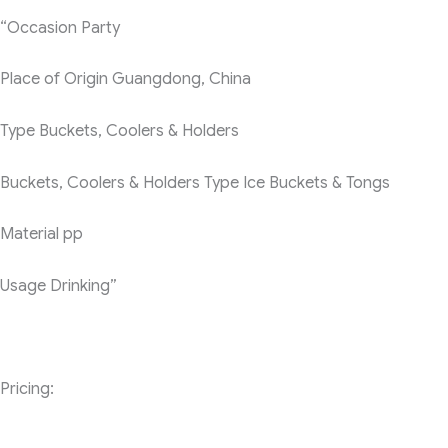
“Occasion
Party
Place of Origin
Guangdong, China
Type
Buckets, Coolers & Holders
Buckets, Coolers & Holders Type
Ice Buckets & Tongs
Material
pp
Usage
Drinking”
Pricing: