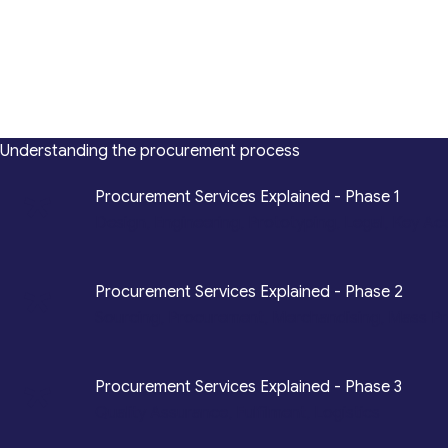
Understanding the procurement process
*
Procurement Services Explained - Phase 1
Design, Engineering, Prototyping, Legal, Key Ac
*
Procurement Services Explained - Phase 2
Sourcing, Procurement, Merchandising, Mass P
*
Procurement Services Explained - Phase 3
Quality Assurance, Fulfilment, Logistics