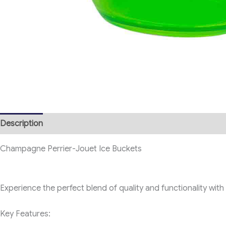
Description
Champagne Perrier-Jouet Ice Buckets
Experience the perfect blend of quality and functionality wi
Key Features: