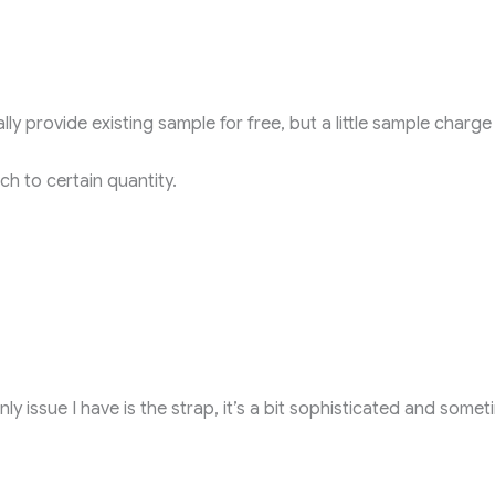
ly provide existing sample for free, but a little sample charge
h to certain quantity.
ly issue I have is the strap, it’s a bit sophisticated and someti