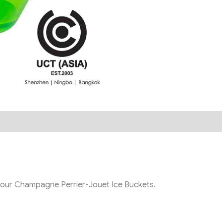
th our Champagne Perrier-Jouet Ice Buckets.