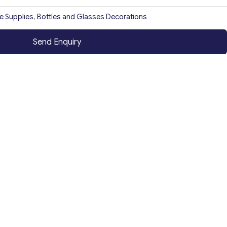
ce Supplies
,
Bottles and Glasses Decorations
Send Enquiry