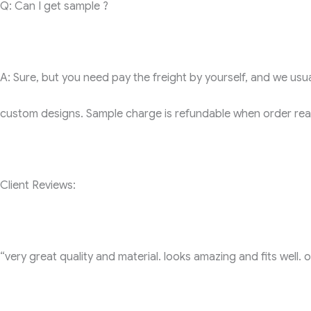
Q: Can I get sample ?
A: Sure, but you need pay the freight by yourself, and we usual
custom designs. Sample charge is refundable when order reac
Client Reviews:
“very great quality and material. looks amazing and fits well. on