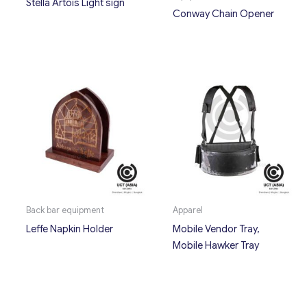
Stella Artois Light sign
Conway Chain Opener
Back bar equipment
Apparel
Leffe Napkin Holder
Mobile Vendor Tray,
Mobile Hawker Tray