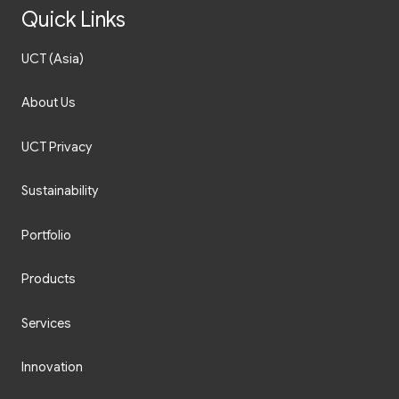
Quick Links
UCT (Asia)
About Us
UCT Privacy
Sustainability
Portfolio
Products
Services
Innovation