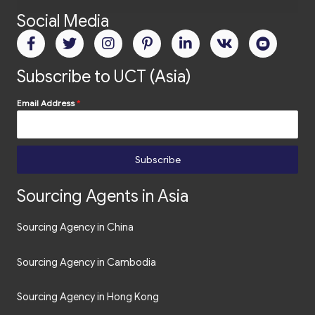
Social Media
Subscribe to UCT (Asia)
Email Address
*
Subscribe
Sourcing Agents in Asia
Sourcing Agency in China
Sourcing Agency in Cambodia
Sourcing Agency in Hong Kong