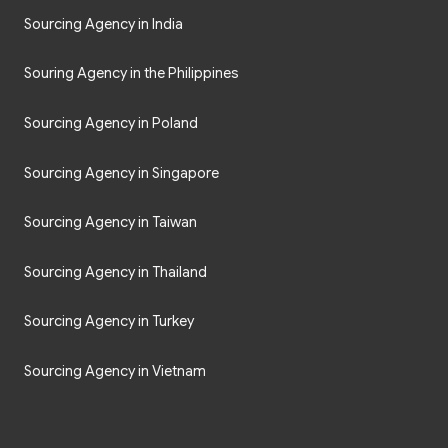
Sourcing Agency in India
Souring Agency in the Philippines
Sourcing Agency in Poland
Sourcing Agency in Singapore
Sourcing Agency in Taiwan
Sourcing Agency in Thailand
Sourcing Agency in Turkey
Sourcing Agency in Vietnam