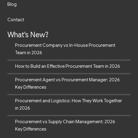
Blog
Contact
What's New?
Procurement Company vs In-House Procurement
Team in 2026
How to Build an Effective Procurement Team in 2026
Procurement Agent vs Procurement Manager: 2026
Key Differences
Procurement and Logistics: How They Work Together
in 2026
Procurement vs Supply Chain Management: 2026
Key Differences