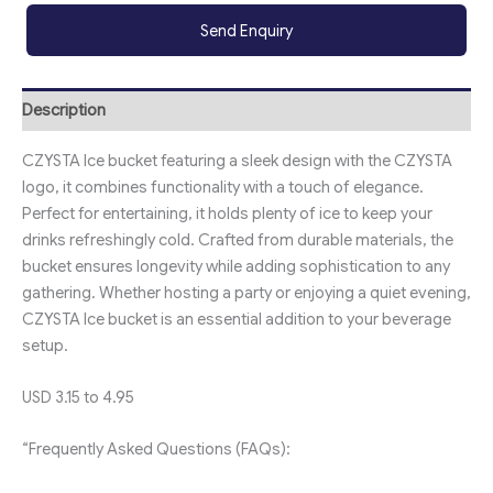
Send Enquiry
Description
CZYSTA Ice bucket featuring a sleek design with the CZYSTA
logo, it combines functionality with a touch of elegance.
Perfect for entertaining, it holds plenty of ice to keep your
drinks refreshingly cold. Crafted from durable materials, the
bucket ensures longevity while adding sophistication to any
gathering. Whether hosting a party or enjoying a quiet evening,
CZYSTA Ice bucket is an essential addition to your beverage
setup.
USD 3.15 to 4.95
“Frequently Asked Questions (FAQs):