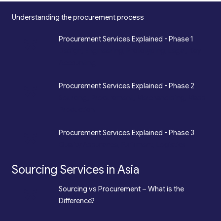
Understanding the procurement process
*
Procurement Services Explained - Phase 1
Design, Engineering, Prototyping, Legal, Key
Accounting
*
Procurement Services Explained - Phase 2
Sourcing, Procurement, Merchandising, Mass
Production
*
Procurement Services Explained - Phase 3
Quality Assurance, Fulfilment, Logistics
Sourcing Services in Asia
*
Sourcing vs Procurement – What is the
Difference?