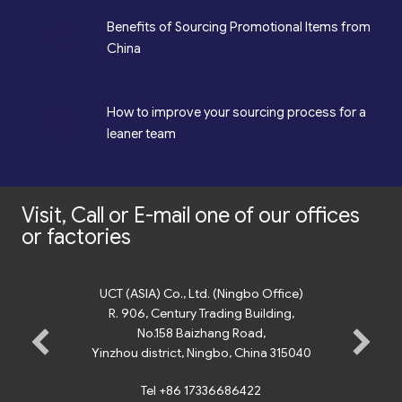
*
Benefits of Sourcing Promotional Items from
China
*
How to improve your sourcing process for a
leaner team
Visit, Call or E-mail one of our offices
or factories
UCT (ASIA) Co., Ltd. (Ningbo Office)
R. 906, Century Trading Building,
No.158 Baizhang Road,
Yinzhou district, Ningbo, China 315040
Tel +86 17336686422