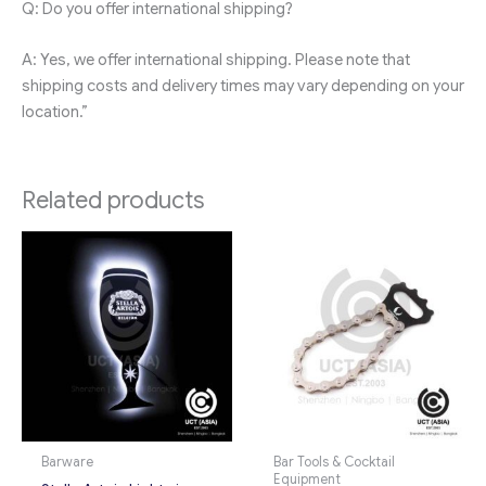
Q: Do you offer international shipping?
A: Yes, we offer international shipping. Please note that
shipping costs and delivery times may vary depending on your
location.”
Related products
Barware
Bar Tools & Cocktail
Equipment