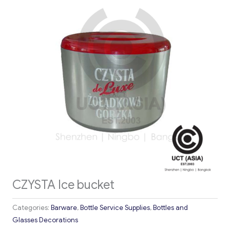
CZYSTA Ice bucket
Categories:
Barware
,
Bottle Service Supplies
,
Bottles and
Glasses Decorations