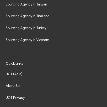
Sourcing Agency in Taiwan
Sourcing Agency in Thailand
Sourcing Agency in Turkey
Sourcing Agency in Vietnam
Quick Links
UCT (Asia)
About Us
UCT Privacy