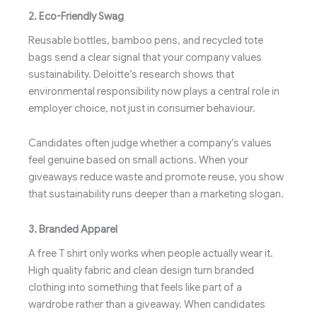
2. Eco-Friendly Swag
Reusable bottles, bamboo pens, and recycled tote
bags send a clear signal that your company values
sustainability. Deloitte’s research shows that
environmental responsibility now plays a central role in
employer choice, not just in consumer behaviour.
Candidates often judge whether a company’s values
feel genuine based on small actions. When your
giveaways reduce waste and promote reuse, you show
that sustainability runs deeper than a marketing slogan.
3. Branded Apparel
A free T shirt only works when people actually wear it.
High quality fabric and clean design turn branded
clothing into something that feels like part of a
wardrobe rather than a giveaway. When candidates