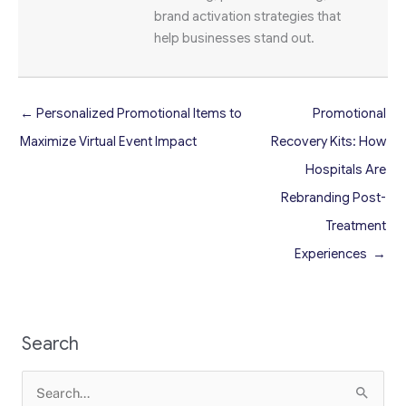
brand activation strategies that
help businesses stand out.
← Personalized Promotional Items to
Promotional
Maximize Virtual Event Impact
Recovery Kits: How
Hospitals Are
Rebranding Post-
Treatment
Experiences →
Search
Search
for: