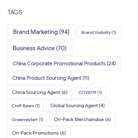
TAGS
Brand Marketing
(94)
Brand Visibility
(1)
Business Advice
(70)
China Corporate Promotional Products
(24)
China Product Sourcing Agent
(11)
China Sourcing Agent
(6)
COVID19
(1)
Global Sourcing Agent
(4)
Craft Beers
(1)
On-Pack Merchandise
(6)
Greenrestart
(1)
On-Pack Promotions
(6)