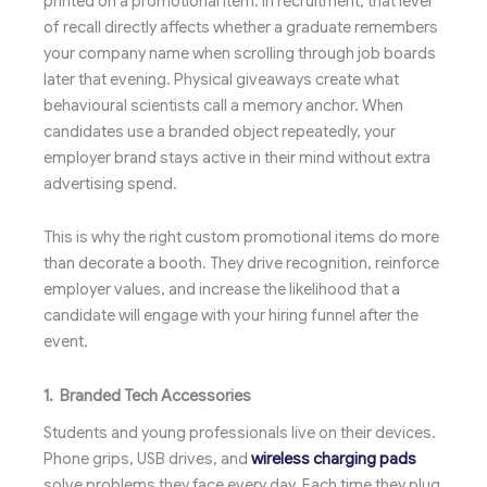
printed on a promotional item. In recruitment, that level
of recall directly affects whether a graduate remembers
your company name when scrolling through job boards
later that evening. Physical giveaways create what
behavioural scientists call a memory anchor. When
candidates use a branded object repeatedly, your
employer brand stays active in their mind without extra
advertising spend.
This is why the right custom promotional items do more
than decorate a booth. They drive recognition, reinforce
employer values, and increase the likelihood that a
candidate will engage with your hiring funnel after the
event.
1. Branded Tech Accessories
Students and young professionals live on their devices.
Phone grips, USB drives, and
wireless charging pads
solve problems they face every day. Each time they plug