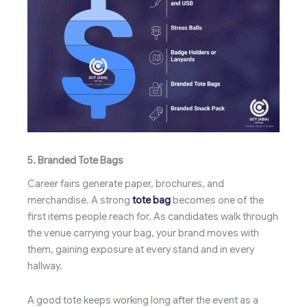
5. Branded Tote Bags
Career fairs generate paper, brochures, and
merchandise. A strong
tote bag
becomes one of the
first items people reach for. As candidates walk through
the venue carrying your bag, your brand moves with
them, gaining exposure at every stand and in every
hallway.
A good tote keeps working long after the event as a