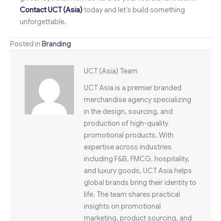
Contact UCT (Asia)
today and let’s build something
unforgettable.
Posted in
Branding
UCT (Asia) Team
UCT Asia is a premier branded
merchandise agency specializing
in the design, sourcing, and
production of high-quality
promotional products. With
expertise across industries
including F&B, FMCG, hospitality,
and luxury goods, UCT Asia helps
global brands bring their identity to
life. The team shares practical
insights on promotional
marketing, product sourcing, and