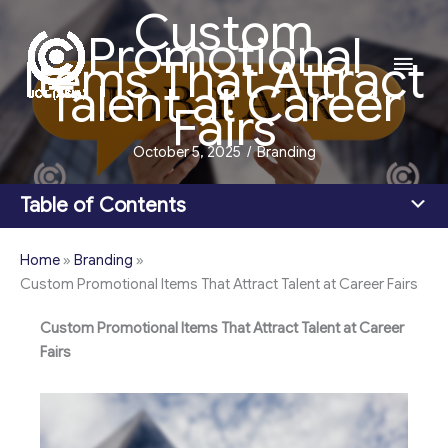
Custom
Skip
Promotional
to
Main
Items That Attract
content
Talent at Career
Men
Fairs
October 5, 2025
/
Branding
Table of Contents
Home
»
Branding
»
Custom Promotional Items That Attract Talent at Career Fairs
Custom Promotional Items That Attract Talent at Career
Fairs