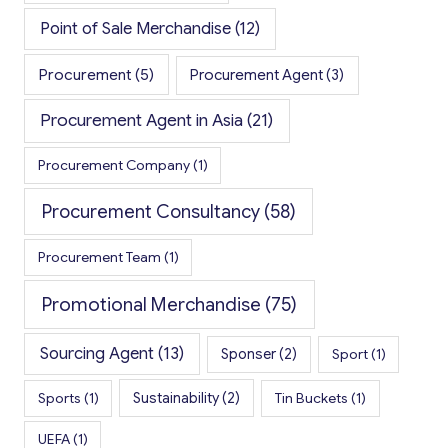
Point of Sale Merchandise
(12)
Procurement
(5)
Procurement Agent
(3)
Procurement Agent in Asia
(21)
Procurement Company
(1)
Procurement Consultancy
(58)
Procurement Team
(1)
Promotional Merchandise
(75)
Sourcing Agent
(13)
Sponser
(2)
Sport
(1)
Sports
(1)
Sustainability
(2)
Tin Buckets
(1)
UEFA
(1)