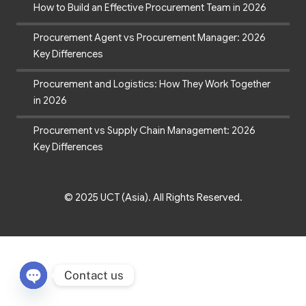
How to Build an Effective Procurement Team in 2026
Procurement Agent vs Procurement Manager: 2026
Key Differences
Procurement and Logistics: How They Work Together
in 2026
Procurement vs Supply Chain Management: 2026
Key Differences
© 2025 UCT (Asia). All Rights Reserved.
Contact us
Open chaty