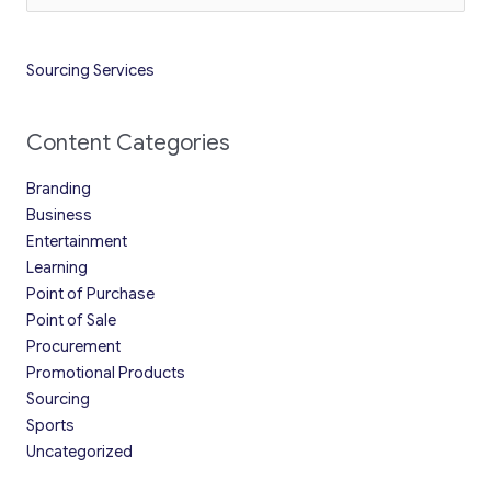
Sourcing Services
Content Categories
Branding
Business
Entertainment
Learning
Point of Purchase
Point of Sale
Procurement
Promotional Products
Sourcing
Sports
Uncategorized