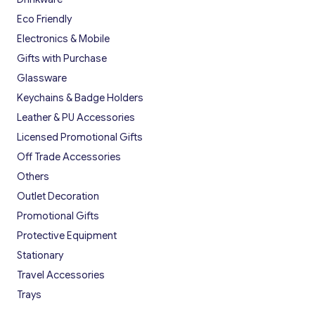
Eco Friendly
Electronics & Mobile
Gifts with Purchase
Glassware
Keychains & Badge Holders
Leather & PU Accessories
Licensed Promotional Gifts
Off Trade Accessories
Others
Outlet Decoration
Promotional Gifts
Protective Equipment
Stationary
Travel Accessories
Trays