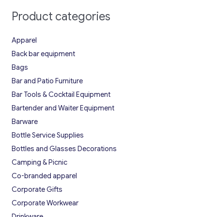
Product categories
Apparel
Back bar equipment
Bags
Bar and Patio Furniture
Bar Tools & Cocktail Equipment
Bartender and Waiter Equipment
Barware
Bottle Service Supplies
Bottles and Glasses Decorations
Camping & Picnic
Co-branded apparel
Corporate Gifts
Corporate Workwear
Drinkware