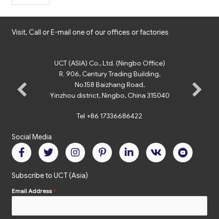
Visit, Call or E-mail one of our offices or factories
UCT (ASIA) Co., Ltd. (Ningbo Office)
R. 906, Century Trading Building,
No.158 Baizhang Road,
Yinzhou district, Ningbo, China 315040
Tel +86 17336686422
Social Media
Subscribe to UCT (Asia)
Email Address
*