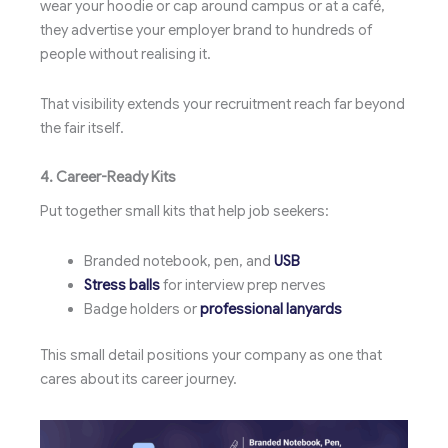
wear your hoodie or cap around campus or at a café,
they advertise your employer brand to hundreds of
people without realising it.
That visibility extends your recruitment reach far beyond
the fair itself.
4. Career-Ready Kits
Put together small kits that help job seekers:
Branded notebook, pen, and
USB
Stress balls
for interview prep nerves
Badge holders or
professional lanyards
This small detail positions your company as one that
cares about its career journey.