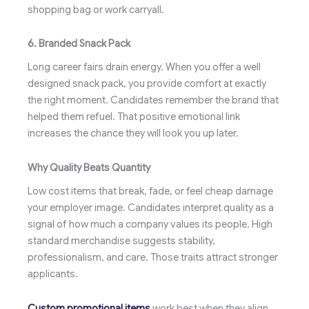
shopping bag or work carryall.
6. Branded Snack Pack
Long career fairs drain energy. When you offer a well
designed snack pack, you provide comfort at exactly
the right moment. Candidates remember the brand that
helped them refuel. That positive emotional link
increases the chance they will look you up later.
Why Quality Beats Quantity
Low cost items that break, fade, or feel cheap damage
your employer image. Candidates interpret quality as a
signal of how much a company values its people. High
standard merchandise suggests stability,
professionalism, and care. Those traits attract stronger
applicants.
Custom promotional items
work best when they align