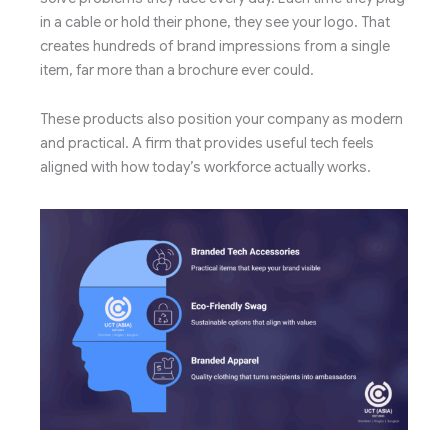
in a cable or hold their phone, they see your logo. That
creates hundreds of brand impressions from a single
item, far more than a brochure ever could.
These products also position your company as modern
and practical. A firm that provides useful tech feels
aligned with how today’s workforce actually works.