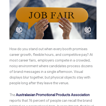
How do you stand out when every booth promises
career growth, flexible hours, and competitive pay? At
most career fairs, employers compete in a crowded,
noisy environment where candidates process dozens
of brand messages in a single afternoon. Visual
displays blur together, but physical objects stay with
people long after they leave the venue.
The
Australasian Promotional Products Association
reports that 76 percent of people can recall the brand