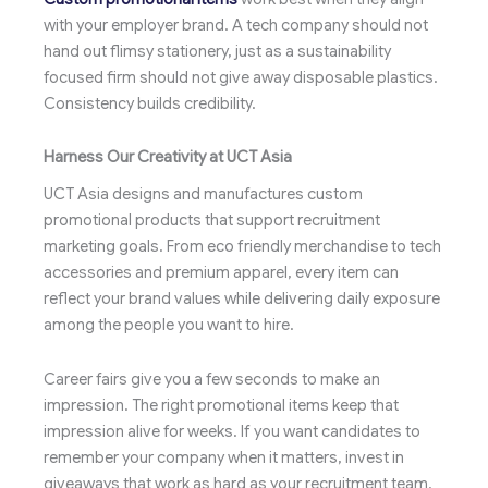
with your employer brand. A tech company should not
hand out flimsy stationery, just as a sustainability
focused firm should not give away disposable plastics.
Consistency builds credibility.
Harness Our Creativity at UCT Asia
UCT Asia designs and manufactures custom
promotional products that support recruitment
marketing goals. From eco friendly merchandise to tech
accessories and premium apparel, every item can
reflect your brand values while delivering daily exposure
among the people you want to hire.
Career fairs give you a few seconds to make an
impression. The right promotional items keep that
impression alive for weeks. If you want candidates to
remember your company when it matters, invest in
giveaways that work as hard as your recruitment team.