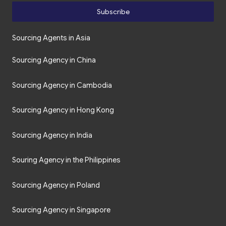
Subscribe
Sourcing Agents in Asia
Sourcing Agency in China
Sourcing Agency in Cambodia
Sourcing Agency in Hong Kong
Sourcing Agency in India
Souring Agency in the Philippines
Sourcing Agency in Poland
Sourcing Agency in Singapore