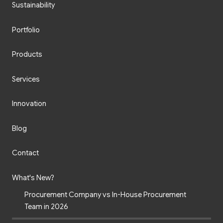
Sustainability
Portfolio
Products
Services
Innovation
Blog
Contact
What's New?
Procurement Company vs In-House Procurement
Team in 2026