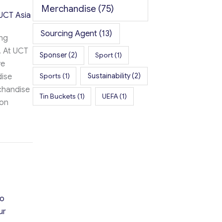
Merchandise
(75)
UCT Asia
Sourcing Agent
(13)
ing
. At UCT
Sponser
(2)
Sport
(1)
ve
Sports
(1)
Sustainability
(2)
dise
chandise
Tin Buckets
(1)
UEFA
(1)
ion
se Success with UCT Asia
ao
ur