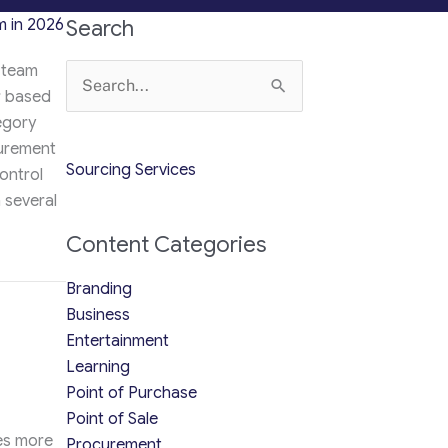
 in 2026
Search
 team
Search
r based
for:
egory
curement
Sourcing Services
ontrol
 several
Content Categories
Procurement Team in 2026
Branding
Business
Entertainment
Learning
Point of Purchase
Point of Sale
res more
Procurement