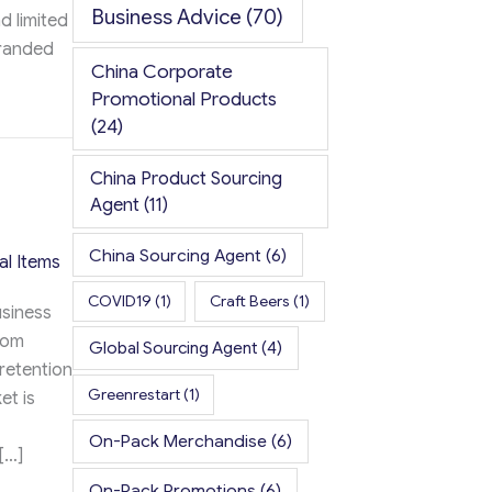
Business Advice
(70)
d limited
branded
China Corporate
Promotional Products
ement: 2026 Key Differences
(24)
China Product Sourcing
Agent
(11)
China Sourcing Agent
(6)
al Items
COVID19
(1)
Craft Beers
(1)
usiness
rom
Global Sourcing Agent
(4)
 retention
Greenrestart
(1)
et is
On-Pack Merchandise
(6)
[…]
On-Pack Promotions
(6)