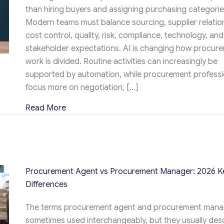
than hiring buyers and assigning purchasing categorie
Modern teams must balance sourcing, supplier relatio
cost control, quality, risk, compliance, technology, and
stakeholder expectations. AI is changing how procur
work is divided. Routine activities can increasingly be
supported by automation, while procurement professi
focus more on negotiation, […]
about How to Build an Effective Procureme
Read More
Procurement Agent vs Procurement Manager: 2026 K
Differences
The terms procurement agent and procurement mana
sometimes used interchangeably, but they usually des