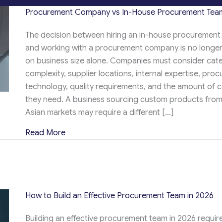
Procurement Company vs In-House Procurement Team
The decision between hiring an in-house procurement
and working with a procurement company is no longe
on business size alone. Companies must consider cat
complexity, supplier locations, internal expertise, pro
technology, quality requirements, and the amount of c
they need. A business sourcing custom products from
Asian markets may require a different […]
about Procurement Company vs In-House 
Read More
How to Build an Effective Procurement Team in 2026
Building an effective procurement team in 2026 requi