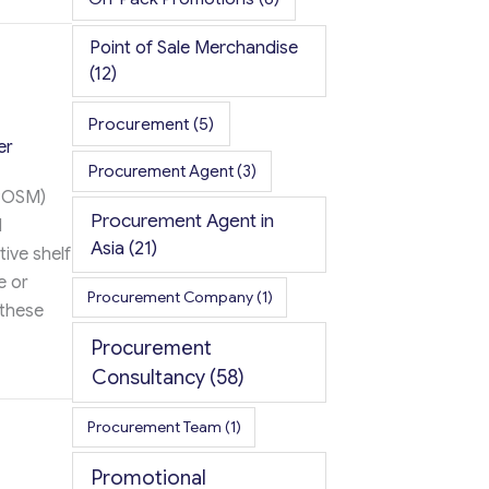
ompany Promotional Items
Point of Sale Merchandise
(12)
Procurement
(5)
er
Procurement Agent
(3)
(POSM)
Procurement Agent in
d
Asia
(21)
ive shelf
e or
Procurement Company
(1)
 these
Procurement
Consultancy
(58)
rocurement Partner
Procurement Team
(1)
Promotional