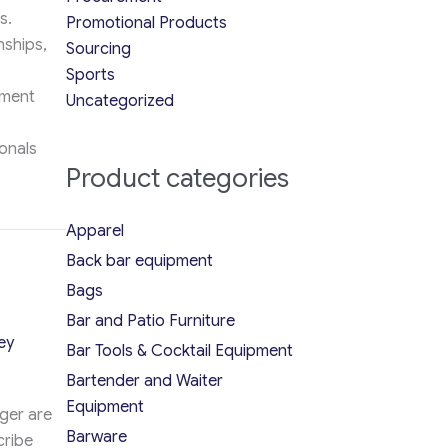
s.
Promotional Products
nships,
Sourcing
Sports
ement
Uncategorized
onals
Product categories
nt Team in 2026
Apparel
Back bar equipment
Bags
Bar and Patio Furniture
ey
Bar Tools & Cocktail Equipment
Bartender and Waiter
Equipment
ger are
Barware
cribe