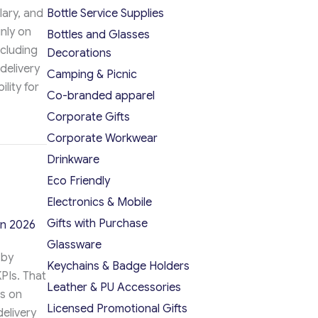
alary, and
Bottle Service Supplies
nly on
Bottles and Glasses
ncluding
Decorations
delivery
Camping & Picnic
lity for
Co-branded apparel
Corporate Gifts
Manager: 2026 Key Differences
Corporate Workwear
Drinkware
Eco Friendly
Electronics & Mobile
Gifts with Purchase
in 2026
Glassware
 by
Keychains & Badge Holders
PIs. That
Leather & PU Accessories
es on
Licensed Promotional Gifts
delivery