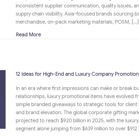
inconsistent supplier communication, quality issues, an
supply chain visibility. Asia-focused brands sourcing 
merchandise, on-pack marketing materials, POSM, […]
about Procurement vs Supply Chain Manag
Read More
12 Ideas for High-End and Luxury Company Promotion
In an era where first impressions can make or break b
relationships, luxury promotional items have evolved f
simple branded giveaways to strategic tools for client
and brand elevation. The global corporate gifting mark
projected to reach $920 billion in 2025, with the luxury
segment alone jumping from $639 million to over $912 