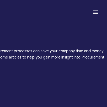
Mai
Men
 procurement processes can save your company time and money
me articles to help you gain more insight into Procurement.