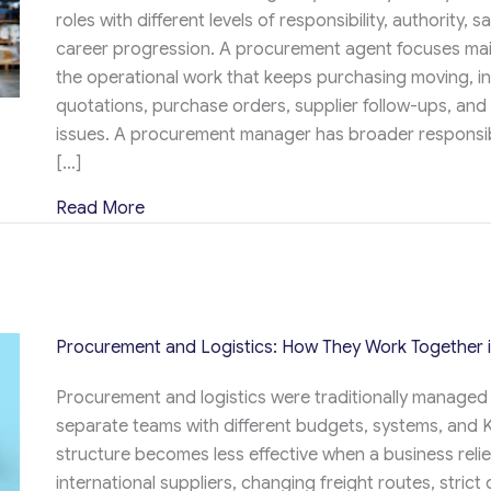
roles with different levels of responsibility, authority, s
career progression. A procurement agent focuses mai
the operational work that keeps purchasing moving, i
quotations, purchase orders, supplier follow-ups, and 
issues. A procurement manager has broader responsibi
[…]
about Procurement Agent vs Procurement 
Read More
Procurement and Logistics: How They Work Together 
Procurement and logistics were traditionally managed
separate teams with different budgets, systems, and K
structure becomes less effective when a business reli
international suppliers, changing freight routes, strict 