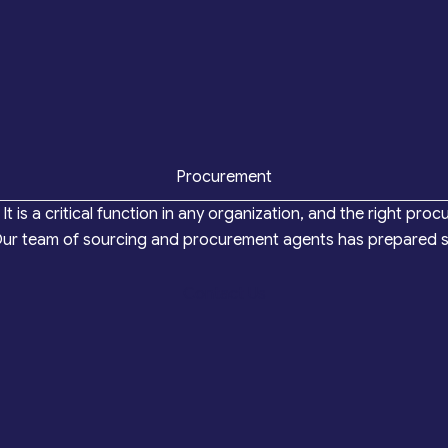
Procurement
It is a critical function in any organization, and the right
 Our team of sourcing and procurement agents has prepared so
Contact Us