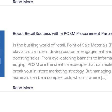
about 12 Ideas for High-End and Luxury C
Read More
Boost Retail Success with a POSM Procurement Partn
In the bustling world of retail, Point of Sale Materials 
play a crucial role in driving customer engagement an
boosting sales. From eye-catching banners to informat
edging, POSM are the silent salespeople that can mak
break your in-store marketing strategy. But managing
materials can be a complex task, which is where […]
about Boost Retail Success with a POSM P
Read More