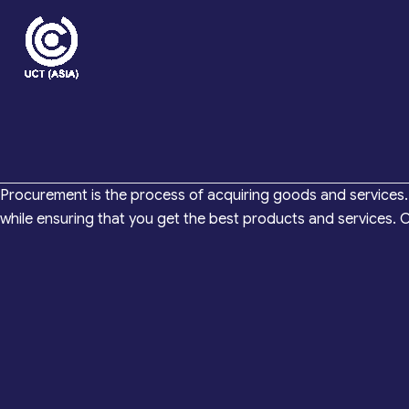
Skip
to
content
Procurement is the process of acquiring goods and services. 
while ensuring that you get the best products and services.