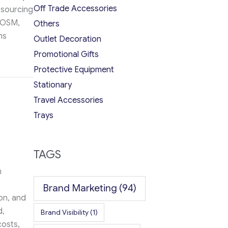
Off Trade Accessories
 sourcing
POSM,
Others
ns
Outlet Decoration
Promotional Gifts
y Work Together in 2026
Protective Equipment
Stationary
Travel Accessories
Trays
TAGS
n
Brand Marketing
(94)
on, and
d,
Brand Visibility
(1)
costs,