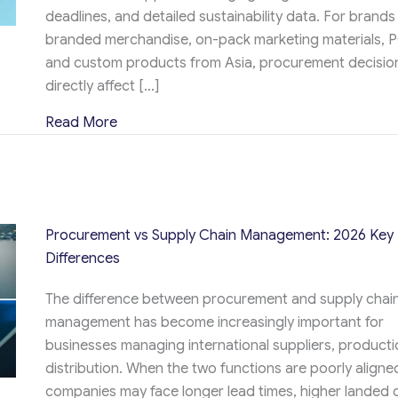
deadlines, and detailed sustainability data. For brands
branded merchandise, on-pack marketing materials, 
and custom products from Asia, procurement decisio
directly affect […]
about Procurement and Logistics: How The
Read More
Procurement vs Supply Chain Management: 2026 Key
Differences
The difference between procurement and supply chai
management has become increasingly important for
businesses managing international suppliers, producti
distribution. When the two functions are poorly aligne
companies may face longer lead times, higher landed 