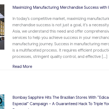
Maximizing Manufacturing Merchandise Success with 
In today’s competitive market, maximizing manufactur
merchandise success is not just a goal, it’s a necessity
Asia, we understand this need and offer comprehensi
services to help you achieve success in your merchan
manufacturing journey. Success in manufacturing mer
is a multifaceted process. It requires efficient product
processes, stringent quality control, and effective […]
about Maximizing Manufacturing Merchandi
Read More
Bombay Sapphire Hits The Brazilian Stores With “Edic
Especial” Campaign – A Guaranteed Hack To Triple Yo