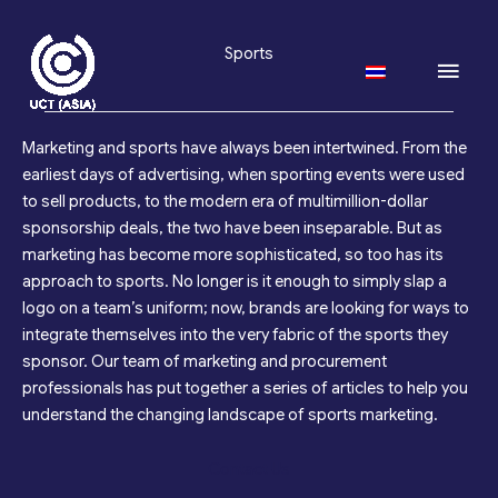
Skip
to
Sports
Main
content
Men
Marketing and sports have always been intertwined. From the
earliest days of advertising, when sporting events were used
to sell products, to the modern era of multimillion-dollar
sponsorship deals, the two have been inseparable. But as
marketing has become more sophisticated, so too has its
approach to sports. No longer is it enough to simply slap a
logo on a team’s uniform; now, brands are looking for ways to
integrate themselves into the very fabric of the sports they
sponsor. Our team of marketing and procurement
professionals has put together a series of articles to help you
understand the changing landscape of sports marketing.
Contact Us