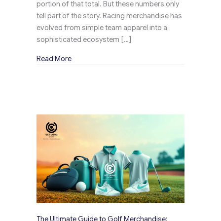
portion of that total. But these numbers only
tell part of the story. Racing merchandise has
evolved from simple team apparel into a
sophisticated ecosystem […]
about The Rise of Racing Merchandise: How F
Read More
The Ultimate Guide to Golf Merchandise: