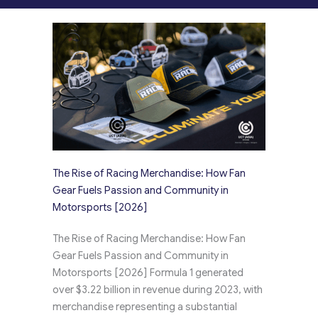
The Rise of Racing Merchandise: How Fan
Gear Fuels Passion and Community in
Motorsports [2026]
The Rise of Racing Merchandise: How Fan
Gear Fuels Passion and Community in
Motorsports [2026] Formula 1 generated
over $3.22 billion in revenue during 2023, with
merchandise representing a substantial