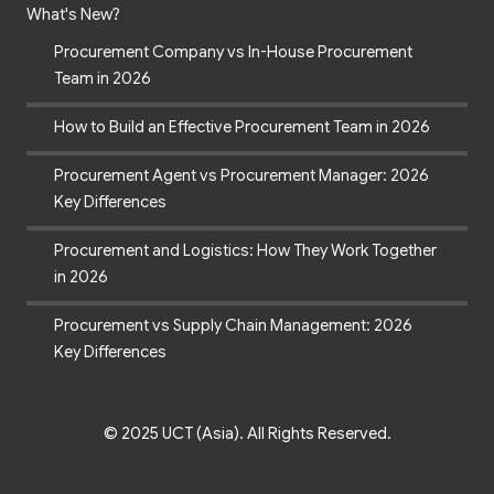
What's New?
Procurement Company vs In-House Procurement
Team in 2026
How to Build an Effective Procurement Team in 2026
Procurement Agent vs Procurement Manager: 2026
Key Differences
Procurement and Logistics: How They Work Together
in 2026
Procurement vs Supply Chain Management: 2026
Key Differences
© 2025 UCT (Asia). All Rights Reserved.