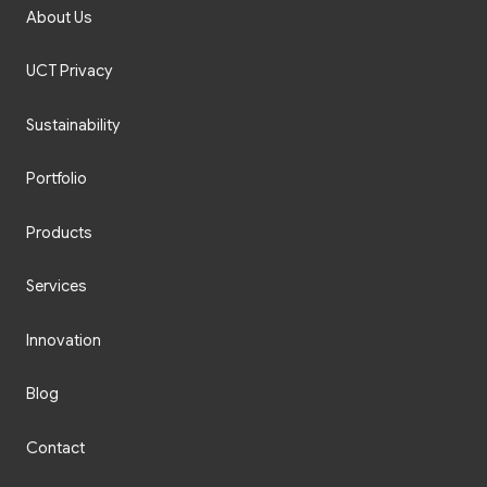
About Us
UCT Privacy
Sustainability
Portfolio
Products
Services
Innovation
Blog
Contact