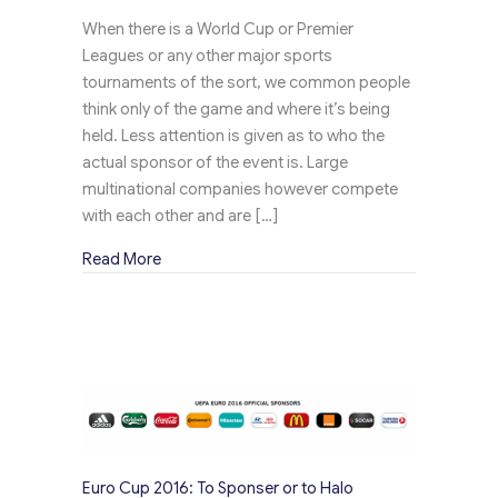
When there is a World Cup or Premier
Leagues or any other major sports
tournaments of the sort, we common people
think only of the game and where it’s being
held. Less attention is given as to who the
actual sponsor of the event is. Large
multinational companies however compete
with each other and are […]
about Tin Buckets – One of the many Top Price
Read More
Euro Cup 2016: To Sponser or to Halo