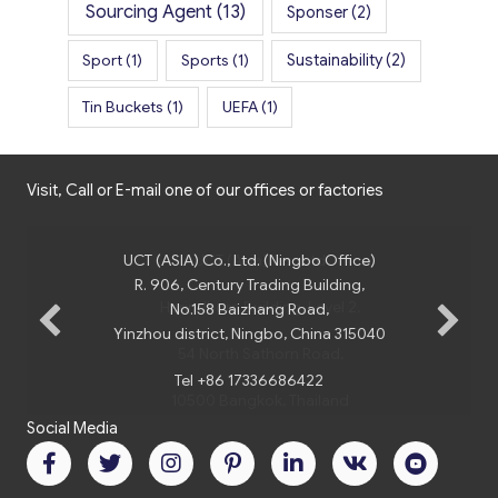
Sourcing Agent
(13)
Sponser
(2)
Sport
(1)
Sports
(1)
Sustainability
(2)
Tin Buckets
(1)
UEFA
(1)
Visit, Call or E-mail one of our offices or factories
UCT (ASIA) Co., Ltd. (Ningbo Office)
UCT (Asia) Co., Ltd
R. 906, Century Trading Building,
Harindhorn Building, Level 2,
No.158 Baizhang Road,
Yinzhou district, Ningbo, China 315040
54 North Sathorn Road,
Tel +86 17336686422
10500 Bangkok, Thailand
Social Media
Tel.
+66 2 235 02 77
Email:
bangkok@uct-asia.com