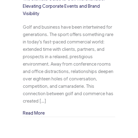
Elevating Corporate Events and Brand
Visibility
Golf and business have been intertwined for
generations. The sport offers something rare
in today’s fast-paced commercial world:
extended time with clients, partners, and
prospects in a relaxed, prestigious
environment. Away from conference rooms
and office distractions, relationships deepen
over eighteen holes of conversation,
competition, and camaraderie. This
connection between golf and commerce has
created […]
about The Ultimate Guide to Golf Merchandise:
Read More