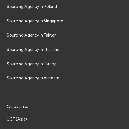
Sourcing Agency in Poland
Sourcing Agency in Singapore
Sourcing Agency in Taiwan
Sourcing Agency in Thailand
Sourcing Agency in Turkey
Sourcing Agency in Vietnam
Quick Links
UCT (Asia)