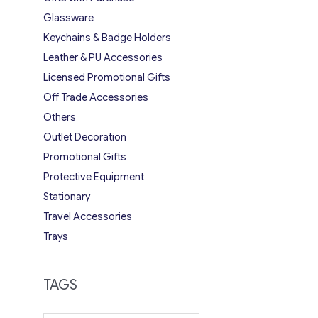
Glassware
Keychains & Badge Holders
Leather & PU Accessories
Licensed Promotional Gifts
Off Trade Accessories
Others
Outlet Decoration
Promotional Gifts
Protective Equipment
Stationary
Travel Accessories
Trays
TAGS