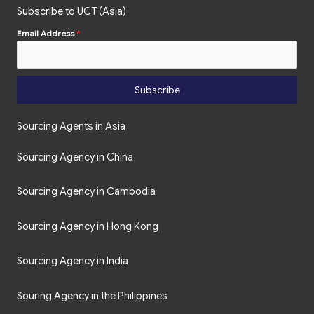
Subscribe to UCT (Asia)
Email Address
*
Subscribe
Sourcing Agents in Asia
Sourcing Agency in China
Sourcing Agency in Cambodia
Sourcing Agency in Hong Kong
Sourcing Agency in India
Souring Agency in the Philippines