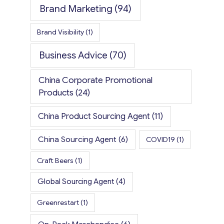
Brand Marketing
(94)
Brand Visibility
(1)
Business Advice
(70)
China Corporate Promotional
Products
(24)
China Product Sourcing Agent
(11)
China Sourcing Agent
(6)
COVID19
(1)
Craft Beers
(1)
Global Sourcing Agent
(4)
Greenrestart
(1)