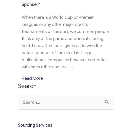
Sponser?
When there is a World Cup or Premier
Leagues or any other major sports
tournaments of the sort, we common people
think only of the game and where it’s being
held. Less attention is given as to who the
actual sponsor of the event is. Large
multinational companies however compete
with each other and are […]
about Euro Cup 2016: To Sponser or to Halo S
Read More
Search
Search
for:
Sourcing Services