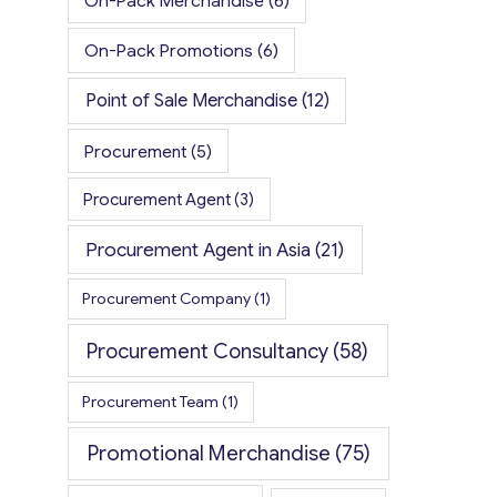
On-Pack Merchandise
(6)
On-Pack Promotions
(6)
Point of Sale Merchandise
(12)
Procurement
(5)
Procurement Agent
(3)
Procurement Agent in Asia
(21)
Procurement Company
(1)
Procurement Consultancy
(58)
Procurement Team
(1)
Promotional Merchandise
(75)