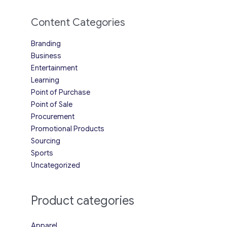
Content Categories
Branding
Business
Entertainment
Learning
Point of Purchase
Point of Sale
Procurement
Promotional Products
Sourcing
Sports
Uncategorized
Product categories
Apparel