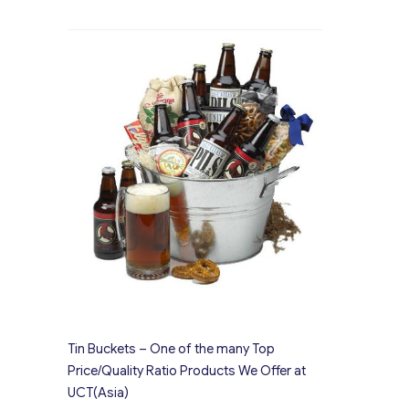
Tin Buckets – One of the many Top
Price/Quality Ratio Products We Offer at
UCT(Asia)