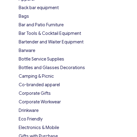
Back bar equipment
Bags
Bar and Patio Furniture
Bar Tools & Cocktail Equipment
Bartender and Waiter Equipment
Barware
Bottle Service Supplies
Bottles and Glasses Decorations
Camping & Picnic
Co-branded apparel
Corporate Gifts
Corporate Workwear
Drinkware
Eco Friendly
Electronics & Mobile
Gifts with Purchase