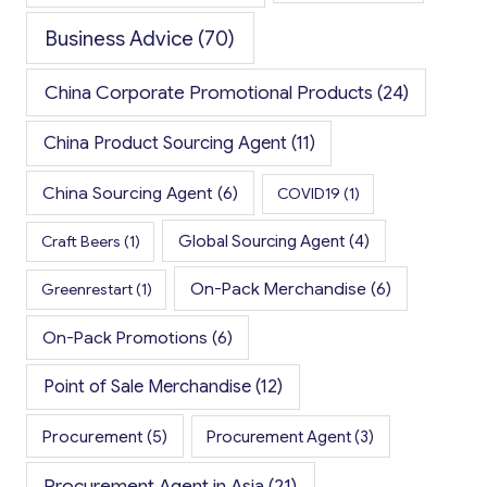
Business Advice
(70)
China Corporate Promotional Products
(24)
China Product Sourcing Agent
(11)
China Sourcing Agent
(6)
COVID19
(1)
Global Sourcing Agent
(4)
Craft Beers
(1)
On-Pack Merchandise
(6)
Greenrestart
(1)
On-Pack Promotions
(6)
Point of Sale Merchandise
(12)
Procurement
(5)
Procurement Agent
(3)
Procurement Agent in Asia
(21)