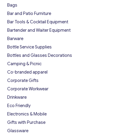
Bags
Bar and Patio Furniture
Bar Tools & Cocktail Equipment
Bartender and Waiter Equipment
Barware
Bottle Service Supplies
Bottles and Glasses Decorations
Camping & Picnic
Co-branded apparel
Corporate Gifts
Corporate Workwear
Drinkware
Eco Friendly
Electronics & Mobile
Gifts with Purchase
Glassware