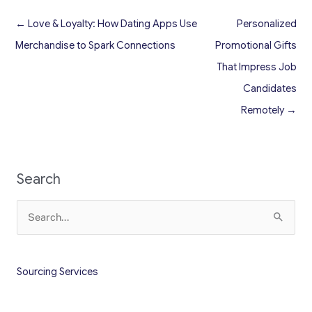
← Love & Loyalty: How Dating Apps Use
Personalized
Merchandise to Spark Connections
Promotional Gifts
That Impress Job
Candidates
Remotely →
Search
Search
for:
Sourcing Services