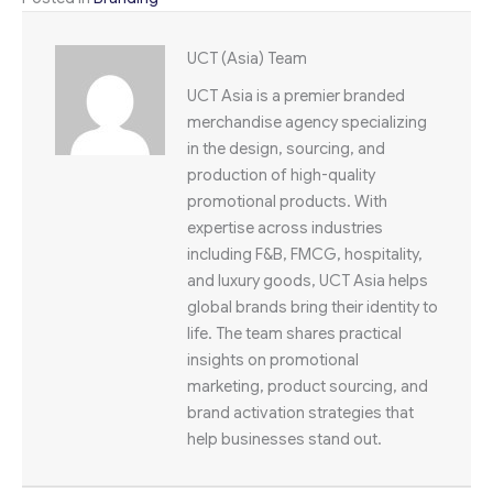
UCT (Asia) Team
UCT Asia is a premier branded
merchandise agency specializing
in the design, sourcing, and
production of high-quality
promotional products. With
expertise across industries
including F&B, FMCG, hospitality,
and luxury goods, UCT Asia helps
global brands bring their identity to
life. The team shares practical
insights on promotional
marketing, product sourcing, and
brand activation strategies that
help businesses stand out.