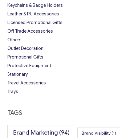
Keychains & Badge Holders
Leather & PU Accessories
Licensed Promotional Gifts
Off Trade Accessories
Others
Outlet Decoration
Promotional Gifts
Protective Equipment
Stationary
Travel Accessories
Trays
TAGS
Brand Marketing
(94)
Brand Visibility
(1)