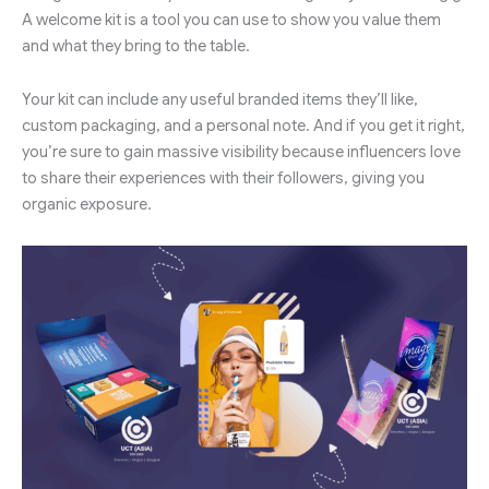
A welcome kit is a tool you can use to show you value them
and what they bring to the table.
Your kit can include any useful branded items they’ll like,
custom packaging, and a personal note. And if you get it right,
you’re sure to gain massive visibility because influencers love
to share their experiences with their followers, giving you
organic exposure.