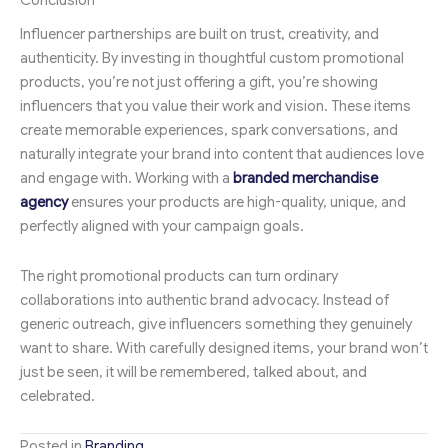
Conclusion
Influencer partnerships are built on trust, creativity, and
authenticity. By investing in thoughtful custom promotional
products, you’re not just offering a gift, you’re showing
influencers that you value their work and vision. These items
create memorable experiences, spark conversations, and
naturally integrate your brand into content that audiences love
and engage with. Working with a
branded merchandise
agency
ensures your products are high-quality, unique, and
perfectly aligned with your campaign goals.
The right promotional products can turn ordinary
collaborations into authentic brand advocacy. Instead of
generic outreach, give influencers something they genuinely
want to share. With carefully designed items, your brand won’t
just be seen, it will be remembered, talked about, and
celebrated.
Posted in
Branding