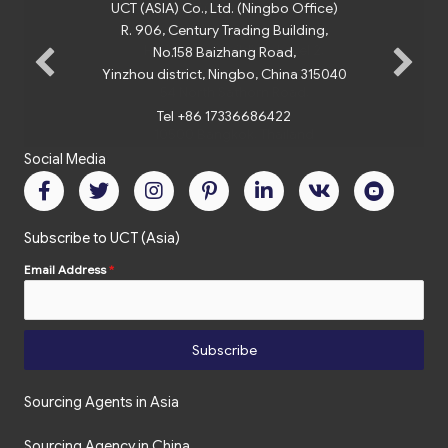
UCT (ASIA) Co., Ltd. (Ningbo Office)
R. 906, Century Trading Building,
No.158 Baizhang Road,
Yinzhou district, Ningbo, China 315040
Tel +86 17336686422
Social Media
Subscribe to UCT (Asia)
Email Address
*
Subscribe
Sourcing Agents in Asia
Sourcing Agency in China