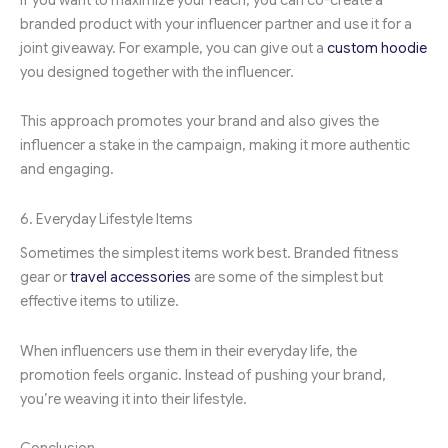
branded product with your influencer partner and use it for a
joint giveaway. For example, you can give out a
custom hoodie
you designed together with the influencer.
This approach promotes your brand and also gives the
influencer a stake in the campaign, making it more authentic
and engaging.
6. Everyday Lifestyle Items
Sometimes the simplest items work best. Branded fitness
gear or
travel accessories
are some of the simplest but
effective items to utilize.
When influencers use them in their everyday life, the
promotion feels organic. Instead of pushing your brand,
you’re weaving it into their lifestyle.