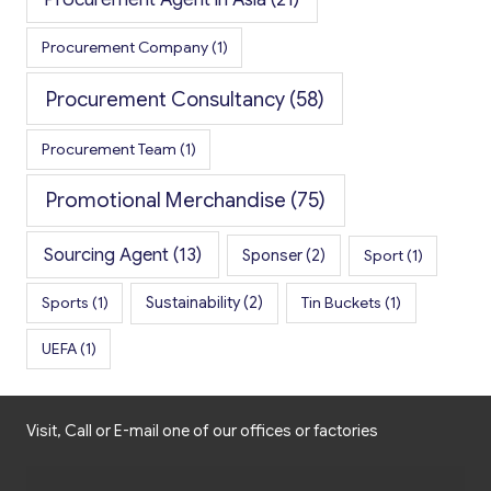
Procurement Company
(1)
Procurement Consultancy
(58)
Procurement Team
(1)
Promotional Merchandise
(75)
Sourcing Agent
(13)
Sponser
(2)
Sport
(1)
Sports
(1)
Sustainability
(2)
Tin Buckets
(1)
UEFA
(1)
Visit, Call or E-mail one of our offices or factories