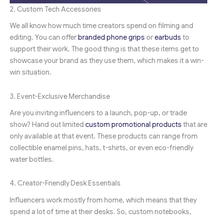
2. Custom Tech Accessories
We all know how much time creators spend on filming and
editing. You can offer
branded phone grips
or
earbuds
to
support their work. The good thing is that these items get to
showcase your brand as they use them, which makes it a win-
win situation.
3. Event-Exclusive Merchandise
Are you inviting influencers to a launch, pop-up, or trade
show? Hand out limited
custom promotional products
that are
only available at that event. These products can range from
collectible enamel pins, hats, t-shirts, or even eco-friendly
water bottles.
4. Creator-Friendly Desk Essentials
Influencers work mostly from home, which means that they
spend a lot of time at their desks. So, custom notebooks,