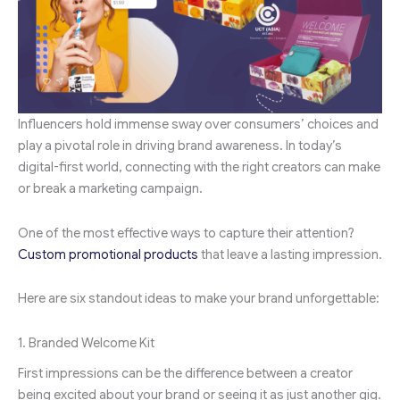
Influencers hold immense sway over consumers’ choices and
play a pivotal role in driving brand awareness. In today’s
digital-first world, connecting with the right creators can make
or break a marketing campaign.
One of the most effective ways to capture their attention?
Custom promotional products
that leave a lasting impression.
Here are six standout ideas to make your brand unforgettable:
1. Branded Welcome Kit
First impressions can be the difference between a creator
being excited about your brand or seeing it as just another gig.