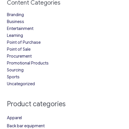
Content Categories
Branding
Business
Entertainment
Learning
Point of Purchase
Point of Sale
Procurement
Promotional Products
Sourcing
Sports
Uncategorized
Product categories
Apparel
Back bar equipment