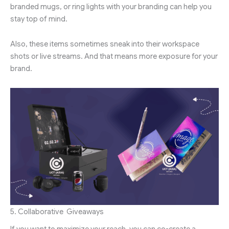
branded mugs, or ring lights with your branding can help you
stay top of mind.
Also, these items sometimes sneak into their workspace
shots or live streams. And that means more exposure for your
brand.
5. Collaborative Giveaways
If you want to maximize your reach, you can co-create a