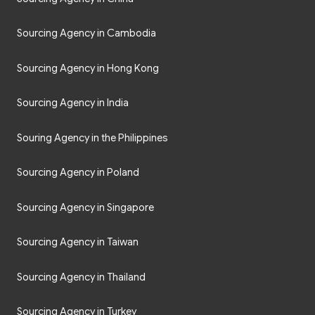
Sourcing Agency in Cambodia
Sourcing Agency in Hong Kong
Sourcing Agency in India
Souring Agency in the Philippines
Sourcing Agency in Poland
Sourcing Agency in Singapore
Sourcing Agency in Taiwan
Sourcing Agency in Thailand
Sourcing Agency in Turkey