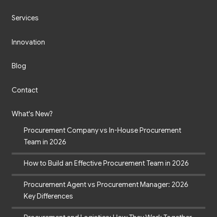
Services
Innovation
Blog
Contact
What's New?
Procurement Company vs In-House Procurement
Team in 2026
How to Build an Effective Procurement Team in 2026
Procurement Agent vs Procurement Manager: 2026
Key Differences