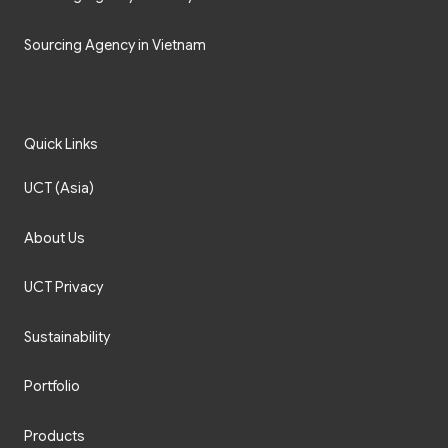
Sourcing Agency in Vietnam
Quick Links
UCT (Asia)
About Us
UCT Privacy
Sustainability
Portfolio
Products