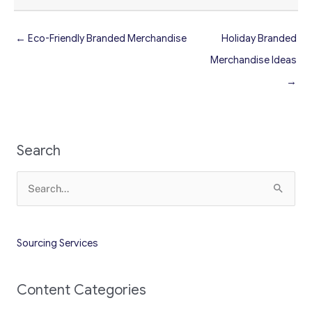
← Eco-Friendly Branded Merchandise
Holiday Branded
Merchandise Ideas
→
Search
Search
for:
Sourcing Services
Content Categories