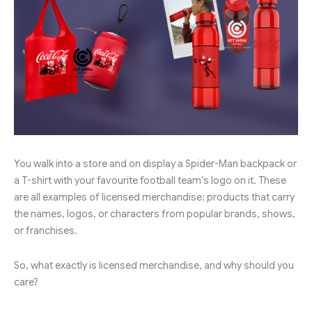
You walk into a store and on display a Spider-Man backpack or
a T-shirt with your favourite football team’s logo on it. These
are all examples of licensed merchandise: products that carry
the names, logos, or characters from popular brands, shows,
or franchises.
So, what exactly is licensed merchandise, and why should you
care?