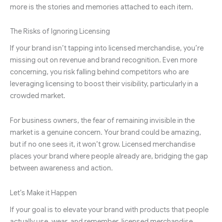
more is the stories and memories attached to each item.
The Risks of Ignoring Licensing
If your brand isn’t tapping into licensed merchandise, you’re
missing out on revenue and brand recognition. Even more
concerning, you risk falling behind competitors who are
leveraging licensing to boost their visibility, particularly in a
crowded market.
For business owners, the fear of remaining invisible in the
market is a genuine concern. Your brand could be amazing,
but if no one sees it, it won’t grow. Licensed merchandise
places your brand where people already are, bridging the gap
between awareness and action.
Let’s Make it Happen
If your goal is to elevate your brand with products that people
actually use, wear, and remember, licensed merchandise