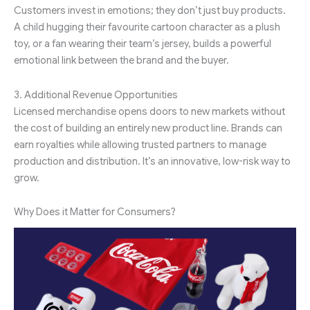
Customers invest in emotions; they don’t just buy products.
A child hugging their favourite cartoon character as a plush
toy, or a fan wearing their team’s jersey, builds a powerful
emotional link between the brand and the buyer.
3. Additional Revenue Opportunities
Licensed merchandise opens doors to new markets without
the cost of building an entirely new product line. Brands can
earn royalties while allowing trusted partners to manage
production and distribution. It’s an innovative, low-risk way to
grow.
Why Does it Matter for Consumers?