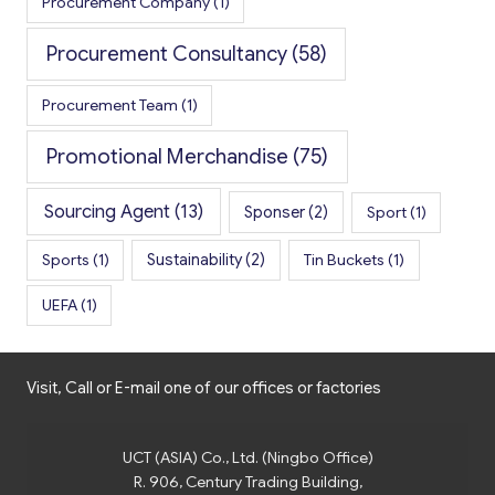
Procurement Company
(1)
Procurement Consultancy
(58)
Procurement Team
(1)
Promotional Merchandise
(75)
Sourcing Agent
(13)
Sponser
(2)
Sport
(1)
Sports
(1)
Sustainability
(2)
Tin Buckets
(1)
UEFA
(1)
Visit, Call or E-mail one of our offices or factories
UCT (ASIA) Co., Ltd. (Ningbo Office)
R. 906, Century Trading Building,