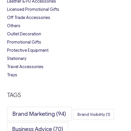
Leather & PU Accessories
Licensed Promotional Gifts
Off Trade Accessories
Others
Outlet Decoration
Promotional Gifts
Protective Equipment
Stationary
Travel Accessories
Trays
TAGS
Brand Marketing
(94)
Brand Visibility
(1)
Business Advice
(70)