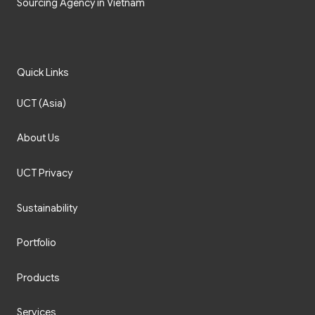
Sourcing Agency in Vietnam
Quick Links
UCT (Asia)
About Us
UCT Privacy
Sustainability
Portfolio
Products
Services