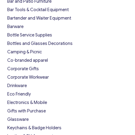
Bar and Patio Furniture
Bar Tools & Cocktail Equipment
Bartender and Waiter Equipment
Barware
Bottle Service Supplies
Bottles and Glasses Decorations
Camping & Picnic
Co-branded apparel
Corporate Gifts
Corporate Workwear
Drinkware
Eco Friendly
Electronics & Mobile
Gifts with Purchase
Glassware
Keychains & Badge Holders