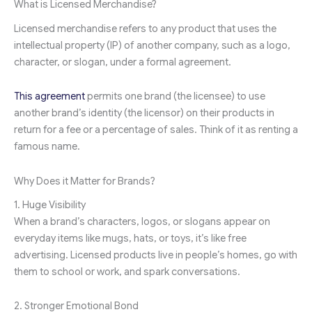
What is Licensed Merchandise?
Licensed merchandise refers to any product that uses the
intellectual property (IP) of another company, such as a logo,
character, or slogan, under a formal agreement.
This agreement
permits one brand (the licensee) to use
another brand’s identity (the licensor) on their products in
return for a fee or a percentage of sales. Think of it as renting a
famous name.
Why Does it Matter for Brands?
1. Huge Visibility
When a brand’s characters, logos, or slogans appear on
everyday items like mugs, hats, or toys, it’s like free
advertising. Licensed products live in people’s homes, go with
them to school or work, and spark conversations.
2. Stronger Emotional Bond