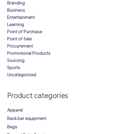
Branding
Business
Entertainment
Learning
Point of Purchase
Point of Sale
Procurement
Promotional Products
Sourcing
Sports
Uncategorized
Product categories
Apparel
Back bar equipment
Bags