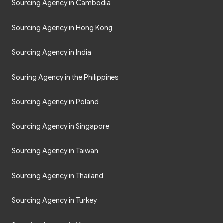
Sourcing Agency in Cambodia
Sourcing Agency in Hong Kong
Sourcing Agency in India
Souring Agency in the Philippines
Sourcing Agency in Poland
Sourcing Agency in Singapore
Sourcing Agency in Taiwan
Sourcing Agency in Thailand
Sourcing Agency in Turkey