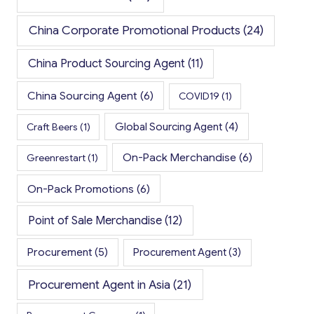
China Corporate Promotional Products
(24)
China Product Sourcing Agent
(11)
China Sourcing Agent
(6)
COVID19
(1)
Global Sourcing Agent
(4)
Craft Beers
(1)
On-Pack Merchandise
(6)
Greenrestart
(1)
On-Pack Promotions
(6)
Point of Sale Merchandise
(12)
Procurement
(5)
Procurement Agent
(3)
Procurement Agent in Asia
(21)