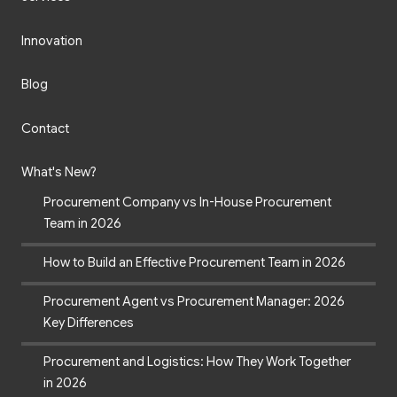
Innovation
Blog
Contact
What's New?
Procurement Company vs In-House Procurement
Team in 2026
How to Build an Effective Procurement Team in 2026
Procurement Agent vs Procurement Manager: 2026
Key Differences
Procurement and Logistics: How They Work Together
in 2026