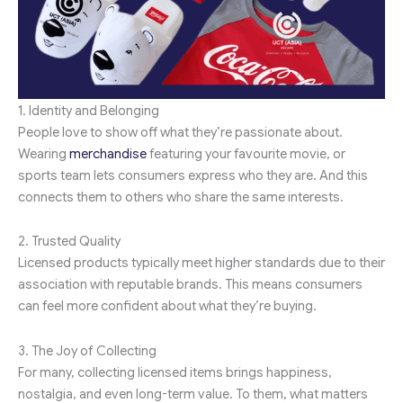
1. Identity and Belonging
People love to show off what they’re passionate about.
Wearing
merchandise
featuring your favourite movie, or
sports team lets consumers express who they are. And this
connects them to others who share the same interests.
2. Trusted Quality
Licensed products typically meet higher standards due to their
association with reputable brands. This means consumers
can feel more confident about what they’re buying.
3. The Joy of Collecting
For many, collecting licensed items brings happiness,
nostalgia, and even long-term value. To them, what matters