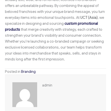
offers an unbeatable pathway. By combining the appeal of
beloved franchises with your unique brand message, you turn
everyday items into emotional touchpoints. At
UCT (Asia)
, we
specialize in designing and sourcing
custom promotional
products
that merge creativity with strategy, each crafted to
strengthen your brand’s visibility and consumer connection.
Whether you’re launching a co-branded campaign or seeking
exclusive licensed collaborations, our team helps transform
your ideas into merchandise that speaks, sells, and stays in
minds long after the first impression.
Posted in
Branding
admin