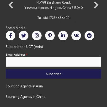
No.158 Baizhang Road,
Yinzhou district, Ningbo, China 315040
Tel +86 17336686422
Social Media
Subscribe to UCT (Asia)
Email Address
*
Subscribe
Sourcing Agents in Asia
Sourcing Agency in China