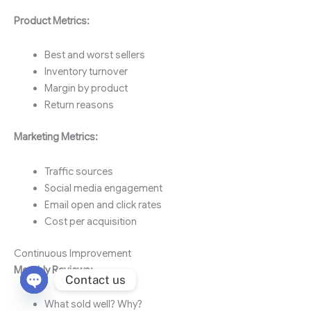
Product Metrics:
Best and worst sellers
Inventory turnover
Margin by product
Return reasons
Marketing Metrics:
Traffic sources
Social media engagement
Email open and click rates
Cost per acquisition
Continuous Improvement
Monthly Reviews:
Contact us
Open chaty
What sold well? Why?