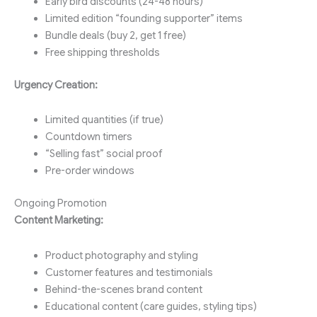
Early bird discounts (24-48 hours)
Limited edition “founding supporter” items
Bundle deals (buy 2, get 1 free)
Free shipping thresholds
Urgency Creation:
Limited quantities (if true)
Countdown timers
“Selling fast” social proof
Pre-order windows
Ongoing Promotion
Content Marketing:
Product photography and styling
Customer features and testimonials
Behind-the-scenes brand content
Educational content (care guides, styling tips)