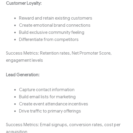
Customer Loyalty:
Reward and retain existing customers
Create emotional brand connections
Build exclusive community feeling
Differentiate from competitors
Success Metrics: Retention rates, Net Promoter Score,
engagement levels
Lead Generation:
Capture contact information
Build email lists for marketing
Create event attendance incentives
Drive traffic to primary offerings
Success Metrics: Email signups, conversion rates, cost per
acquisition