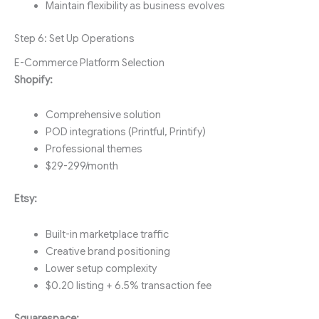
Maintain flexibility as business evolves
Step 6: Set Up Operations
E-Commerce Platform Selection
Shopify:
Comprehensive solution
POD integrations (Printful, Printify)
Professional themes
$29-299/month
Etsy:
Built-in marketplace traffic
Creative brand positioning
Lower setup complexity
$0.20 listing + 6.5% transaction fee
Squarespace: