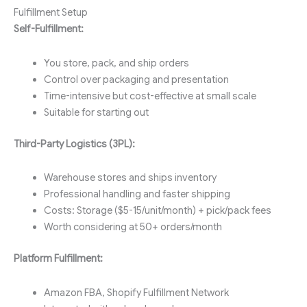
Fulfillment Setup
Self-Fulfillment:
You store, pack, and ship orders
Control over packaging and presentation
Time-intensive but cost-effective at small scale
Suitable for starting out
Third-Party Logistics (3PL):
Warehouse stores and ships inventory
Professional handling and faster shipping
Costs: Storage ($5-15/unit/month) + pick/pack fees
Worth considering at 50+ orders/month
Platform Fulfillment:
Amazon FBA, Shopify Fulfillment Network