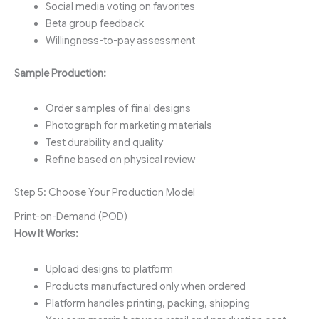
Social media voting on favorites
Beta group feedback
Willingness-to-pay assessment
Sample Production:
Order samples of final designs
Photograph for marketing materials
Test durability and quality
Refine based on physical review
Step 5: Choose Your Production Model
Print-on-Demand (POD)
How It Works:
Upload designs to platform
Products manufactured only when ordered
Platform handles printing, packing, shipping