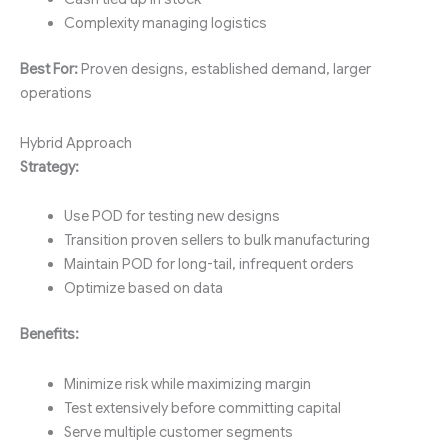
Complexity managing logistics
Best For:
Proven designs, established demand, larger
operations
Hybrid Approach
Strategy:
Use POD for testing new designs
Transition proven sellers to bulk manufacturing
Maintain POD for long-tail, infrequent orders
Optimize based on data
Benefits:
Minimize risk while maximizing margin
Test extensively before committing capital
Serve multiple customer segments