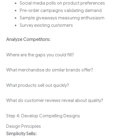
Social media polls on product preferences
Pre-order campaigns validating demand
Sample giveaways measuring enthusiasm
Survey existing customers
Analyze Competitors:
Where are the gaps you could fill?
What merchandise do similar brands offer?
What products sell out quickly?
What do customer reviews reveal about quality?
Step 4: Develop Compelling Designs
Design Principles
Simplicity Sells: