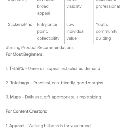
broad
visibility
professional
appeal
Stickers/Pins
Entry price
Low
Youth,
point,
individual
community
collectibility
value
building
Starting Product Recommendations
For Most Beginners:
1.
T-shirts
– Universal appeal, established demand
2.
Tote bags
– Practical, eco-friendly, good margins
3.
Mugs
– Daily use, gift-appropriate, simple sizing
For Content Creators:
1.
Apparel
– Walking billboards for your brand