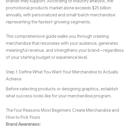
brands they support. According to industry analysis, the
promotional products market alone exceeds $25 billion
annually, with personalized and small-batch merchandise
representing the fastest-growing segments.
This comprehensive guide walks you through creating
merchandise that resonates with your audience, generates
meaningful revenue, and strengthens your brand—regardless
of your starting budget or experience level.
Step 1: Define What You Want Your Merchandise to Actually
Achieve
Before selecting products or designing graphics, establish
what success looks like for your merchandise program.
The Four Reasons Most Beginners Create Merchandise and
How to Pick Yours
Brand Awareness: