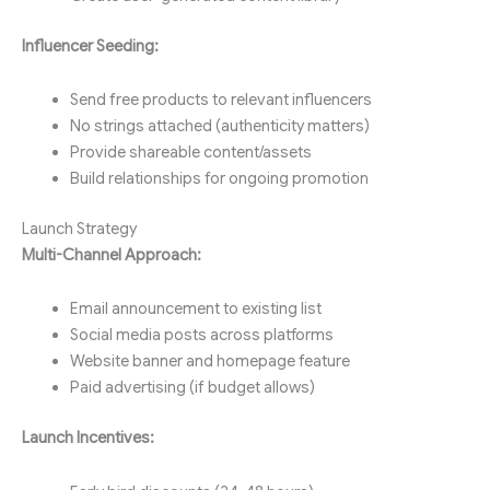
Influencer Seeding:
Send free products to relevant influencers
No strings attached (authenticity matters)
Provide shareable content/assets
Build relationships for ongoing promotion
Launch Strategy
Multi-Channel Approach:
Email announcement to existing list
Social media posts across platforms
Website banner and homepage feature
Paid advertising (if budget allows)
Launch Incentives: