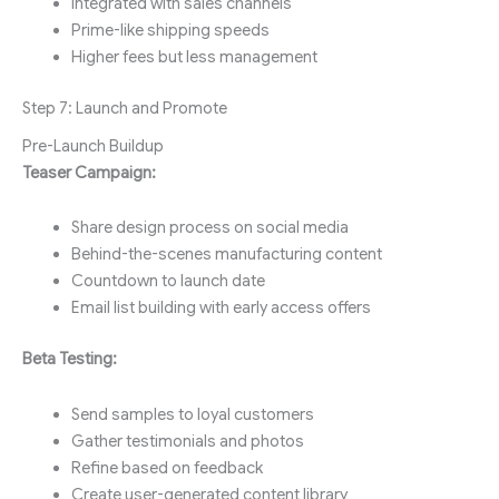
Integrated with sales channels
Prime-like shipping speeds
Higher fees but less management
Step 7: Launch and Promote
Pre-Launch Buildup
Teaser Campaign:
Share design process on social media
Behind-the-scenes manufacturing content
Countdown to launch date
Email list building with early access offers
Beta Testing:
Send samples to loyal customers
Gather testimonials and photos
Refine based on feedback
Create user-generated content library