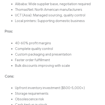
Alibaba: Wide supplier base, negotiation required
ThomasNet: North American manufacturers
UCT (Asia): Managed sourcing, quality control
Local printers: Supporting domestic business
Pros:
40-60% profit margins
Complete quality control
Custom packaging and presentation
Faster order fulfillment
Bulk discounts improving with scale
Cons:
Upfront inventory investment ($500-5,000+)
Storage requirements
Obsolescence risk
Cash tied up in stock