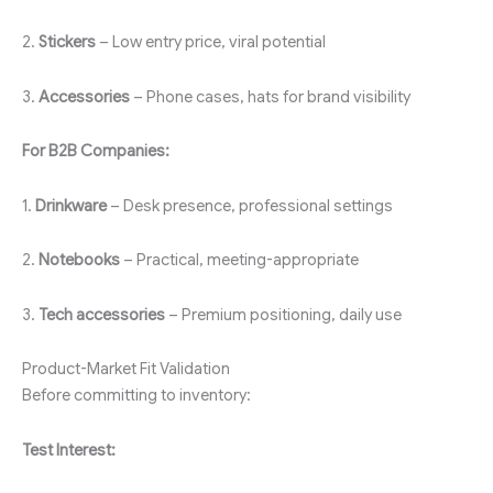
2.
Stickers
– Low entry price, viral potential
3.
Accessories
– Phone cases, hats for brand visibility
For B2B Companies:
1.
Drinkware
– Desk presence, professional settings
2.
Notebooks
– Practical, meeting-appropriate
3.
Tech accessories
– Premium positioning, daily use
Product-Market Fit Validation
Before committing to inventory:
Test Interest: