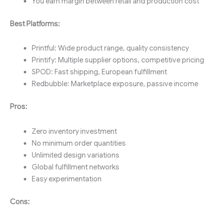
You earn margin between retail and production cost
Best Platforms:
Printful: Wide product range, quality consistency
Printify: Multiple supplier options, competitive pricing
SPOD: Fast shipping, European fulfillment
Redbubble: Marketplace exposure, passive income
Pros:
Zero inventory investment
No minimum order quantities
Unlimited design variations
Global fulfillment networks
Easy experimentation
Cons: