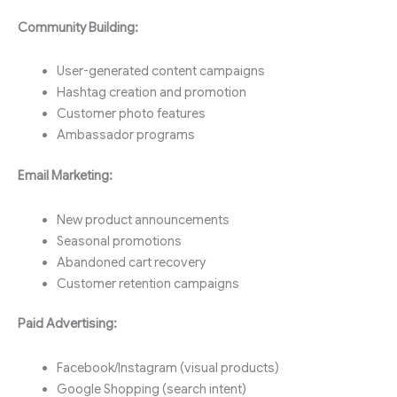
Community Building:
User-generated content campaigns
Hashtag creation and promotion
Customer photo features
Ambassador programs
Email Marketing:
New product announcements
Seasonal promotions
Abandoned cart recovery
Customer retention campaigns
Paid Advertising:
Facebook/Instagram (visual products)
Google Shopping (search intent)