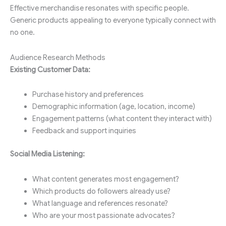
Effective merchandise resonates with specific people.
Generic products appealing to everyone typically connect with
no one.
Audience Research Methods
Existing Customer Data:
Purchase history and preferences
Demographic information (age, location, income)
Engagement patterns (what content they interact with)
Feedback and support inquiries
Social Media Listening:
What content generates most engagement?
Which products do followers already use?
What language and references resonate?
Who are your most passionate advocates?