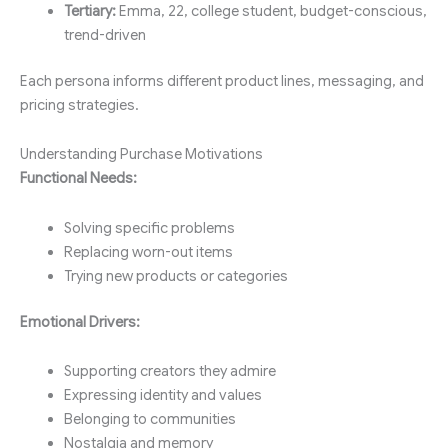
Tertiary:
Emma, 22, college student, budget-conscious,
trend-driven
Each persona informs different product lines, messaging, and
pricing strategies.
Understanding Purchase Motivations
Functional Needs:
Solving specific problems
Replacing worn-out items
Trying new products or categories
Emotional Drivers:
Supporting creators they admire
Expressing identity and values
Belonging to communities
Nostalgia and memory