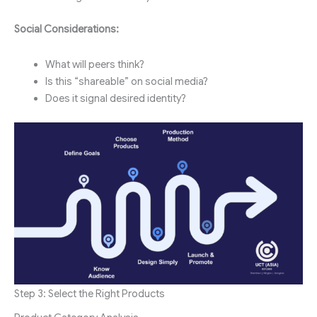
Social Considerations:
What will peers think?
Is this “shareable” on social media?
Does it signal desired identity?
Step 3: Select the Right Products