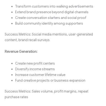
Transform customers into walking advertisements
Extend brand presence beyond digital channels
Create conversation starters and social proof
Build community identity among supporters
Success Metrics: Social media mentions, user-generated
content, brand recall surveys
Revenue Generation:
Create new profit centers
Diversify income streams
Increase customer lifetime value
Fund creative projects or business expansion
Success Metrics: Sales volume, profit margins, repeat
purchase rates