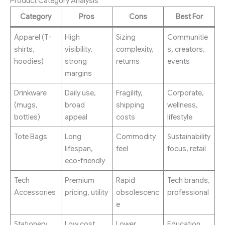
Product Category Analysis
Category
Pros
Cons
Best For
Apparel (T-
High
Sizing
Communitie
shirts,
visibility,
complexity,
s, creators,
hoodies)
strong
returns
events
margins
Drinkware
Daily use,
Fragility,
Corporate,
(mugs,
broad
shipping
wellness,
bottles)
appeal
costs
lifestyle
Tote Bags
Long
Commodity
Sustainability
lifespan,
feel
focus, retail
eco-friendly
Tech
Premium
Rapid
Tech brands,
Accessories
pricing, utility
obsolescenc
professional
e
Stationery
Low cost,
Lower
Education,