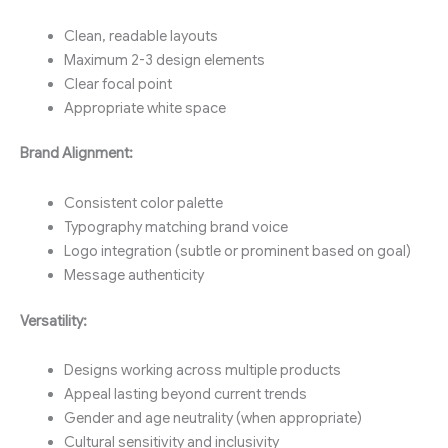
Clean, readable layouts
Maximum 2-3 design elements
Clear focal point
Appropriate white space
Brand Alignment:
Consistent color palette
Typography matching brand voice
Logo integration (subtle or prominent based on goal)
Message authenticity
Versatility:
Designs working across multiple products
Appeal lasting beyond current trends
Gender and age neutrality (when appropriate)
Cultural sensitivity and inclusivity