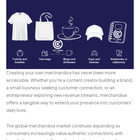
Creating your own merchandise has never been more
accessible. Whether you’re a content creator building a brand,
a small business seeking customer connection, or an
entrepreneur exploring new revenue streams, merchandise
offers a tangible way to extend your presence into customers’
daily lives.
The global merchandise market continues expanding as
consumers increasingly value authentic connections with