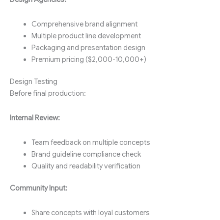
Comprehensive brand alignment
Multiple product line development
Packaging and presentation design
Premium pricing ($2,000-10,000+)
Design Testing
Before final production:
Internal Review:
Team feedback on multiple concepts
Brand guideline compliance check
Quality and readability verification
Community Input:
Share concepts with loyal customers