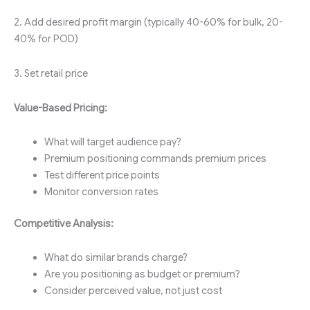
2. Add desired profit margin (typically 40-60% for bulk, 20-
40% for POD)
3. Set retail price
Value-Based Pricing:
What will target audience pay?
Premium positioning commands premium prices
Test different price points
Monitor conversion rates
Competitive Analysis:
What do similar brands charge?
Are you positioning as budget or premium?
Consider perceived value, not just cost