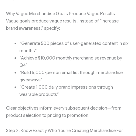
Why Vague Merchandise Goals Produce Vague Results
Vague goals produce vague results. Instead of “increase
brand awareness,” specify:
“Generate 500 pieces of user-generated content in six
months”
“Achieve $10,000 monthly merchandise revenue by
Q4”
“Build 5,000-person email list through merchandise
giveaways”
“Create 1,000 daily brand impressions through
wearable products”
Clear objectives inform every subsequent decision—from
product selection to pricing to promotion.
Step 2: Know Exactly Who You’re Creating Merchandise For