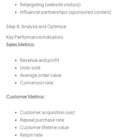
Retargeting (website visitors)
Influencer partnerships (sponsored content)
Step 8: Analyze and Optimize
Key Performance Indicators
Sales Metrics:
Revenue and profit
Units sold
Average order value
Conversion rate
Customer Metrics:
Customer acquisition cost
Repeat purchase rate
Customer lifetime value
Return rate