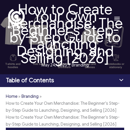
How to Create
Skip
Your Own
to
Main
Merchandise: The
content
Beginner’s Step-
Men
by-Step Guide to
Launching,
Designing, and
Selling [2026]
May 24, 2025
/
Branding
Table of Contents
Home
»
Branding
»
How to Create Your Own Merchandise: The Beginner’s Step-
by-Step Guide to Launching, Designing, and Selling [2026]
How to Create Your Own Merchandise: The Beginner’s Step-
by-Step Guide to Launching, Designing, and Selling [2026]