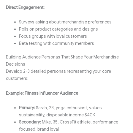
Direct Engagement:
Surveys asking about merchandise preferences
Polls on product categories and designs
Focus groups with loyal customers
Beta testing with community members
Building Audience Personas That Shape Your Merchandise
Decisions
Develop 2-3 detailed personas representing your core
customers:
Example: Fitness Influencer Audience
Primary:
Sarah, 28, yoga enthusiast, values
sustainability, disposable income $40K
Secondary:
Mike, 35, CrossFit athlete, performance-
focused, brand loyal