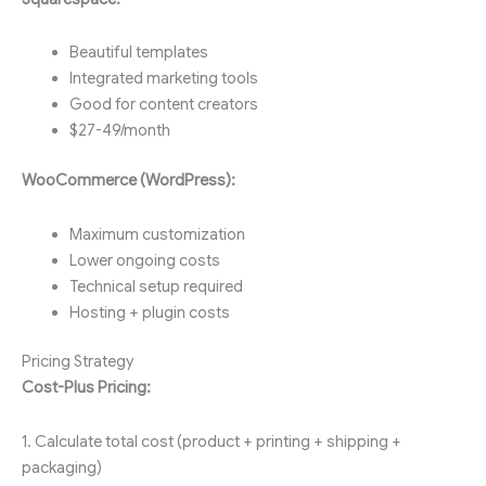
Beautiful templates
Integrated marketing tools
Good for content creators
$27-49/month
WooCommerce (WordPress):
Maximum customization
Lower ongoing costs
Technical setup required
Hosting + plugin costs
Pricing Strategy
Cost-Plus Pricing:
1. Calculate total cost (product + printing + shipping +
packaging)