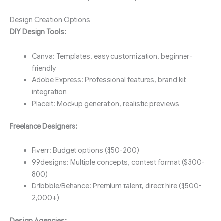
Design Creation Options
DIY Design Tools:
Canva: Templates, easy customization, beginner-
friendly
Adobe Express: Professional features, brand kit
integration
Placeit: Mockup generation, realistic previews
Freelance Designers:
Fiverr: Budget options ($50-200)
99designs: Multiple concepts, contest format ($300-
800)
Dribbble/Behance: Premium talent, direct hire ($500-
2,000+)
Design Agencies: