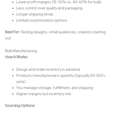
Lower profit margins (15-30% vs. 40-60% for bulk)
Less control over quality and packaging
Longer shipping times
Limited customization options
Best For:
Testing designs, small audiences, creators starting
out
Bulk Manufacturing
How It Works:
Design and order inventory in advance
Products manufactured in quantity (typically 50-500+
units)
You manage storage, fulfillment, and shipping
Higher margins but inventory risk
Sourcing Options: