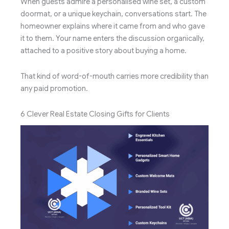
When guests admire a personalised wine set, a custom
doormat, or a unique keychain, conversations start. The
homeowner explains where it came from and who gave
it to them. Your name enters the discussion organically,
attached to a positive story about buying a home.
That kind of word-of-mouth carries more credibility than
any paid promotion.
6 Clever Real Estate Closing Gifts for Clients