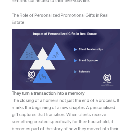
remains connected to their everyday life.
The Role of Personalized Promotional Gifts in Real
Estate
They turn a transaction into a memory
The closing of a home is not just the end of a process. It
marks the beginning of a new chapter. A personalised
gift captures that transition. When clients receive
something created specifically for their household, it
becomes part of the story of how they moved into their