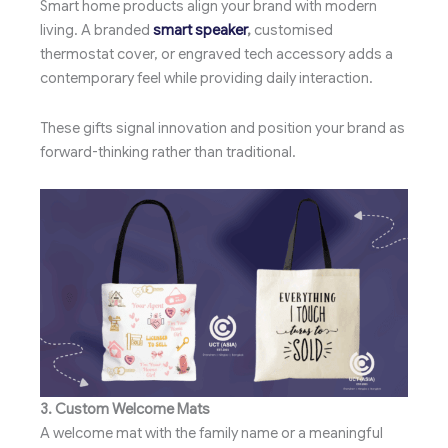
Smart home products align your brand with modern
living. A branded
smart speaker
,
customised
thermostat cover, or engraved tech accessory adds a
contemporary feel while providing daily interaction.
These gifts signal innovation and position your brand as
forward-thinking rather than traditional.
3. Custom Welcome Mats
A welcome mat with the family name or a meaningful