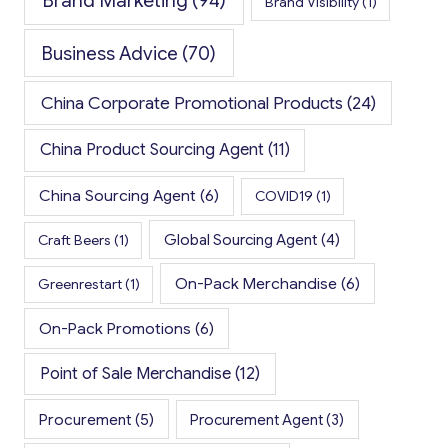
Brand Marketing
(94)
Brand Visibility
(1)
Business Advice
(70)
China Corporate Promotional Products
(24)
China Product Sourcing Agent
(11)
China Sourcing Agent
(6)
COVID19
(1)
Global Sourcing Agent
(4)
Craft Beers
(1)
On-Pack Merchandise
(6)
Greenrestart
(1)
On-Pack Promotions
(6)
Point of Sale Merchandise
(12)
Procurement
(5)
Procurement Agent
(3)