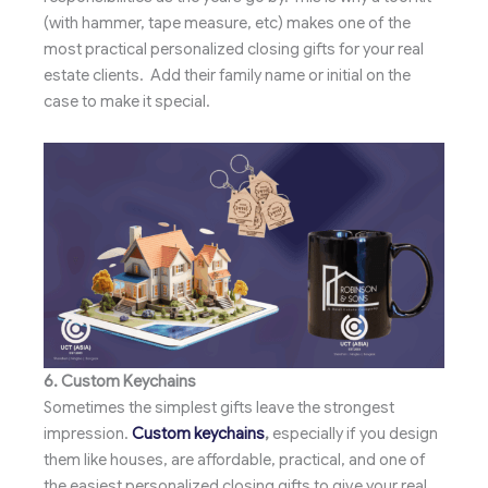
(with hammer, tape measure, etc) makes one of the
most practical personalized closing gifts for your real
estate clients. Add their family name or initial on the
case to make it special.
6. Custom Keychains
Sometimes the simplest gifts leave the strongest
impression.
Custom keychains
,
especially if you design
them like houses, are affordable, practical, and one of
the easiest personalized closing gifts to give your real