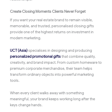
Create Closing Moments Clients Never Forget
If you want your real estate brand to remain visible,
memorable, and trusted, personalised closing gifts
provide one of the highest returns on investment in
modern marketing.
UCT (Asia)
specialises in designing and producing
personalized promotional gifts
that combine quality,
creativity, and brand impact. From custom homeware to
premium corporate merchandise, their team helps
transform ordinary objects into powerful marketing
tools.
When every client walks away with something
meaningful, your brand keeps working long after the
keys change hands.