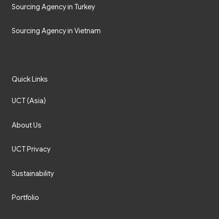
Sourcing Agency in Turkey
Sourcing Agency in Vietnam
Quick Links
UCT (Asia)
About Us
UCT Privacy
Sustainability
Portfolio