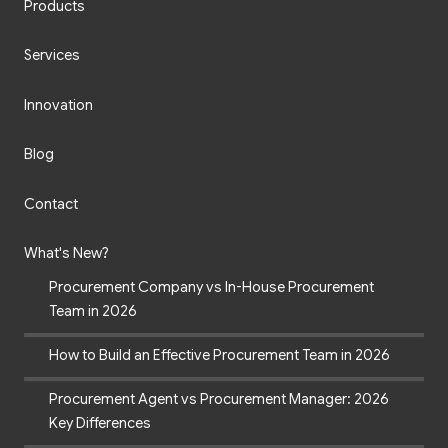
Products
Services
Innovation
Blog
Contact
What's New?
Procurement Company vs In-House Procurement
Team in 2026
How to Build an Effective Procurement Team in 2026
Procurement Agent vs Procurement Manager: 2026
Key Differences