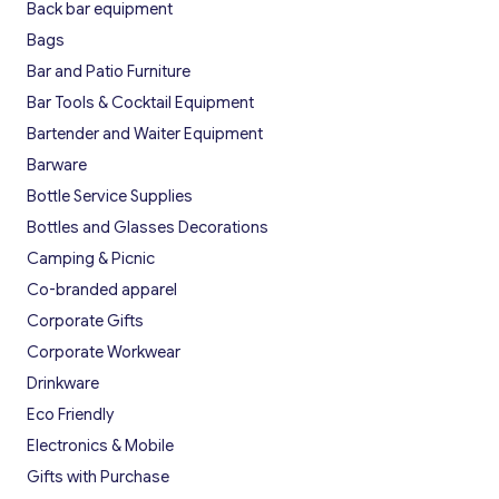
Back bar equipment
Bags
Bar and Patio Furniture
Bar Tools & Cocktail Equipment
Bartender and Waiter Equipment
Barware
Bottle Service Supplies
Bottles and Glasses Decorations
Camping & Picnic
Co-branded apparel
Corporate Gifts
Corporate Workwear
Drinkware
Eco Friendly
Electronics & Mobile
Gifts with Purchase