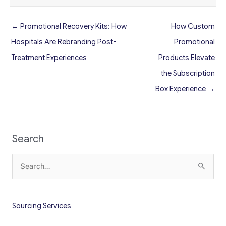
← Promotional Recovery Kits: How
How Custom
Hospitals Are Rebranding Post-
Promotional
Treatment Experiences
Products Elevate
the Subscription
Box Experience →
Search
Search
for:
Sourcing Services