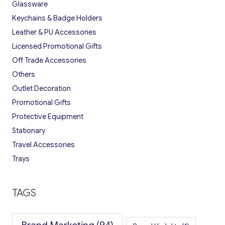
Glassware
Keychains & Badge Holders
Leather & PU Accessories
Licensed Promotional Gifts
Off Trade Accessories
Others
Outlet Decoration
Promotional Gifts
Protective Equipment
Stationary
Travel Accessories
Trays
TAGS