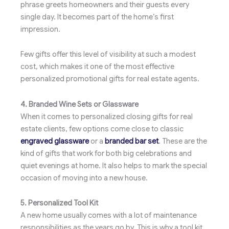
phrase greets homeowners and their guests every
single day. It becomes part of the home’s first
impression.
Few gifts offer this level of visibility at such a modest
cost, which makes it one of the most effective
personalized promotional gifts for real estate agents.
4. Branded Wine Sets or Glassware
When it comes to personalized closing gifts for real
estate clients, few options come close to classic
engraved glassware
or a
branded bar set
. These are the
kind of gifts that work for both big celebrations and
quiet evenings at home. It also helps to mark the special
occasion of moving into a new house.
5. Personalized Tool Kit
A new home usually comes with a lot of maintenance
responsibilities as the years go by. This is why a tool kit