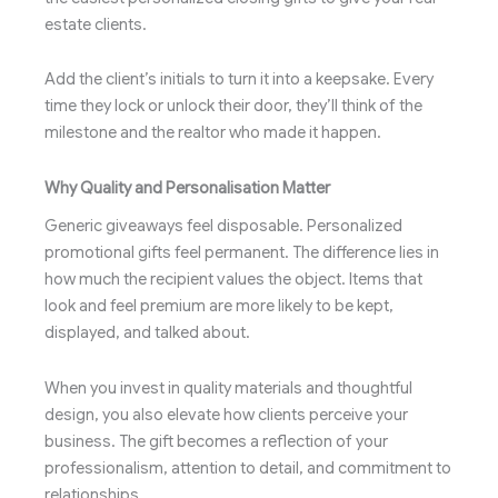
estate clients.
Add the client’s initials to turn it into a keepsake. Every
time they lock or unlock their door, they’ll think of the
milestone and the realtor who made it happen.
Why Quality and Personalisation Matter
Generic giveaways feel disposable. Personalized
promotional gifts feel permanent. The difference lies in
how much the recipient values the object. Items that
look and feel premium are more likely to be kept,
displayed, and talked about.
When you invest in quality materials and thoughtful
design, you also elevate how clients perceive your
business. The gift becomes a reflection of your
professionalism, attention to detail, and commitment to
relationships.