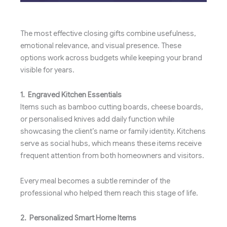
The most effective closing gifts combine usefulness,
emotional relevance, and visual presence. These
options work across budgets while keeping your brand
visible for years.
1. Engraved Kitchen Essentials
Items such as bamboo cutting boards, cheese boards,
or personalised knives add daily function while
showcasing the client’s name or family identity. Kitchens
serve as social hubs, which means these items receive
frequent attention from both homeowners and visitors.
Every meal becomes a subtle reminder of the
professional who helped them reach this stage of life.
2. Personalized Smart Home Items