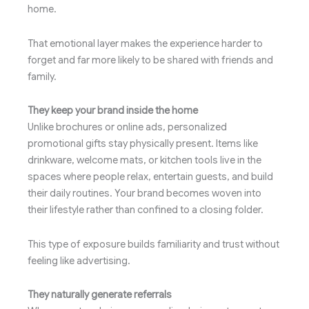
home.
That emotional layer makes the experience harder to
forget and far more likely to be shared with friends and
family.
They keep your brand inside the home
Unlike brochures or online ads, personalized
promotional gifts stay physically present. Items like
drinkware, welcome mats, or kitchen tools live in the
spaces where people relax, entertain guests, and build
their daily routines. Your brand becomes woven into
their lifestyle rather than confined to a closing folder.
This type of exposure builds familiarity and trust without
feeling like advertising.
They naturally generate referrals