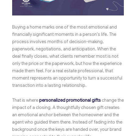
Buying a home marks one of the most emotional and
financially significant moments in a person’s life. The
process involves months of decision-making,
paperwork, negotiations, and anticipation. When the
deal finally closes, what clients remember most is not
only the price or the paperwork, but how the experience
made them feel. For a real estate professional, that
moment represents an opportunity to turn a successful
transaction into a lasting relationship.
That is where
personalized promotional gifts
change the
impact of a closing. A thoughtfully chosen gift creates
an emotional anchor between the homeowner and the
agent who guided them there. Instead of fading into the
background once the keys are handed over, your brand