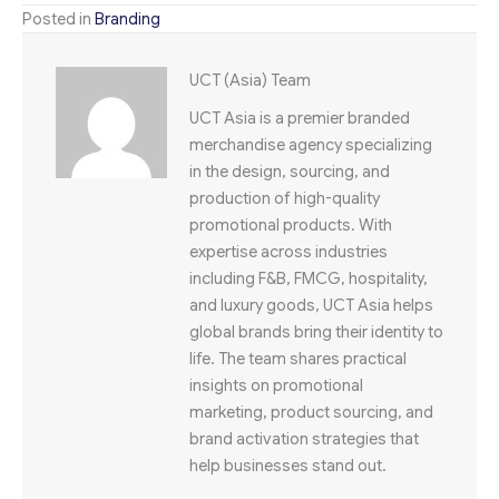
Posted in
Branding
UCT (Asia) Team
UCT Asia is a premier branded
merchandise agency specializing
in the design, sourcing, and
production of high-quality
promotional products. With
expertise across industries
including F&B, FMCG, hospitality,
and luxury goods, UCT Asia helps
global brands bring their identity to
life. The team shares practical
insights on promotional
marketing, product sourcing, and
brand activation strategies that
help businesses stand out.