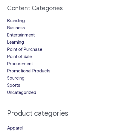
Content Categories
Branding
Business
Entertainment
Learning
Point of Purchase
Point of Sale
Procurement
Promotional Products
Sourcing
Sports
Uncategorized
Product categories
Apparel