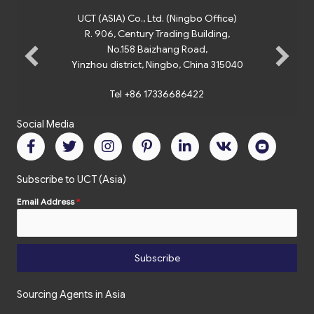
UCT (ASIA) Co., Ltd. (Ningbo Office)
R. 906, Century Trading Building,
No.158 Baizhang Road,
Yinzhou district, Ningbo, China 315040
Tel +86 17336686422
Social Media
Subscribe to UCT (Asia)
Email Address
*
Subscribe
Sourcing Agents in Asia