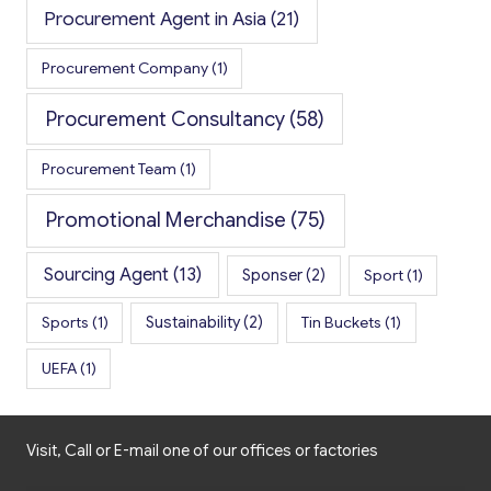
Procurement Agent in Asia
(21)
Procurement Company
(1)
Procurement Consultancy
(58)
Procurement Team
(1)
Promotional Merchandise
(75)
Sourcing Agent
(13)
Sponser
(2)
Sport
(1)
Sports
(1)
Sustainability
(2)
Tin Buckets
(1)
UEFA
(1)
Visit, Call or E-mail one of our offices or factories