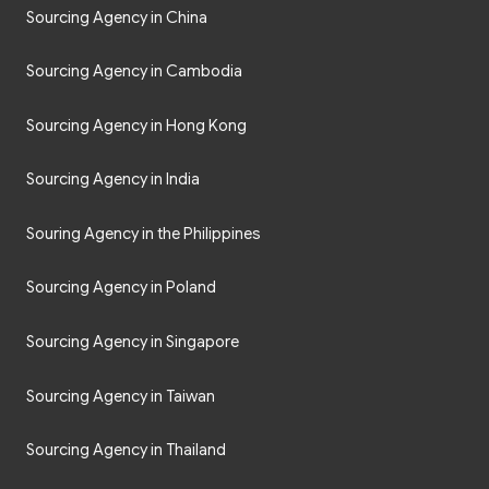
Sourcing Agency in China
Sourcing Agency in Cambodia
Sourcing Agency in Hong Kong
Sourcing Agency in India
Souring Agency in the Philippines
Sourcing Agency in Poland
Sourcing Agency in Singapore
Sourcing Agency in Taiwan
Sourcing Agency in Thailand