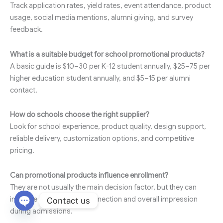
Track application rates, yield rates, event attendance, product
usage, social media mentions, alumni giving, and survey
feedback.
What is a suitable budget for school promotional products?
A basic guide is $10–30 per K-12 student annually, $25–75 per
higher education student annually, and $5–15 per alumni
contact.
How do schools choose the right supplier?
Look for school experience, product quality, design support,
reliable delivery, customization options, and competitive
pricing.
Can promotional products influence enrollment?
They are not usually the main decision factor, but they can
improve the emotional connection and overall impression
Contact us
during admissions.
Open chaty