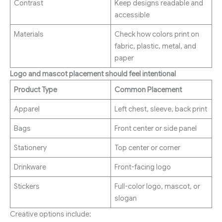
Contrast
Keep designs readable and
accessible
Materials
Check how colors print on
fabric, plastic, metal, and
paper
Logo and mascot placement should feel intentional
Product Type
Common Placement
Apparel
Left chest, sleeve, back print
Bags
Front center or side panel
Stationery
Top center or corner
Drinkware
Front-facing logo
Stickers
Full-color logo, mascot, or
slogan
Creative options include: