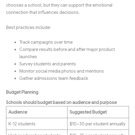
chooses a school, but they can support the emotional
connection that influences decisions.
Best practices include:
Track campaigns over time
Compare results before and after major product
launches
Survey students and parents
Monitor social media photos and mentions
Gather admissions team feedback
Budget Planning
Schools should budget based on audience and purpose
Audience
Suggested Budget
K-12 students
$10–30 per student annually