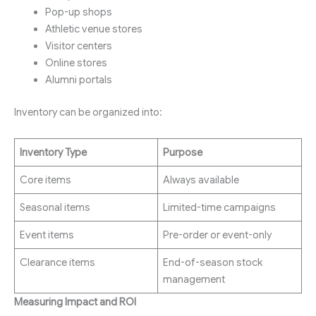
Pop-up shops
Athletic venue stores
Visitor centers
Online stores
Alumni portals
Inventory can be organized into:
Inventory Type
Purpose
Core items
Always available
Seasonal items
Limited-time campaigns
Event items
Pre-order or event-only
Clearance items
End-of-season stock
management
Measuring Impact and ROI