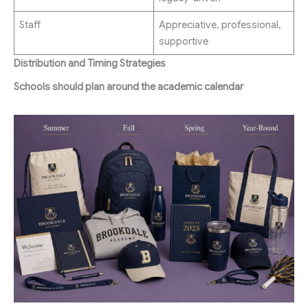
Staff
Appreciative, professional,
supportive
Distribution and Timing Strategies
Schools should plan around the academic calendar