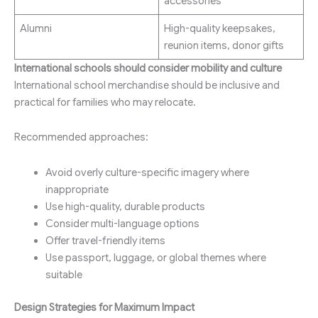
accessories
Alumni
High-quality keepsakes,
reunion items, donor gifts
International schools should consider mobility and culture
International school merchandise should be inclusive and
practical for families who may relocate.
Recommended approaches:
Avoid overly culture-specific imagery where
inappropriate
Use high-quality, durable products
Consider multi-language options
Offer travel-friendly items
Use passport, luggage, or global themes where
suitable
Design Strategies for Maximum Impact