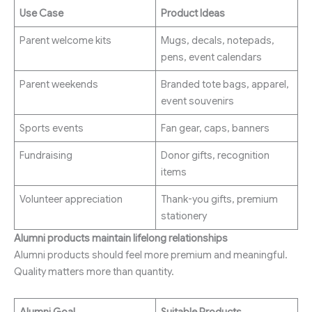
Use Case
Product Ideas
Parent welcome kits
Mugs, decals, notepads,
pens, event calendars
Parent weekends
Branded tote bags, apparel,
event souvenirs
Sports events
Fan gear, caps, banners
Fundraising
Donor gifts, recognition
items
Volunteer appreciation
Thank-you gifts, premium
stationery
Alumni products maintain lifelong relationships
Alumni products should feel more premium and meaningful.
Quality matters more than quantity.
Alumni Goal
Suitable Products