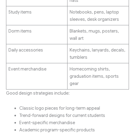
hats
Study items
Notebooks, pens, laptop
sleeves, desk organizers
Dorm items
Blankets, mugs, posters,
wall art
Daily accessories
Keychains, lanyards, decals,
tumblers
Event merchandise
Homecoming shirts,
graduation items, sports
gear
Good design strategies include:
Classic logo pieces for long-term appeal
Trend-forward designs for current students
Event-specific merchandise
Academic program-specific products