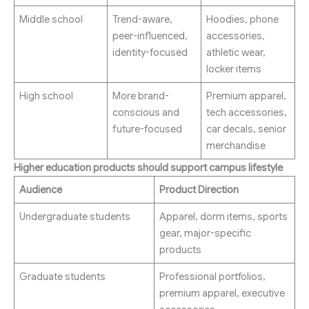
Middle school
Trend-aware,
Hoodies, phone
peer-influenced,
accessories,
identity-focused
athletic wear,
locker items
High school
More brand-
Premium apparel,
conscious and
tech accessories,
future-focused
car decals, senior
merchandise
Higher education products should support campus lifestyle
Audience
Product Direction
Undergraduate students
Apparel, dorm items, sports
gear, major-specific
products
Graduate students
Professional portfolios,
premium apparel, executive