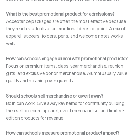
What is the best promotional product for admissions?
Acceptance packages are often the most effective because
they reach students at an emotional decision point. A mix of
apparel, stickers, folders, pens, and welcome notes works
well.
How can schools engage alumni with promotional products?
Focus on premium items, class-year merchandise, reunion
gifts, and exclusive donor merchandise. Alumni usually value
quality and meaning over quantity.
Should schools sell merchandise or give it away?
Both can work. Give away key items for community building,
then sell premium apparel, event merchandise, and limited-
edition products for revenue.
How can schools measure promotional product impact?