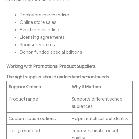
Bookstore merchandise
Online store sales
Event merchandise
Licensing agreements
Sponsored items
Donor-funded special editions
Working with Promotional Product Suppliers
The right supplier should understand school needs
Supplier Criteria
Why It Matters
Product range
Supports different school
audiences
Customization options
Helps match school identity
Design support
Improves final product
quality