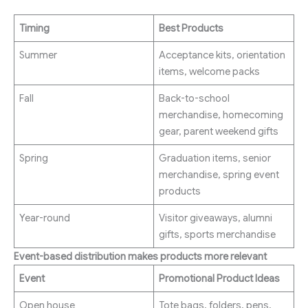
Timing
Best Products
Summer
Acceptance kits, orientation
items, welcome packs
Fall
Back-to-school
merchandise, homecoming
gear, parent weekend gifts
Spring
Graduation items, senior
merchandise, spring event
products
Year-round
Visitor giveaways, alumni
gifts, sports merchandise
Event-based distribution makes products more relevant
Event
Promotional Product Ideas
Open house
Tote bags, folders, pens,