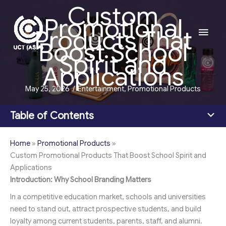
Custom
Skip
Promotional
to
Main
Products That
content
Boost School
Men
Spirit and
Applications
May 25, 2026
/
Entertainment
,
Promotional Products
Table of Contents
Home
»
Promotional Products
»
Custom Promotional Products That Boost School Spirit and
Applications
Introduction: Why School Branding Matters
In a competitive education market, schools and universities
need to stand out, attract prospective students, and build
loyalty among current students, parents, staff, and alumni.