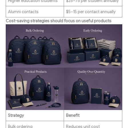
Higher education students
$25–75 per student annually
Alumni contacts
$5–15 per contact annually
Cost-saving strategies should focus on useful products
Strategy
Benefit
Bulk ordering
Reduces unit cost