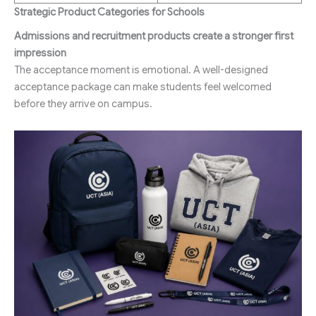
Strategic Product Categories for Schools
Admissions and recruitment products create a stronger first
impression
The acceptance moment is emotional. A well-designed
acceptance package can make students feel welcomed
before they arrive on campus.