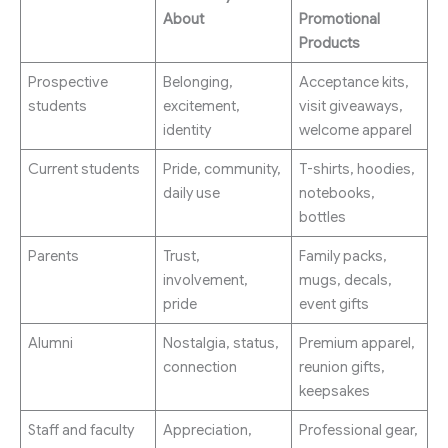
About
Promotional
Products
Prospective
Belonging,
Acceptance kits,
students
excitement,
visit giveaways,
identity
welcome apparel
Current students
Pride, community,
T-shirts, hoodies,
daily use
notebooks,
bottles
Parents
Trust,
Family packs,
involvement,
mugs, decals,
pride
event gifts
Alumni
Nostalgia, status,
Premium apparel,
connection
reunion gifts,
keepsakes
Staff and faculty
Appreciation,
Professional gear,