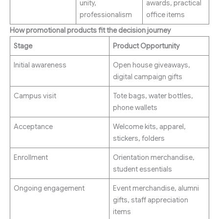
unity,
awards, practical
professionalism
office items
How promotional products fit the decision journey
Stage
Product Opportunity
Initial awareness
Open house giveaways,
digital campaign gifts
Campus visit
Tote bags, water bottles,
phone wallets
Acceptance
Welcome kits, apparel,
stickers, folders
Enrollment
Orientation merchandise,
student essentials
Ongoing engagement
Event merchandise, alumni
gifts, staff appreciation
items