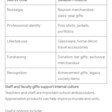
Nostalgia
Reunion merchandise,
class-year gifts
Professional identity
Polo shirts, jackets,
portfolios
Lifestyle use
Glassware, home décor,
travel accessories
Fundraising
Donation-tier gifts, exclusive
merchandise
Recognition
Achievement gifts, legacy
society items
Staff and faculty gifts support internal culture
Teachers and staff are important school ambassadors.
Appreciation products can help improve morale and unity.
Useful options include: