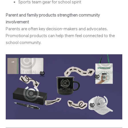
Sports team gear for school spirit
Parent and family products strengthen community
involvement
Parents are often key decision-makers and advocates.
Promotional products can help them feel connected to the
school community.