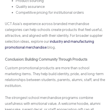
Product sourcing
Quality assurance
Competitive pricing for institutional orders
UCT Asia’s experience across branded merchandise
categories can help schools create products that feel useful,
attractive, and aligned with their identity. For broader supplier
selection ideas, explore our
industry and manufacturing
promotional merchandise
blog.
Conclusion: Building Community Through Products
Custom promotional products are more than school
marketing items. They help build identity, pride, and long-term
relationships between students, parents, alumni, staff, and the
institution.
The strongest school merchandise programs combine
usefulness with emotional value. A welcome hoodie, alumni
keepsake, parent decal, or staff appreciation gift can all