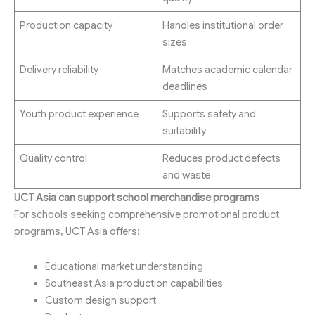
Production capacity
Handles institutional order
sizes
Delivery reliability
Matches academic calendar
deadlines
Youth product experience
Supports safety and
suitability
Quality control
Reduces product defects
and waste
UCT Asia can support school merchandise programs
For schools seeking comprehensive promotional product
programs, UCT Asia offers:
Educational market understanding
Southeast Asia production capabilities
Custom design support