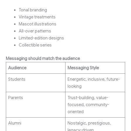
Tonal branding
Vintage treatments
Mascot illustrations
All-over patterns
Limited-edition designs
Collectible series
Messaging should match the audience
Audience
Messaging Style
Students
Energetic, inclusive, future-
looking
Parents
Trust-building, value-
focused, community-
oriented
Alumni
Nostalgic, prestigious,
legacy-driven