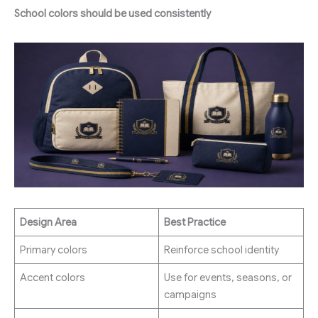
School colors should be used consistently
Design Area
Best Practice
Primary colors
Reinforce school identity
Accent colors
Use for events, seasons, or
campaigns