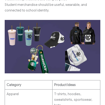
Student merchandise should be useful, wearable, and
connected to school identity.
Category
Product Ideas
Apparel
T-shirts, hoodies,
sweatshirts, sportswear,