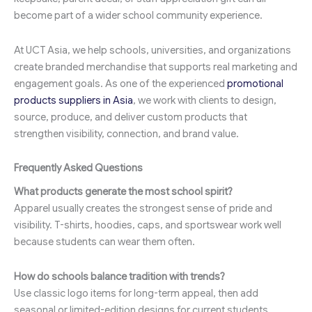
become part of a wider school community experience.
At UCT Asia, we help schools, universities, and organizations
create branded merchandise that supports real marketing and
engagement goals. As one of the experienced
promotional
products suppliers in Asia
, we work with clients to design,
source, produce, and deliver custom products that
strengthen visibility, connection, and brand value.
Frequently Asked Questions
What products generate the most school spirit?
Apparel usually creates the strongest sense of pride and
visibility. T-shirts, hoodies, caps, and sportswear work well
because students can wear them often.
How do schools balance tradition with trends?
Use classic logo items for long-term appeal, then add
seasonal or limited-edition designs for current students.