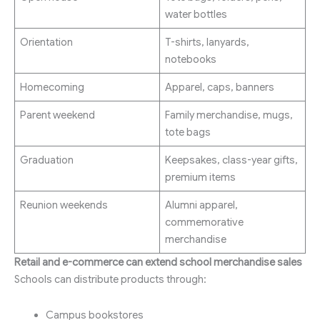
water bottles
Orientation
T-shirts, lanyards,
notebooks
Homecoming
Apparel, caps, banners
Parent weekend
Family merchandise, mugs,
tote bags
Graduation
Keepsakes, class-year gifts,
premium items
Reunion weekends
Alumni apparel,
commemorative
merchandise
Retail and e-commerce can extend school merchandise sales
Schools can distribute products through:
Campus bookstores