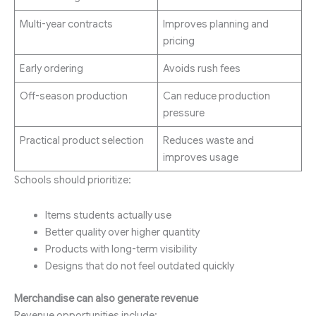
Multi-year contracts
Improves planning and
pricing
Early ordering
Avoids rush fees
Off-season production
Can reduce production
pressure
Practical product selection
Reduces waste and
improves usage
Schools should prioritize:
Items students actually use
Better quality over higher quantity
Products with long-term visibility
Designs that do not feel outdated quickly
Merchandise can also generate revenue
Revenue opportunities include: