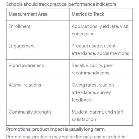
Schools should track practical performance indicators
Measurement Area
Metrics to Track
Enrollment
Applications, yield rate, visit
conversion
Engagement
Product usage, event
attendance, social mentions
Brand awareness
Recall, visibility, peer
recommendations
Alumni relations
Giving rates, reunion
attendance, survey
feedback
Community strength
Student, parent, and staff
satisfaction
Promotional product impact is usually long-term
Promotional products may not be the only reason a student