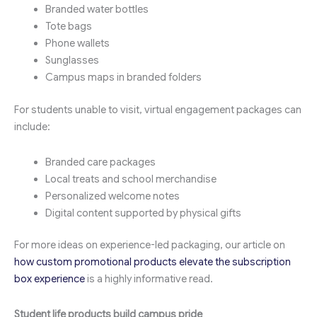
Branded water bottles
Tote bags
Phone wallets
Sunglasses
Campus maps in branded folders
For students unable to visit, virtual engagement packages can
include:
Branded care packages
Local treats and school merchandise
Personalized welcome notes
Digital content supported by physical gifts
For more ideas on experience-led packaging, our article on
how custom promotional products elevate the subscription
box experience
is a highly informative read.
Student life products build campus pride