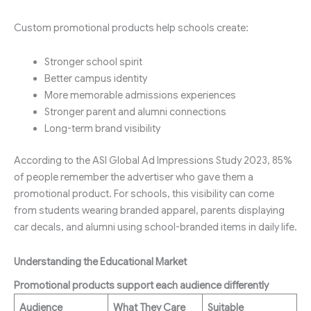
Custom promotional products help schools create:
Stronger school spirit
Better campus identity
More memorable admissions experiences
Stronger parent and alumni connections
Long-term brand visibility
According to the ASI Global Ad Impressions Study 2023, 85%
of people remember the advertiser who gave them a
promotional product. For schools, this visibility can come
from students wearing branded apparel, parents displaying
car decals, and alumni using school-branded items in daily life.
Understanding the Educational Market
Promotional products support each audience differently
Audience
What They Care
Suitable