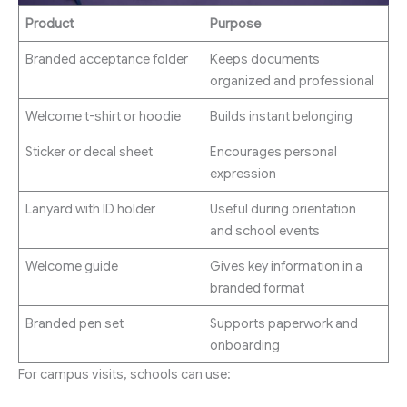
Product
Purpose
Branded acceptance folder
Keeps documents
organized and professional
Welcome t-shirt or hoodie
Builds instant belonging
Sticker or decal sheet
Encourages personal
expression
Lanyard with ID holder
Useful during orientation
and school events
Welcome guide
Gives key information in a
branded format
Branded pen set
Supports paperwork and
onboarding
For campus visits, schools can use: