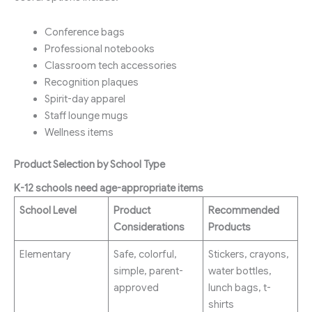
Conference bags
Professional notebooks
Classroom tech accessories
Recognition plaques
Spirit-day apparel
Staff lounge mugs
Wellness items
Product Selection by School Type
K-12 schools need age-appropriate items
School Level
Product
Recommended
Considerations
Products
Elementary
Safe, colorful,
Stickers, crayons,
simple, parent-
water bottles,
approved
lunch bags, t-
shirts