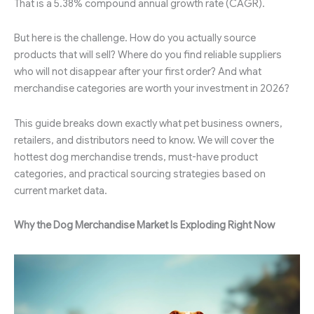
That is a 5.38% compound annual growth rate (CAGR).
But here is the challenge. How do you actually source
products that will sell? Where do you find reliable suppliers
who will not disappear after your first order? And what
merchandise categories are worth your investment in 2026?
This guide breaks down exactly what pet business owners,
retailers, and distributors need to know. We will cover the
hottest dog merchandise trends, must-have product
categories, and practical sourcing strategies based on
current market data.
Why the Dog Merchandise Market Is Exploding Right Now