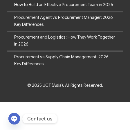
How to Build an Effective Procurement Team in 2026
Procurement Agent vs Procurement Manager: 2026
Key Differences
Procurement and Logistics: How They Work Together
in 2026
Procurement vs Supply Chain Management: 2026
Key Differences
© 2025 UCT (Asia). All Rights Reserved.
Contact us
Open chaty