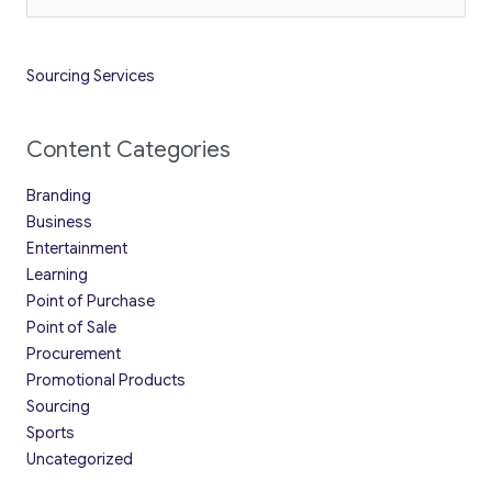
for:
Sourcing Services
Content Categories
Branding
Business
Entertainment
Learning
Point of Purchase
Point of Sale
Procurement
Promotional Products
Sourcing
Sports
Uncategorized