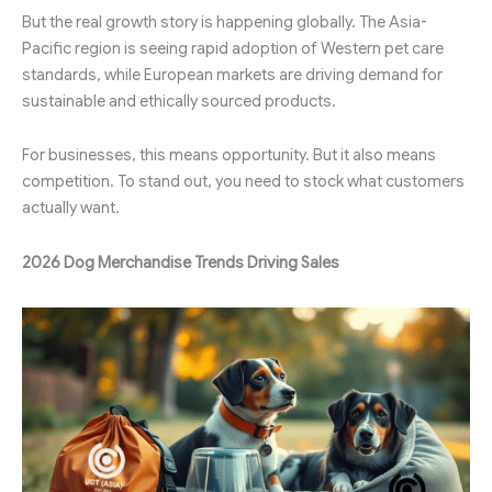
But the real growth story is happening globally. The Asia-
Pacific region is seeing rapid adoption of Western pet care
standards, while European markets are driving demand for
sustainable and ethically sourced products.
For businesses, this means opportunity. But it also means
competition. To stand out, you need to stock what customers
actually want.
2026 Dog Merchandise Trends Driving Sales