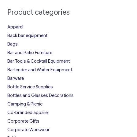
Product categories
Apparel
Back bar equipment
Bags
Bar and Patio Furniture
Bar Tools & Cocktail Equipment
Bartender and Waiter Equipment
Barware
Bottle Service Supplies
Bottles and Glasses Decorations
Camping & Picnic
Co-branded apparel
Corporate Gifts
Corporate Workwear