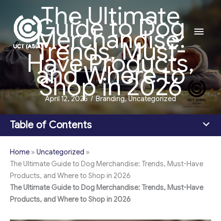
The Ultimate
Skip
Guide to Dog
to
Main
Merchandise:
content
Trends, Must-
Men
Have Products,
and Where to
Shop in 2026
April 12, 2025
/
Branding
,
Uncategorized
Table of Contents
Home
»
Uncategorized
»
The Ultimate Guide to Dog Merchandise: Trends, Must-Have
Products, and Where to Shop in 2026
The Ultimate Guide to Dog Merchandise: Trends, Must-Have
Products, and Where to Shop in 2026