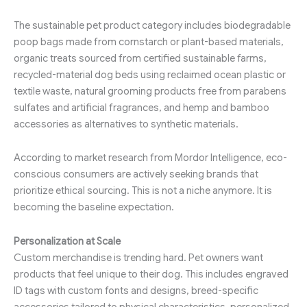
The sustainable pet product category includes biodegradable
poop bags made from cornstarch or plant-based materials,
organic treats sourced from certified sustainable farms,
recycled-material dog beds using reclaimed ocean plastic or
textile waste, natural grooming products free from parabens
sulfates and artificial fragrances, and hemp and bamboo
accessories as alternatives to synthetic materials.
According to market research from Mordor Intelligence, eco-
conscious consumers are actively seeking brands that
prioritize ethical sourcing. This is not a niche anymore. It is
becoming the baseline expectation.
Personalization at Scale
Custom merchandise is trending hard. Pet owners want
products that feel unique to their dog. This includes engraved
ID tags with custom fonts and designs, breed-specific
accessories tailored to physical characteristics, personalized