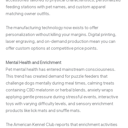
feeding stations with pet names, and custom apparel
matching owner outfits.
The manufacturing technology now exists to offer
personalization without killing your margins. Digital printing,
laser engraving, and on-demand production mean you can
offer custom options at competitive price points.
Mental Health and Enrichment
Pet mental health has entered mainstream consciousness.
This trend has created demand for puzzle feeders that
challenge dogs mentally during meal times, calming treats
containing CBD melatonin or herbal blends, anxiety wraps
applying gentle pressure during stressful events, interactive
toys with varying difficulty levels, and sensory enrichment
products like lick mats and snuffle mats.
The American Kennel Club reports that enrichment activities