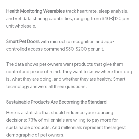
Health Monitoring Wearables
track heart rate, sleep analysis,
and vet data sharing capabilities, ranging from $40-$120 per
unit wholesale.
Smart Pet Doors
with microchip recognition and app-
controlled access command $80-$200 per unit.
The data shows pet owners want products that give them
control and peace of mind. They want to know where their dog
is, what they are doing, and whether they are healthy. Smart
technology answers all three questions.
Sustainable Products Are Becoming the Standard
Here is a statistic that should influence your sourcing
decisions: 73% of millennials are willing to pay more for
sustainable products. And millennials represent the largest
demographic of pet owners.