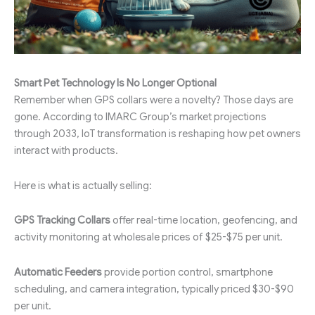
Smart Pet Technology Is No Longer Optional
Remember when GPS collars were a novelty? Those days are
gone. According to IMARC Group’s market projections
through 2033, IoT transformation is reshaping how pet owners
interact with products.
Here is what is actually selling:
GPS Tracking Collars
offer real-time location, geofencing, and
activity monitoring at wholesale prices of $25-$75 per unit.
Automatic Feeders
provide portion control, smartphone
scheduling, and camera integration, typically priced $30-$90
per unit.