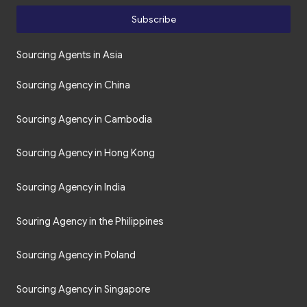
Subscribe
Sourcing Agents in Asia
Sourcing Agency in China
Sourcing Agency in Cambodia
Sourcing Agency in Hong Kong
Sourcing Agency in India
Souring Agency in the Philippines
Sourcing Agency in Poland
Sourcing Agency in Singapore