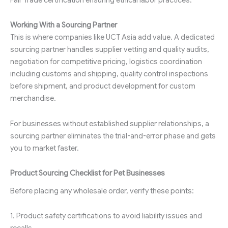
Working With a Sourcing Partner
This is where companies like UCT Asia add value. A dedicated
sourcing partner handles supplier vetting and quality audits,
negotiation for competitive pricing, logistics coordination
including customs and shipping, quality control inspections
before shipment, and product development for custom
merchandise.
For businesses without established supplier relationships, a
sourcing partner eliminates the trial-and-error phase and gets
you to market faster.
Product Sourcing Checklist for Pet Businesses
Before placing any wholesale order, verify these points:
1. Product safety certifications to avoid liability issues and