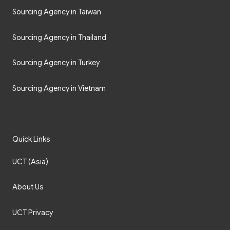
Sourcing Agency in Taiwan
Sourcing Agency in Thailand
Sourcing Agency in Turkey
Sourcing Agency in Vietnam
Quick Links
UCT (Asia)
About Us
UCT Privacy