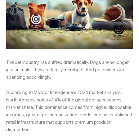
The pet industry has shifted dramatically. Dogs are no longer
just animals. They are family members. And pet owners are
spending accordingly.
According to Mordor Intelligence’s 2024 market analysis,
North America holds 41.4% of the global pet accessories
market share. This dominance comes from higher disposable
incomes, greater pet humanization trends, and an established
retail infrastructure that supports premium product
distribution.