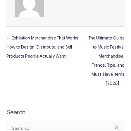
← Exhibition Merchandise That Works:
The Ultimate Guide
How to Design, Distribute, and Sell
to Music Festival
Products People Actually Want
Merchandise:
Trends, Tips, and
Must-Have Items
[2026] →
Search
Search