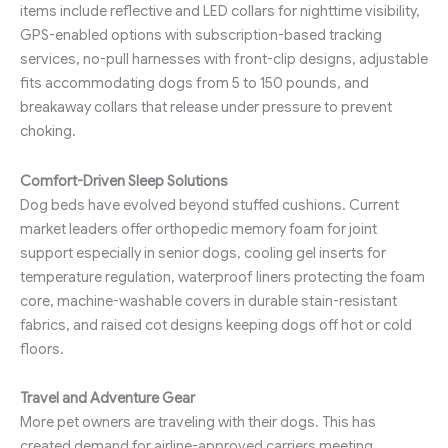
items include reflective and LED collars for nighttime visibility,
GPS-enabled options with subscription-based tracking
services, no-pull harnesses with front-clip designs, adjustable
fits accommodating dogs from 5 to 150 pounds, and
breakaway collars that release under pressure to prevent
choking.
Comfort-Driven Sleep Solutions
Dog beds have evolved beyond stuffed cushions. Current
market leaders offer orthopedic memory foam for joint
support especially in senior dogs, cooling gel inserts for
temperature regulation, waterproof liners protecting the foam
core, machine-washable covers in durable stain-resistant
fabrics, and raised cot designs keeping dogs off hot or cold
floors.
Travel and Adventure Gear
More pet owners are traveling with their dogs. This has
created demand for airline-approved carriers meeting