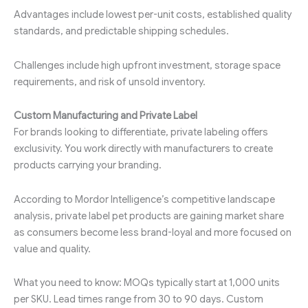
Advantages include lowest per-unit costs, established quality
standards, and predictable shipping schedules.
Challenges include high upfront investment, storage space
requirements, and risk of unsold inventory.
Custom Manufacturing and Private Label
For brands looking to differentiate, private labeling offers
exclusivity. You work directly with manufacturers to create
products carrying your branding.
According to Mordor Intelligence’s competitive landscape
analysis, private label pet products are gaining market share
as consumers become less brand-loyal and more focused on
value and quality.
What you need to know: MOQs typically start at 1,000 units
per SKU. Lead times range from 30 to 90 days. Custom