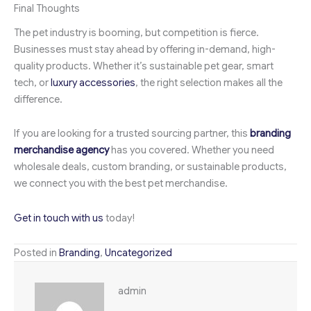
Final Thoughts
The pet industry is booming, but competition is fierce.
Businesses must stay ahead by offering in-demand, high-
quality products. Whether it’s sustainable pet gear, smart
tech, or
luxury accessories
, the right selection makes all the
difference.
If you are looking for a trusted sourcing partner, this
branding
merchandise agency
has you covered. Whether you need
wholesale deals, custom branding, or sustainable products,
we connect you with the best pet merchandise.
Get in touch with us
today!
Posted in
Branding
,
Uncategorized
admin