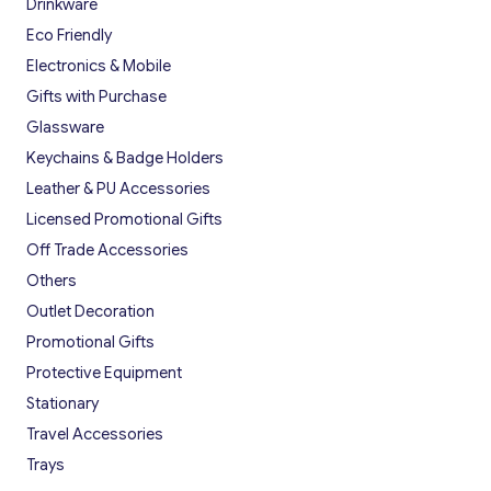
Drinkware
Eco Friendly
Electronics & Mobile
Gifts with Purchase
Glassware
Keychains & Badge Holders
Leather & PU Accessories
Licensed Promotional Gifts
Off Trade Accessories
Others
Outlet Decoration
Promotional Gifts
Protective Equipment
Stationary
Travel Accessories
Trays