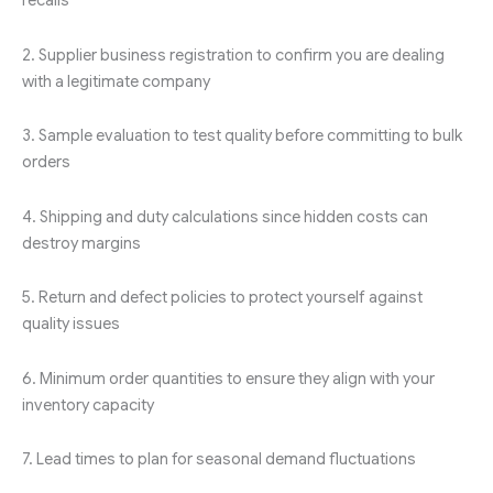
recalls
2. Supplier business registration to confirm you are dealing
with a legitimate company
3. Sample evaluation to test quality before committing to bulk
orders
4. Shipping and duty calculations since hidden costs can
destroy margins
5. Return and defect policies to protect yourself against
quality issues
6. Minimum order quantities to ensure they align with your
inventory capacity
7. Lead times to plan for seasonal demand fluctuations