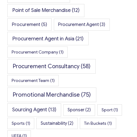
Point of Sale Merchandise
(12)
Procurement
(5)
Procurement Agent
(3)
Procurement Agent in Asia
(21)
Procurement Company
(1)
Procurement Consultancy
(58)
Procurement Team
(1)
Promotional Merchandise
(75)
Sourcing Agent
(13)
Sponser
(2)
Sport
(1)
Sports
(1)
Sustainability
(2)
Tin Buckets
(1)
UEFA
(1)