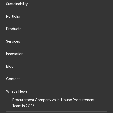
Sustainability
Portfolio
Products
Services
Innovation
Blog
Contact
What's New?
Procurement Company vs In-House Procurement
Team in 2026