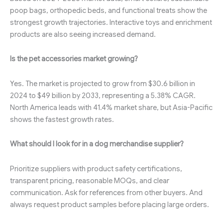
poop bags, orthopedic beds, and functional treats show the
strongest growth trajectories. Interactive toys and enrichment
products are also seeing increased demand.
Is the pet accessories market growing?
Yes. The market is projected to grow from $30.6 billion in
2024 to $49 billion by 2033, representing a 5.38% CAGR.
North America leads with 41.4% market share, but Asia-Pacific
shows the fastest growth rates.
What should I look for in a dog merchandise supplier?
Prioritize suppliers with product safety certifications,
transparent pricing, reasonable MOQs, and clear
communication. Ask for references from other buyers. And
always request product samples before placing large orders.