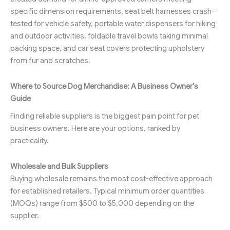
specific dimension requirements, seat belt harnesses crash-
tested for vehicle safety, portable water dispensers for hiking
and outdoor activities, foldable travel bowls taking minimal
packing space, and car seat covers protecting upholstery
from fur and scratches.
Where to Source Dog Merchandise: A Business Owner’s
Guide
Finding reliable suppliers is the biggest pain point for pet
business owners. Here are your options, ranked by
practicality.
Wholesale and Bulk Suppliers
Buying wholesale remains the most cost-effective approach
for established retailers. Typical minimum order quantities
(MOQs) range from $500 to $5,000 depending on the
supplier.