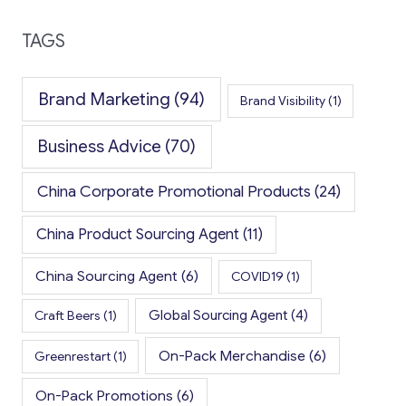
TAGS
Brand Marketing
(94)
Brand Visibility
(1)
Business Advice
(70)
China Corporate Promotional Products
(24)
China Product Sourcing Agent
(11)
China Sourcing Agent
(6)
COVID19
(1)
Global Sourcing Agent
(4)
Craft Beers
(1)
On-Pack Merchandise
(6)
Greenrestart
(1)
On-Pack Promotions
(6)