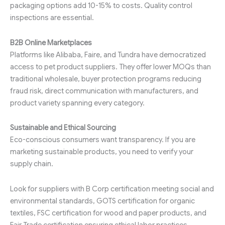
packaging options add 10-15% to costs. Quality control
inspections are essential.
B2B Online Marketplaces
Platforms like Alibaba, Faire, and Tundra have democratized
access to pet product suppliers. They offer lower MOQs than
traditional wholesale, buyer protection programs reducing
fraud risk, direct communication with manufacturers, and
product variety spanning every category.
Sustainable and Ethical Sourcing
Eco-conscious consumers want transparency. If you are
marketing sustainable products, you need to verify your
supply chain.
Look for suppliers with B Corp certification meeting social and
environmental standards, GOTS certification for organic
textiles, FSC certification for wood and paper products, and
Fair Trade certification ensuring ethical labor practices.