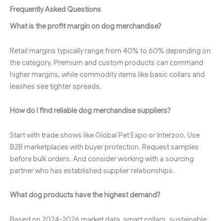
Frequently Asked Questions
What is the profit margin on dog merchandise?
Retail margins typically range from 40% to 60% depending on
the category. Premium and custom products can command
higher margins, while commodity items like basic collars and
leashes see tighter spreads.
How do I find reliable dog merchandise suppliers?
Start with trade shows like Global Pet Expo or Interzoo. Use
B2B marketplaces with buyer protection. Request samples
before bulk orders. And consider working with a sourcing
partner who has established supplier relationships.
What dog products have the highest demand?
Based on 2024-2026 market data, smart collars, sustainable