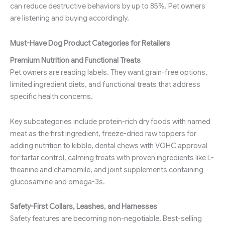
can reduce destructive behaviors by up to 85%. Pet owners
are listening and buying accordingly.
Must-Have Dog Product Categories for Retailers
Premium Nutrition and Functional Treats
Pet owners are reading labels. They want grain-free options,
limited ingredient diets, and functional treats that address
specific health concerns.
Key subcategories include protein-rich dry foods with named
meat as the first ingredient, freeze-dried raw toppers for
adding nutrition to kibble, dental chews with VOHC approval
for tartar control, calming treats with proven ingredients like L-
theanine and chamomile, and joint supplements containing
glucosamine and omega-3s.
Safety-First Collars, Leashes, and Harnesses
Safety features are becoming non-negotiable. Best-selling