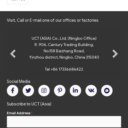
Visit, Call or E-mail one of our offices or factories
UCT (ASIA) Co., Ltd. (Ningbo Office)
R. 906, Century Trading Building,
No.158 Baizhang Road,
Yinzhou district, Ningbo, China 315040
Tel +86 17336686422
Social Media
Subscribe to UCT (Asia)
Email Address
*