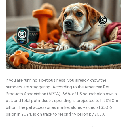
If you are running a pet business, you already know the
numbers are staggering. According to the American Pet
Products Association (APPA), 66% of US households own a
pet, and total pet industry spending is projected to hit $150.6
billion. The pet accessories market alone, valued at $30.6
billion in 2024, is on track to reach $49 billion by 2033.