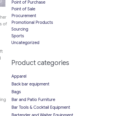
Point of Purchase
Point of Sale
Procurement
ther
Promotional Products
s of
Sourcing
Sports
Uncategorized
ft
d
Product categories
Apparel
Back bar equipment
Bags
ing
Bar and Patio Furniture
Bar Tools & Cocktail Equipment
Bartender and Waiter Equipment