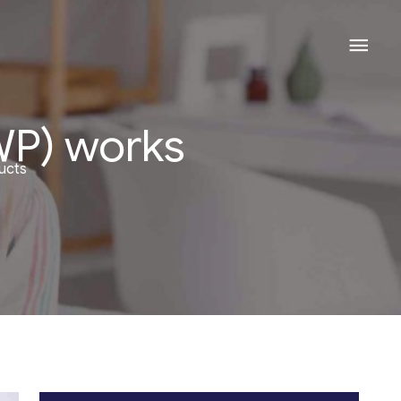
Mai
Men
WP) works
ucts