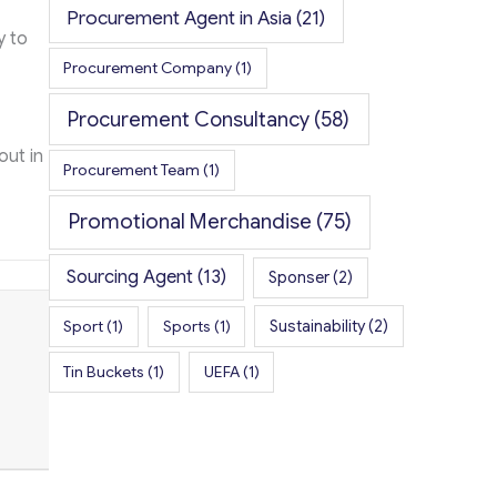
Procurement Agent in Asia
(21)
y to
Procurement Company
(1)
Procurement Consultancy
(58)
out in
Procurement Team
(1)
Promotional Merchandise
(75)
Sourcing Agent
(13)
Sponser
(2)
Sport
(1)
Sports
(1)
Sustainability
(2)
Tin Buckets
(1)
UEFA
(1)