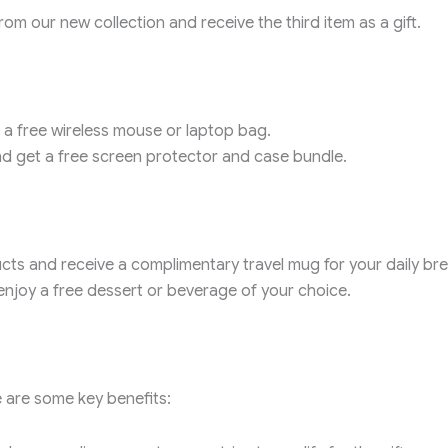
m our new collection and receive the third item as a gift.
 a free wireless mouse or laptop bag.
 get a free screen protector and case bundle.
ts and receive a complimentary travel mug for your daily bre
njoy a free dessert or beverage of your choice.
 are some key benefits: