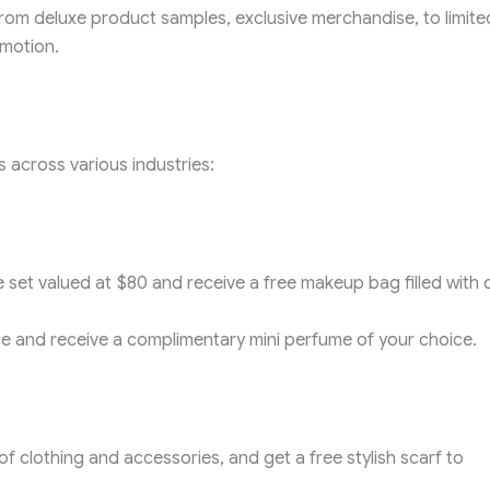
e from deluxe product samples, exclusive merchandise, to limite
omotion.
 across various industries:
 set valued at $80 and receive a free makeup bag filled with 
 and receive a complimentary mini perfume of your choice.
f clothing and accessories, and get a free stylish scarf to