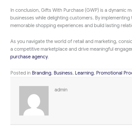
In conclusion, Gifts With Purchase (GWP) is a dynamic ma
businesses while delighting customers. By implementing
memorable shopping experiences and build lasting relati
As you navigate the world of retail and marketing, consi
a competitive marketplace and drive meaningful engage
purchase agency
.
Posted in
Branding
,
Business
,
Learning
,
Promotional Pro
admin