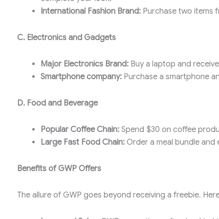
International Fashion Brand:
Purchase two items fro
C. Electronics and Gadgets
Major Electronics Brand:
Buy a laptop and receive
Smartphone company:
Purchase a smartphone and
D. Food and Beverage
Popular Coffee Chain:
Spend $30 on coffee produc
Large Fast Food Chain:
Order a meal bundle and e
Benefits of GWP Offers
The allure of GWP goes beyond receiving a freebie. Here