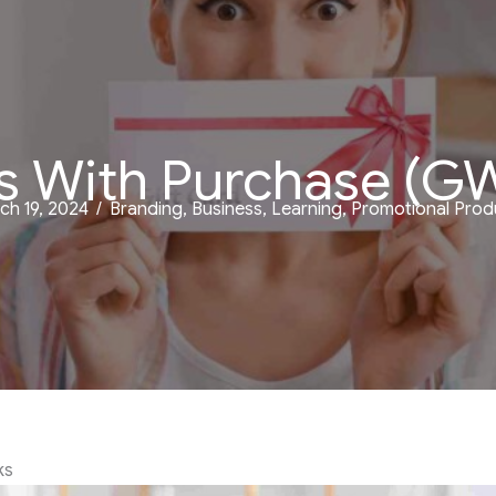
s With Purchase (G
ch 19, 2024
/
Branding
,
Business
,
Learning
,
Promotional Prod
ks