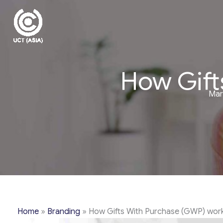
Skip
to
content
How Gift
Mar
Home
»
Branding
»
How Gifts With Purchase (GWP) wor