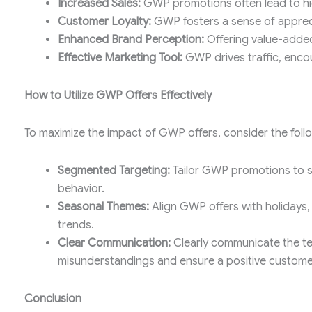
Increased Sales:
GWP promotions often lead to high
Customer Loyalty:
GWP fosters a sense of appreci
Enhanced Brand Perception:
Offering value-added
Effective Marketing Tool:
GWP drives traffic, enc
How to Utilize GWP Offers Effectively
To maximize the impact of GWP offers, consider the follo
Segmented Targeting:
Tailor GWP promotions to 
behavior.
Seasonal Themes:
Align GWP offers with holidays, 
trends.
Clear Communication:
Clearly communicate the te
misunderstandings and ensure a positive custome
Conclusion