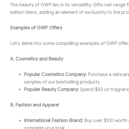
The beauty of GWP lies in its versatility. Gifts can rang
edition items, adding an element of exclusivity to the pr
Examples of GWP Offers
Let’s delve into some compelling examples of GWP offers
A. Cosmetics and Beauty
Popular Cosmetics Company:
Purchase a skincare
samples of our bestselling products.
Popular Beauty Company:
Spend $50 on fragrance
B. Fashion and Apparel
International Fashion Brand:
Buy over $100 worth o
complete your look.