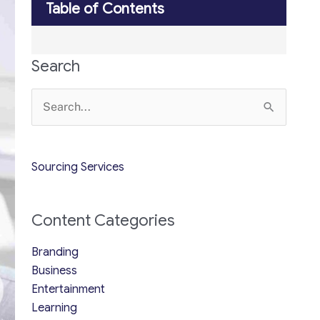
Table of Contents
Search
Search
for:
Sourcing Services
Content Categories
Branding
Business
Entertainment
Learning