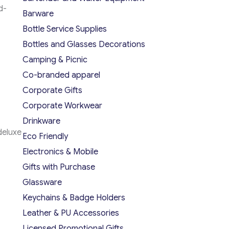
d-
Barware
Bottle Service Supplies
Bottles and Glasses Decorations
Camping & Picnic
Co-branded apparel
Corporate Gifts
Corporate Workwear
Drinkware
deluxe
Eco Friendly
Electronics & Mobile
Gifts with Purchase
Glassware
Keychains & Badge Holders
Leather & PU Accessories
Licensed Promotional Gifts