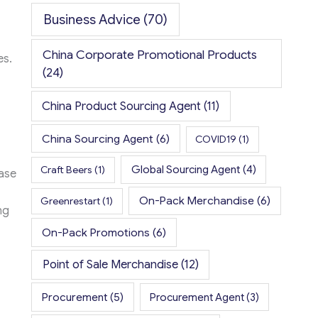
Business Advice
(70)
China Corporate Promotional Products
es.
(24)
China Product Sourcing Agent
(11)
China Sourcing Agent
(6)
COVID19
(1)
Global Sourcing Agent
(4)
Craft Beers
(1)
ase
On-Pack Merchandise
(6)
Greenrestart
(1)
ng
On-Pack Promotions
(6)
Point of Sale Merchandise
(12)
Procurement
(5)
Procurement Agent
(3)