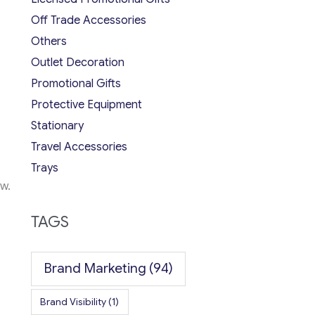
Off Trade Accessories
Others
Outlet Decoration
Promotional Gifts
Protective Equipment
Stationary
Travel Accessories
Trays
w.
TAGS
Brand Marketing
(94)
Brand Visibility
(1)