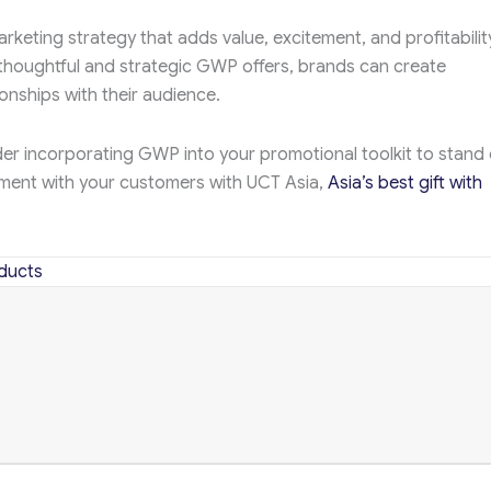
rketing strategy that adds value, excitement, and profitabilit
 thoughtful and strategic GWP offers, brands can create
onships with their audience.
der incorporating GWP into your promotional toolkit to stand 
ment with your customers with UCT Asia,
Asia’s best gift with
ducts