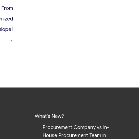
t From
omized
elope!
→
What's New?
Procurement Company vs In-
House Procurement Team in