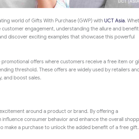
ating world of Gifts With Purchase (GWP) with
UCT Asia
. Whe
e customer engagement, understanding the allure and benefit
 and discover exciting examples that showcase this powerful
romotional offers where customers receive a free item or gi
nding threshold. These offers are widely used by retailers an
, and boost sales.
excitement around a product or brand. By offering a
n influence consumer behavior and enhance the overall shopp
 make a purchase to unlock the added benefit of a free gift.