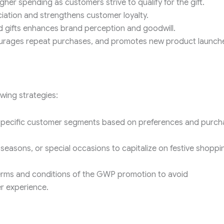
er spending as customers strive to qualify for the gift.
ation and strengthens customer loyalty.
 gifts enhances brand perception and goodwill.
ourages repeat purchases, and promotes new product launch
wing strategies:
specific customer segments based on preferences and purch
seasons, or special occasions to capitalize on festive shoppi
rms and conditions of the GWP promotion to avoid
r experience.