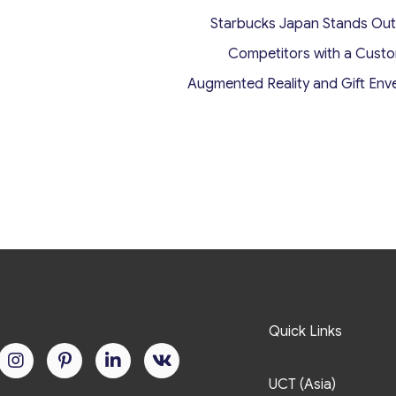
Starbucks Japan Stands Ou
Competitors with a Cust
Augmented Reality and Gift Env
Quick Links
UCT (Asia)