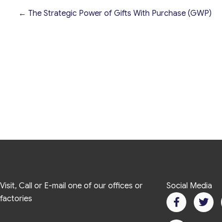
← The Strategic Power of Gifts With Purchase (GWP)
Visit, Call or E-mail one of our offices or
Social Media
factories