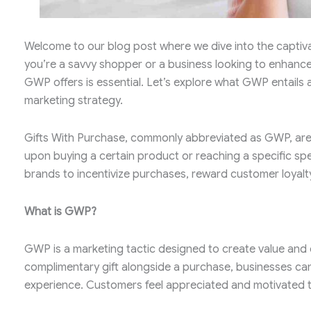
Welcome to our blog post where we dive into the captiv
you’re a savvy shopper or a business looking to enhanc
GWP offers is essential. Let’s explore what GWP entails
marketing strategy.
Gifts With Purchase, commonly abbreviated as GWP, are p
upon buying a certain product or reaching a specific spe
brands to incentivize purchases, reward customer loyalty
What is GWP?
GWP is a marketing tactic designed to create value and 
complimentary gift alongside a purchase, businesses ca
experience. Customers feel appreciated and motivated to