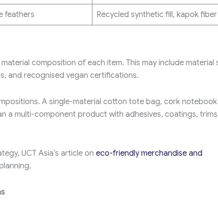
 feathers
Recycled synthetic fill, kapok fiber
aterial composition of each item. This may include material 
ns, and recognised vegan certifications.
mpositions. A single-material cotton tote bag, cork notebook
than a multi-component product with adhesives, coatings, trims
tegy, UCT Asia’s article on
eco-friendly merchandise and
planning.
ms