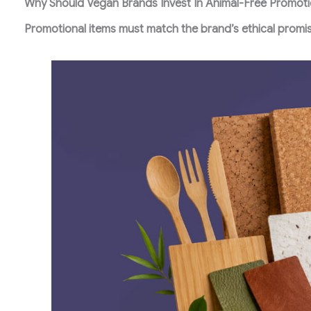
Why Should Vegan Brands Invest In Animal-Free Promoti
Promotional items must match the brand’s ethical promi