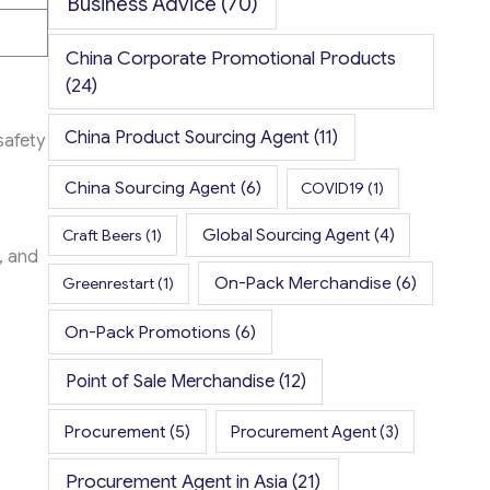
Business Advice
(70)
China Corporate Promotional Products
(24)
China Product Sourcing Agent
(11)
safety
China Sourcing Agent
(6)
COVID19
(1)
Global Sourcing Agent
(4)
Craft Beers
(1)
, and
On-Pack Merchandise
(6)
Greenrestart
(1)
On-Pack Promotions
(6)
Point of Sale Merchandise
(12)
Procurement
(5)
Procurement Agent
(3)
Procurement Agent in Asia
(21)