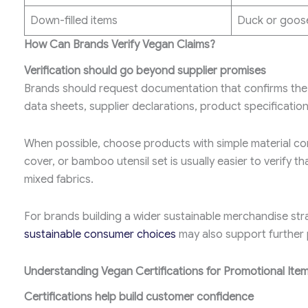
Down-filled items
Duck or goose
How Can Brands Verify Vegan Claims?
Verification should go beyond supplier promises
Brands should request documentation that confirms the m
data sheets, supplier declarations, product specificatio
When possible, choose products with simple material co
cover, or bamboo utensil set is usually easier to verify 
mixed fabrics.
For brands building a wider sustainable merchandise stra
sustainable consumer choices
may also support further 
Understanding Vegan Certifications for Promotional Ite
Certifications help build customer confidence