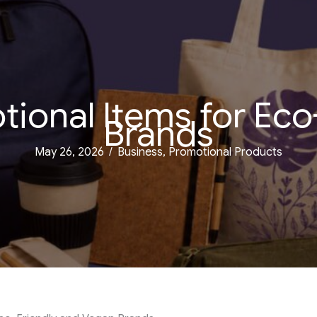
tional Items for Eco
Brands
May 26, 2026
/
Business
,
Promotional Products