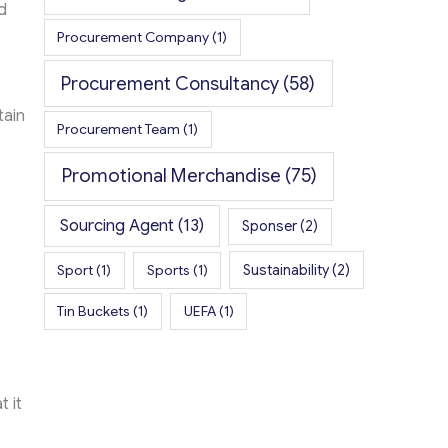
d
Procurement Company
(1)
Procurement Consultancy
(58)
tain
Procurement Team
(1)
Promotional Merchandise
(75)
Sourcing Agent
(13)
Sponser
(2)
Sport
(1)
Sports
(1)
Sustainability
(2)
Tin Buckets
(1)
UEFA
(1)
 it