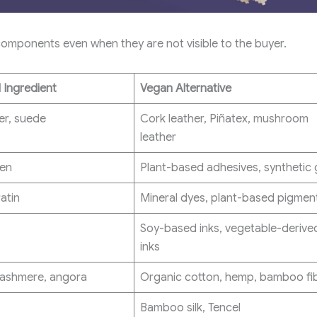
mponents even when they are not visible to the buyer.
 Ingredient
Vegan Alternative
er, suede
Cork leather, Piñatex, mushroom
leather
gen
Plant-based adhesives, synthetic 
atin
Mineral dyes, plant-based pigmen
Soy-based inks, vegetable-derive
inks
cashmere, angora
Organic cotton, hemp, bamboo fi
Bamboo silk, Tencel