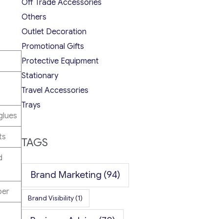
Off Trade Accessories
Others
Outlet Decoration
Promotional Gifts
Protective Equipment
Stationary
Travel Accessories
Trays
glues
ts
TAGS
d
Brand Marketing
(94)
ber
Brand Visibility
(1)