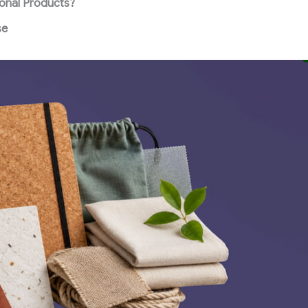
onal Products?
se