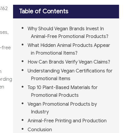
$162
Table of Contents
Why Should Vegan Brands Invest In
ses,
Animal-Free Promotional Products?
What Hidden Animal Products Appear
-free
in Promotional Items?
How Can Brands Verify Vegan Claims?
Understanding Vegan Certifications for
n
Promotional Items
ording
en
Top 10 Plant-Based Materials for
Promotional Products
Vegan Promotional Products by
Industry
Animal-Free Printing and Production
Conclusion