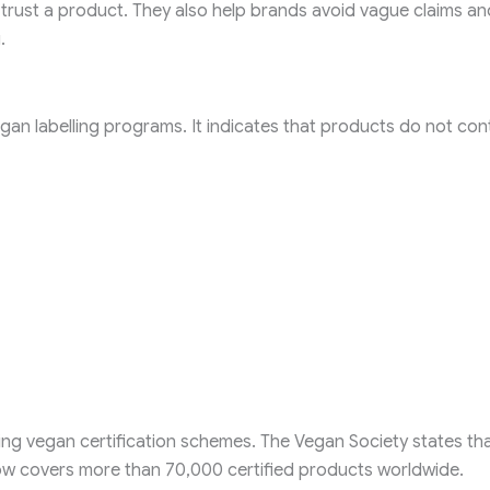
 trust a product. They also help brands avoid vague claims an
.
n labelling programs. It indicates that products do not con
ng vegan certification schemes. The Vegan Society states that
now covers more than 70,000 certified products worldwide.