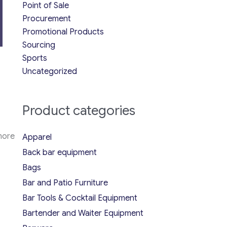
Point of Sale
Procurement
Promotional Products
Sourcing
Sports
Uncategorized
Product categories
more
Apparel
Back bar equipment
Bags
Bar and Patio Furniture
Bar Tools & Cocktail Equipment
Bartender and Waiter Equipment