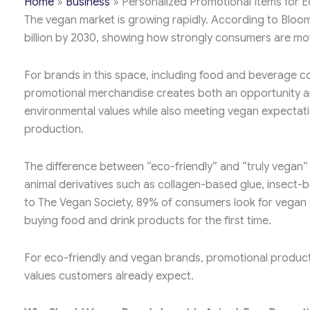
Home
»
Business
»
Personalized Promotional Items for 
The vegan market is growing rapidly. According to Bloom
billion by 2030, showing how strongly consumers are m
For brands in this space, including food and beverage c
promotional merchandise creates both an opportunity an
environmental values while also meeting vegan expectati
production.
The difference between “eco-friendly” and “truly vegan” 
animal derivatives such as collagen-based glue, insect-b
to The Vegan Society, 89% of consumers look for vegan 
buying food and drink products for the first time.
For eco-friendly and vegan brands, promotional products 
values customers already expect.