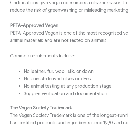
Certifications give vegan consumers a clearer reason to
reduce the risk of greenwashing or misleading marketing
PETA-Approved Vegan
PETA-Approved Vegan is one of the most recognised vega
animal materials and are not tested on animals.
Common requirements include:
No leather, fur, wool, silk, or down
No animal-derived glues or dyes
No animal testing at any production stage
Supplier verification and documentation
The Vegan Society Trademark
The Vegan Society Trademark is one of the longest-runni
has certified products and ingredients since 1990 and 