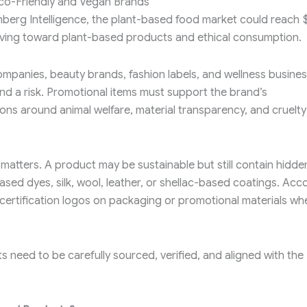
Eco-Friendly and Vegan Brands
berg Intelligence, the plant-based food market could reach 
oving toward plant-based products and ethical consumption.
ompanies, beauty brands, fashion labels, and wellness busines
d a risk. Promotional items must support the brand’s
ons around animal welfare, material transparency, and cruelty
matters. A product may be sustainable but still contain hidde
ased dyes, silk, wool, leather, or shellac-based coatings. Acc
certification logos on packaging or promotional materials wh
need to be carefully sourced, verified, and aligned with the