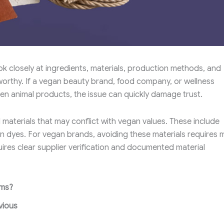
k closely at ingredients, materials, production methods, and
tworthy. If a vegan beauty brand, food company, or wellness
en animal products, the issue can quickly damage trust.
 materials that may conflict with vegan values. These include
ain dyes. For vegan brands, avoiding these materials requires 
uires clear supplier verification and documented material
ems?
vious