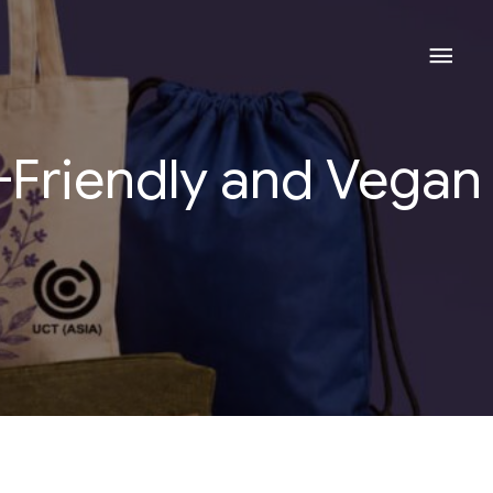
Mai
Men
-Friendly and Vegan