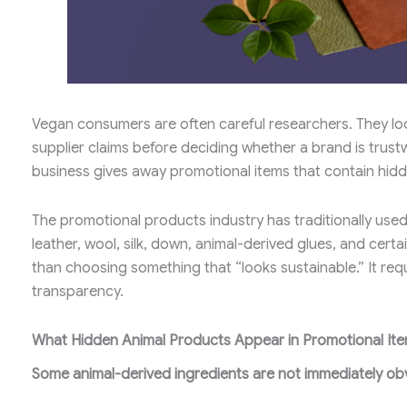
Vegan consumers are often careful researchers. They loo
supplier claims before deciding whether a brand is trus
business gives away promotional items that contain hidd
The promotional products industry has traditionally used
leather, wool, silk, down, animal-derived glues, and cert
than choosing something that “looks sustainable.” It req
transparency.
What Hidden Animal Products Appear in Promotional It
Some animal-derived ingredients are not immediately ob