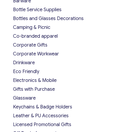
Barware
Bottle Service Supplies
Bottles and Glasses Decorations
Camping & Picnic
Co-branded apparel
Corporate Gifts
Corporate Workwear
Drinkware
Eco Friendly
Electronics & Mobile
Gifts with Purchase
Glassware
Keychains & Badge Holders
Leather & PU Accessories
Licensed Promotional Gifts