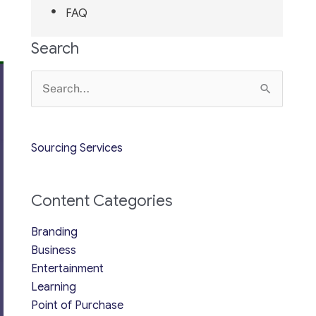
FAQ
Search
Search
for:
Sourcing Services
Content Categories
Branding
Business
Entertainment
Learning
Point of Purchase