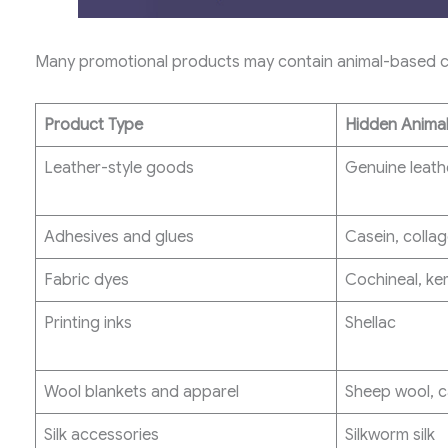
Many promotional products may contain animal-based co
Product Type
Hidden Animal
Leather-style goods
Genuine leath
Adhesives and glues
Casein, colla
Fabric dyes
Cochineal, ker
Printing inks
Shellac
Wool blankets and apparel
Sheep wool, 
Silk accessories
Silkworm silk